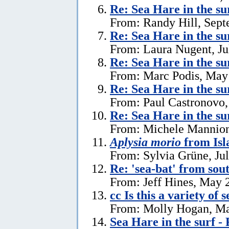
Re: Sea Hare in the s
From: Randy Hill, Sept
Re: Sea Hare in the su
From: Laura Nugent, Ju
Re: Sea Hare in the su
From: Marc Podis, May
Re: Sea Hare in the su
From: Paul Castronovo,
Re: Sea Hare in the su
From: Michele Mannion
Aplysia morio
from Isl
From: Sylvia Grüne, Ju
Re: 'sea-bat' from so
From: Jeff Hines, May 
cc Is this a variety of 
From: Molly Hogan, Ma
Sea Hare in the surf - 