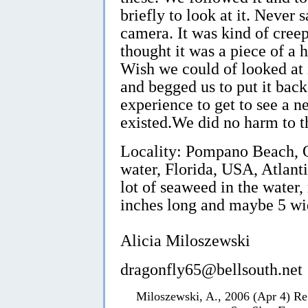
briefly to look at it. Never 
camera. It was kind of creep
thought it was a piece of a h
Wish we could of looked at
and begged us to put it back
experience to get to see a 
existed.We did no harm to t
Locality: Pompano Beach, On
water, Florida, USA, Atlanti
lot of seaweed in the water,
inches long and maybe 5 wi
Alicia Miloszewski
dragonfly65@bellsouth.net
Miloszewski, A., 2006 (Apr 4) Re: