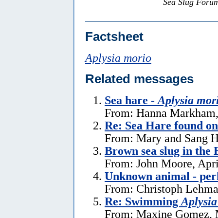
Sea Slug Foru
Factsheet
Aplysia morio
Related messages
Sea hare -
Aplysia mor
From: Hanna Markham, 
Re: Sea Hare found o
From: Mary and Sang H
Brown sea slug in the
From: John Moore, Apri
Unknown animal - perh
From: Christoph Lehman
Re: Swimming
Aplysia
From: Maxine Gomez, 