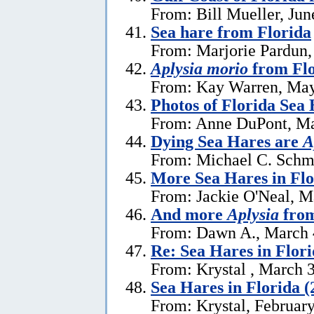
From: Bill Mueller, Jun
Sea hare from Florida
From: Marjorie Pardun,
Aplysia morio
from Flo
From: Kay Warren, May
Photos of Florida Sea
From: Anne DuPont, Ma
Dying Sea Hares are
A
From: Michael C. Schm
More Sea Hares in Flo
From: Jackie O'Neal, M
And more
Aplysia
from
From: Dawn A., March 
Re: Sea Hares in Flor
From: Krystal , March 
Sea Hares in Florida (
From: Krystal, Februar