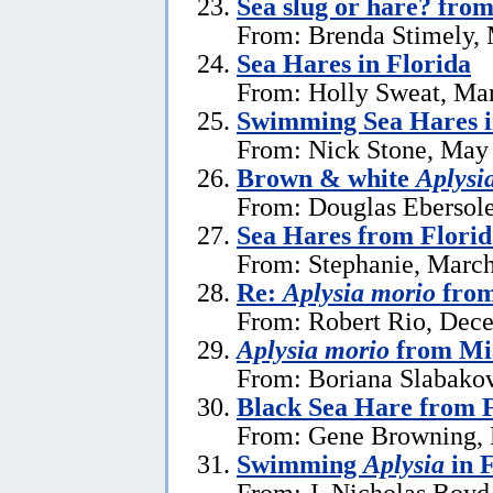
Sea slug or hare? from
From: Brenda Stimely, 
Sea Hares in Florida
From: Holly Sweat, Ma
Swimming Sea Hares i
From: Nick Stone, May 
Brown & white
Aplysi
From: Douglas Ebersole
Sea Hares from Florid
From: Stephanie, March
Re:
Aplysia morio
from
From: Robert Rio, Dec
Aplysia morio
from Mia
From: Boriana Slabako
Black Sea Hare from 
From: Gene Browning, 
Swimming
Aplysia
in F
From: J. Nicholas Boyd