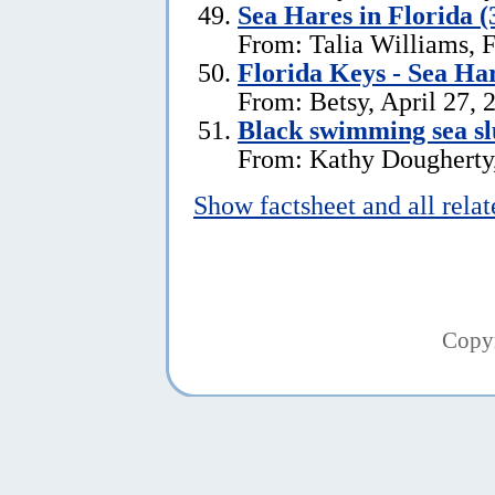
Sea Hares in Florida (
From: Talia Williams, 
Florida Keys - Sea Ha
From: Betsy, April 27, 
Black swimming sea slu
From: Kathy Dougherty
Show factsheet and all rela
Copy