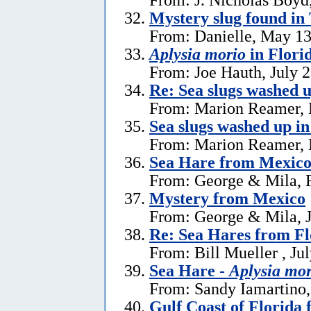
Mystery slug found in
From: Danielle, May 13
Aplysia morio
in Flori
From: Joe Hauth, July 
Re: Sea slugs washed u
From: Marion Reamer, 
Sea slugs washed up in
From: Marion Reamer, 
Sea Hare from Mexic
From: George & Mila, F
Mystery from Mexico
From: George & Mila, J
Re: Sea Hares from Fl
From: Bill Mueller , Ju
Sea Hare -
Aplysia mor
From: Sandy Iamartino,
Gulf Coast of Florida 