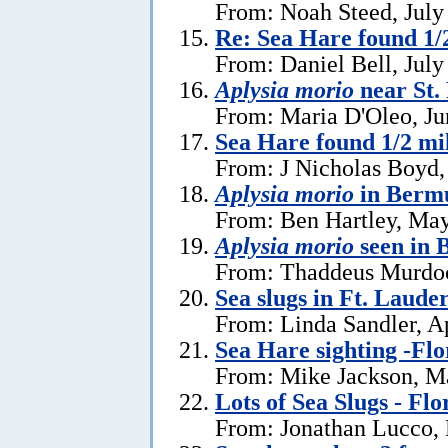
From: Noah Steed, July
Re: Sea Hare found 1/2
From: Daniel Bell, July
Aplysia morio
near St.
From: Maria D'Oleo, Ju
Sea Hare found 1/2 mil
From: J Nicholas Boyd,
Aplysia morio
in Bermu
From: Ben Hartley, May
Aplysia morio
seen in
From: Thaddeus Murdoc
Sea slugs in Ft. Laude
From: Linda Sandler, Ap
Sea Hare sighting -Flo
From: Mike Jackson, M
Lots of Sea Slugs - Flo
From: Jonathan Lucco,