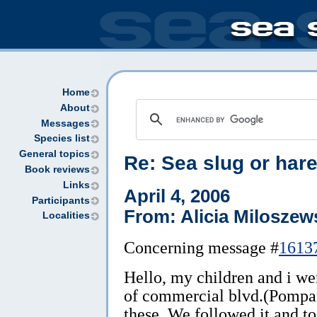
Home
About
Messages
Species list
General topics
Re: Sea slug or hare
Book reviews
Links
April 4, 2006
Participants
From: Alicia Miloszew
Localities
Concerning message #
1613
Hello, my children and i we
of commercial blvd.(Pompa
these. We followed it and too