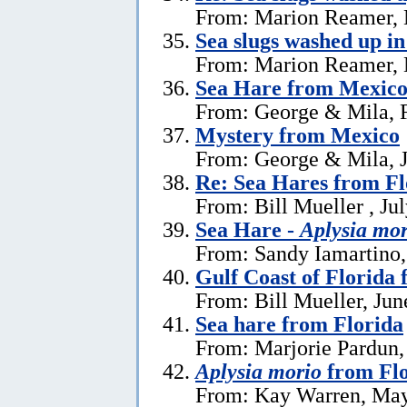
From: Marion Reamer, 
Sea slugs washed up in
From: Marion Reamer, 
Sea Hare from Mexic
From: George & Mila, F
Mystery from Mexico
From: George & Mila, J
Re: Sea Hares from Fl
From: Bill Mueller , Ju
Sea Hare -
Aplysia mor
From: Sandy Iamartino,
Gulf Coast of Florida 
From: Bill Mueller, Jun
Sea hare from Florida
From: Marjorie Pardun,
Aplysia morio
from Flo
From: Kay Warren, May