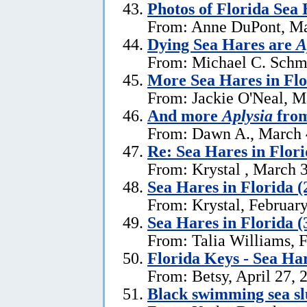
Photos of Florida Sea
From: Anne DuPont, Ma
Dying Sea Hares are
A
From: Michael C. Schm
More Sea Hares in Flo
From: Jackie O'Neal, M
And more
Aplysia
from
From: Dawn A., March 
Re: Sea Hares in Flor
From: Krystal , March 
Sea Hares in Florida (
From: Krystal, Februar
Sea Hares in Florida (
From: Talia Williams, 
Florida Keys - Sea Ha
From: Betsy, April 27, 
Black swimming sea slu