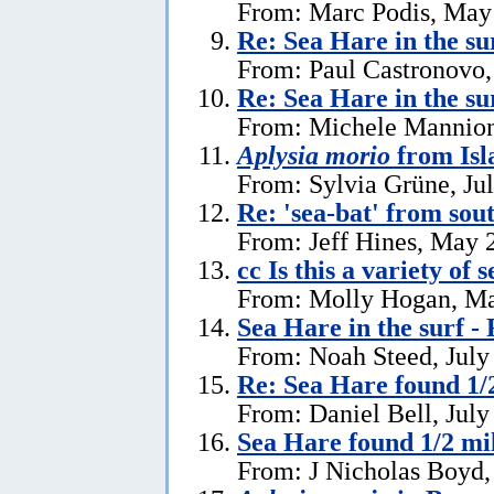
From: Marc Podis, May
Re: Sea Hare in the su
From: Paul Castronovo,
Re: Sea Hare in the su
From: Michele Mannion
Aplysia morio
from Isl
From: Sylvia Grüne, Ju
Re: 'sea-bat' from so
From: Jeff Hines, May 
cc Is this a variety of 
From: Molly Hogan, Ma
Sea Hare in the surf - 
From: Noah Steed, July
Re: Sea Hare found 1/2
From: Daniel Bell, July
Sea Hare found 1/2 mil
From: J Nicholas Boyd,