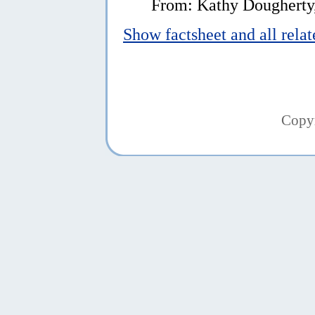
From: Kathy Dougherty
Show factsheet and all rela
Copy