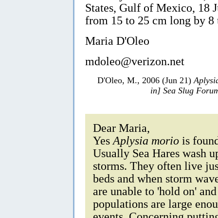
States, Gulf of Mexico, 18 
from 15 to 25 cm long by 8
Maria D'Oleo
mdoleo@verizon.net
D'Oleo, M., 2006 (Jun 21)
Aplysi
in] Sea Slug Foru
Dear Maria,
Yes
Aplysia morio
is found
Usually Sea Hares wash up 
storms. They often live jus
beds and when storm waves
are unable to 'hold on' and
populations are large enou
events. Concerning putting