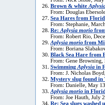
Brown & white
Aplysi
From: Douglas Ebersole
Sea Hares from Florid
From: Stephanie, March
Re:
Aplysia morio
from
From: Robert Rio, Dec
Aplysia morio
from Mia
From: Boriana Slabako
Black Sea Hare from 
From: Gene Browning, 
Swimming
Aplysia
in F
From: J. Nicholas Boyd
Mystery slug found in
From: Danielle, May 13
Aplysia morio
in Flori
From: Joe Hauth, July 
Re: Sea slugs washed u