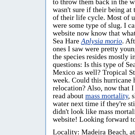
to throw them back in the wa
wasn't sure if their being a
of their life cycle. Most of
were some type of slug. I 
website now know that wha
Sea Hare
Aplysia morio
. Af
ones I saw were pretty young
the species resides mostly i
questions: Is this type of 
Mexico as well? Tropical St
week. Could this hurricane 
relocation? Also, now that I
read about
mass mortality
, 
water next time if they're s
didn't look like mass morta
website! Looking forward t
Locality: Madeira Beach, at 