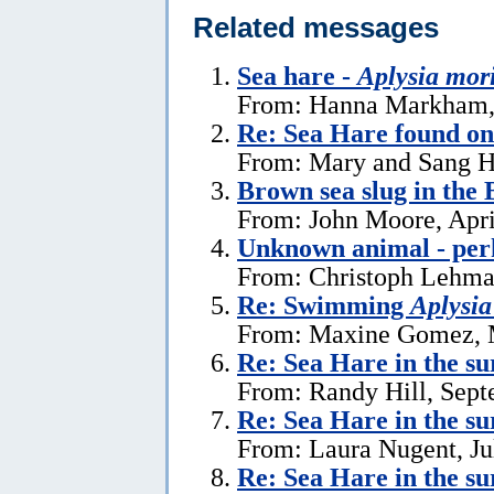
Related messages
Sea hare -
Aplysia mor
From: Hanna Markham, 
Re: Sea Hare found o
From: Mary and Sang H
Brown sea slug in the
From: John Moore, Apri
Unknown animal - perh
From: Christoph Lehman
Re: Swimming
Aplysia
From: Maxine Gomez, 
Re: Sea Hare in the s
From: Randy Hill, Sept
Re: Sea Hare in the su
From: Laura Nugent, Ju
Re: Sea Hare in the su