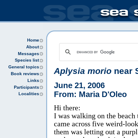
Home
About
Messages
Species list
General topics
Aplysia morio
near S
Book reviews
Links
June 21, 2006
Participants
From: Maria D'Oleo
Localities
Hi there:
I was walking on the beach 
came across five weird-look
them was letting out a purp