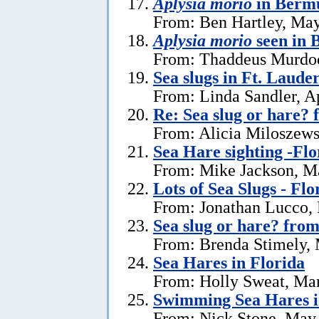
Aplysia morio
in Bermu
From: Ben Hartley, May
Aplysia morio
seen in
From: Thaddeus Murdoc
Sea slugs in Ft. Laude
From: Linda Sandler, Ap
Re: Sea slug or hare? 
From: Alicia Miloszewsk
Sea Hare sighting -Flo
From: Mike Jackson, M
Lots of Sea Slugs - Flo
From: Jonathan Lucco,
Sea slug or hare? from
From: Brenda Stimely, 
Sea Hares in Florida
From: Holly Sweat, Ma
Swimming Sea Hares i
From: Nick Stone, May 