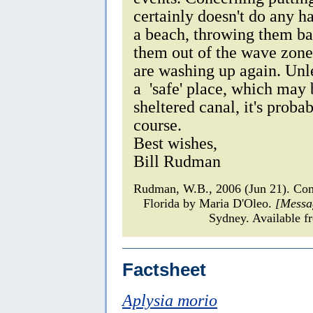
certainly doesn't do any h
a beach, throwing them ba
them out of the wave zone
are washing up again. Unle
a 'safe' place, which may 
sheltered canal, it's probab
course.
Best wishes,
Bill Rudman
Rudman, W.B., 2006 (Jun 21). C
Florida by Maria D'Oleo.
[Messa
Sydney. Available f
Factsheet
Aplysia morio