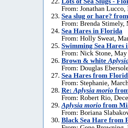
Lots of Sea Slugs - Flo
From: Jonathan Lucco,
Sea slug or hare? from
From: Brenda Stimely, 
Sea Hares in Florida
From: Holly Sweat, Ma
Swimming Sea Hares i
From: Nick Stone, May 
Brown & white
Aplysi
From: Douglas Ebersole
Sea Hares from Florid
From: Stephanie, March
Re:
Aplysia morio
from
From: Robert Rio, Dec
Aplysia morio
from Mia
From: Boriana Slabako
Black Sea Hare from 
From: Gene Browning, 