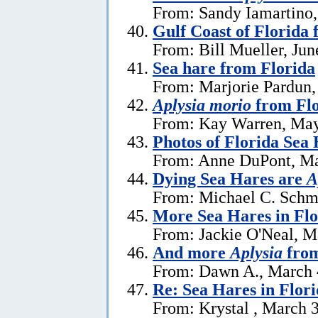
From: Sandy Iamartino,
Gulf Coast of Florida 
From: Bill Mueller, Jun
Sea hare from Florida
From: Marjorie Pardun,
Aplysia morio
from Flo
From: Kay Warren, May
Photos of Florida Sea
From: Anne DuPont, Ma
Dying Sea Hares are
A
From: Michael C. Schm
More Sea Hares in Flo
From: Jackie O'Neal, M
And more
Aplysia
from
From: Dawn A., March 
Re: Sea Hares in Flor
From: Krystal , March 