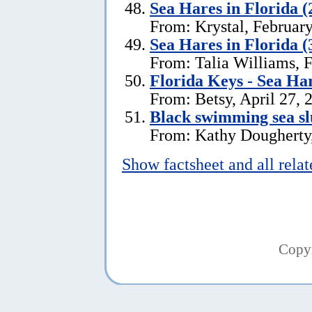
Sea Hares in Florida (
From: Krystal, Februar
Sea Hares in Florida (
From: Talia Williams, 
Florida Keys - Sea Ha
From: Betsy, April 27, 
Black swimming sea slu
From: Kathy Dougherty
Show factsheet and all rela
Copy