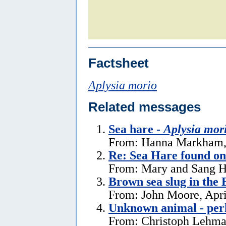
Factsheet
Aplysia morio
Related messages
Sea hare -
Aplysia mor
From: Hanna Markham, 
Re: Sea Hare found o
From: Mary and Sang H
Brown sea slug in the
From: John Moore, Apri
Unknown animal - perh
From: Christoph Lehman