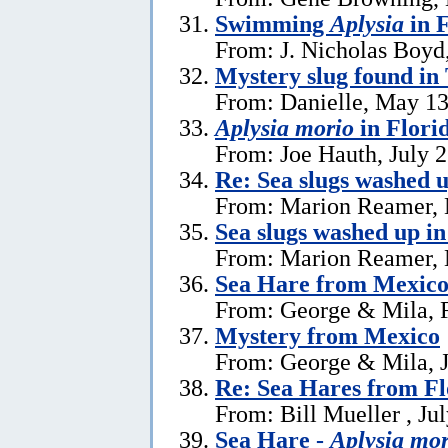
Swimming
Aplysia
in F
From: J. Nicholas Boyd
Mystery slug found in
From: Danielle, May 13
Aplysia morio
in Flori
From: Joe Hauth, July 
Re: Sea slugs washed u
From: Marion Reamer, 
Sea slugs washed up in
From: Marion Reamer, 
Sea Hare from Mexic
From: George & Mila, F
Mystery from Mexico
From: George & Mila, J
Re: Sea Hares from Fl
From: Bill Mueller , Ju
Sea Hare -
Aplysia mor