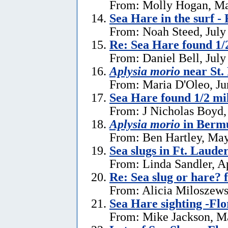
From: Molly Hogan, Ma
Sea Hare in the surf - 
From: Noah Steed, July
Re: Sea Hare found 1/2
From: Daniel Bell, July
Aplysia morio
near St.
From: Maria D'Oleo, Ju
Sea Hare found 1/2 mil
From: J Nicholas Boyd,
Aplysia morio
in Bermu
From: Ben Hartley, May
Sea slugs in Ft. Laude
From: Linda Sandler, Ap
Re: Sea slug or hare? 
From: Alicia Miloszewsk
Sea Hare sighting -Flo
From: Mike Jackson, M