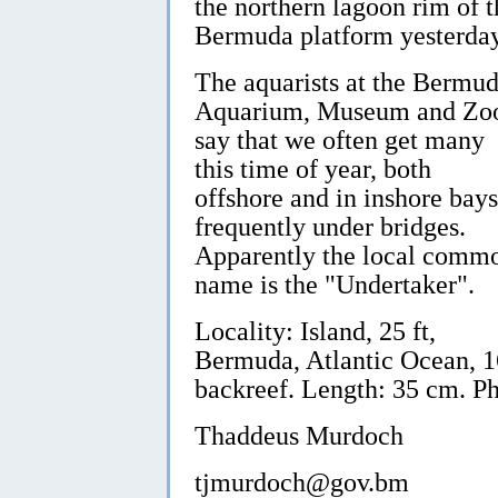
the northern lagoon rim of t
Bermuda platform yesterday
The aquarists at the Bermu
Aquarium, Museum and Zo
say that we often get many
this time of year, both
offshore and in inshore bays
frequently under bridges.
Apparently the local comm
name is the "Undertaker".
Locality: Island, 25 ft,
Bermuda, Atlantic Ocean, 1
backreef. Length: 35 cm. P
Thaddeus Murdoch
tjmurdoch@gov.bm