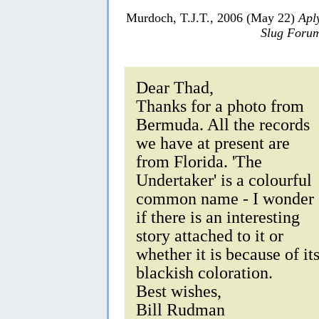
Murdoch, T.J.T., 2006 (May 22)
Apl
Slug Foru
Dear Thad,
Thanks for a photo from
Bermuda. All the records
we have at present are
from Florida. 'The
Undertaker' is a colourful
common name - I wonder
if there is an interesting
story attached to it or
whether it is because of it
blackish coloration.
Best wishes,
Bill Rudman