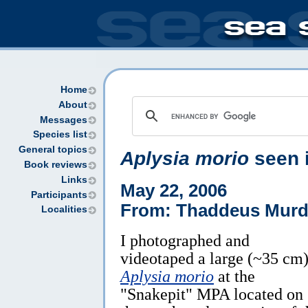
Home
About
Messages
Species list
General topics
Aplysia morio
seen 
Book reviews
Links
May 22, 2006
Participants
From: Thaddeus Mur
Localities
I photographed and
videotaped a large (~35 cm
Aplysia morio
at the
"Snakepit" MPA located on