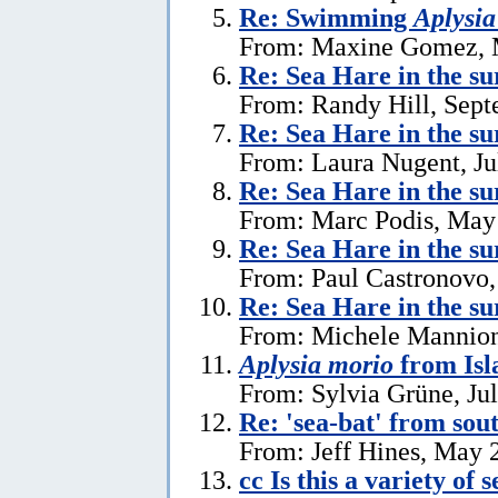
Re: Swimming
Aplysia
From: Maxine Gomez, 
Re: Sea Hare in the s
From: Randy Hill, Sept
Re: Sea Hare in the su
From: Laura Nugent, Ju
Re: Sea Hare in the su
From: Marc Podis, May
Re: Sea Hare in the su
From: Paul Castronovo,
Re: Sea Hare in the su
From: Michele Mannion
Aplysia morio
from Isl
From: Sylvia Grüne, Ju
Re: 'sea-bat' from so
From: Jeff Hines, May 
cc Is this a variety of 