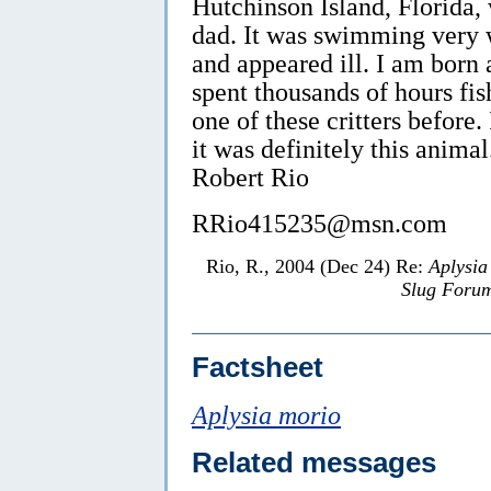
Hutchinson Island, Florida,
dad. It was swimming very w
and appeared ill. I am born 
spent thousands of hours fi
one of these critters before.
it was definitely this animal
Robert Rio
RRio415235@msn.com
Rio, R., 2004 (Dec 24) Re:
Aplysia
Slug Foru
Factsheet
Aplysia morio
Related messages