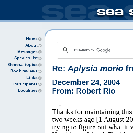
Home
About
Messages
Species list
General topics
Re:
Aplysia morio
fr
Book reviews
Links
December 24, 2004
Participants
From: Robert Rio
Localities
Hi.
Thanks for maintaining this 
two weeks ago [1 August 20
trying to figure out what it 