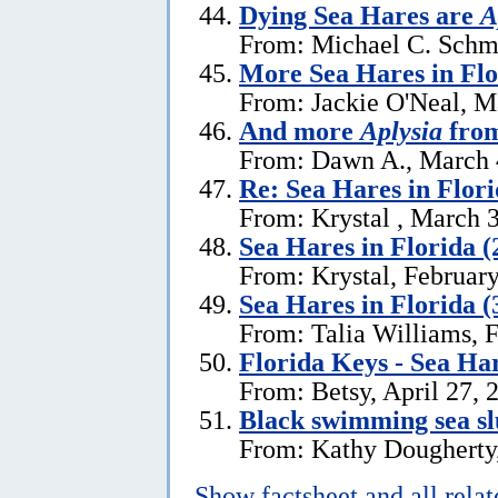
Dying Sea Hares are
A
From: Michael C. Schm
More Sea Hares in Flo
From: Jackie O'Neal, M
And more
Aplysia
from
From: Dawn A., March 
Re: Sea Hares in Flor
From: Krystal , March 
Sea Hares in Florida (
From: Krystal, Februar
Sea Hares in Florida (
From: Talia Williams, 
Florida Keys - Sea Ha
From: Betsy, April 27, 
Black swimming sea slu
From: Kathy Dougherty
Show factsheet and all rela