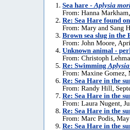
Sea hare -
Aplysia mor
From: Hanna Markham, 
Re: Sea Hare found o
From: Mary and Sang H
Brown sea slug in the
From: John Moore, Apri
Unknown animal - perh
From: Christoph Lehman
Re: Swimming
Aplysia
From: Maxine Gomez, 
Re: Sea Hare in the s
From: Randy Hill, Sept
Re: Sea Hare in the su
From: Laura Nugent, Ju
Re: Sea Hare in the su
From: Marc Podis, May
Re: Sea Hare in the su