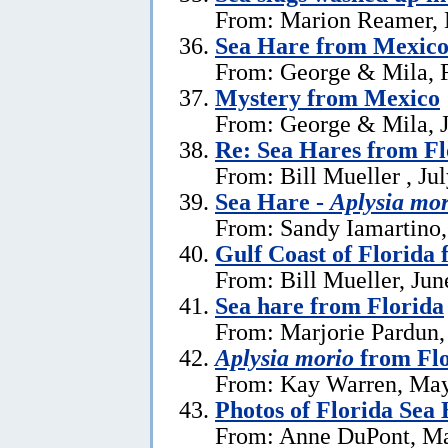
From: Marion Reamer, 
Sea Hare from Mexic
From: George & Mila, F
Mystery from Mexico
From: George & Mila, J
Re: Sea Hares from Fl
From: Bill Mueller , Ju
Sea Hare -
Aplysia mor
From: Sandy Iamartino,
Gulf Coast of Florida 
From: Bill Mueller, Jun
Sea hare from Florida
From: Marjorie Pardun,
Aplysia morio
from Flo
From: Kay Warren, May
Photos of Florida Sea
From: Anne DuPont, Ma