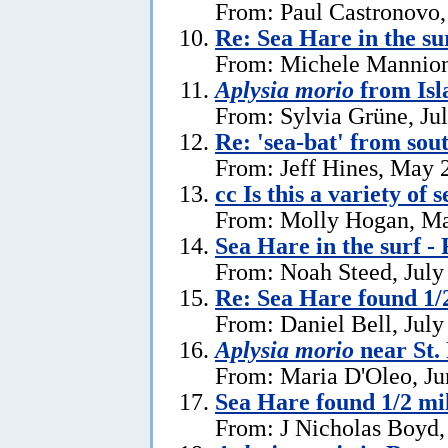
From: Paul Castronovo,
Re: Sea Hare in the su
From: Michele Mannion
Aplysia morio
from Isl
From: Sylvia Grüne, Ju
Re: 'sea-bat' from so
From: Jeff Hines, May 
cc Is this a variety of 
From: Molly Hogan, Ma
Sea Hare in the surf - 
From: Noah Steed, July
Re: Sea Hare found 1/2
From: Daniel Bell, July
Aplysia morio
near St.
From: Maria D'Oleo, Ju
Sea Hare found 1/2 mil
From: J Nicholas Boyd,