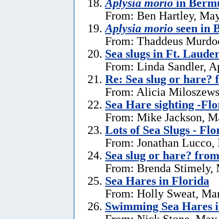
Aplysia morio
in Bermu
From: Ben Hartley, May
Aplysia morio
seen in
From: Thaddeus Murdoc
Sea slugs in Ft. Laude
From: Linda Sandler, Ap
Re: Sea slug or hare? 
From: Alicia Miloszewsk
Sea Hare sighting -Flo
From: Mike Jackson, M
Lots of Sea Slugs - Flo
From: Jonathan Lucco,
Sea slug or hare? from
From: Brenda Stimely, 
Sea Hares in Florida
From: Holly Sweat, Ma
Swimming Sea Hares i
From: Nick Stone, May 