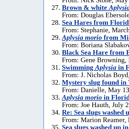
Brown & white
Aplysi
From: Douglas Ebersole
Sea Hares from Florid
From: Stephanie, March
Aplysia morio
from Mia
From: Boriana Slabako
Black Sea Hare from 
From: Gene Browning, 
Swimming
Aplysia
in F
From: J. Nicholas Boyd
Mystery slug found in
From: Danielle, May 13
Aplysia morio
in Flori
From: Joe Hauth, July 
Re: Sea slugs washed u
From: Marion Reamer, 
Sea slugs washed up in