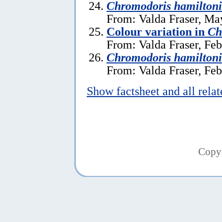
Chromodoris hamilton
From: Valda Fraser, Ma
Colour variation in
Ch
From: Valda Fraser, Feb
Chromodoris hamiltoni
From: Valda Fraser, Feb
Show factsheet and all rela
Copy