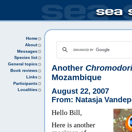
Home
About
Messages
Species list
General topics
Another
Chromodori
Book reviews
Mozambique
Links
Participants
August 22, 2007
Localities
From: Natasja Vandep
Hello Bill,
Here is another