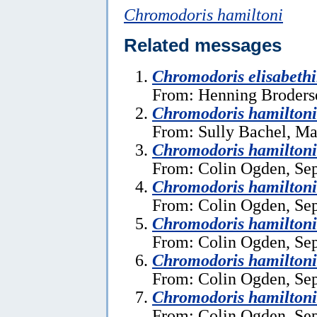
Chromodoris hamiltoni
Related messages
Chromodoris elisabeth
From: Henning Broders
Chromodoris hamilton
From: Sully Bachel, Ma
Chromodoris hamiltoni
From: Colin Ogden, Se
Chromodoris hamiltoni
From: Colin Ogden, Se
Chromodoris hamiltoni
From: Colin Ogden, Se
Chromodoris hamiltoni
From: Colin Ogden, Se
Chromodoris hamiltoni
From: Colin Ogden, Se