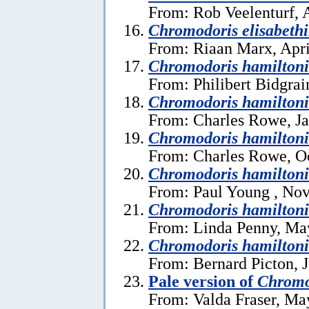
From: Rob Veelenturf, A
Chromodoris elisabeth
From: Riaan Marx, Apri
Chromodoris hamilton
From: Philibert Bidgrai
Chromodoris hamiltoni
From: Charles Rowe, Ja
Chromodoris hamiltoni
From: Charles Rowe, Oc
Chromodoris hamiltoni
From: Paul Young , No
Chromodoris hamiltoni
From: Linda Penny, Ma
Chromodoris hamiltoni
From: Bernard Picton, J
Pale version of
Chromo
From: Valda Fraser, Ma