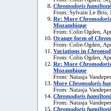
Chromodoris hamiltoni
From: Sylvain Le Bris,
Re: More
Chromodoris
Mozambique
From: Colin Ogden, Apr
Orange form of
Chrom
From: Colin Ogden, Apr
Variations in
Chromodo
From: Colin Ogden, Apr
Re: More
Chromodoris
Mozambique
From: Natasja Vandeper
More
Chromodoris ham
From: Natasja Vandeper
Chromodoris hamiltoni
From: Natasja Vandeper
Chromodoris hamiltoni