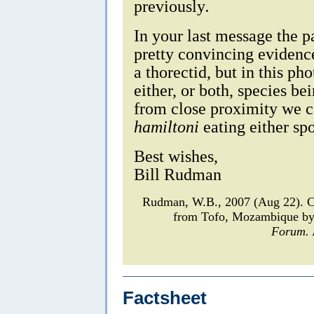
previously
.
In your last message the p
pretty convincing evidenc
a thorectid, but in this ph
either, or both, species be
from close proximity we ca
hamiltoni
eating either spo
Best wishes,
Bill Rudman
Rudman, W.B., 2007 (Aug 22). 
from Tofo, Mozambique by
Forum.
Factsheet