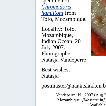
specimen of
Chromodoris
hamiltoni
from
Tofo, Mozambique.
Locality: Tofo,
Mozambique,
Indian Ocean, 20
July 2007.
Photographer:
Natasja Vandeperre.
Best wishes,
Natasja
postmaster@naaktslakken.b
Vandeperre, N., 2007 (Aug 
Mozambique.
[Message in]
Available