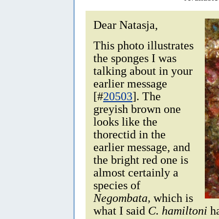
Dear Natasja,
This photo illustrates
the sponges I was
talking about in your
earlier message
[#
20503
]. The
greyish brown one
looks like the
thorectid in the
earlier message, and
the bright red one is
almost certainly a
species of
Negombata,
which is
what I said
C. hamiltoni
ha