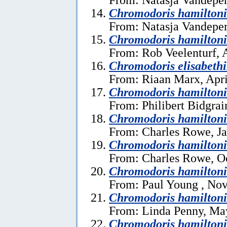
Chromodoris hamiltoni
From: Natasja Vandeper
Chromodoris hamiltoni
From: Rob Veelenturf, A
Chromodoris elisabeth
From: Riaan Marx, Apri
Chromodoris hamilton
From: Philibert Bidgrai
Chromodoris hamiltoni
From: Charles Rowe, Ja
Chromodoris hamiltoni
From: Charles Rowe, Oc
Chromodoris hamiltoni
From: Paul Young , No
Chromodoris hamiltoni
From: Linda Penny, Ma
Chromodoris hamiltoni