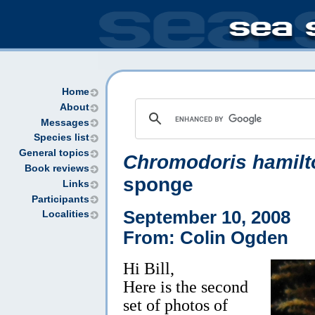
Home
About
Messages
Species list
General topics
Chromodoris hamilt
Book reviews
sponge
Links
Participants
September 10, 2008
Localities
From: Colin Ogden
Hi Bill,
Here is the second
set of photos of