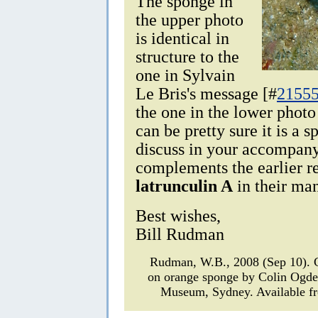
The sponge in
the upper photo
is identical in
structure to the
one in Sylvain
Le Bris's message [#
2155
the one in the lower photo
can be pretty sure it is a s
discuss in your accompan
complements the earlier r
latrunculin A
in their man
Best wishes,
Bill Rudman
Rudman, W.B., 2008 (Sep 10).
on orange sponge by Colin Ogd
Museum, Sydney. Available fr