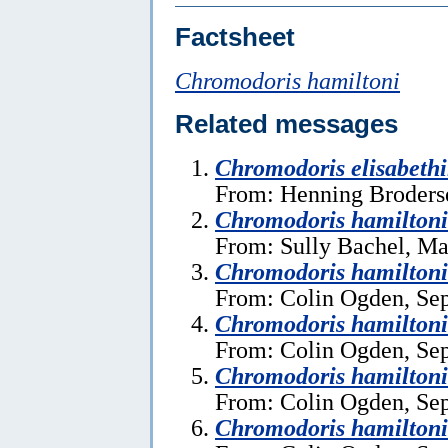
Factsheet
Chromodoris hamiltoni
Related messages
Chromodoris elisabeth
From: Henning Broders
Chromodoris hamilton
From: Sully Bachel, Ma
Chromodoris hamiltoni
From: Colin Ogden, Se
Chromodoris hamiltoni
From: Colin Ogden, Se
Chromodoris hamiltoni
From: Colin Ogden, Se
Chromodoris hamiltoni