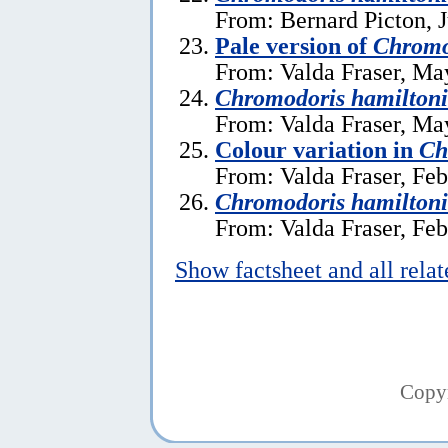
From: Bernard Picton, J
Pale version of
Chromo
From: Valda Fraser, Ma
Chromodoris hamilton
From: Valda Fraser, Ma
Colour variation in
Ch
From: Valda Fraser, Feb
Chromodoris hamiltoni
From: Valda Fraser, Feb
Show factsheet and all rela
Copy