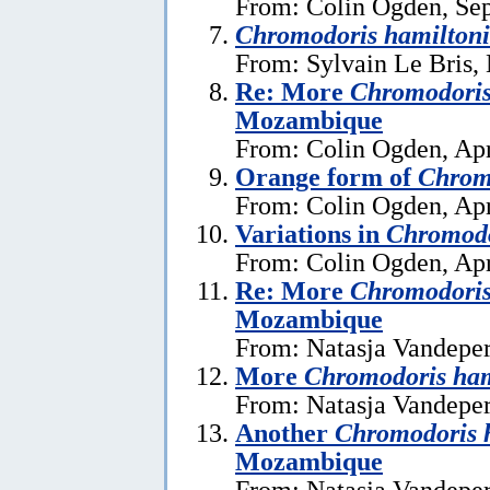
From: Colin Ogden, Se
Chromodoris hamiltoni
From: Sylvain Le Bris,
Re: More
Chromodoris
Mozambique
From: Colin Ogden, Apr
Orange form of
Chrom
From: Colin Ogden, Apr
Variations in
Chromodo
From: Colin Ogden, Apr
Re: More
Chromodoris
Mozambique
From: Natasja Vandeper
More
Chromodoris ham
From: Natasja Vandeper
Another
Chromodoris 
Mozambique
From: Natasja Vandeper