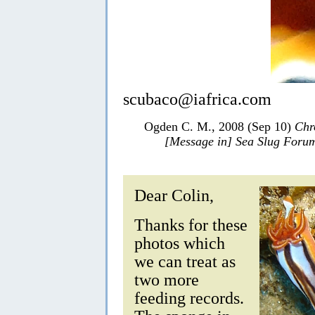
scubaco@iafrica.com
Ogden C. M., 2008 (Sep 10)
Chr
[Message in] Sea Slug Foru
Dear Colin,
Thanks for these
photos which
we can treat as
two more
feeding records.