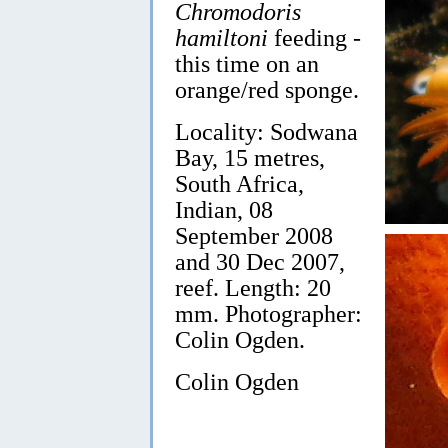
Chromodoris
hamiltoni
feeding -
this time on an
orange/red sponge.
Locality: Sodwana
Bay, 15 metres,
South Africa,
Indian, 08
September 2008
and 30 Dec 2007,
reef. Length: 20
mm. Photographer:
Colin Ogden.
Colin Ogden