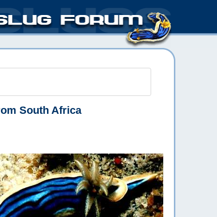
rom South Africa