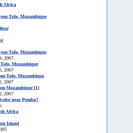
h Africa
rom Tofo, Mozambique
toni
ni
rom Tofo, Mozambique
9, 2007
 Tofo, Mozambique
6, 2007
om Tofo, Mozambique
2, 2007
rom Mozambique [1]
2, 2007
icolor
near Pemba?
6
th Africa
on Island
2005