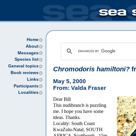
Home
About
Messages
Species list
General topics
Chromodoris hamiltoni?
f
Book reviews
Links
May 5, 2000
Participants
From: Valda Fraser
Localities
Dear Bill
This nudibranch is puzzling
me. I hope you have some
ideas. Thanks.
Locality: South Coast
KwaZulu-Natal, SOUTH
AFRICA. Scottburgh - 15m