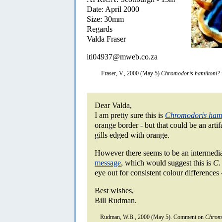
Date: April 2000
Size: 30mm
Regards
Valda Fraser
iti04937@mweb.co.za
Fraser, V., 2000 (May 5)
Chromodoris hamiltoni?
Dear Valda,
I am pretty sure this is
Chromodoris hami
orange border - but that could be an artif
gills edged with orange.
However there seems to be an intermedia
message
, which would suggest this is
C.
eye out for consistent colour differences -
Best wishes,
Bill Rudman.
Rudman, W.B., 2000 (May 5). Comment on
Chromo