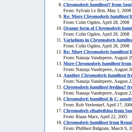
Chromodoris hamiltoni
? from Sout
From: Sylvain Le Bris, May 1, 2008
Re: More
Chromodoris hamiltoni
f
From: Colin Ogden, April 28, 2008
Orange form of
Chromodoris hamil
From: Colin Ogden, April 28, 2008
Variations in
Chromodoris hamilto
From: Colin Ogden, April 28, 2008
Re: More
Chromodoris hamiltoni
f
From: Natasja Vandeperre, August 2
More
Chromodoris hamiltoni
from
From: Natasja Vandeperre, August 2
Another
Chromodoris hamiltoni
fr
From: Natasja Vandeperre, August 2
Chromodoris hamiltoni
feeding? f
From: Natasja Vandeperre, August 2
Chromodoris hamiltoni
&
C. quadr
From: Rob Veelenturf, April 17, 200
Chromodoris elisabethina
from Sou
From: Riaan Marx, April 22, 2005
Chromodoris hamiltoni
from Reuni
From: Philibert Bidgrain, March 9, 