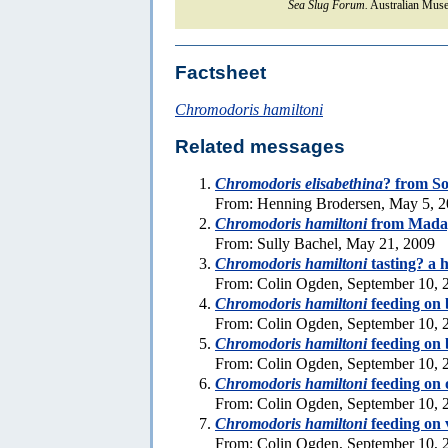
Sea Slug Forum.
Australian Muse
Factsheet
Chromodoris hamiltoni
Related messages
Chromodoris elisabethina
? from So
From: Henning Brodersen, May 5, 
Chromodoris hamiltoni
from Mada
From: Sully Bachel, May 21, 2009
Chromodoris hamiltoni
tasting? a 
From: Colin Ogden, September 10, 
Chromodoris hamiltoni
feeding on 
From: Colin Ogden, September 10, 
Chromodoris hamiltoni
feeding on 
From: Colin Ogden, September 10, 
Chromodoris hamiltoni
feeding on 
From: Colin Ogden, September 10, 
Chromodoris hamiltoni
feeding on 
From: Colin Ogden, September 10, 