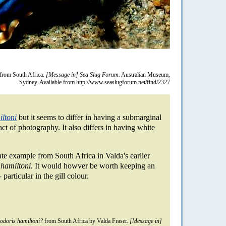
from South Africa.
[Message in] Sea Slug Forum.
Australian Museum,
Sydney. Available from http://www.seaslugforum.net/find/2327
ltoni
but it seems to differ in having a submarginal
act of photography. It also differs in having white
te example from South Africa in Valda's earlier
 hamiltoni
. It would howver be worth keeping an
 particular in the gill colour.
doris hamiltoni?
from South Africa by Valda Fraser.
[Message in]