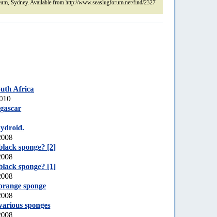
um, Sydney. Available from http://www.seaslugforum.net/find/2327
uth Africa
2010
gascar
hydroid.
2008
black sponge? [2]
2008
black sponge? [1]
2008
orange sponge
2008
various sponges
2008