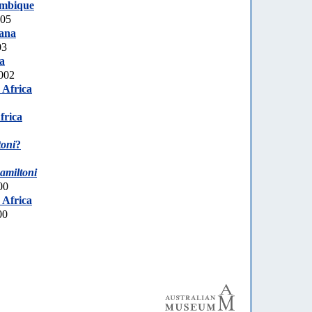
mbique
005
ana
03
a
002
 Africa
frica
toni
?
amiltoni
00
 Africa
00