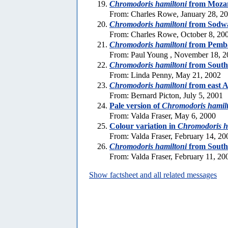
Chromodoris hamiltoni
from Moza
From: Charles Rowe, January 28, 2
Chromodoris hamiltoni
from Sodw
From: Charles Rowe, October 8, 20
Chromodoris hamiltoni
from Pemb
From: Paul Young , November 18, 2
Chromodoris hamiltoni
from South
From: Linda Penny, May 21, 2002
Chromodoris hamiltoni
from east A
From: Bernard Picton, July 5, 2001
Pale version of
Chromodoris hamil
From: Valda Fraser, May 6, 2000
Colour variation in
Chromodoris h
From: Valda Fraser, February 14, 20
Chromodoris hamiltoni
from South
From: Valda Fraser, February 11, 20
Show factsheet and all related messages