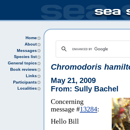
Home
About
Messages
Species list
General topics
Chromodoris hamilt
Book reviews
Links
May 21, 2009
Participants
From: Sully Bachel
Localities
Concerning
message #
13284
:
Hello Bill