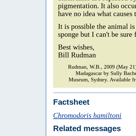
pigmentation. It also occu
have no idea what causes t
It is possible the animal i
sponge but I can't be sure
Best wishes,
Bill Rudman
Rudman, W.B., 2009 (May 21
Madagascar by Sully Bach
Museum, Sydney. Available fr
Factsheet
Chromodoris hamiltoni
Related messages