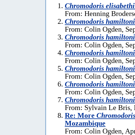
Chromodoris elisabeth
From: Henning Broders
Chromodoris hamiltoni
From: Colin Ogden, Se
Chromodoris hamiltoni
From: Colin Ogden, Se
Chromodoris hamiltoni
From: Colin Ogden, Se
Chromodoris hamiltoni
From: Colin Ogden, Se
Chromodoris hamiltoni
From: Colin Ogden, Se
Chromodoris hamiltoni
From: Sylvain Le Bris,
Re: More
Chromodoris
Mozambique
From: Colin Ogden, Apr