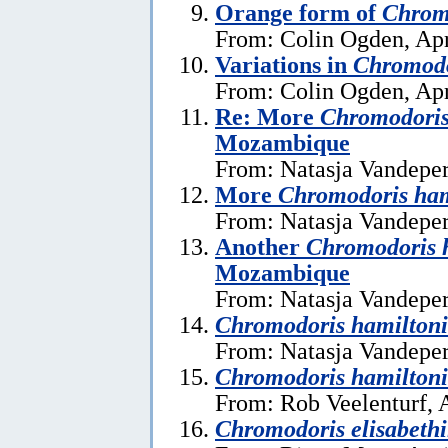
Orange form of
Chrom
From: Colin Ogden, Apr
Variations in
Chromodo
From: Colin Ogden, Apr
Re: More
Chromodoris
Mozambique
From: Natasja Vandeper
More
Chromodoris ham
From: Natasja Vandeper
Another
Chromodoris 
Mozambique
From: Natasja Vandeper
Chromodoris hamiltoni
From: Natasja Vandeper
Chromodoris hamiltoni
From: Rob Veelenturf, A
Chromodoris elisabeth