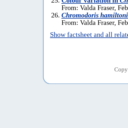
Colour variation in
Ch
From: Valda Fraser, Feb
Chromodoris hamiltoni
From: Valda Fraser, Feb
Show factsheet and all rela
Copy