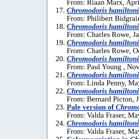
From: Riaan Marx, Apri
Chromodoris hamilton
From: Philibert Bidgrai
Chromodoris hamiltoni
From: Charles Rowe, Ja
Chromodoris hamiltoni
From: Charles Rowe, Oc
Chromodoris hamiltoni
From: Paul Young , No
Chromodoris hamiltoni
From: Linda Penny, Ma
Chromodoris hamiltoni
From: Bernard Picton, J
Pale version of
Chromo
From: Valda Fraser, Ma
Chromodoris hamilton
From: Valda Fraser, Ma