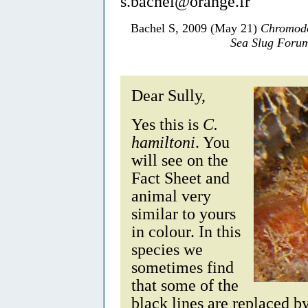
s.bachel@orange.fr
Bachel S, 2009 (May 21)
Chromodo
Sea Slug Foru
Dear Sully,
Yes this is
C.
hamiltoni
. You
will see on the
Fact Sheet and
animal very
similar to yours
in colour. In this
species we
sometimes find
that some of the
black lines are replaced b