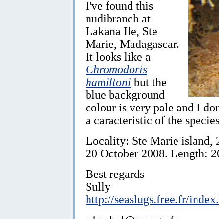
I've found this
nudibranch at
Lakana Ile, Ste
Marie, Madagascar.
It looks like a
Chromodoris
hamiltoni
but the
blue background
colour is very pale and I don
a caracteristic of the specie
Locality: Ste Marie island,
20 October 2008. Length: 2
Best regards
Sully
http://seaslugs.free.fr/index