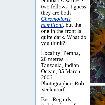
Pemba I saw these
two fellows. I guess
they are both
Chromodoris
hamiltoni
, but the
one in the front is
quite dark. What do
you think?
Locality: Pemba,
20 metres,
Tanzania, Indian
Ocean, 05 March
2006.
Photographer: Rob
Veelenturf.
Best Regards,