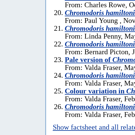
From: Charles Rowe, Oc
Chromodoris hamiltoni
From: Paul Young , No
Chromodoris hamiltoni
From: Linda Penny, Ma
Chromodoris hamiltoni
From: Bernard Picton, J
Pale version of
Chromo
From: Valda Fraser, Ma
Chromodoris hamilton
From: Valda Fraser, Ma
Colour variation in
Ch
From: Valda Fraser, Feb
Chromodoris hamiltoni
From: Valda Fraser, Feb
Show factsheet and all rela