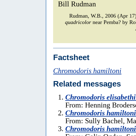
Bill Rudman
Rudman, W.B., 2006 (Apr 1
quadricolor
near Pemba? by Rob
Factsheet
Chromodoris hamiltoni
Related messages
Chromodoris elisabeth
From: Henning Broders
Chromodoris hamilton
From: Sully Bachel, Ma
Chromodoris hamiltoni