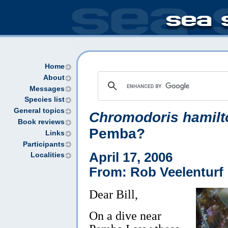
Home
About
Messages
Species list
General topics
Chromodoris hamilt
Book reviews
Pemba?
Links
Participants
April 17, 2006
Localities
From: Rob Veelenturf
Dear Bill,
On a dive near