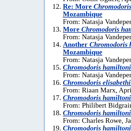
Re: More
Chromodoris
Mozambique
From: Natasja Vandeper
More
Chromodoris ham
From: Natasja Vandeper
Another
Chromodoris 
Mozambique
From: Natasja Vandeper
Chromodoris hamiltoni
From: Natasja Vandeper
Chromodoris elisabeth
From: Riaan Marx, Apri
Chromodoris hamilton
From: Philibert Bidgrai
Chromodoris hamiltoni
From: Charles Rowe, Ja
Chromodoris hamiltoni