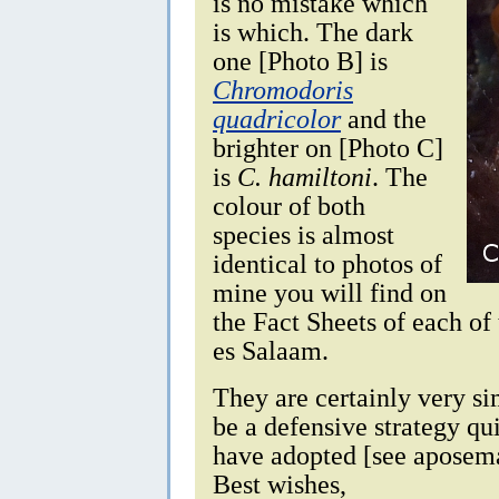
is no mistake which
is which. The dark
one [Photo B] is
Chromodoris
quadricolor
and the
brighter on [Photo C]
is
C. hamiltoni
. The
colour of both
species is almost
identical to photos of
mine you will find on
the Fact Sheets of each of
es Salaam.
They are certainly very si
be a defensive strategy qu
have adopted [see aposem
Best wishes,