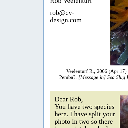
Rob Veelenturf
rob@cv-
design.com
Veelenturf R., 2006 (Apr 17)
Pemba?.
[Message in] Sea Slug
Dear Rob,
You have two species
here. I have split your
photo in two so there