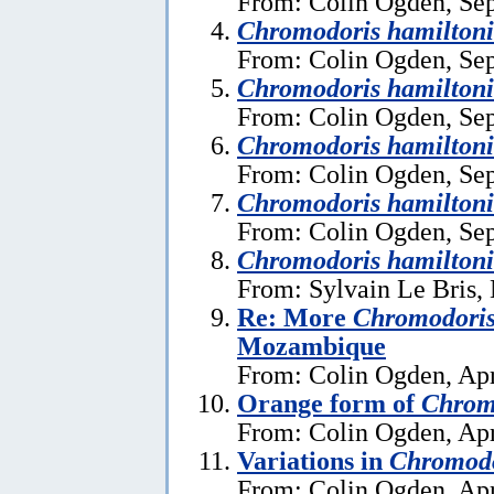
From: Colin Ogden, Se
Chromodoris hamiltoni
From: Colin Ogden, Se
Chromodoris hamiltoni
From: Colin Ogden, Se
Chromodoris hamiltoni
From: Colin Ogden, Se
Chromodoris hamiltoni
From: Colin Ogden, Se
Chromodoris hamiltoni
From: Sylvain Le Bris,
Re: More
Chromodoris
Mozambique
From: Colin Ogden, Apr
Orange form of
Chrom
From: Colin Ogden, Apr
Variations in
Chromodo
From: Colin Ogden, Apr