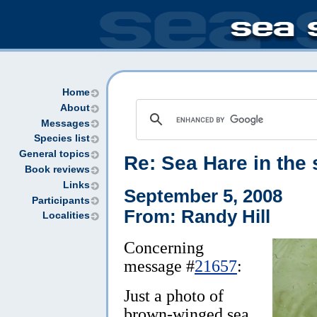
Home
About
Messages
Species list
General topics
Re: Sea Hare in the 
Book reviews
Links
September 5, 2008
Participants
From: Randy Hill
Localities
Concerning
message #
21657
:
Just a photo of
brown-winged sea