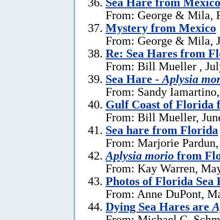
Sea Hare from Mexic
From: George & Mila, F
Mystery from Mexico
From: George & Mila, J
Re: Sea Hares from Fl
From: Bill Mueller , Ju
Sea Hare -
Aplysia mor
From: Sandy Iamartino,
Gulf Coast of Florida 
From: Bill Mueller, Jun
Sea hare from Florida
From: Marjorie Pardun,
Aplysia morio
from Flo
From: Kay Warren, May
Photos of Florida Sea
From: Anne DuPont, Ma
Dying Sea Hares are
A
From: Michael C. Schm