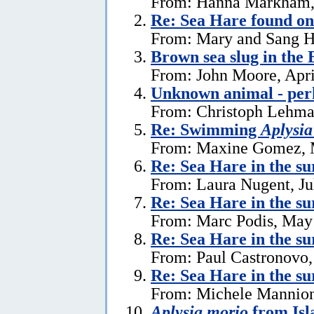
From: Hanna Markham, 
Re: Sea Hare found o
From: Mary and Sang H
Brown sea slug in the
From: John Moore, Apri
Unknown animal - perh
From: Christoph Lehman
Re: Swimming
Aplysia
From: Maxine Gomez, 
Re: Sea Hare in the su
From: Laura Nugent, Ju
Re: Sea Hare in the su
From: Marc Podis, May
Re: Sea Hare in the su
From: Paul Castronovo,
Re: Sea Hare in the su
From: Michele Mannion
Aplysia morio
from Isl