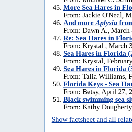
More Sea Hares in Flo
From: Jackie O'Neal, M
And more
Aplysia
from
From: Dawn A., March 
Re: Sea Hares in Flor
From: Krystal , March 
Sea Hares in Florida (
From: Krystal, Februar
Sea Hares in Florida (
From: Talia Williams, 
Florida Keys - Sea Ha
From: Betsy, April 27, 
Black swimming sea slu
From: Kathy Dougherty
Show factsheet and all rela