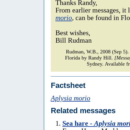
Thanks Randy,
From earlier messages, it l
morio
,
can be found in Flo
Best wishes,
Bill Rudman
Rudman, W.B., 2008 (Sep 5).
Florida by Randy Hill.
[Messa
Sydney. Available f
Factsheet
Aplysia morio
Related messages
Sea hare -
Aplysia mor