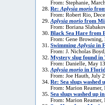
From: Stephanie, March
Re:
Aplysia morio
from
From: Robert Rio, Dec
Aplysia morio
from Mia
From: Boriana Slabako
Black Sea Hare from 
From: Gene Browning, 
Swimming
Aplysia
in F
From: J. Nicholas Boyd
Mystery slug found in
From: Danielle, May 13
Aplysia morio
in Flori
From: Joe Hauth, July 
Re: Sea slugs washed u
From: Marion Reamer, 
Sea slugs washed up in
From: Marion Reamer, 