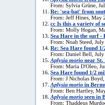
From: Sylvia Grüne, Ju
Re: 'sea-bat' from so
From: Jeff Hines, May 
cc Is this a variety of 
From: Molly Hogan, Ma
Sea Hare in the surf - 
From: Noah Steed, July
Re: Sea Hare found 1/2
From: Daniel Bell, July
Aplysia morio
near St.
From: Maria D'Oleo, Ju
Sea Hare found 1/2 mil
From: J Nicholas Boyd,
Aplysia morio
in Bermu
From: Ben Hartley, May
Aplysia morio
seen in
From: Thaddeus Murdoc