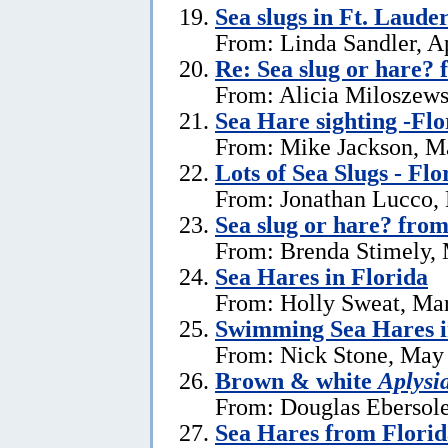
Sea slugs in Ft. Laude
From: Linda Sandler, Ap
Re: Sea slug or hare? 
From: Alicia Miloszewsk
Sea Hare sighting -Flo
From: Mike Jackson, M
Lots of Sea Slugs - Flo
From: Jonathan Lucco,
Sea slug or hare? from
From: Brenda Stimely, 
Sea Hares in Florida
From: Holly Sweat, Ma
Swimming Sea Hares i
From: Nick Stone, May 
Brown & white
Aplysi
From: Douglas Ebersole
Sea Hares from Florid