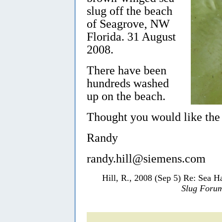
slug off the beach
of Seagrove, NW
Florida. 31 August
2008.
There have been
hundreds washed
up on the beach.
Thought you would like the
Randy
randy.hill@siemens.com
Hill, R., 2008 (Sep 5) Re: Sea H
Slug Foru