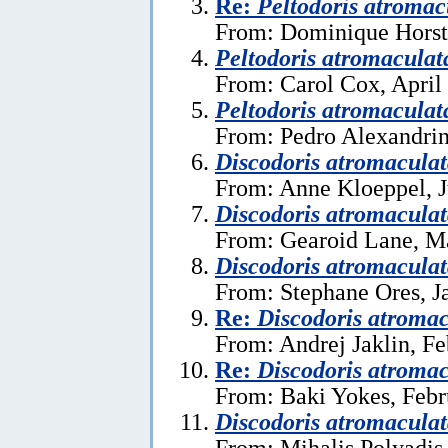
Re:
Peltodoris atromac
From: Dominique Horst
Peltodoris atromaculat
From: Carol Cox, April
Peltodoris atromaculat
From: Pedro Alexandrin
Discodoris atromacula
From: Anne Kloeppel, J
Discodoris atromacula
From: Gearoid Lane, M
Discodoris atromacula
From: Stephane Ores, J
Re:
Discodoris atromac
From: Andrej Jaklin, Fe
Re:
Discodoris atromac
From: Baki Yokes, Febr
Discodoris atromacula
From: Mihalis Polyadis