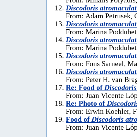
Discodoris atromacula
From: Adam Petrusek, O
Discodoris atromacula
From: Marina Poddubets
Discodoris atromacula
From: Marina Poddubets
Discodoris atromacula
From: Fons Sarneel, Ma
Discodoris atromacula
From: Peter H. van Brag
Re: Food of
Discodoris
From: Juan Vicente Lóp
Re: Photo of
Discodori
From: Erwin Koehler, F
Food of
Discodoris atr
From: Juan Vicente Lóp