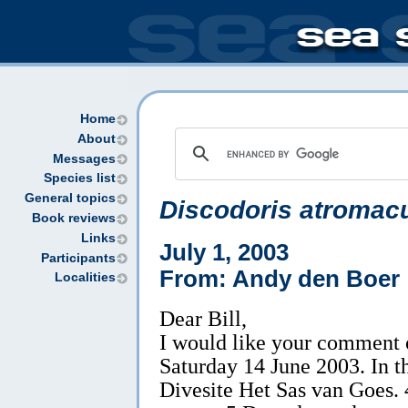
Home
About
Messages
Species list
General topics
Discodoris atromacu
Book reviews
Links
July 1, 2003
Participants
From: Andy den Boer
Localities
Dear Bill,
I would like your comment 
Saturday 14 June 2003. In t
Divesite Het Sas van Goes. 