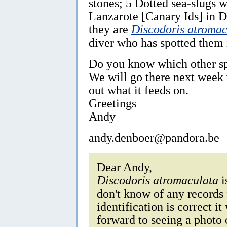
stones; 5 Dotted sea-slugs 
Lanzarote [Canary Ids] in D
they are
Discodoris atromac
diver who has spotted them 
Do you know which other sp
We will go there next week w
out what it feeds on.
Greetings
Andy
andy.denboer@pandora.be
Dear Andy,
Discodoris atromaculata
i
don't know of any records 
identification is correct i
forward to seeing a photo 