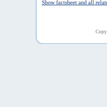
Show factsheet and all rela
Copy