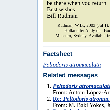
be there when you return
Best wishes
Bill Rudman
Rudman, W.B., 2003 (Jul 1
Holland by Andy den Bo
Museum, Sydney. Available fr
Factsheet
Peltodoris atromaculata
Related messages
Peltodoris atromaculat
From: Antoni López-Ar
Re:
Peltodoris atromac
From: M. Baki Yokes, J