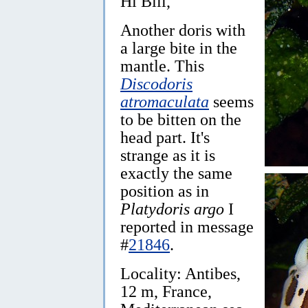
Hi Bill,
Another doris with
a large bite in the
mantle. This
Discodoris
atromaculata
seems
to be bitten on the
head part. It's
strange as it is
exactly the same
position as in
Platydoris argo
I
reported in message
#
21846
.
Locality: Antibes,
12 m, France,