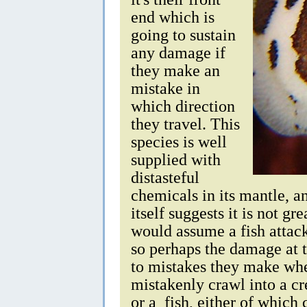
end which is
going to sustain
any damage if
they make an
mistake in
which direction
they travel. This
species is well
supplied with
distasteful
chemicals in its mantle, a
itself suggests it is not gre
would assume a fish attac
so perhaps the damage at t
to mistakes they make wh
mistakenly crawl into a cr
or a fish, either of which 