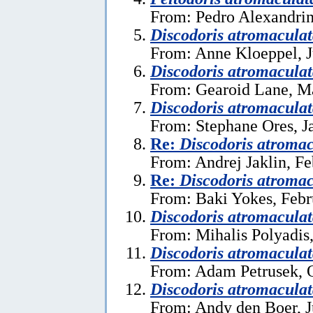
From: Pedro Alexandrin
Discodoris atromacula
From: Anne Kloeppel, J
Discodoris atromacula
From: Gearoid Lane, M
Discodoris atromacula
From: Stephane Ores, J
Re:
Discodoris atromac
From: Andrej Jaklin, Fe
Re:
Discodoris atromac
From: Baki Yokes, Febr
Discodoris atromacula
From: Mihalis Polyadis
Discodoris atromacula
From: Adam Petrusek, O
Discodoris atromacula
From: Andy den Boer, J