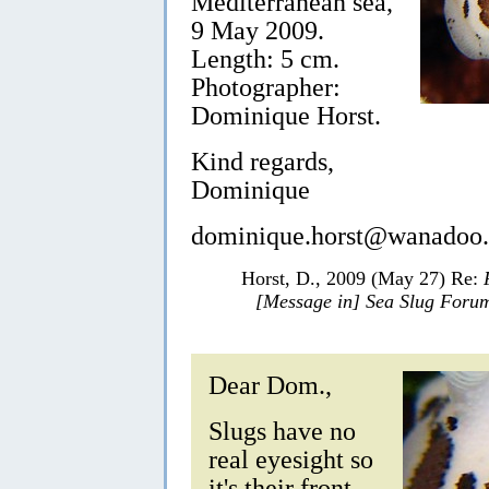
Mediterranean sea,
9 May 2009.
Length: 5 cm.
Photographer:
Dominique Horst.
Kind regards,
Dominique
dominique.horst@wanadoo.
Horst, D., 2009 (May 27) Re:
[Message in] Sea Slug Foru
Dear Dom.,
Slugs have no
real eyesight so
it's their front