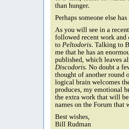
than hunger.
Perhaps someone else has 
As you will see in a recen
followed recent work and 
to
Peltodoris
. Talking to 
me that he has an enormou
published, which leaves a
Discodoris.
No doubt a few 
thought of another round
logical brain welcomes the
produces, my emotional br
the extra work that will 
names on the Forum that wi
Best wishes,
Bill Rudman