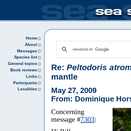
Home
About
Messages
Species list
General topics
Re:
Peltodoris atro
Book reviews
mantle
Links
Participants
May 27, 2009
Localities
From: Dominique Hor
Concerning
message #
7303
: