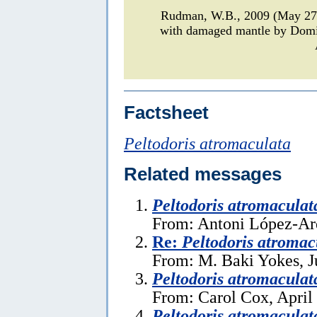
Rudman, W.B., 2009 (May 2
with damaged mantle by Domi
Factsheet
Peltodoris atromaculata
Related messages
Peltodoris atromaculat
From: Antoni López-Ar
Re:
Peltodoris atromac
From: M. Baki Yokes, J
Peltodoris atromaculat
From: Carol Cox, April
Peltodoris atromaculat