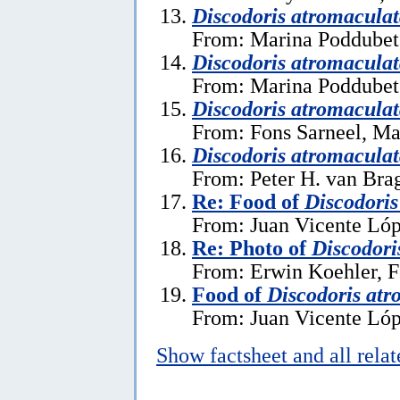
Discodoris atromacula
From: Marina Poddubets
Discodoris atromacula
From: Marina Poddubets
Discodoris atromacula
From: Fons Sarneel, Ma
Discodoris atromacula
From: Peter H. van Brag
Re: Food of
Discodoris
From: Juan Vicente Lóp
Re: Photo of
Discodori
From: Erwin Koehler, F
Food of
Discodoris atr
From: Juan Vicente Lóp
Show factsheet and all rela