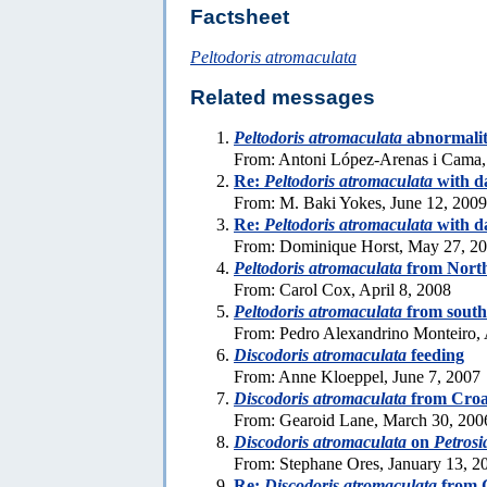
Factsheet
Peltodoris atromaculata
Related messages
Peltodoris atromaculata
abnormali
From: Antoni López-Arenas i Cama,
Re:
Peltodoris atromaculata
with d
From: M. Baki Yokes, June 12, 2009
Re:
Peltodoris atromaculata
with d
From: Dominique Horst, May 27, 2
Peltodoris atromaculata
from Nort
From: Carol Cox, April 8, 2008
Peltodoris atromaculata
from south
From: Pedro Alexandrino Monteiro, 
Discodoris atromaculata
feeding
From: Anne Kloeppel, June 7, 2007
Discodoris atromaculata
from Croa
From: Gearoid Lane, March 30, 200
Discodoris atromaculata
on
Petrosi
From: Stephane Ores, January 13, 2
Re:
Discodoris atromaculata
from 