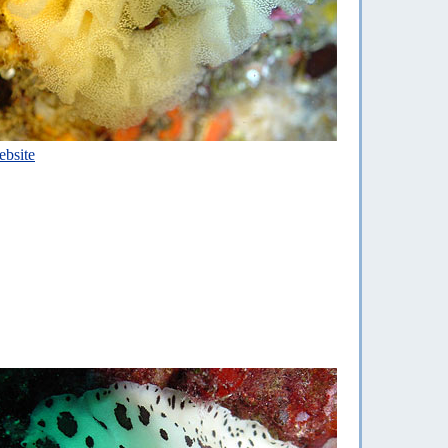
bsite