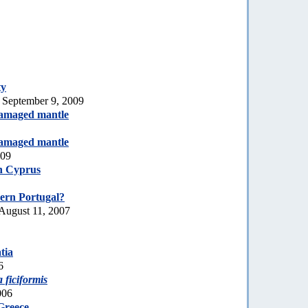
ty
 September 9, 2009
amaged mantle
amaged mantle
009
h Cyprus
ern Portugal?
August 11, 2007
tia
6
a ficiformis
006
Greece