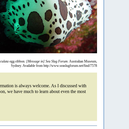
culata
egg-ribbon.
[Message in] Sea Slug Forum.
Australian Museum,
Sydney. Available from http://www.seaslugforum.net/find/7578
formation is always welcome. As I discussed with
on, we have much to learn about even the most