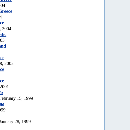
004
Greece
4
ce
, 2004
tic
003
and
ce
8, 2002
ce
ce
 2001
ta
February 15, 1999
ata
999
January 28, 1999