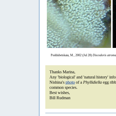
Poddubetskaia, M., 2002 (Jul 28)
Discodoris atroma
Thanks Marina,
Any 'biological' and 'natural history' in
Nishina's
photo
of a
Phyllidiella
egg ribb
common species.
Best wishes,
Bill Rudman