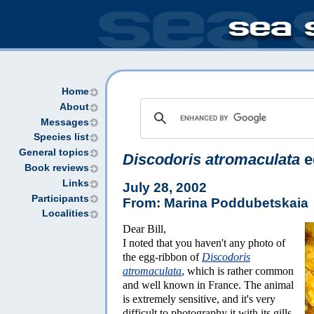
Home
About
Messages
Species list
General topics
Discodoris atromaculata
e
Book reviews
Links
July 28, 2002
Participants
From: Marina Poddubetskaia
Localities
Dear Bill,
I noted that you haven't any photo of
the egg-ribbon of
Discodoris
atromaculata
, which is rather common
and well known in France. The animal
is extremely sensitive, and it's very
difficult to photography it with its gills