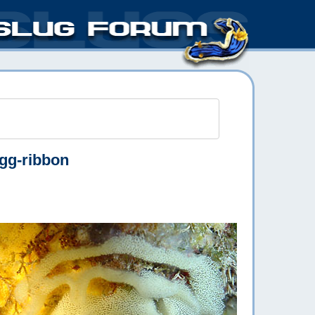
gg-ribbon