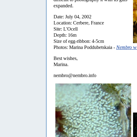
expanded.
Date: July 04, 2002
Location: Cerbere, France
Site: L'Ocell
Depth: 16m
Size of egg-ribbon: 4-5cm
Photos: Marina Poddubetskaia -
Nembro
we
Best wishes,
Marina.
nembro@nembro.info