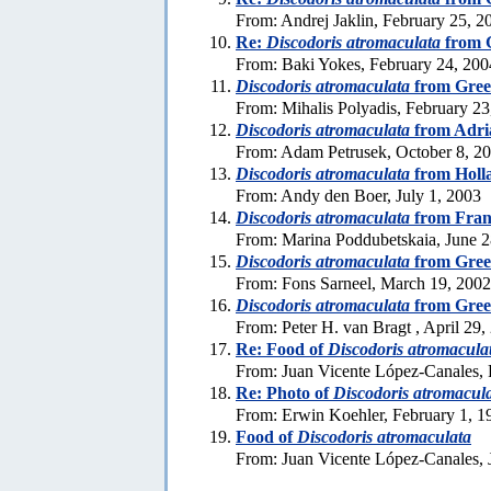
From: Andrej Jaklin, February 25, 2
Re:
Discodoris atromaculata
from 
From: Baki Yokes, February 24, 200
Discodoris atromaculata
from Gree
From: Mihalis Polyadis, February 23
Discodoris atromaculata
from Adria
From: Adam Petrusek, October 8, 2
Discodoris atromaculata
from Holl
From: Andy den Boer, July 1, 2003
Discodoris atromaculata
from Fran
From: Marina Poddubetskaia, June 2
Discodoris atromaculata
from Gree
From: Fons Sarneel, March 19, 2002
Discodoris atromaculata
from Gree
From: Peter H. van Bragt , April 29,
Re: Food of
Discodoris atromacula
From: Juan Vicente López-Canales, 
Re: Photo of
Discodoris atromacul
From: Erwin Koehler, February 1, 1
Food of
Discodoris atromaculata
From: Juan Vicente López-Canales, 