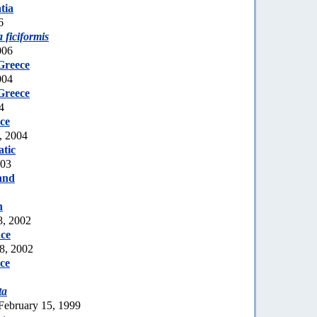
tia
6
a ficiformis
006
Greece
004
Greece
4
ce
, 2004
tic
003
and
n
8, 2002
ce
8, 2002
ce
ta
February 15, 1999