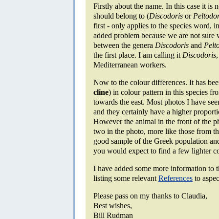
Firstly about the name. In this case it is 
should belong to (
Discodoris
or
Peltodor
first - only applies to the species word, i
added problem because we are not sure wh
between the genera
Discodoris
and
Pelt
the first place. I am calling it
Discodoris
Mediterranean workers.
Now to the colour differences. It has bee
cline
) in colour pattern in this species f
towards the east. Most photos I have see
and they certainly have a higher proport
However the animal in the front of the 
two in the photo, more like those from th
good sample of the Greek population and
you would expect to find a few lighter c
I have added some more information to 
listing some relevant
References
to aspect
Please pass on my thanks to Claudia,
Best wishes,
Bill Rudman