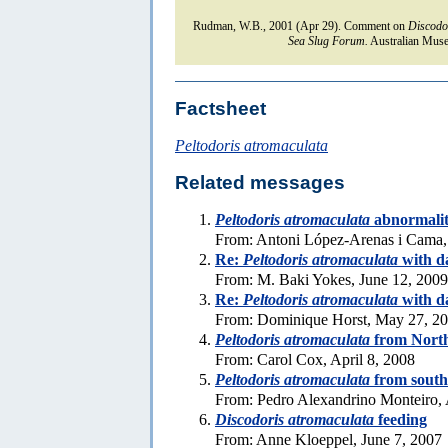
Rudman, W.B., 2001 (Apr 29). Comment on
Discodo
Sea Slug Forum.
Australian Muse
Factsheet
Peltodoris atromaculata
Related messages
Peltodoris atromaculata
abnormali
From: Antoni López-Arenas i Cama,
Re:
Peltodoris atromaculata
with d
From: M. Baki Yokes, June 12, 2009
Re:
Peltodoris atromaculata
with d
From: Dominique Horst, May 27, 2
Peltodoris atromaculata
from Nort
From: Carol Cox, April 8, 2008
Peltodoris atromaculata
from south
From: Pedro Alexandrino Monteiro, 
Discodoris atromaculata
feeding
From: Anne Kloeppel, June 7, 2007