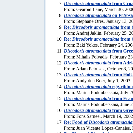
Discodoris atromaculata
from Croa
From: Gearoid Lane, March 30, 200
Discodoris atromaculata
on
Petrosi
From: Stephane Ores, January 13, 2
Re:
Discodoris atromaculata
from 
From: Andrej Jaklin, February 25, 2
Re:
Discodoris atromaculata
from 
From: Baki Yokes, February 24, 200
Discodoris atromaculata
from Gree
From: Mihalis Polyadis, February 23
Discodoris atromaculata
from Adria
From: Adam Petrusek, October 8, 2
Discodoris atromaculata
from Holl
From: Andy den Boer, July 1, 2003
Discodoris atromaculata
egg-ribbo
From: Marina Poddubetskaia, July 2
Discodoris atromaculata
from Fran
From: Marina Poddubetskaia, June 2
Discodoris atromaculata
from Gree
From: Fons Sarneel, March 19, 2002
Re: Food of
Discodoris atromacula
From: Juan Vicente López-Canales, 