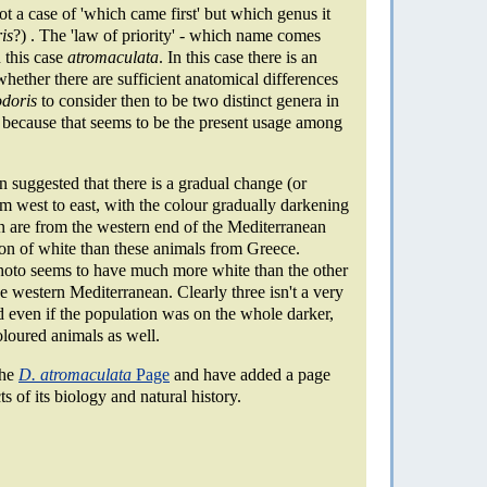
not a case of 'which came first' but which genus it
is
?) . The 'law of priority' - which name comes
n this case
atromaculata
. In this case there is an
ether there are sufficient anatomical differences
odoris
to consider then to be two distinct genera in
, because that seems to be the present usage among
n suggested that there is a gradual change (or
rom west to east, with the colour gradually darkening
n are from the western end of the Mediterranean
ion of white than these animals from Greece.
photo seems to have much more white than the other
e western Mediterranean. Clearly three isn't a very
 even if the population was on the whole darker,
oloured animals as well.
the
D. atromaculata
Page
and have added a page
s of its biology and natural history.