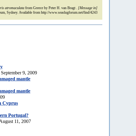
ris atromaculata
from Greece by Peter H. van Bragt .
[Message in]
um, Sydney. Available from http://www.seaslugforum.net/find/4243
ty
 September 9, 2009
amaged mantle
amaged mantle
009
h Cyprus
ern Portugal?
August 11, 2007