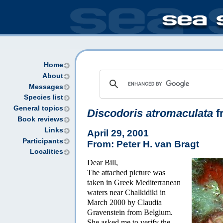
Home
About
Messages
Species list
General topics
Discodoris atromaculata
f
Book reviews
Links
April 29, 2001
Participants
From: Peter H. van Bragt
Localities
Dear Bill,
The attached picture was
taken in Greek Mediterranean
waters near Chalkidiki in
March 2000 by Claudia
Gravenstein from Belgium.
She asked me to verify the