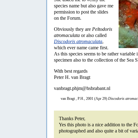
species name but also gave me
permission to post the slides
on the Forum.
Obviously they are
Peltodoris
atromaculata
or also called
Discodoris atromaculata
,
which ever name came first.
As this species seems to be rather variable 
specimen also to the collection of the Sea 
With best regards
Peter H. van Bragt
vanbragt.phjm@hsbrabant.nl
van Bragt , P.H., 2001 (Apr 29)
Discodoris atromac
Thanks Peter,
Yes this photo is a nice addition to the 
photographed and also quite a bit of varia