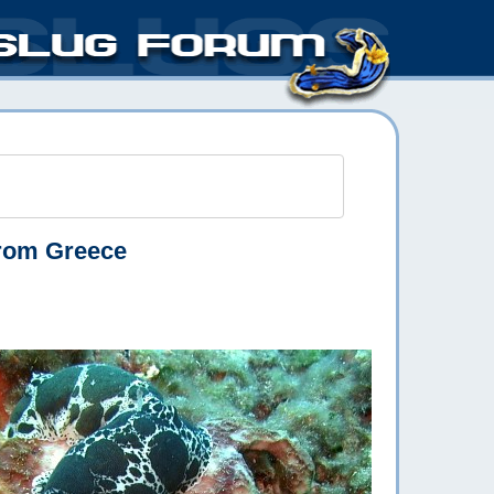
rom Greece