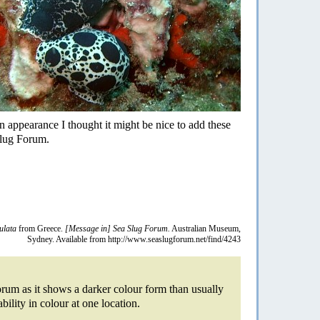
in appearance I thought it might be nice to add these
Slug Forum.
ulata
from Greece.
[Message in] Sea Slug Forum.
Australian Museum,
Sydney. Available from http://www.seaslugforum.net/find/4243
Forum as it shows a darker colour form than usually
bility in colour at one location.