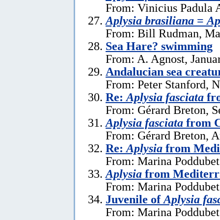
From: Vinicius Padula 
Aplysia brasiliana
=
Ap
From: Bill Rudman, Ma
Sea Hare? swimming
From: A. Agnost, Janua
Andalucian sea creatu
From: Peter Stanford, 
Re:
Aplysia fasciata
fr
From: Gérard Breton, S
Aplysia fasciata
from C
From: Gérard Breton, A
Re:
Aplysia
from Medi
From: Marina Poddubets
Aplysia
from Mediterr
From: Marina Poddubets
Juvenile of
Aplysia fas
From: Marina Poddubets