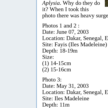
Aplysia
. Why do they do
it? When I took this
photo there was heavy surge
Photos 1 and 2 :
Date: June 07, 2003
Location: Dakar, Senegal, E
Site: Fayis (Iles Madeleine)
Depth: 18-19m
Size:
(1) 14-15cm
(2) 15-16cm
Photo 3:
Date: May 31, 2003
Location: Dakar, Senegal, E
Site: Iles Madeleine
Depth: 11m