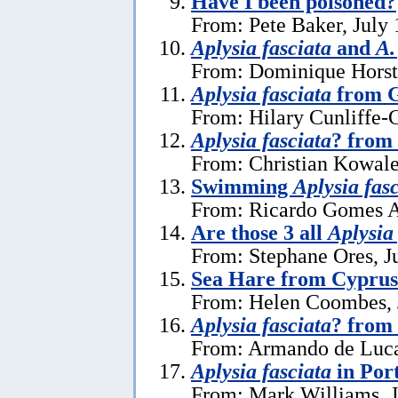
Have I been poisoned?
From: Pete Baker, July 
Aplysia fasciata
and
A.
From: Dominique Horst,
Aplysia fasciata
from G
From: Hilary Cunliffe-
Aplysia fasciata
? from
From: Christian Kowale
Swimming
Aplysia fas
From: Ricardo Gomes A
Are those 3 all
Aplysia
From: Stephane Ores, J
Sea Hare from Cyprus
From: Helen Coombes, 
Aplysia fasciata
? from 
From: Armando de Luca
Aplysia fasciata
in Por
From: Mark Williams, J