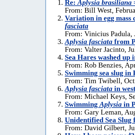
Re:
Aplysia brasiliana
From: Bill West, Febru
Variation in egg mass 
fasciata
From: Vinicius Padula, 
Aplysia fasciata
from P
From: Valter Jacinto, Ju
Sea Hares washed up 
From: Rob Benzies, Apr
Swimming sea slug in 
From: Tim Twibell, Oct
Aplysia fasciata
in wes
From: Michael Keys, S
Swimming
Aplysia
in 
From: Gary Leman, Aug
Unidentified Sea Slug
From: David Gilbert, Ju