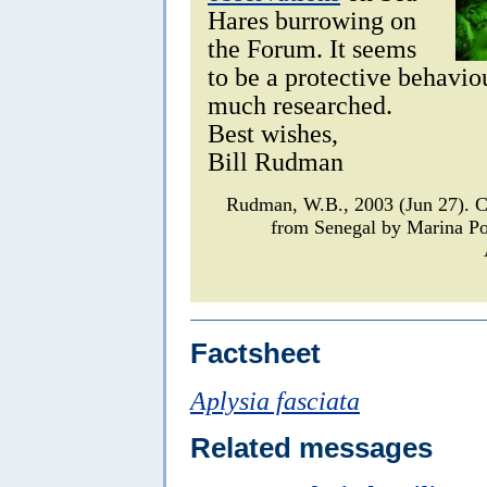
Hares burrowing on
the Forum. It seems
to be a protective behaviou
much researched.
Best wishes,
Bill Rudman
Rudman, W.B., 2003 (Jun 27).
from Senegal by Marina P
Factsheet
Aplysia fasciata
Related messages