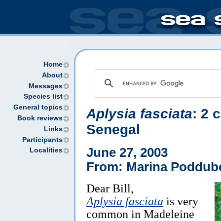
Home
About
Messages
Species list
General topics
Aplysia fasciata
: 2 
Book reviews
Senegal
Links
Participants
June 27, 2003
Localities
From: Marina Poddube
Dear Bill,
Aplysia fasciata
is very
common in Madeleine