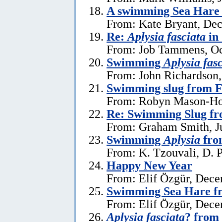
A swimming Sea Hare 
From: Kate Bryant, De
Re:
Aplysia fasciata
in
From: Job Tammens, Oc
Swimming
Aplysia fas
From: John Richardson,
Swimming slug from 
From: Robyn Mason-Hol
Re: Swimming Slug f
From: Graham Smith, Ju
Swimming
Aplysia
fro
From: K. Tzouvali, D. P
Happy New Year
From: Elif Özgür, Dece
Swimming Sea Hare f
From: Elif Özgür, Dece
Aplysia fasciata
? from 