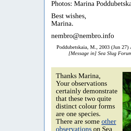
Photos: Marina Poddubetska
Best wishes,
Marina.
nembro@nembro.info
Poddubetskaia, M., 2003 (Jun 27)
[Message in] Sea Slug Foru
Thanks Marina,
Your observations
certainly demonstrate
that these two quite
distinct colour forms
are one species.
There are some
other
observations
on Sea