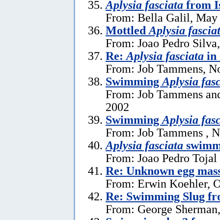
Aplysia fasciata
from I
From: Bella Galil, May
Mottled
Aplysia fascia
From: Joao Pedro Silva
Re:
Aplysia fasciata
in
From: Job Tammens, N
Swimming
Aplysia fas
From: Job Tammens and
2002
Swimming
Aplysia fas
From: Job Tammens , N
Aplysia fasciata
swimm
From: Joao Pedro Tojal
Re: Unknown egg mas
From: Erwin Koehler, O
Re: Swimming Slug f
From: George Sherman,