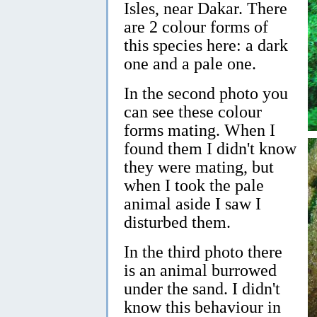
Isles, near Dakar. There
are 2 colour forms of
this species here: a dark
one and a pale one.
In the second photo you
can see these colour
forms mating. When I
found them I didn't know
they were mating, but
when I took the pale
animal aside I saw I
disturbed them.
In the third photo there
is an animal burrowed
under the sand. I didn't
know this behaviour in