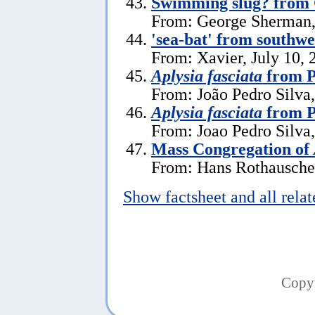
Swimming slug? from
From: George Sherman, 
'sea-bat' from southw
From: Xavier, July 10, 
Aplysia fasciata
from P
From: João Pedro Silva,
Aplysia fasciata
from P
From: Joao Pedro Silva
Mass Congregation of
From: Hans Rothauscher
Show factsheet and all rela
Copy