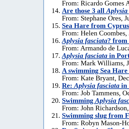
From: Ricardo Gomes A
Are those 3 all
Aplysia
From: Stephane Ores, J
Sea Hare from Cyprus
From: Helen Coombes, 
Aplysia fasciata
? from 
From: Armando de Luca
Aplysia fasciata
in Por
From: Mark Williams, J
A swimming Sea Hare 
From: Kate Bryant, De
Re:
Aplysia fasciata
in
From: Job Tammens, Oc
Swimming
Aplysia fas
From: John Richardson,
Swimming slug from 
From: Robyn Mason-Hol