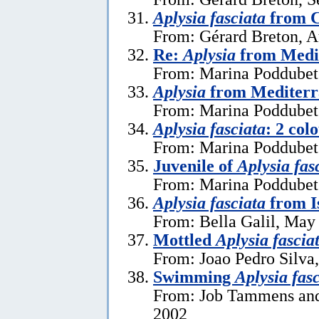
Aplysia fasciata
from C
From: Gérard Breton, A
Re:
Aplysia
from Medi
From: Marina Poddubets
Aplysia
from Mediterr
From: Marina Poddubets
Aplysia fasciata
: 2 col
From: Marina Poddubets
Juvenile of
Aplysia fas
From: Marina Poddubets
Aplysia fasciata
from I
From: Bella Galil, May
Mottled
Aplysia fascia
From: Joao Pedro Silva
Swimming
Aplysia fas
From: Job Tammens and
2002