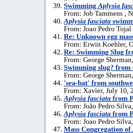
Swimming
Aplysia fas
From: Job Tammens , N
Aplysia fasciata
swimm
From: Joao Pedro Tojal
Re: Unknown egg mas
From: Erwin Koehler, O
Re: Swimming Slug f
From: George Sherman,
Swimming slug? from
From: George Sherman, 
'sea-bat' from southw
From: Xavier, July 10, 
Aplysia fasciata
from P
From: João Pedro Silva,
Aplysia fasciata
from P
From: Joao Pedro Silva
Mass Congregation of