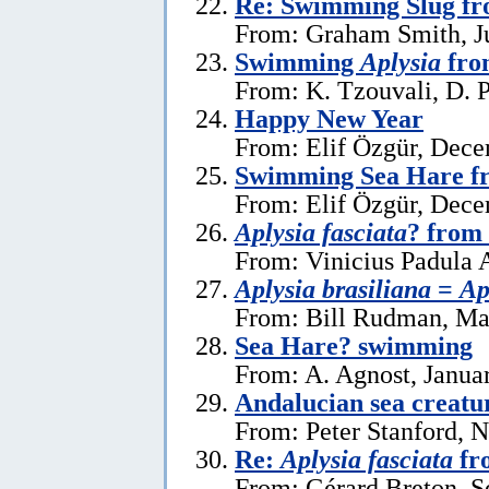
Re: Swimming Slug f
From: Graham Smith, Ju
Swimming
Aplysia
fro
From: K. Tzouvali, D. P
Happy New Year
From: Elif Özgür, Dece
Swimming Sea Hare f
From: Elif Özgür, Dece
Aplysia fasciata
? from 
From: Vinicius Padula 
Aplysia brasiliana
=
Ap
From: Bill Rudman, Ma
Sea Hare? swimming
From: A. Agnost, Janua
Andalucian sea creatu
From: Peter Stanford, 
Re:
Aplysia fasciata
fr
From: Gérard Breton, S