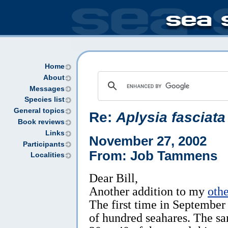
Home
About
Messages
Species list
General topics
Re:
Aplysia fasciata
Book reviews
Links
November 27, 2002
Participants
From: Job Tammens
Localities
Dear Bill,
Another addition to my
oth
The first time in September
of hundred seahares. The s