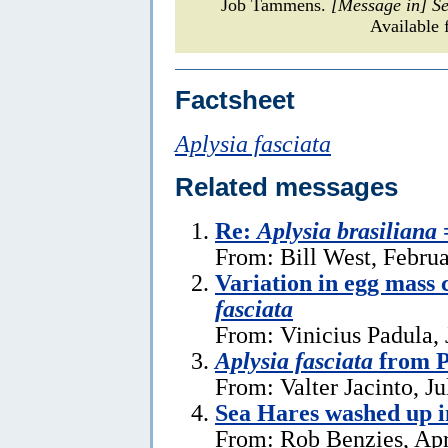
Job Tammens.
[Message in] S
Available 
Factsheet
Aplysia fasciata
Related messages
Re:
Aplysia brasiliana
From: Bill West, Febru
Variation in egg mass 
fasciata
From: Vinicius Padula, 
Aplysia fasciata
from P
From: Valter Jacinto, Ju
Sea Hares washed up 
From: Rob Benzies, Apr