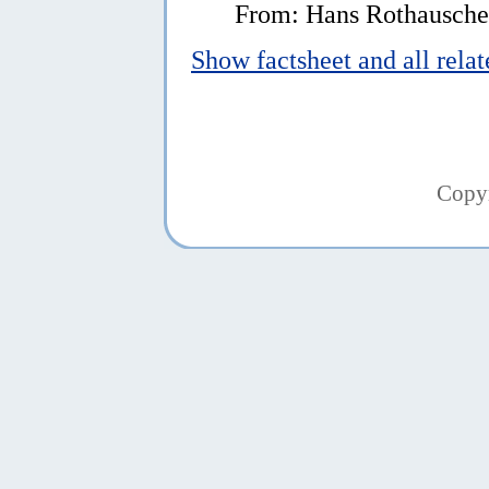
From: Hans Rothauscher
Show factsheet and all rela
Copy