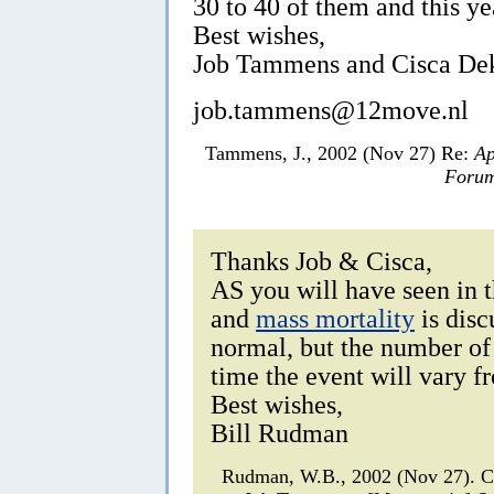
30 to 40 of them and this y
Best wishes,
Job Tammens and Cisca De
job.tammens@12move.nl
Tammens, J., 2002 (Nov 27) Re:
Ap
Forum
Thanks Job & Cisca,
AS you will have seen in
and
mass mortality
is disc
normal, but the number of
time the event will vary f
Best wishes,
Bill Rudman
Rudman, W.B., 2002 (Nov 27). 