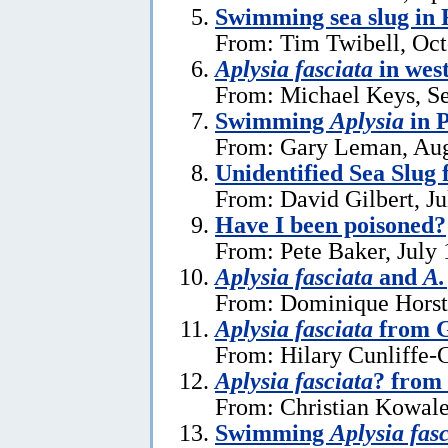
Swimming sea slug in 
From: Tim Twibell, Oct
Aplysia fasciata
in wes
From: Michael Keys, S
Swimming
Aplysia
in 
From: Gary Leman, Aug
Unidentified Sea Slug
From: David Gilbert, Ju
Have I been poisoned?
From: Pete Baker, July 
Aplysia fasciata
and
A.
From: Dominique Horst,
Aplysia fasciata
from G
From: Hilary Cunliffe-
Aplysia fasciata
? from
From: Christian Kowale
Swimming
Aplysia fas