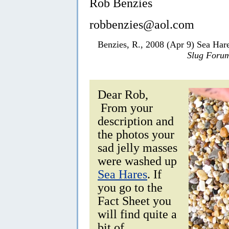
Rob Benzies
robbenzies@aol.com
Benzies, R., 2008 (Apr 9) Sea Ha
Slug Foru
Dear Rob,
From your
description and
the photos your
sad jelly masses
were washed up
Sea Hares
. If
you go to the
Fact Sheet you
will find quite a
bit of