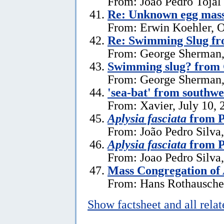
From: Joao Pedro Tojal
Re: Unknown egg mas
From: Erwin Koehler, O
Re: Swimming Slug f
From: George Sherman,
Swimming slug? from
From: George Sherman, 
'sea-bat' from southw
From: Xavier, July 10, 
Aplysia fasciata
from P
From: João Pedro Silva,
Aplysia fasciata
from P
From: Joao Pedro Silva
Mass Congregation of
From: Hans Rothauscher
Show factsheet and all rela