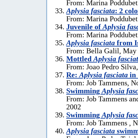
From: Marina Poddubets
Aplysia fasciata
: 2 col
From: Marina Poddubets
Juvenile of
Aplysia fas
From: Marina Poddubets
Aplysia fasciata
from I
From: Bella Galil, May
Mottled
Aplysia fascia
From: Joao Pedro Silva
Re:
Aplysia fasciata
in
From: Job Tammens, N
Swimming
Aplysia fas
From: Job Tammens and
2002
Swimming
Aplysia fas
From: Job Tammens , N
Aplysia fasciata
swimm