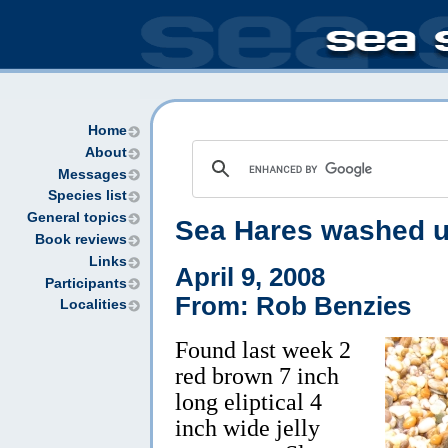
Home
About
Messages
Species list
General topics
Sea Hares washed u
Book reviews
Links
April 9, 2008
Participants
From: Rob Benzies
Localities
Found last week 2
red brown 7 inch
long eliptical 4
inch wide jelly