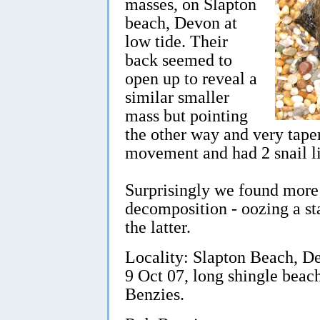
masses, on Slapton
beach, Devon at
low tide. Their
back seemed to
open up to reveal a
similar smaller
mass but pointing
the other way and very tap
movement and had 2 snail li
Surprisingly we found more d
decomposition - oozing a st
the latter.
Locality: Slapton Beach, De
9 Oct 07, long shingle beac
Benzies.