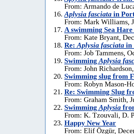
From: Armando de Luca
Aplysia fasciata
in Por
From: Mark Williams, J
A swimming Sea Hare 
From: Kate Bryant, De
Re:
Aplysia fasciata
in
From: Job Tammens, Oc
Swimming
Aplysia fas
From: John Richardson,
Swimming slug from 
From: Robyn Mason-Hol
Re: Swimming Slug f
From: Graham Smith, Ju
Swimming
Aplysia
fro
From: K. Tzouvali, D. P
Happy New Year
From: Elif Özgür, Dece