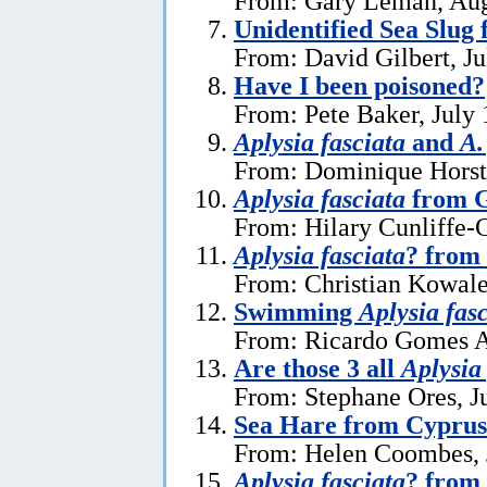
From: Gary Leman, Aug
Unidentified Sea Slug
From: David Gilbert, Ju
Have I been poisoned?
From: Pete Baker, July 
Aplysia fasciata
and
A.
From: Dominique Horst,
Aplysia fasciata
from G
From: Hilary Cunliffe-
Aplysia fasciata
? from
From: Christian Kowale
Swimming
Aplysia fas
From: Ricardo Gomes A
Are those 3 all
Aplysia
From: Stephane Ores, J
Sea Hare from Cyprus
From: Helen Coombes, 
Aplysia fasciata
? from 