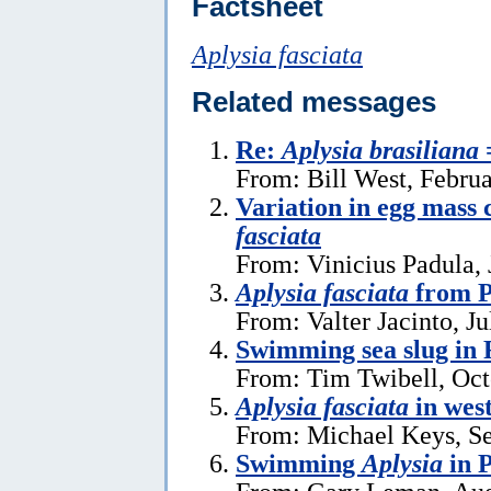
Factsheet
Aplysia fasciata
Related messages
Re:
Aplysia brasiliana
From: Bill West, Febru
Variation in egg mass 
fasciata
From: Vinicius Padula, 
Aplysia fasciata
from P
From: Valter Jacinto, Ju
Swimming sea slug in 
From: Tim Twibell, Oct
Aplysia fasciata
in wes
From: Michael Keys, S
Swimming
Aplysia
in 