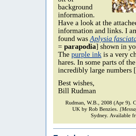
background
information.
Have a look at the attache
information and links. I a
found was
Aplysia fasciat
=
parapodia
] shown in y
The
purple ink
is a very ch
hares. In some parts of th
incredibly large numbers 
Best wishes,
Bill Rudman
Rudman, W.B., 2008 (Apr 9). 
UK by Rob Benzies.
[Messa
Sydney. Available f