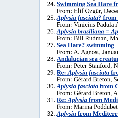
Swimming Sea Hare f
From: Elif Özgür, Dece
Aplysia fasciata
? from 
From: Vinicius Padula 
Aplysia brasiliana
=
Ap
From: Bill Rudman, Ma
Sea Hare? swimming
From: A. Agnost, Janua
Andalucian sea creatu
From: Peter Stanford, 
Re:
Aplysia fasciata
fr
From: Gérard Breton, S
Aplysia fasciata
from C
From: Gérard Breton, A
Re:
Aplysia
from Medi
From: Marina Poddubets
Aplysia
from Mediterr