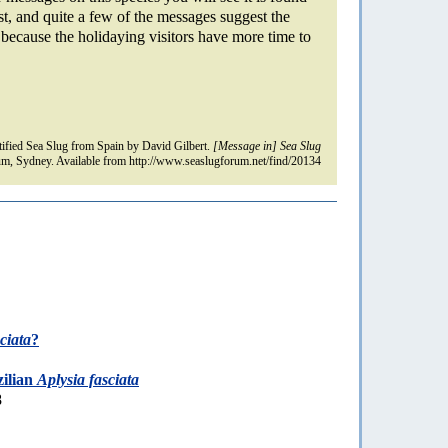
st, and quite a few of the messages suggest the
s because the holidaying visitors have more time to
fied Sea Slug from Spain by David Gilbert.
[Message in] Sea Slug
m, Sydney. Available from http://www.seaslugforum.net/find/20134
ciata
?
zilian
Aplysia fasciata
8