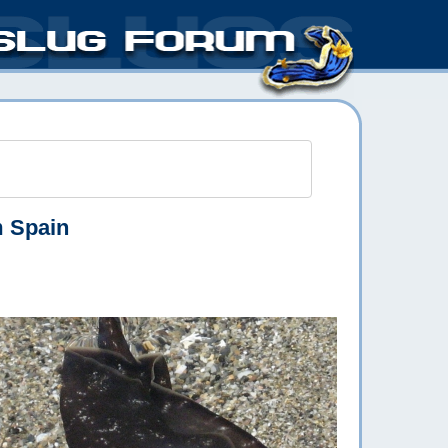
m Spain