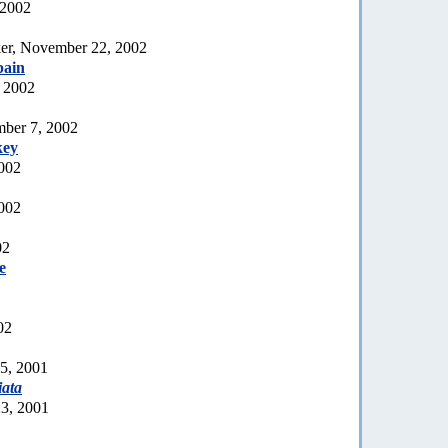
 2002
er, November 22, 2002
pain
 2002
mber 7, 2002
key
2002
002
02
e
02
15, 2001
iata
23, 2001