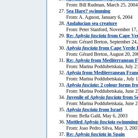
From: Bill Rudman, March 25, 2004
Sea Hare? swimming
From: A. Agnost, January 6, 2004
Andalucian sea creature
From: Peter Stanford, November 17,
Re:
Aplysia fasciata
from Cape Ver
From: Gérard Breton, September 24
Aplysia fasciata
from Cape Verde I
From: Gérard Breton, August 20, 20
Re:
Aplysia
from Mediterranean F
From: Marina Poddubetskaia, July 2
Aplysia
from Mediterranean Fran
From: Marina Poddubetskaia , July 
Aplysia fasciata
: 2 colour forms f
From: Marina Poddubetskaia, June 2
Juvenile of
Aplysia fasciata
from S
From: Marina Poddubetskaia, June 2
Aplysia fasciata
from Israel
From: Bella Galil, May 6, 2003
Mottled
Aplysia fasciata
swimming
From: Joao Pedro Silva, May 3, 200
Re:
Aplysia fasciata
in Spain