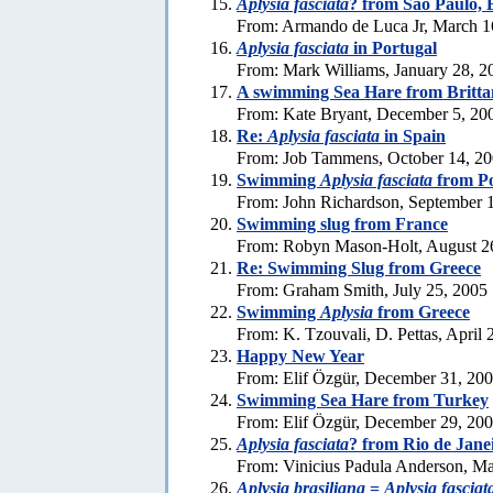
Aplysia fasciata
? from Sao Paulo, 
From: Armando de Luca Jr, March 1
Aplysia fasciata
in Portugal
From: Mark Williams, January 28, 2
A swimming Sea Hare from Britta
From: Kate Bryant, December 5, 20
Re:
Aplysia fasciata
in Spain
From: Job Tammens, October 14, 2
Swimming
Aplysia fasciata
from Po
From: John Richardson, September 
Swimming slug from France
From: Robyn Mason-Holt, August 2
Re: Swimming Slug from Greece
From: Graham Smith, July 25, 2005
Swimming
Aplysia
from Greece
From: K. Tzouvali, D. Pettas, April 
Happy New Year
From: Elif Özgür, December 31, 20
Swimming Sea Hare from Turkey
From: Elif Özgür, December 29, 20
Aplysia fasciata
? from Rio de Jane
From: Vinicius Padula Anderson, Ma
Aplysia brasiliana
=
Aplysia fasciat