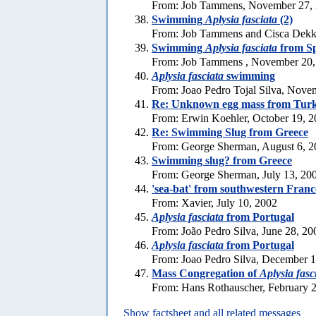
From: Job Tammens, November 27,
Swimming
Aplysia fasciata
(2)
From: Job Tammens and Cisca Dekk
Swimming
Aplysia fasciata
from S
From: Job Tammens , November 20,
Aplysia fasciata
swimming
From: Joao Pedro Tojal Silva, Nove
Re: Unknown egg mass from Tur
From: Erwin Koehler, October 19, 
Re: Swimming Slug from Greece
From: George Sherman, August 6, 2
Swimming slug? from Greece
From: George Sherman, July 13, 20
'sea-bat' from southwestern Franc
From: Xavier, July 10, 2002
Aplysia fasciata
from Portugal
From: João Pedro Silva, June 28, 20
Aplysia fasciata
from Portugal
From: Joao Pedro Silva, December 
Mass Congregation of
Aplysia fasc
From: Hans Rothauscher, February 
Show factsheet and all related messages