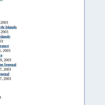
 2003
de Islands
, 2003
slands
03
rance
1, 2003
ce
19, 2003
rom Senegal
7, 2003
enegal
7, 2003
3