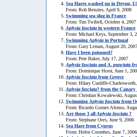
Sea Hares washed up in Devon, 
From: Rob Benzies, April 9, 2008
Swimming sea slug in France
From: Tim Twibell, October 4, 2007
Aplysia fasciata
in western France
From: Michael Keys, September 3, 
Swimming
Aplysia
in Portugal
From: Gary Leman, August 20, 200
Have I been poisoned?
From: Pete Baker, July 17, 2007
Aplysia fasciata
and
A. punctata
fr
From: Dominique Horst, June 1, 20
Aplysia fasciata
from Greece
From: Hilary Cunliffe-Charlesworth
Aplysia fasciata
? from the Canary 
From: Christian Kowalewski, Augus
Swimming
Aplysia fasciata
from Oe
From: Ricardo Gomes Afonso, Augus
Are those 3 all
Aplysia fasciata
?
From: Stephane Ores, June 9, 2006
Sea Hare from Cyprus
From: Helen Coombes, June 7, 2006