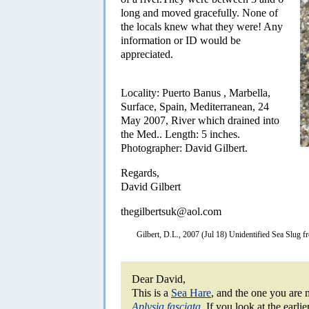
long and moved gracefully. None of
the locals knew what they were! Any
information or ID would be
appreciated.
Locality: Puerto Banus , Marbella,
Surface, Spain, Mediterranean, 24
May 2007, River which drained into
the Med.. Length: 5 inches.
Photographer: David Gilbert.
Regards,
David Gilbert
thegilbertsuk@aol.com
Gilbert, D.L., 2007 (Jul 18) Unidentified Sea Slug 
Dear David,
This is a
Sea Hare
, and the one you are m
Aplysia fasciata
.
If you look at the earlie