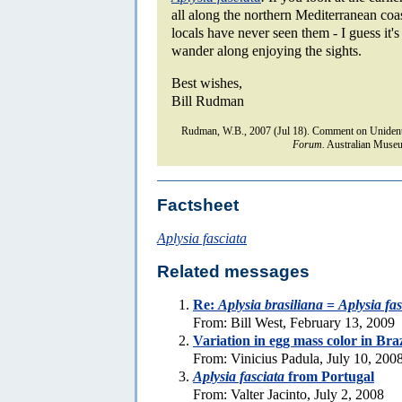
all along the northern Mediterranean coa
locals have never seen them - I guess it'
wander along enjoying the sights.
Best wishes,
Bill Rudman
Rudman, W.B., 2007 (Jul 18). Comment on Unidenti
Forum.
Australian Museu
Factsheet
Aplysia fasciata
Related messages
Re:
Aplysia brasiliana
=
Aplysia fas
From: Bill West, February 13, 2009
Variation in egg mass color in Bra
From: Vinicius Padula, July 10, 200
Aplysia fasciata
from Portugal
From: Valter Jacinto, July 2, 2008