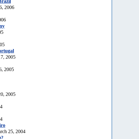
Brazil
6, 2006
006
ny
05
005
rtugal
17, 2005
6, 2005
20, 2005
04
04
iro
rch 25, 2004
a
?