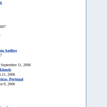
UK
2007
7
om Antibes
07
, September 11, 2006
Islands
t 21, 2006
iras, Portugal
t 9, 2006