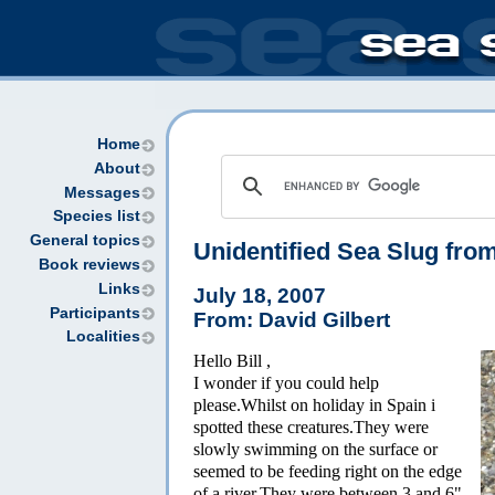
Home
About
Messages
Species list
General topics
Unidentified Sea Slug fro
Book reviews
Links
July 18, 2007
Participants
From: David Gilbert
Localities
Hello Bill ,
I wonder if you could help
please.Whilst on holiday in Spain i
spotted these creatures.They were
slowly swimming on the surface or
seemed to be feeding right on the edge
of a river.They were between 3 and 6"