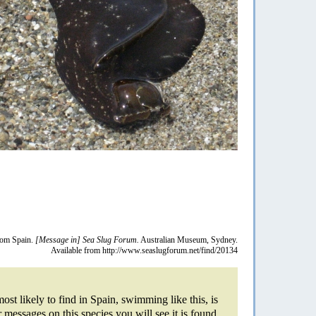
from Spain.
[Message in] Sea Slug Forum.
Australian Museum, Sydney.
Available from http://www.seaslugforum.net/find/20134
ost likely to find in Spain, swimming like this, is
r messages on this species you will see it is found