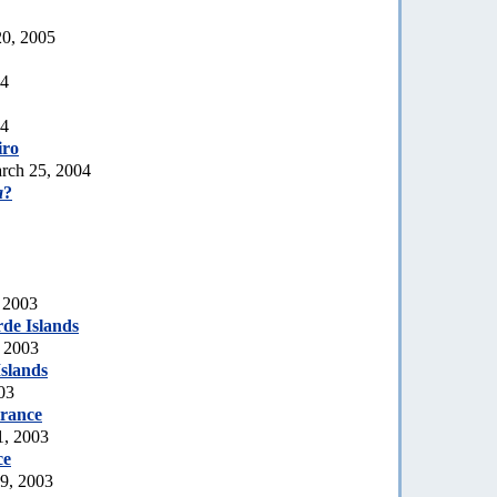
20, 2005
04
04
iro
rch 25, 2004
a
?
 2003
de Islands
, 2003
slands
03
rance
1, 2003
ce
19, 2003