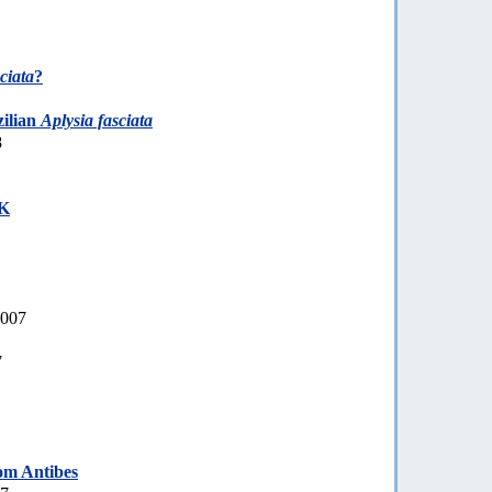
ciata
?
zilian
Aplysia fasciata
8
UK
2007
7
om Antibes