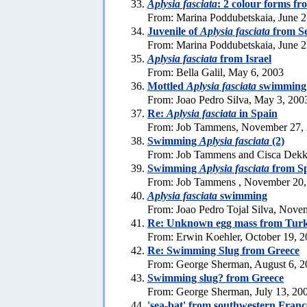
Aplysia fasciata
: 2 colour forms f
From: Marina Poddubetskaia, June 2
Juvenile of
Aplysia fasciata
from S
From: Marina Poddubetskaia, June 2
Aplysia fasciata
from Israel
From: Bella Galil, May 6, 2003
Mottled
Aplysia fasciata
swimming
From: Joao Pedro Silva, May 3, 200
Re:
Aplysia fasciata
in Spain
From: Job Tammens, November 27,
Swimming
Aplysia fasciata
(2)
From: Job Tammens and Cisca Dekk
Swimming
Aplysia fasciata
from S
From: Job Tammens , November 20,
Aplysia fasciata
swimming
From: Joao Pedro Tojal Silva, Nove
Re: Unknown egg mass from Tur
From: Erwin Koehler, October 19, 
Re: Swimming Slug from Greece
From: George Sherman, August 6, 2
Swimming slug? from Greece
From: George Sherman, July 13, 20
'sea-bat' from southwestern Franc