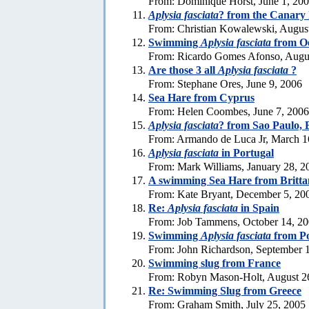
From: Dominique Horst, June 1, 20
Aplysia fasciata
? from the Canary 
From: Christian Kowalewski, Augus
Swimming
Aplysia fasciata
from Oe
From: Ricardo Gomes Afonso, Augus
Are those 3 all
Aplysia fasciata
?
From: Stephane Ores, June 9, 2006
Sea Hare from Cyprus
From: Helen Coombes, June 7, 2006
Aplysia fasciata
? from Sao Paulo, 
From: Armando de Luca Jr, March 1
Aplysia fasciata
in Portugal
From: Mark Williams, January 28, 2
A swimming Sea Hare from Britta
From: Kate Bryant, December 5, 20
Re:
Aplysia fasciata
in Spain
From: Job Tammens, October 14, 2
Swimming
Aplysia fasciata
from Po
From: John Richardson, September 
Swimming slug from France
From: Robyn Mason-Holt, August 2
Re: Swimming Slug from Greece
From: Graham Smith, July 25, 2005