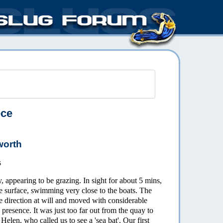
ece
worth
s
 appearing to be grazing. In sight for about 5 mins,
he surface, swimming very close to the boats. The
e direction at will and moved with considerable
presence. It was just too far out from the quay to
elen, who called us to see a 'sea bat'. Our first