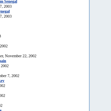
rom Senegal
7, 2003
enegal
7, 2003
3
 2002
er, November 22, 2002
pain
 2002
mber 7, 2002
key
2002
002
02
e