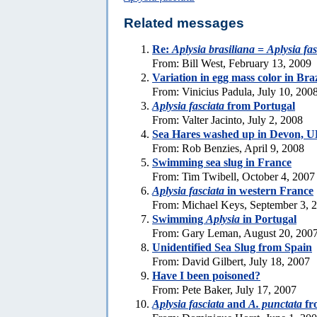
Related messages
Re:
Aplysia brasiliana
=
Aplysia fas
From: Bill West, February 13, 2009
Variation in egg mass color in Bra
From: Vinicius Padula, July 10, 200
Aplysia fasciata
from Portugal
From: Valter Jacinto, July 2, 2008
Sea Hares washed up in Devon, 
From: Rob Benzies, April 9, 2008
Swimming sea slug in France
From: Tim Twibell, October 4, 2007
Aplysia fasciata
in western France
From: Michael Keys, September 3, 
Swimming
Aplysia
in Portugal
From: Gary Leman, August 20, 200
Unidentified Sea Slug from Spain
From: David Gilbert, July 18, 2007
Have I been poisoned?
From: Pete Baker, July 17, 2007
Aplysia fasciata
and
A. punctata
fr