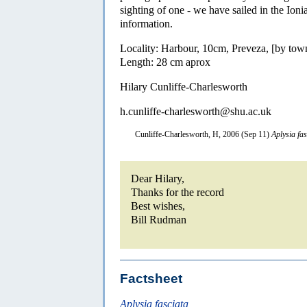
sighting of one - we have sailed in the Ion
information.
Locality: Harbour, 10cm, Preveza, [by tow
Length: 28 cm aprox
Hilary Cunliffe-Charlesworth
h.cunliffe-charlesworth@shu.ac.uk
Cunliffe-Charlesworth, H, 2006 (Sep 11)
Aplysia fas
Dear Hilary,
Thanks for the record
Best wishes,
Bill Rudman
Factsheet
Aplysia fasciata