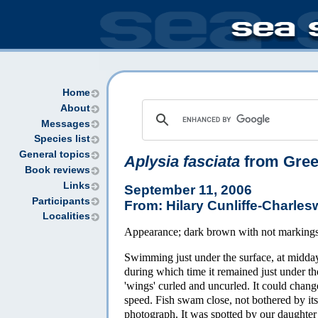
Home
About
Messages
Species list
General topics
Aplysia fasciata
from Gre
Book reviews
Links
September 11, 2006
Participants
From: Hilary Cunliffe-Charles
Localities
Appearance; dark brown with not marking
Swimming just under the surface, at midday,
during which time it remained just under t
'wings' curled and uncurled. It could chang
speed. Fish swam close, not bothered by its 
photograph. It was spotted by our daughter H