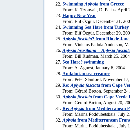
Swimming
Aplysia
from Greece
From: K. Tzouvali, D. Pettas, April 
Happy New Year
From: Elif Özgür, December 31, 20
Swimming Sea Hare from Turkey
From: Elif Özgür, December 29, 20
Aplysia fasciata
? from Rio de Jane
From: Vinicius Padula Anderson, Ma
Aplysia brasiliana
=
Aplysia fasciat
From: Bill Rudman, March 25, 2004
Sea Hare? swimming
From: A. Agnost, January 6, 2004
Andalucian sea creature
From: Peter Stanford, November 17,
Re:
Aplysia fasciata
from Cape Ver
From: Gérard Breton, September 24
Aplysia fasciata
from Cape Verde I
From: Gérard Breton, August 20, 20
Re:
Aplysia
from Mediterranean F
From: Marina Poddubetskaia, July 2
Aplysia
from Mediterranean Fran
From: Marina Poddubetskaia , July 