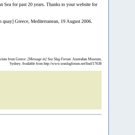
ian Sea for past 20 years. Thanks to your website for
n quay] Greece, Mediterranean, 19 August 2006.
ciata
from Greece.
[Message in] Sea Slug Forum.
Australian Museum,
Sydney. Available from http://www.seaslugforum.net/find/17638