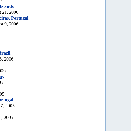
07
Islands
t 21, 2006
iras, Portugal
t 9, 2006
Brazil
6, 2006
006
ny
05
005
rtugal
17, 2005
6, 2005