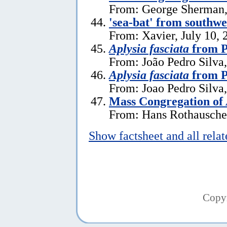
From: George Sherman, 
'sea-bat' from southw
From: Xavier, July 10, 
Aplysia fasciata
from P
From: João Pedro Silva,
Aplysia fasciata
from P
From: Joao Pedro Silva
Mass Congregation of
From: Hans Rothauscher
Show factsheet and all rela
Copy