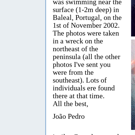
was swimming near the
surface (1-2m deep) in
Baleal, Portugal, on the
1st of November 2002.
The photos were taken
in a wreck on the
northeast of the
peninsula (all the other
photos I've sent you
were from the
southeast). Lots of
individuals ere found
there at that time.
All the best,
João Pedro