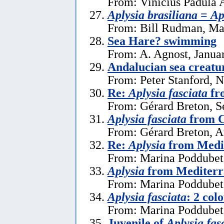
From: Vinicius Padula 
Aplysia brasiliana
=
Ap
From: Bill Rudman, Ma
Sea Hare? swimming
From: A. Agnost, Janua
Andalucian sea creatu
From: Peter Stanford, 
Re:
Aplysia fasciata
fr
From: Gérard Breton, S
Aplysia fasciata
from C
From: Gérard Breton, A
Re:
Aplysia
from Medi
From: Marina Poddubets
Aplysia
from Mediterr
From: Marina Poddubets
Aplysia fasciata
: 2 col
From: Marina Poddubets
Juvenile of
Aplysia fas