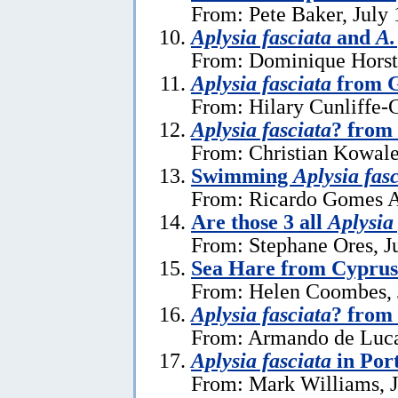
From: Pete Baker, July 
Aplysia fasciata
and
A.
From: Dominique Horst,
Aplysia fasciata
from G
From: Hilary Cunliffe-
Aplysia fasciata
? from
From: Christian Kowale
Swimming
Aplysia fas
From: Ricardo Gomes A
Are those 3 all
Aplysia
From: Stephane Ores, J
Sea Hare from Cyprus
From: Helen Coombes, 
Aplysia fasciata
? from 
From: Armando de Luca
Aplysia fasciata
in Por
From: Mark Williams, J