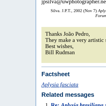
jpsilva@uwphotographer.ne
Silva. J.P.T., 2002 (Nov 7)
Aply
Forum
Thanks João Pedro,
They make a very artistic 
Best wishes,
Bill Rudman
Factsheet
Aplysia fasciata
Related messages
Re:
Aplysia brasiliana