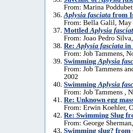
From: Marina Poddubets
Aplysia fasciata
from I
From: Bella Galil, May
Mottled
Aplysia fascia
From: Joao Pedro Silva
Re:
Aplysia fasciata
in
From: Job Tammens, N
Swimming
Aplysia fas
From: Job Tammens and
2002
Swimming
Aplysia fas
From: Job Tammens , N
Re: Unknown egg mas
From: Erwin Koehler, O
Re: Swimming Slug f
From: George Sherman,
Swimming slug? from