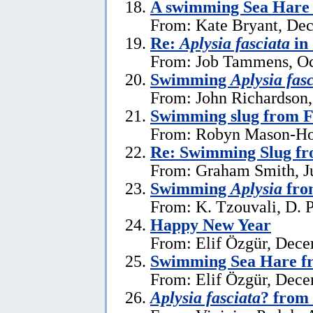
A swimming Sea Hare 
From: Kate Bryant, De
Re:
Aplysia fasciata
in
From: Job Tammens, Oc
Swimming
Aplysia fas
From: John Richardson,
Swimming slug from 
From: Robyn Mason-Hol
Re: Swimming Slug f
From: Graham Smith, Ju
Swimming
Aplysia
fro
From: K. Tzouvali, D. P
Happy New Year
From: Elif Özgür, Dece
Swimming Sea Hare f
From: Elif Özgür, Dece
Aplysia fasciata
? from 