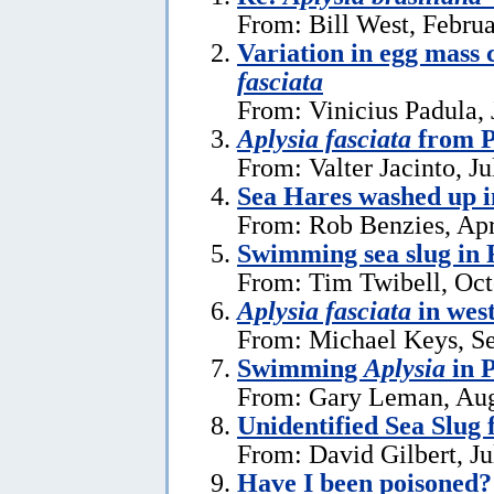
From: Bill West, Febru
Variation in egg mass 
fasciata
From: Vinicius Padula, 
Aplysia fasciata
from P
From: Valter Jacinto, Ju
Sea Hares washed up 
From: Rob Benzies, Apr
Swimming sea slug in 
From: Tim Twibell, Oct
Aplysia fasciata
in wes
From: Michael Keys, S
Swimming
Aplysia
in 
From: Gary Leman, Aug
Unidentified Sea Slug
From: David Gilbert, Ju
Have I been poisoned?