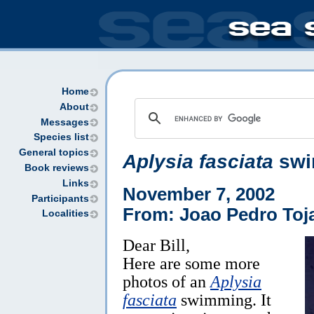
Home
About
Messages
Species list
General topics
Aplysia fasciata
swi
Book reviews
Links
November 7, 2002
Participants
From: Joao Pedro Toja
Localities
Dear Bill,
Here are some more
photos of an
Aplysia
fasciata
swimming. It