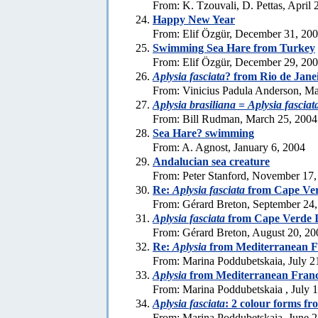
From: K. Tzouvali, D. Pettas, April 
Happy New Year
From: Elif Özgür, December 31, 20
Swimming Sea Hare from Turkey
From: Elif Özgür, December 29, 20
Aplysia fasciata
? from Rio de Jane
From: Vinicius Padula Anderson, Ma
Aplysia brasiliana
=
Aplysia fasciat
From: Bill Rudman, March 25, 2004
Sea Hare? swimming
From: A. Agnost, January 6, 2004
Andalucian sea creature
From: Peter Stanford, November 17,
Re:
Aplysia fasciata
from Cape Ver
From: Gérard Breton, September 24
Aplysia fasciata
from Cape Verde I
From: Gérard Breton, August 20, 20
Re:
Aplysia
from Mediterranean F
From: Marina Poddubetskaia, July 2
Aplysia
from Mediterranean Fran
From: Marina Poddubetskaia , July 
Aplysia fasciata
: 2 colour forms f
From: Marina Poddubetskaia, June 2