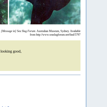
.
[Message in] Sea Slug Forum.
Australian Museum, Sydney. Available
from http://www.seaslugforum.net/find/5797
s looking good,