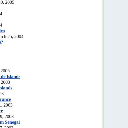
20, 2005
04
04
iro
rch 25, 2004
a
?
 2003
de Islands
, 2003
slands
03
rance
1, 2003
ce
19, 2003
rom Senegal
7, 2003