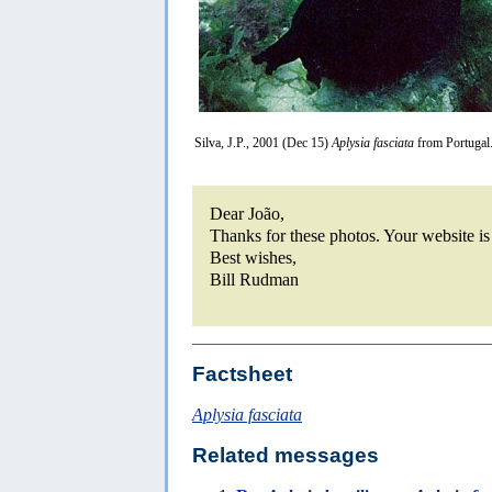
Silva, J.P., 2001 (Dec 15)
Aplysia fasciata
from Portugal
Dear João,
Thanks for these photos. Your website i
Best wishes,
Bill Rudman
Factsheet
Aplysia fasciata
Related messages