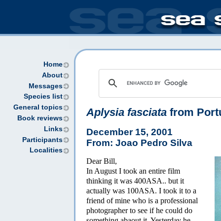
Home
About
Messages
Species list
General topics
Aplysia fasciata
from Port
Book reviews
Links
December 15, 2001
Participants
From: Joao Pedro Silva
Localities
Dear Bill,
In August I took an entire film
thinking it was 400ASA.. but it
actually was 100ASA. I took it to a
friend of mine who is a professional
photographer to see if he could do
something abaout it. Yesterday he