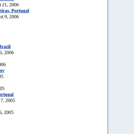
t 21, 2006
iras, Portugal
t 9, 2006
Brazil
6, 2006
006
ny
05
005
rtugal
17, 2005
6, 2005