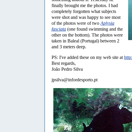
finally brought me the photos. I had
completely forgotten what subjects
were shot and was happy to see most
of the photos were of two
Aplysia
fasciata
(one found swimming and the
other on the bottom). The photos were
taken in Baleal (Portugal) between 2
and 3 meters deep.
PS: I've added these on my web site at
http
Best regards,
João Pedro Silva
jpsilva@infordesporto.pt