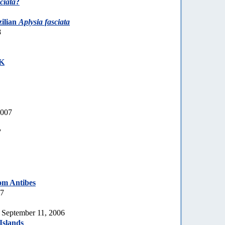
ciata
?
zilian
Aplysia fasciata
8
UK
2007
7
om Antibes
07
, September 11, 2006
Islands