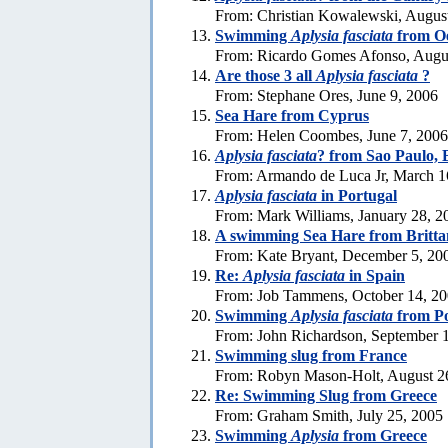
From: Christian Kowalewski, Augus
Swimming
Aplysia fasciata
from Oe
From: Ricardo Gomes Afonso, Augus
Are those 3 all
Aplysia fasciata
?
From: Stephane Ores, June 9, 2006
Sea Hare from Cyprus
From: Helen Coombes, June 7, 2006
Aplysia fasciata
? from Sao Paulo, 
From: Armando de Luca Jr, March 1
Aplysia fasciata
in Portugal
From: Mark Williams, January 28, 2
A swimming Sea Hare from Britta
From: Kate Bryant, December 5, 20
Re:
Aplysia fasciata
in Spain
From: Job Tammens, October 14, 2
Swimming
Aplysia fasciata
from Po
From: John Richardson, September 
Swimming slug from France
From: Robyn Mason-Holt, August 2
Re: Swimming Slug from Greece
From: Graham Smith, July 25, 2005
Swimming
Aplysia
from Greece