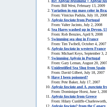
Re:
Aplysia brasiliana
=
Aplysia fas
From: Bill West, February 13, 2009
Variation in egg mass color in Bra
From: Vinicius Padula, July 10, 200
Aplysia fasciata
from Portugal
From: Valter Jacinto, July 2, 2008
Sea Hares washed up in Devon, 
From: Rob Benzies, April 9, 2008
Swimming sea slug in France
From: Tim Twibell, October 4, 2007
Aplysia fasciata
in western France
From: Michael Keys, September 3, 
Swimming
Aplysia
in Portugal
From: Gary Leman, August 20, 200
Unidentified Sea Slug from Spain
From: David Gilbert, July 18, 2007
Have I been poisoned?
From: Pete Baker, July 17, 2007
Aplysia fasciata
and
A. punctata
fr
From: Dominique Horst, June 1, 20
Aplysia fasciata
from Greece
From: Hilary Cunliffe-Charlesworth
Aplysia fasciata
? from the Canary 