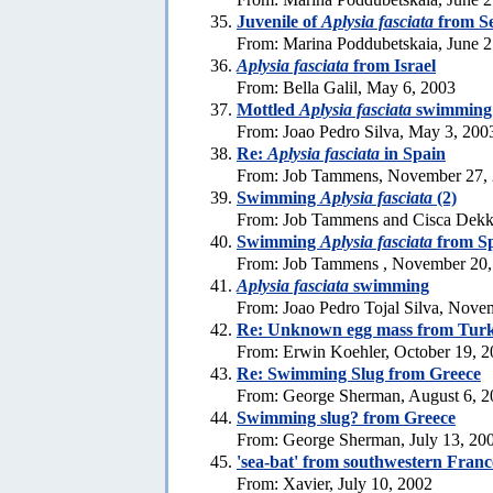
Juvenile of
Aplysia fasciata
from S
From: Marina Poddubetskaia, June 2
Aplysia fasciata
from Israel
From: Bella Galil, May 6, 2003
Mottled
Aplysia fasciata
swimming
From: Joao Pedro Silva, May 3, 200
Re:
Aplysia fasciata
in Spain
From: Job Tammens, November 27,
Swimming
Aplysia fasciata
(2)
From: Job Tammens and Cisca Dekk
Swimming
Aplysia fasciata
from S
From: Job Tammens , November 20,
Aplysia fasciata
swimming
From: Joao Pedro Tojal Silva, Nove
Re: Unknown egg mass from Tur
From: Erwin Koehler, October 19, 
Re: Swimming Slug from Greece
From: George Sherman, August 6, 2
Swimming slug? from Greece
From: George Sherman, July 13, 20
'sea-bat' from southwestern Franc
From: Xavier, July 10, 2002