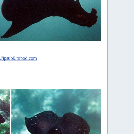
://jpsub0.tripod.com