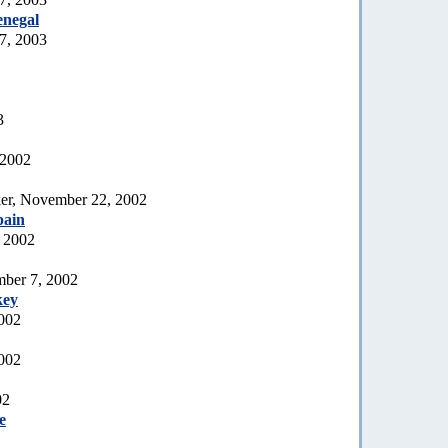
enegal
7, 2003
3
 2002
er, November 22, 2002
pain
 2002
mber 7, 2002
key
2002
002
02
e