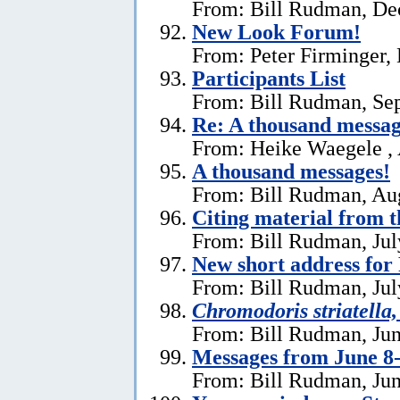
From: Bill Rudman, De
New Look Forum!
From: Peter Firminger,
Participants List
From: Bill Rudman, Se
Re:
A thousand messag
From: Heike Waegele , 
A thousand messages!
From: Bill Rudman, Aug
Citing material from 
From: Bill Rudman, Jul
New short address fo
From: Bill Rudman, Jul
Chromodoris striatella,
From: Bill Rudman, Jun
Messages from June 8
From: Bill Rudman, Jun