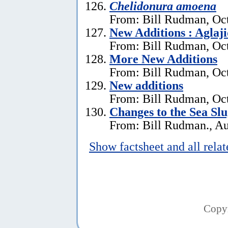
Chelidonura amoena
From: Bill Rudman, Oct
New Additions : Aglaj
From: Bill Rudman, Oct
More New Additions
From: Bill Rudman, Oct
New additions
From: Bill Rudman, Oct
Changes to the Sea Sl
From: Bill Rudman., Au
Show factsheet and all rela
Copy