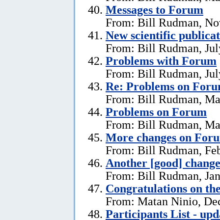
Messages to Forum
From: Bill Rudman, No
New scientific publica
From: Bill Rudman, Jul
Problems with Forum
From: Bill Rudman, Jul
Re: Problems on For
From: Bill Rudman, Ma
Problems on Forum
From: Bill Rudman, Ma
More changes on For
From: Bill Rudman, Feb
Another [good] chang
From: Bill Rudman, Jan
Congratulations on th
From: Matan Ninio, De
Participants List - upd