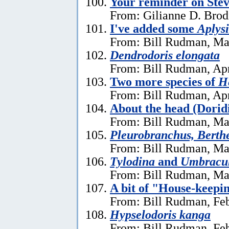
Your reminder on Stev
From: Gilianne D. Brod
I've added some
Aplysi
From: Bill Rudman, Ma
Dendrodoris elongata
From: Bill Rudman, Apr
Two more species of
He
From: Bill Rudman, Apr
About the head (Dorid
From: Bill Rudman, Ma
Pleurobranchus, Berthe
From: Bill Rudman, Ma
Tylodina
and
Umbracu
From: Bill Rudman, Ma
A bit of "House-keepi
From: Bill Rudman, Feb
Hypselodoris kanga
From: Bill Rudman, Feb