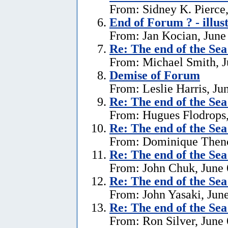
From: Sidney K. Pierce,
End of Forum ? - illus
From: Jan Kocian, June
Re:
The end of the Se
From: Michael Smith, J
Demise of Forum
From: Leslie Harris, Ju
Re:
The end of the Se
From: Hugues Flodrops,
Re:
The end of the Se
From: Dominique Theno
Re:
The end of the Se
From: John Chuk, June 
Re:
The end of the Se
From: John Yasaki, June
Re:
The end of the Se
From: Ron Silver, June 