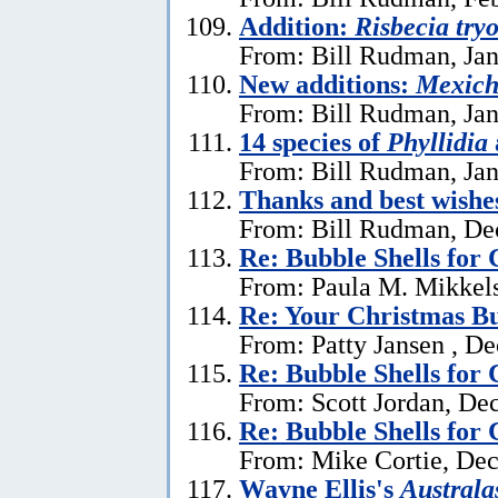
Addition:
Risbecia try
From: Bill Rudman, Jan
New additions:
Mexich
From: Bill Rudman, Jan
14 species of
Phyllidia
From: Bill Rudman, Jan
Thanks and best wishe
From: Bill Rudman, De
Re: Bubble Shells for
From: Paula M. Mikkel
Re: Your Christmas Bu
From: Patty Jansen , D
Re: Bubble Shells for
From: Scott Jordan, De
Re: Bubble Shells for
From: Mike Cortie, De
Wayne Ellis's
Austral