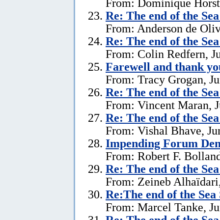
From: Dominique Horst,
Re:
The end of the Se
From: Anderson de Oliv
Re:
The end of the Se
From: Colin Redfern, J
Farewell and thank yo
From: Tracy Grogan, Ju
Re:
The end of the Se
From: Vincent Maran, J
Re:
The end of the Se
From: Vishal Bhave, Ju
Impending Forum Dem
From: Robert F. Bolland
Re:
The end of the Se
From: Zeineb Alhaïdari,
Re:The end of the Sea
From: Marcel Tanke, Ju
Re:
The end of the Se