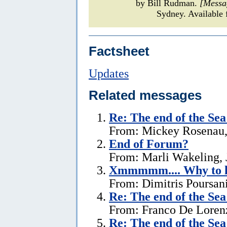
by Bill Rudman.
[Messa
Sydney. Available 
Factsheet
Updates
Related messages
Re:
The end of the Se
From: Mickey Rosenau,
End of Forum?
From: Marli Wakeling, 
Xmmmmm.... Why to l
From: Dimitris Poursani
Re:
The end of the Se
From: Franco De Lorenz
Re:
The end of the Se