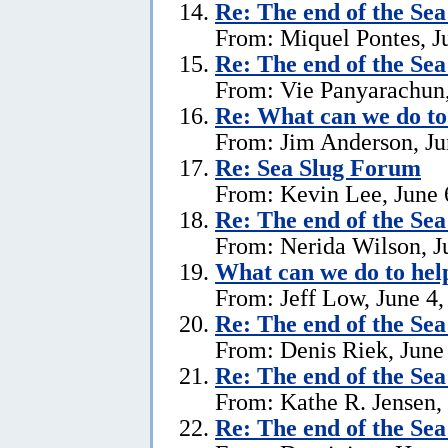
Re:
The end of the Se
From: Miquel Pontes, J
Re:
The end of the Se
From: Vie Panyarachun,
Re: What can we do to
From: Jim Anderson, Ju
Re:
Sea Slug Forum
From: Kevin Lee, June 
Re:
The end of the Se
From: Nerida Wilson, J
What can we do to hel
From: Jeff Low, June 4,
Re:
The end of the Se
From: Denis Riek, June
Re:
The end of the Se
From: Kathe R. Jensen,
Re:
The end of the Se