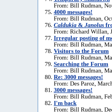
From: Bill Rudman, No
4000 messages!
From: Bill Rudman, Oct
Caldukia
&
Janolus
fr
From: Richard Willan, 
Irregular posting of m
From: Bill Rudman, Ma
Visitors to the Forum
From: Bill Rudman, Ma
Searching the Forum
From: Bill Rudman, Ma
Re:
3000 messages!
From: Des Paroz, March
3000 messages!
From: Bill Rudman, Feb
I'm back
From: Bill Rudman, De