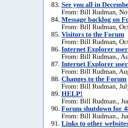
See you all in Decemb
From: Bill Rudman, No
Message backlog on 
From: Bill Rudman, Oct
Visitors to the Forum
From: Bill Rudman, Oct
Internet Explorer users
From: Bill Rudman., Au
Internet Explorer user
From: Bill Rudman, Aug
Changes to the Forum
From: Bill Rudman, Jul
HELP!
From: Bill Rudman., Ju
Forum shutdown for 4
From: Bill Rudman., Ju
Links to other website