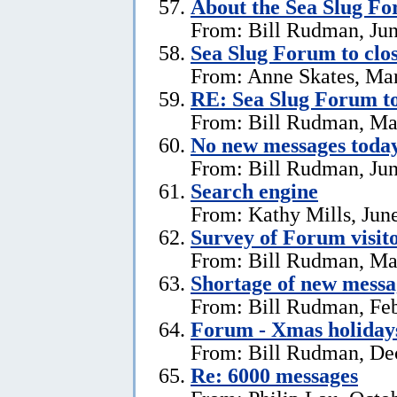
About the Sea Slug F
From: Bill Rudman, Jun
Sea Slug Forum to clo
From: Anne Skates, Ma
RE: Sea Slug Forum to
From: Bill Rudman, Ma
No new messages today
From: Bill Rudman, Jun
Search engine
From: Kathy Mills, Jun
Survey of Forum visito
From: Bill Rudman, Ma
Shortage of new messa
From: Bill Rudman, Feb
Forum - Xmas holiday
From: Bill Rudman, De
Re: 6000 messages