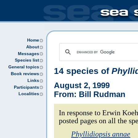
Home
About
Messages
Species list
General topics
14 species of
Phylli
Book reviews
Links
August 2, 1999
Participants
From: Bill Rudman
Localities
In response to Erwin Koeh
posted pages on all the sp
Phyllidiopsis annae