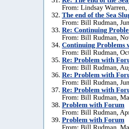
From: Lindsay Warren, 
The end of the Sea Sl
From: Bill Rudman, Jun
Re:
Continuing Proble
From: Bill Rudman, No
Continuing Problems w
From: Bill Rudman, Oct
Re:
Problem with Fo
From: Bill Rudman, Aug
Re:
Problem with Fo
From: Bill Rudman, Jun
Re:
Problem with Fo
From: Bill Rudman, Ma
Problem with Forum
From: Bill Rudman, Apr
Problem with Forum
From: Bill Rudman, Ma