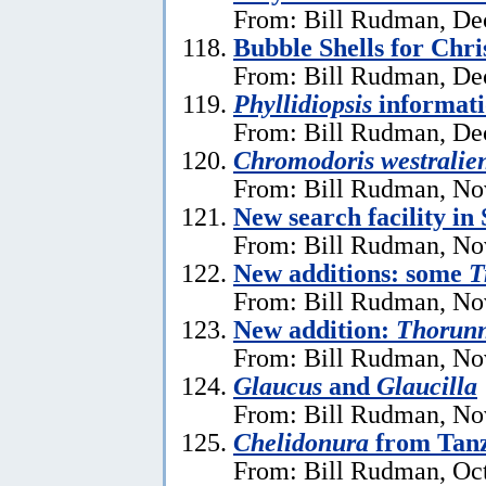
From: Bill Rudman, De
Bubble Shells for Chr
From: Bill Rudman, De
Phyllidiopsis
informat
From: Bill Rudman, De
Chromodoris westralien
From: Bill Rudman, No
New search facility i
From: Bill Rudman, No
New additions: some
T
From: Bill Rudman, No
New addition:
Thorun
From: Bill Rudman, No
Glaucus
and
Glaucilla
From: Bill Rudman, No
Chelidonura
from Tan
From: Bill Rudman, Oct