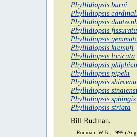
Phyllidiopsis burni
Phyllidiopsis cardinal
Phyllidiopsis dautzen
Phyllidiopsis fissuratu
Phyllidiopsis gemmat
Phyllidiopsis krempfi
Phyllidiopsis loricata
Phyllidiopsis phiphien
Phyllidiopsis pipeki
Phyllidiopsis shireena
Phyllidiopsis sinaiens
Phyllidiopsis sphingis
Phyllidiopsis striata
Bill Rudman.
Rudman, W.B., 1999 (Aug 