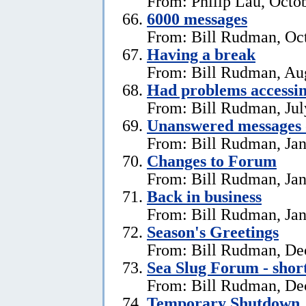
From: Philip Lau, Octo
6000 messages
From: Bill Rudman, Oct
Having a break
From: Bill Rudman, Aug
Had problems accessin
From: Bill Rudman, Jul
Unanswered messages 
From: Bill Rudman, Jan
Changes to Forum
From: Bill Rudman, Jan
Back in business
From: Bill Rudman, Jan
Season's Greetings
From: Bill Rudman, De
Sea Slug Forum - shor
From: Bill Rudman, De
Temporary Shutdown