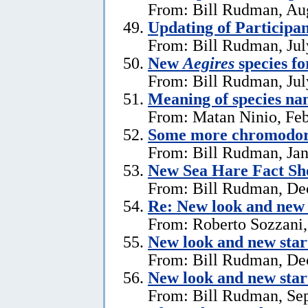
From: Bill Rudman, Aug
Updating of Participan
From: Bill Rudman, Jul
New
Aegires
species f
From: Bill Rudman, Jul
Meaning of species na
From: Matan Ninio, Feb
Some more chromodori
From: Bill Rudman, Jan
New Sea Hare Fact Sh
From: Bill Rudman, De
Re: New look and new 
From: Roberto Sozzani
New look and new star
From: Bill Rudman, De
New look and new star
From: Bill Rudman, Se