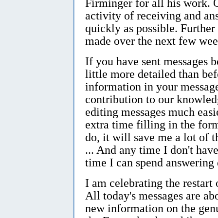
Firminger for all his work. 
activity of receiving and a
quickly as possible. Furthe
made over the next few wee
If you have sent messages be
little more detailed than befo
information in your message
contribution to our knowled
editing messages much easier
extra time filling in the fo
do, it will save me a lot of 
... And any time I don't hav
time I can spend answering 
I am celebrating the restar
All today's messages are ab
new information on the gen