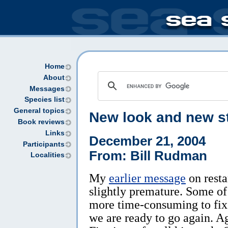
Home
About
Messages
Species list
General topics
New look and new st
Book reviews
Links
December 21, 2004
Participants
From: Bill Rudman
Localities
My
earlier message
on resta
slightly premature. Some of
more time-consuming to fix 
we are ready to go again. Ag