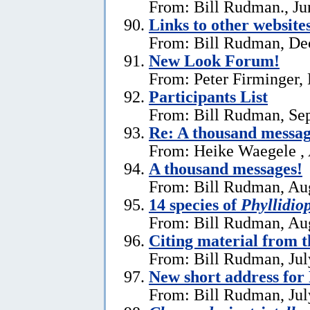
From: Bill Rudman., Ju
Links to other website
From: Bill Rudman, De
New Look Forum!
From: Peter Firminger,
Participants List
From: Bill Rudman, Se
Re:
A thousand messag
From: Heike Waegele , 
A thousand messages!
From: Bill Rudman, Aug
14 species of
Phyllidiop
From: Bill Rudman, Aug
Citing material from 
From: Bill Rudman, Jul
New short address fo
From: Bill Rudman, Jul