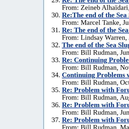
From: Zeineb Alhaïdari,
Re:The end of the Sea
From: Marcel Tanke, Ju
Re:
The end of the Se
From: Lindsay Warren, 
The end of the Sea Sl
From: Bill Rudman, Jun
Re:
Continuing Proble
From: Bill Rudman, No
Continuing Problems w
From: Bill Rudman, Oct
Re:
Problem with Fo
From: Bill Rudman, Aug
Re:
Problem with Fo
From: Bill Rudman, Jun
Re:
Problem with Fo
From: Bill Rudman, Ma