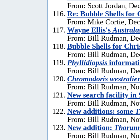
From: Scott Jordan, De
Re: Bubble Shells for
From: Mike Cortie, De
Wayne Ellis's
Austral
From: Bill Rudman, De
Bubble Shells for Chr
From: Bill Rudman, De
Phyllidiopsis
informat
From: Bill Rudman, De
Chromodoris westralien
From: Bill Rudman, No
New search facility i
From: Bill Rudman, No
New additions: some
T
From: Bill Rudman, No
New addition:
Thorun
From: Bill Rudman, No