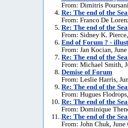
From: Dimitris Poursani
Re:
The end of the Se
From: Franco De Lorenz
Re:
The end of the Se
From: Sidney K. Pierce,
End of Forum ? - illus
From: Jan Kocian, June
Re:
The end of the Se
From: Michael Smith, J
Demise of Forum
From: Leslie Harris, Ju
Re:
The end of the Se
From: Hugues Flodrops,
Re:
The end of the Se
From: Dominique Theno
Re:
The end of the Se
From: John Chuk, June 