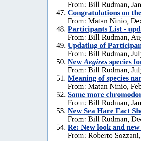
From: Bill Rudman, Jan
Congratulations on th
From: Matan Ninio, De
Participants List - upd
From: Bill Rudman, Aug
Updating of Participan
From: Bill Rudman, Jul
New
Aegires
species f
From: Bill Rudman, Jul
Meaning of species na
From: Matan Ninio, Feb
Some more chromodori
From: Bill Rudman, Jan
New Sea Hare Fact Sh
From: Bill Rudman, De
Re: New look and new 
From: Roberto Sozzani