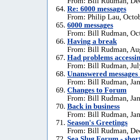
From: Bill Rudman, De
Re: 6000 messages
From: Philip Lau, Octo
6000 messages
From: Bill Rudman, Oct
Having a break
From: Bill Rudman, Aug
Had problems accessin
From: Bill Rudman, Jul
Unanswered messages 
From: Bill Rudman, Jan
Changes to Forum
From: Bill Rudman, Jan
Back in business
From: Bill Rudman, Jan
Season's Greetings
From: Bill Rudman, De
Sea Slug Forum - shor