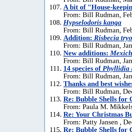
A bit of "House-keepi
From: Bill Rudman, Feb
Hypselodoris kanga
From: Bill Rudman, Feb
Addition:
Risbecia try
From: Bill Rudman, Jan
New additions:
Mexich
From: Bill Rudman, Jan
14 species of
Phyllidia
From: Bill Rudman, Jan
Thanks and best wishe
From: Bill Rudman, De
Re: Bubble Shells for
From: Paula M. Mikkel
Re: Your Christmas Bu
From: Patty Jansen , D
Re: Bubble Shells for