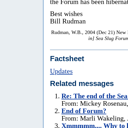
the Forum has been hibernat
Best wishes
Bill Rudman
Rudman, W.B., 2004 (Dec 21) New lo
in] Sea Slug Foru
Factsheet
Updates
Related messages
Re:
The end of the Se
From: Mickey Rosenau,
End of Forum?
From: Marli Wakeling, 
Xmmmmm.... Why to l