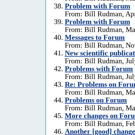
Problem with Forum
From: Bill Rudman, Apr
Problem with Forum
From: Bill Rudman, Ma
Messages to Forum
From: Bill Rudman, No
New scientific publica
From: Bill Rudman, Jul
Problems with Forum
From: Bill Rudman, Jul
Re: Problems on For
From: Bill Rudman, Ma
Problems on Forum
From: Bill Rudman, Ma
More changes on For
From: Bill Rudman, Feb
Another [good] chang