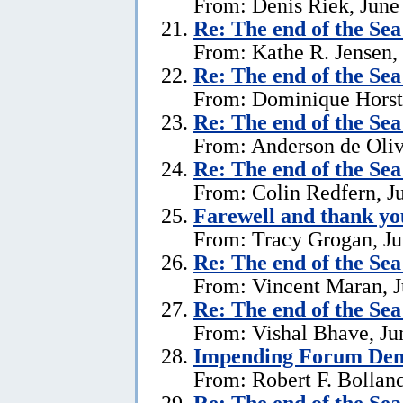
From: Denis Riek, June
Re:
The end of the Se
From: Kathe R. Jensen,
Re:
The end of the Se
From: Dominique Horst,
Re:
The end of the Se
From: Anderson de Oliv
Re:
The end of the Se
From: Colin Redfern, J
Farewell and thank yo
From: Tracy Grogan, Ju
Re:
The end of the Se
From: Vincent Maran, J
Re:
The end of the Se
From: Vishal Bhave, Ju
Impending Forum Dem
From: Robert F. Bolland
Re:
The end of the Se