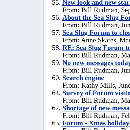
New look and new star
From: Bill Rudman, Se
About the Sea Slug F
From: Bill Rudman, Jun
Sea Slug Forum to clo
From: Anne Skates, Ma
RE: Sea Slug Forum to
From: Bill Rudman, Ma
No new messages today
From: Bill Rudman, Jun
Search engine
From: Kathy Mills, Jun
Survey of Forum visito
From: Bill Rudman, Ma
Shortage of new messa
From: Bill Rudman, Feb
Forum - Xmas holiday