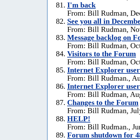
I'm back
From: Bill Rudman, De
See you all in Decemb
From: Bill Rudman, No
Message backlog on 
From: Bill Rudman, Oct
Visitors to the Forum
From: Bill Rudman, Oct
Internet Explorer users
From: Bill Rudman., Au
Internet Explorer user
From: Bill Rudman, Aug
Changes to the Forum
From: Bill Rudman, Jul
HELP!
From: Bill Rudman., Ju
Forum shutdown for 4