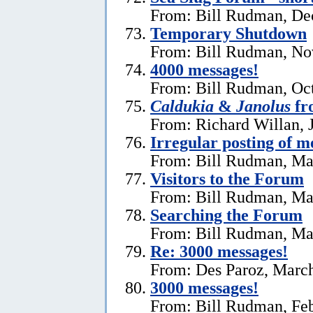
From: Bill Rudman, De
Temporary Shutdown
From: Bill Rudman, No
4000 messages!
From: Bill Rudman, Oct
Caldukia
&
Janolus
fr
From: Richard Willan, 
Irregular posting of m
From: Bill Rudman, Ma
Visitors to the Forum
From: Bill Rudman, Ma
Searching the Forum
From: Bill Rudman, Ma
Re:
3000 messages!
From: Des Paroz, March
3000 messages!
From: Bill Rudman, Feb