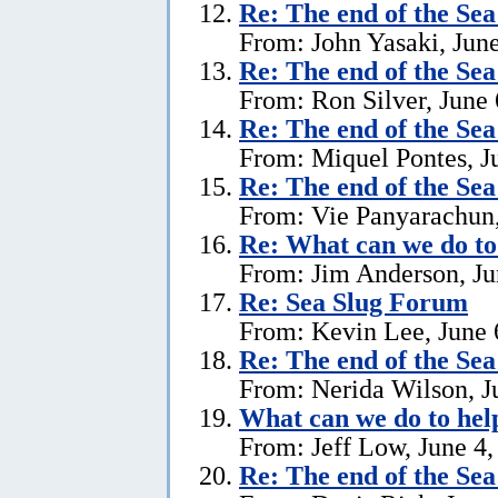
Re:
The end of the Se
From: John Yasaki, June
Re:
The end of the Se
From: Ron Silver, June 
Re:
The end of the Se
From: Miquel Pontes, J
Re:
The end of the Se
From: Vie Panyarachun,
Re: What can we do to
From: Jim Anderson, Ju
Re:
Sea Slug Forum
From: Kevin Lee, June 
Re:
The end of the Se
From: Nerida Wilson, J
What can we do to hel
From: Jeff Low, June 4,
Re:
The end of the Se