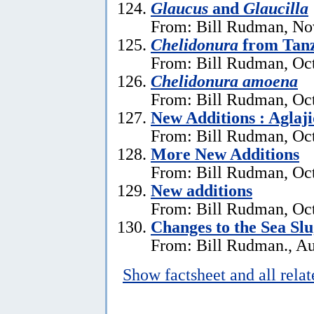
Glaucus
and
Glaucilla
From: Bill Rudman, No
Chelidonura
from Tan
From: Bill Rudman, Oct
Chelidonura amoena
From: Bill Rudman, Oct
New Additions : Aglaj
From: Bill Rudman, Oct
More New Additions
From: Bill Rudman, Oct
New additions
From: Bill Rudman, Oct
Changes to the Sea Sl
From: Bill Rudman., Au
Show factsheet and all rela