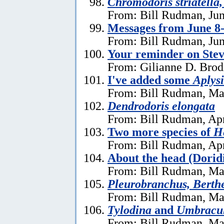
Chromodoris striatella,
From: Bill Rudman, Jun
Messages from June 8
From: Bill Rudman, Jun
Your reminder on Stev
From: Gilianne D. Brod
I've added some
Aplysi
From: Bill Rudman, Ma
Dendrodoris elongata
From: Bill Rudman, Apr
Two more species of
He
From: Bill Rudman, Apr
About the head (Dorid
From: Bill Rudman, Ma
Pleurobranchus, Berthe
From: Bill Rudman, Ma
Tylodina
and
Umbracu
From: Bill Rudman, Ma