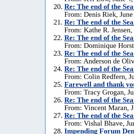
Re:
The end of the Se
From: Denis Riek, June
Re:
The end of the Se
From: Kathe R. Jensen,
Re:
The end of the Se
From: Dominique Horst,
Re:
The end of the Se
From: Anderson de Oliv
Re:
The end of the Se
From: Colin Redfern, J
Farewell and thank yo
From: Tracy Grogan, Ju
Re:
The end of the Se
From: Vincent Maran, J
Re:
The end of the Se
From: Vishal Bhave, Ju
Impending Forum Dem