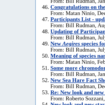
From: Bill Rudman, Jan
Congratulations on th
From: Matan Ninio, De
Participants List - upd
From: Bill Rudman, Aug
Updating of Participan
From: Bill Rudman, Jul
New
Aegires
species f
From: Bill Rudman, Jul
Meaning of species na
From: Matan Ninio, Feb
Some more chromodori
From: Bill Rudman, Jan
New Sea Hare Fact Sh
From: Bill Rudman, De
Re: New look and new 
From: Roberto Sozzani
New look and new star