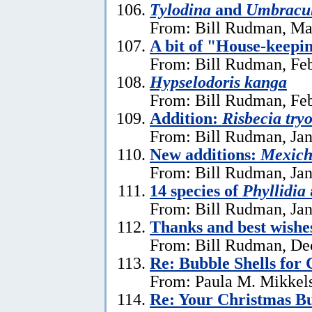
Tylodina
and
Umbracu
From: Bill Rudman, Ma
A bit of "House-keepi
From: Bill Rudman, Feb
Hypselodoris kanga
From: Bill Rudman, Feb
Addition:
Risbecia try
From: Bill Rudman, Jan
New additions:
Mexich
From: Bill Rudman, Jan
14 species of
Phyllidia
From: Bill Rudman, Jan
Thanks and best wishe
From: Bill Rudman, De
Re: Bubble Shells for
From: Paula M. Mikkel
Re: Your Christmas Bu