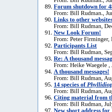
Forum shutdown for 4
From: Bill Rudman., Ju
Links to other website
From: Bill Rudman, De
New Look Forum!
From: Peter Firminger,
Participants List
From: Bill Rudman, Se
Re:
A thousand messag
From: Heike Waegele , 
A thousand messages!
From: Bill Rudman, Aug
14 species of
Phyllidiop
From: Bill Rudman, Aug
Citing material from 
From: Bill Rudman, Jul
New short address fo