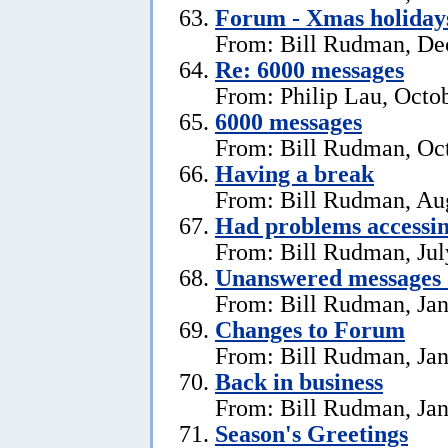
Forum - Xmas holiday
From: Bill Rudman, De
Re: 6000 messages
From: Philip Lau, Octo
6000 messages
From: Bill Rudman, Oct
Having a break
From: Bill Rudman, Aug
Had problems accessin
From: Bill Rudman, Jul
Unanswered messages 
From: Bill Rudman, Jan
Changes to Forum
From: Bill Rudman, Jan
Back in business
From: Bill Rudman, Jan
Season's Greetings