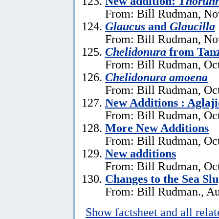
New addition:
Thorun
From: Bill Rudman, No
Glaucus
and
Glaucilla
From: Bill Rudman, No
Chelidonura
from Tan
From: Bill Rudman, Oct
Chelidonura amoena
From: Bill Rudman, Oct
New Additions : Aglaj
From: Bill Rudman, Oct
More New Additions
From: Bill Rudman, Oct
New additions
From: Bill Rudman, Oct
Changes to the Sea Sl
From: Bill Rudman., Au
Show factsheet and all rela