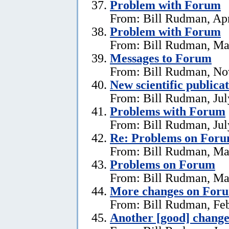
Problem with Forum
From: Bill Rudman, Apr
Problem with Forum
From: Bill Rudman, Ma
Messages to Forum
From: Bill Rudman, No
New scientific publica
From: Bill Rudman, Jul
Problems with Forum
From: Bill Rudman, Jul
Re: Problems on For
From: Bill Rudman, Ma
Problems on Forum
From: Bill Rudman, Ma
More changes on For
From: Bill Rudman, Feb
Another [good] chang