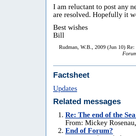
I am reluctant to post any 
are resolved. Hopefully it w
Best wishes
Bill
Rudman, W.B., 2009 (Jun 10) Re:
Forum
Factsheet
Updates
Related messages
Re:
The end of the Se
From: Mickey Rosenau,
End of Forum?