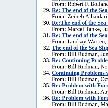
From: Robert F. Bolland
Re:
The end of the Se
From: Zeineb Alhaïdari,
Re:The end of the Sea
From: Marcel Tanke, Ju
Re:
The end of the Se
From: Lindsay Warren, 
The end of the Sea Sl
From: Bill Rudman, Jun
Re:
Continuing Proble
From: Bill Rudman, No
Continuing Problems w
From: Bill Rudman, Oct
Re:
Problem with Fo
From: Bill Rudman, Aug
Re:
Problem with Fo
From: Bill Rudman, Ma