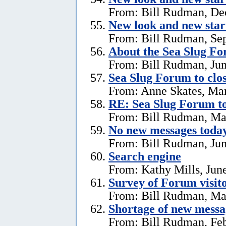
From: Bill Rudman, De
New look and new star
From: Bill Rudman, Se
About the Sea Slug F
From: Bill Rudman, Jun
Sea Slug Forum to clo
From: Anne Skates, Ma
RE: Sea Slug Forum to
From: Bill Rudman, Ma
No new messages today
From: Bill Rudman, Jun
Search engine
From: Kathy Mills, Jun
Survey of Forum visito
From: Bill Rudman, Ma
Shortage of new messa
From: Bill Rudman, Feb