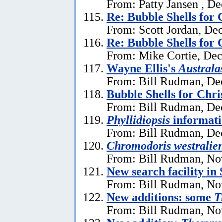
From: Patty Jansen , D
Re: Bubble Shells for
From: Scott Jordan, De
Re: Bubble Shells for
From: Mike Cortie, De
Wayne Ellis's
Austral
From: Bill Rudman, De
Bubble Shells for Chr
From: Bill Rudman, De
Phyllidiopsis
informat
From: Bill Rudman, De
Chromodoris westralien
From: Bill Rudman, No
New search facility i
From: Bill Rudman, No
New additions: some
T
From: Bill Rudman, No