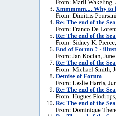
From: Marli Wakeling, 
Xmmmmm.... Why to l
From: Dimitris Poursani
Re:
The end of the Se
From: Franco De Lorenz
Re:
The end of the Se
From: Sidney K. Pierce,
End of Forum ? - illus
From: Jan Kocian, June
Re:
The end of the Se
From: Michael Smith, J
Demise of Forum
From: Leslie Harris, Ju
Re:
The end of the Se
From: Hugues Flodrops,
Re:
The end of the Se
From: Dominique Theno