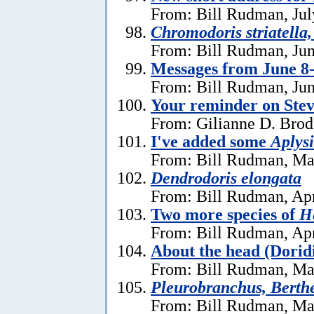
From: Bill Rudman, Jul
Chromodoris striatella,
From: Bill Rudman, Jun
Messages from June 8
From: Bill Rudman, Jun
Your reminder on Stev
From: Gilianne D. Brod
I've added some
Aplysi
From: Bill Rudman, Ma
Dendrodoris elongata
From: Bill Rudman, Apr
Two more species of
He
From: Bill Rudman, Apr
About the head (Dorid
From: Bill Rudman, Ma
Pleurobranchus, Berthe
From: Bill Rudman, Ma