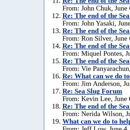
Re:
The end of the Se
From: John Chuk, June 
Re:
The end of the Se
From: John Yasaki, June
Re:
The end of the Se
From: Ron Silver, June 
Re:
The end of the Se
From: Miquel Pontes, J
Re:
The end of the Se
From: Vie Panyarachun,
Re: What can we do to
From: Jim Anderson, Ju
Re:
Sea Slug Forum
From: Kevin Lee, June 
Re:
The end of the Se
From: Nerida Wilson, J
What can we do to hel
From: Jeff Low, June 4,