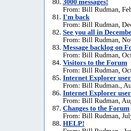
3000 messages!
From: Bill Rudman, Feb
I'm back
From: Bill Rudman, De
See you all in Decemb
From: Bill Rudman, No
Message backlog on 
From: Bill Rudman, Oct
Visitors to the Forum
From: Bill Rudman, Oct
Internet Explorer users
From: Bill Rudman., Au
Internet Explorer user
From: Bill Rudman, Aug
Changes to the Forum
From: Bill Rudman, Jul
HELP!
From: Bill Rudman., Ju