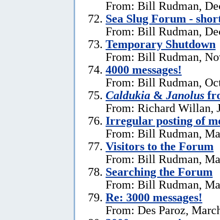
From: Bill Rudman, De
Sea Slug Forum - shor
From: Bill Rudman, De
Temporary Shutdown
From: Bill Rudman, No
4000 messages!
From: Bill Rudman, Oct
Caldukia
&
Janolus
fr
From: Richard Willan, 
Irregular posting of m
From: Bill Rudman, Ma
Visitors to the Forum
From: Bill Rudman, Ma
Searching the Forum
From: Bill Rudman, Ma
Re:
3000 messages!
From: Des Paroz, March