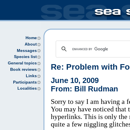
Home
About
Messages
Species list
General topics
Re:
Problem with F
Book reviews
Links
June 10, 2009
Participants
From: Bill Rudman
Localities
Sorry to say I am having a
You may have noticed that th
hyperlinks. This is only the
quite a few niggling glitche