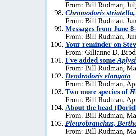
From: Bill Rudman, Jul
Chromodoris striatella,
From: Bill Rudman, Jun
Messages from June 8
From: Bill Rudman, Jun
Your reminder on Stev
From: Gilianne D. Brod
I've added some
Aplysi
From: Bill Rudman, Ma
Dendrodoris elongata
From: Bill Rudman, Apr
Two more species of
He
From: Bill Rudman, Apr
About the head (Dorid
From: Bill Rudman, Ma
Pleurobranchus, Berthe
From: Bill Rudman, Ma