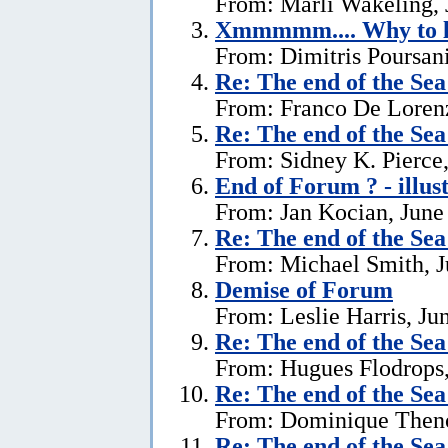
From: Marli Wakeling, 
Xmmmmm.... Why to l
From: Dimitris Poursani
Re:
The end of the Se
From: Franco De Lorenz
Re:
The end of the Se
From: Sidney K. Pierce,
End of Forum ? - illus
From: Jan Kocian, June
Re:
The end of the Se
From: Michael Smith, J
Demise of Forum
From: Leslie Harris, Ju
Re:
The end of the Se
From: Hugues Flodrops,
Re:
The end of the Se
From: Dominique Theno
Re:
The end of the Se