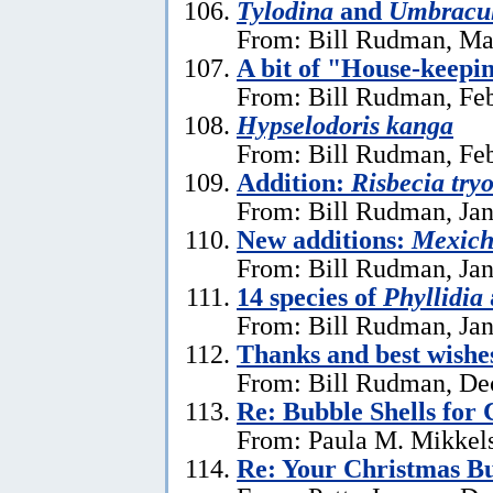
Tylodina
and
Umbracu
From: Bill Rudman, Ma
A bit of "House-keepi
From: Bill Rudman, Feb
Hypselodoris kanga
From: Bill Rudman, Feb
Addition:
Risbecia try
From: Bill Rudman, Jan
New additions:
Mexich
From: Bill Rudman, Jan
14 species of
Phyllidia
From: Bill Rudman, Jan
Thanks and best wishe
From: Bill Rudman, De
Re: Bubble Shells for
From: Paula M. Mikkel
Re: Your Christmas Bu