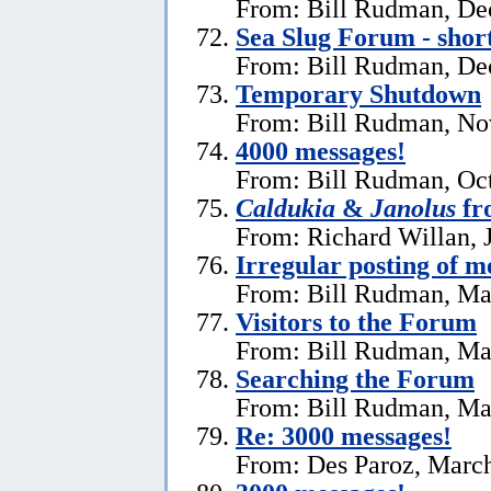
From: Bill Rudman, De
Sea Slug Forum - shor
From: Bill Rudman, De
Temporary Shutdown
From: Bill Rudman, No
4000 messages!
From: Bill Rudman, Oct
Caldukia
&
Janolus
fr
From: Richard Willan, 
Irregular posting of m
From: Bill Rudman, Ma
Visitors to the Forum
From: Bill Rudman, Ma
Searching the Forum
From: Bill Rudman, Ma
Re:
3000 messages!
From: Des Paroz, March