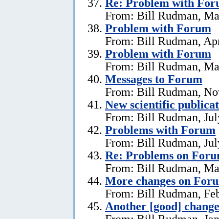
Re:
Problem with Fo
From: Bill Rudman, Ma
Problem with Forum
From: Bill Rudman, Apr
Problem with Forum
From: Bill Rudman, Ma
Messages to Forum
From: Bill Rudman, No
New scientific publica
From: Bill Rudman, Jul
Problems with Forum
From: Bill Rudman, Jul
Re: Problems on For
From: Bill Rudman, Ma
More changes on For
From: Bill Rudman, Feb
Another [good] chang
From: Bill Rudman, Jan