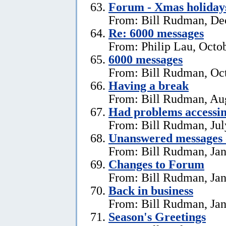
Forum - Xmas holiday
From: Bill Rudman, De
Re: 6000 messages
From: Philip Lau, Octo
6000 messages
From: Bill Rudman, Oct
Having a break
From: Bill Rudman, Aug
Had problems accessin
From: Bill Rudman, Jul
Unanswered messages 
From: Bill Rudman, Jan
Changes to Forum
From: Bill Rudman, Jan
Back in business
From: Bill Rudman, Jan
Season's Greetings