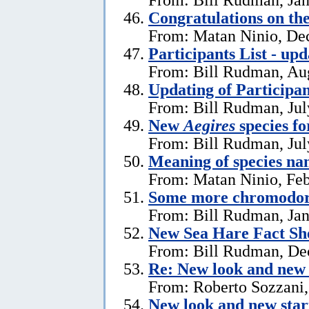
Congratulations on th
From: Matan Ninio, De
Participants List - upd
From: Bill Rudman, Aug
Updating of Participan
From: Bill Rudman, Jul
New
Aegires
species f
From: Bill Rudman, Jul
Meaning of species na
From: Matan Ninio, Feb
Some more chromodori
From: Bill Rudman, Jan
New Sea Hare Fact Sh
From: Bill Rudman, De
Re: New look and new 
From: Roberto Sozzani
New look and new star