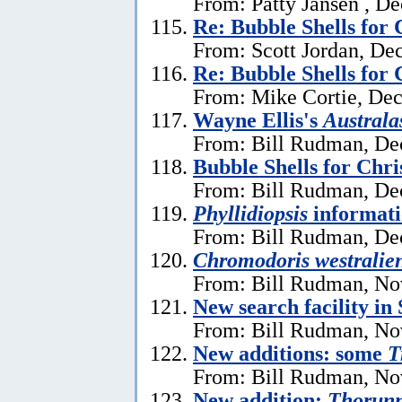
From: Patty Jansen , D
Re: Bubble Shells for
From: Scott Jordan, De
Re: Bubble Shells for
From: Mike Cortie, De
Wayne Ellis's
Austral
From: Bill Rudman, De
Bubble Shells for Chr
From: Bill Rudman, De
Phyllidiopsis
informat
From: Bill Rudman, De
Chromodoris westralien
From: Bill Rudman, No
New search facility i
From: Bill Rudman, No
New additions: some
T
From: Bill Rudman, No
New addition:
Thorun