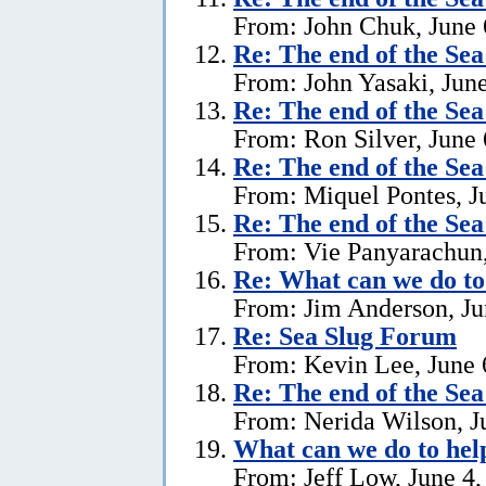
From: John Chuk, June 
Re:
The end of the Se
From: John Yasaki, June
Re:
The end of the Se
From: Ron Silver, June 
Re:
The end of the Se
From: Miquel Pontes, J
Re:
The end of the Se
From: Vie Panyarachun,
Re: What can we do to
From: Jim Anderson, Ju
Re:
Sea Slug Forum
From: Kevin Lee, June 
Re:
The end of the Se
From: Nerida Wilson, J
What can we do to hel
From: Jeff Low, June 4,