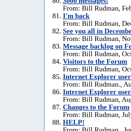
3000 messages!
From: Bill Rudman, Feb
I'm back
From: Bill Rudman, De
See you all in Decemb
From: Bill Rudman, No
Message backlog on 
From: Bill Rudman, Oct
Visitors to the Forum
From: Bill Rudman, Oct
Internet Explorer users
From: Bill Rudman., Au
Internet Explorer user
From: Bill Rudman, Aug
Changes to the Forum
From: Bill Rudman, Jul
HELP!
From: Bill Rudman., Ju