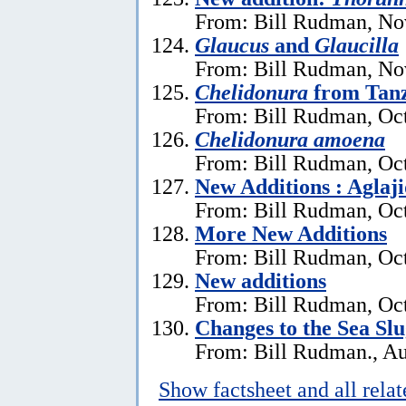
From: Bill Rudman, No
Glaucus
and
Glaucilla
From: Bill Rudman, No
Chelidonura
from Tan
From: Bill Rudman, Oct
Chelidonura amoena
From: Bill Rudman, Oct
New Additions : Aglaj
From: Bill Rudman, Oct
More New Additions
From: Bill Rudman, Oct
New additions
From: Bill Rudman, Oct
Changes to the Sea Sl
From: Bill Rudman., Au
Show factsheet and all rela