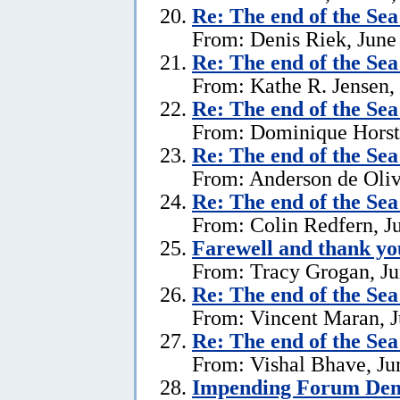
Re:
The end of the Se
From: Denis Riek, June
Re:
The end of the Se
From: Kathe R. Jensen,
Re:
The end of the Se
From: Dominique Horst,
Re:
The end of the Se
From: Anderson de Oliv
Re:
The end of the Se
From: Colin Redfern, J
Farewell and thank yo
From: Tracy Grogan, Ju
Re:
The end of the Se
From: Vincent Maran, J
Re:
The end of the Se
From: Vishal Bhave, Ju
Impending Forum Dem