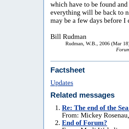
which have to be found and
everything will be back to n
may be a few days before I 
Bill Rudman
Rudman, W.B., 2006 (Mar 18
Forum
Factsheet
Updates
Related messages
Re:
The end of the Se
From: Mickey Rosenau,
End of Forum?