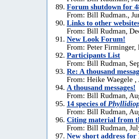
Forum shutdown for 4
From: Bill Rudman., Ju
Links to other website
From: Bill Rudman, De
New Look Forum!
From: Peter Firminger,
Participants List
From: Bill Rudman, Se
Re:
A thousand messag
From: Heike Waegele , 
A thousand messages!
From: Bill Rudman, Aug
14 species of
Phyllidiop
From: Bill Rudman, Aug
Citing material from 
From: Bill Rudman, Jul
New short address fo