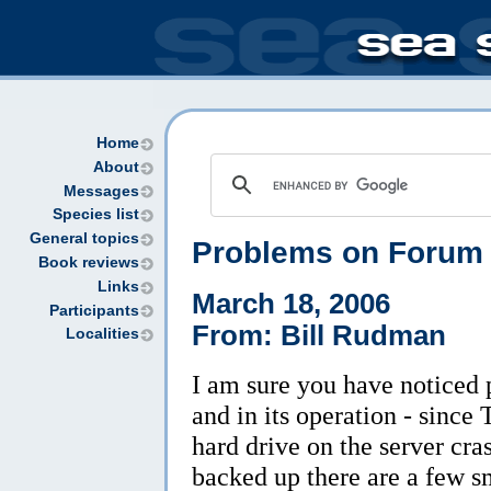
Home
About
Messages
Species list
General topics
Problems on Forum
Book reviews
Links
March 18, 2006
Participants
From: Bill Rudman
Localities
I am sure you have noticed
and in its operation - since
hard drive on the server cra
backed up there are a few sm