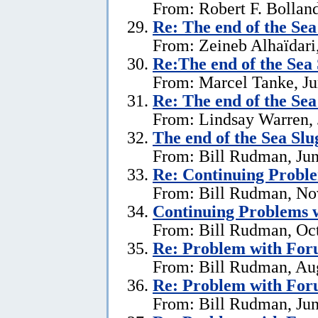
From: Robert F. Bolland
Re:
The end of the Se
From: Zeineb Alhaïdari,
Re:The end of the Sea
From: Marcel Tanke, Ju
Re:
The end of the Se
From: Lindsay Warren, 
The end of the Sea Sl
From: Bill Rudman, Jun
Re:
Continuing Proble
From: Bill Rudman, No
Continuing Problems w
From: Bill Rudman, Oct
Re:
Problem with Fo
From: Bill Rudman, Aug
Re:
Problem with Fo
From: Bill Rudman, Jun