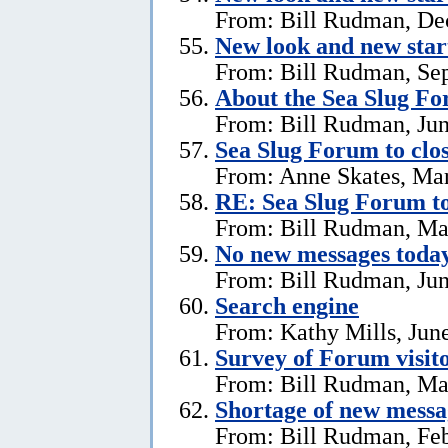
From: Bill Rudman, De
New look and new star
From: Bill Rudman, Se
About the Sea Slug F
From: Bill Rudman, Jun
Sea Slug Forum to clo
From: Anne Skates, Ma
RE: Sea Slug Forum to
From: Bill Rudman, Ma
No new messages today
From: Bill Rudman, Jun
Search engine
From: Kathy Mills, Jun
Survey of Forum visito
From: Bill Rudman, Ma
Shortage of new messa
From: Bill Rudman, Feb