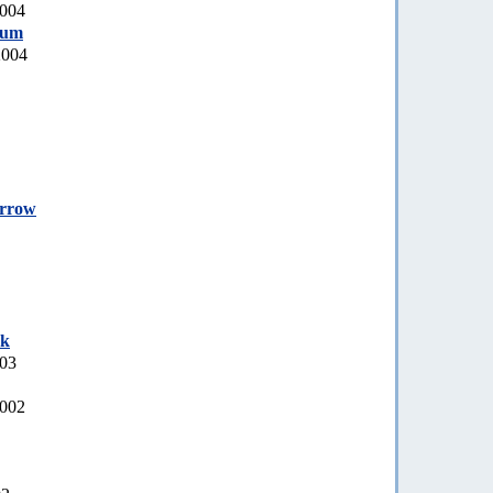
2004
rum
2004
orrow
ek
003
2002