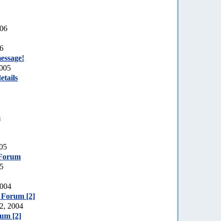
006
06
essage!
2005
etails
m
005
 Forum
05
2004
e Forum [2]
2, 2004
rum [2]