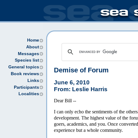
Home
About
Messages
Species list
General topics
Demise of Forum
Book reviews
Links
June 6, 2010
Participants
From: Leslie Harris
Localities
Dear Bill --
I can only echo the sentiments of the other
development. The highest value of the forum
goers, academics, and you. Once converted t
experience but a whole community.