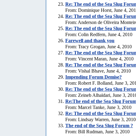
Re:
The end of the Sea Slug Foru
From: Dominique Horst, June 4, 20
Re:
The end of the Sea Slug Foru
From: Anderson de Oliveira Monteir
Re:
The end of the Sea Slug Foru
From: Colin Redfern, June 4, 2010
Farewell and thank you
From: Tracy Grogan, June 4, 2010
Re:
The end of the Sea Slug Foru
From: Vincent Maran, June 4, 2010
Re:
The end of the Sea Slug Foru
From: Vishal Bhave, June 4, 2010
Impending Forum Demise?
From: Robert F. Bolland, June 3, 20
Re:
The end of the Sea Slug Foru
From: Zeineb Alhaïdari, June 3, 201
Re:The end of the Sea Slug Forum
From: Marcel Tanke, June 3, 2010
Re:
The end of the Sea Slug Foru
From: Lindsay Warren, June 3, 2010
The end of the Sea Slug Forum ?
From: Bill Rudman, June 3, 2010