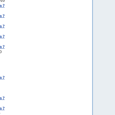
010
m ?
m ?
m ?
m ?
m ?
0
m ?
m ?
m ?
0