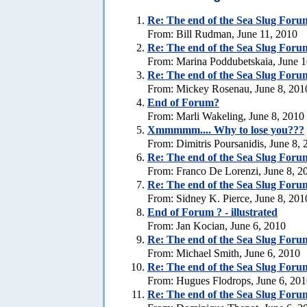
Re:
The end of the Sea Slug Forum
From: Bill Rudman, June 11, 2010
Re:
The end of the Sea Slug Foru
From: Marina Poddubetskaia, June 1
Re:
The end of the Sea Slug Foru
From: Mickey Rosenau, June 8, 201
End of Forum?
From: Marli Wakeling, June 8, 2010
Xmmmmm.... Why to lose you???
From: Dimitris Poursanidis, June 8,
Re:
The end of the Sea Slug Foru
From: Franco De Lorenzi, June 8, 2
Re:
The end of the Sea Slug Foru
From: Sidney K. Pierce, June 8, 201
End of Forum ? - illustrated
From: Jan Kocian, June 6, 2010
Re:
The end of the Sea Slug Foru
From: Michael Smith, June 6, 2010
Re:
The end of the Sea Slug Foru
From: Hugues Flodrops, June 6, 20
Re:
The end of the Sea Slug Foru