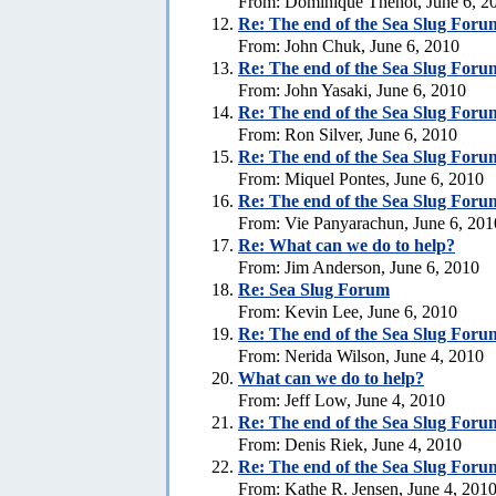
From: Dominique Thenot, June 6, 2
Re:
The end of the Sea Slug Foru
From: John Chuk, June 6, 2010
Re:
The end of the Sea Slug Foru
From: John Yasaki, June 6, 2010
Re:
The end of the Sea Slug Foru
From: Ron Silver, June 6, 2010
Re:
The end of the Sea Slug Foru
From: Miquel Pontes, June 6, 2010
Re:
The end of the Sea Slug Foru
From: Vie Panyarachun, June 6, 201
Re: What can we do to help?
From: Jim Anderson, June 6, 2010
Re:
Sea Slug Forum
From: Kevin Lee, June 6, 2010
Re:
The end of the Sea Slug Foru
From: Nerida Wilson, June 4, 2010
What can we do to help?
From: Jeff Low, June 4, 2010
Re:
The end of the Sea Slug Foru
From: Denis Riek, June 4, 2010
Re:
The end of the Sea Slug Foru
From: Kathe R. Jensen, June 4, 201