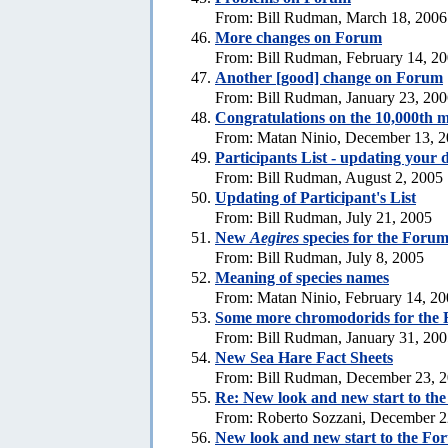
From: Bill Rudman, March 18, 2006
More changes on Forum
From: Bill Rudman, February 14, 2
Another [good] change on Forum
From: Bill Rudman, January 23, 20
Congratulations on the 10,000th m
From: Matan Ninio, December 13, 
Participants List - updating your d
From: Bill Rudman, August 2, 2005
Updating of Participant's List
From: Bill Rudman, July 21, 2005
New
Aegires
species for the Foru
From: Bill Rudman, July 8, 2005
Meaning of species names
From: Matan Ninio, February 14, 2
Some more chromodorids for the
From: Bill Rudman, January 31, 20
New Sea Hare Fact Sheets
From: Bill Rudman, December 23, 
Re: New look and new start to th
From: Roberto Sozzani, December 2
New look and new start to the Fo