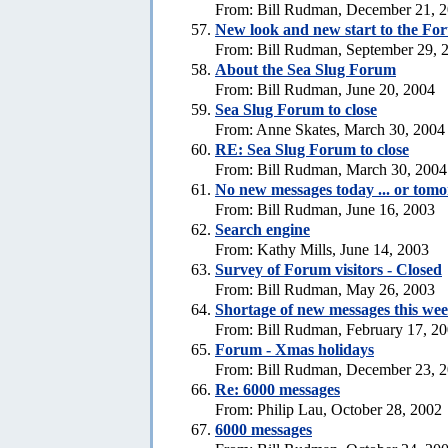
From: Bill Rudman, December 21, 
New look and new start to the Fo
From: Bill Rudman, September 29, 
About the Sea Slug Forum
From: Bill Rudman, June 20, 2004
Sea Slug Forum to close
From: Anne Skates, March 30, 2004
RE: Sea Slug Forum to close
From: Bill Rudman, March 30, 2004
No new messages today ... or tom
From: Bill Rudman, June 16, 2003
Search engine
From: Kathy Mills, June 14, 2003
Survey of Forum visitors - Closed
From: Bill Rudman, May 26, 2003
Shortage of new messages this we
From: Bill Rudman, February 17, 2
Forum - Xmas holidays
From: Bill Rudman, December 23, 
Re: 6000 messages
From: Philip Lau, October 28, 2002
6000 messages