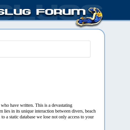
s who have written. This is a devastating
 lies in its unique interaction between divers, beach
o a static database we lose not only access to your