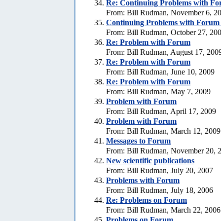
Re:
Continuing Problems with For
From: Bill Rudman, November 6, 2
Continuing Problems with Forum -
From: Bill Rudman, October 27, 20
Re:
Problem with Forum
From: Bill Rudman, August 17, 200
Re:
Problem with Forum
From: Bill Rudman, June 10, 2009
Re:
Problem with Forum
From: Bill Rudman, May 7, 2009
Problem with Forum
From: Bill Rudman, April 17, 2009
Problem with Forum
From: Bill Rudman, March 12, 2009
Messages to Forum
From: Bill Rudman, November 20, 
New scientific publications
From: Bill Rudman, July 20, 2007
Problems with Forum
From: Bill Rudman, July 18, 2006
Re: Problems on Forum
From: Bill Rudman, March 22, 2006
Problems on Forum