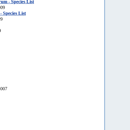
um - Species List
009
 Species List
09
9
2007