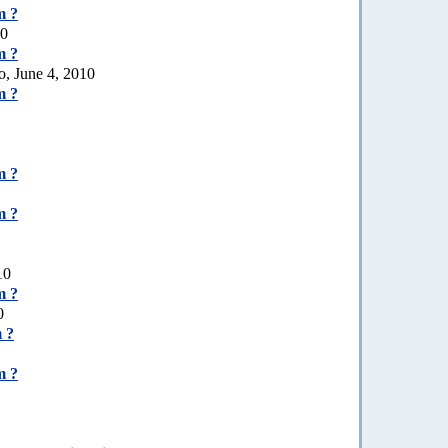
m ?
10
m ?
o, June 4, 2010
m ?
m ?
m ?
10
m ?
0
 ?
m ?