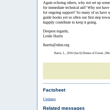
Again echoing others, why not set up some
for immediate technical aid? Why not have 
for ongoing support? So many of us have sp
guide books yet so often our first step tow
happily contribute to keep it going.
Deepest regards,
Leslie Harris
lharris@nhm.org
Harris, L., 2010 (Jun 6) Demise of Forum.
[Mes
Factsheet
Updates
Related messages