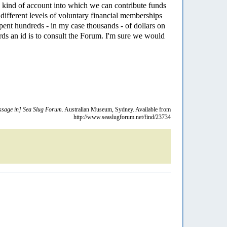
 kind of account into which we can contribute funds
different levels of voluntary financial memberships
ent hundreds - in my case thousands - of dollars on
ards an id is to consult the Forum. I'm sure we would
sage in] Sea Slug Forum.
Australian Museum, Sydney. Available from
http://www.seaslugforum.net/find/23734