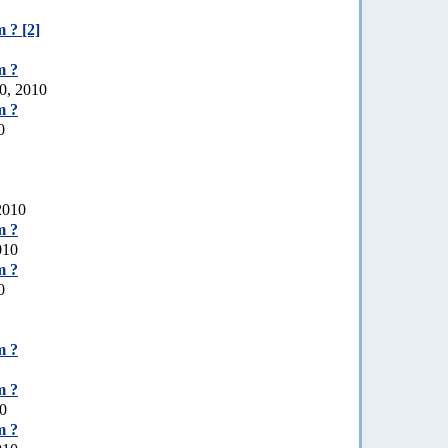
 ? [2]
m ?
0, 2010
m ?
0
 2010
m ?
010
m ?
0
m ?
m ?
10
m ?