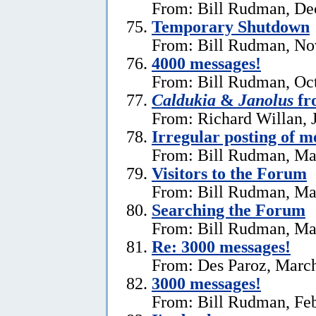
From: Bill Rudman, De
Temporary Shutdown
From: Bill Rudman, No
4000 messages!
From: Bill Rudman, Oct
Caldukia
&
Janolus
fr
From: Richard Willan, 
Irregular posting of m
From: Bill Rudman, Ma
Visitors to the Forum
From: Bill Rudman, Ma
Searching the Forum
From: Bill Rudman, Ma
Re:
3000 messages!
From: Des Paroz, March
3000 messages!
From: Bill Rudman, Feb