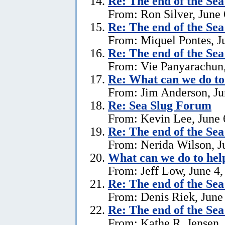
Re:
The end of the Se
From: Ron Silver, June 
Re:
The end of the Se
From: Miquel Pontes, J
Re:
The end of the Se
From: Vie Panyarachun,
Re: What can we do to
From: Jim Anderson, Ju
Re:
Sea Slug Forum
From: Kevin Lee, June 
Re:
The end of the Se
From: Nerida Wilson, J
What can we do to hel
From: Jeff Low, June 4,
Re:
The end of the Se
From: Denis Riek, June
Re:
The end of the Se
From: Kathe R. Jensen,