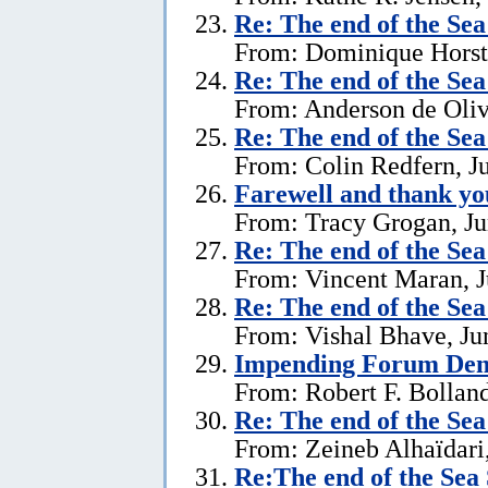
Re:
The end of the Se
From: Dominique Horst,
Re:
The end of the Se
From: Anderson de Oliv
Re:
The end of the Se
From: Colin Redfern, J
Farewell and thank yo
From: Tracy Grogan, Ju
Re:
The end of the Se
From: Vincent Maran, J
Re:
The end of the Se
From: Vishal Bhave, Ju
Impending Forum Dem
From: Robert F. Bolland
Re:
The end of the Se
From: Zeineb Alhaïdari,
Re:The end of the Sea