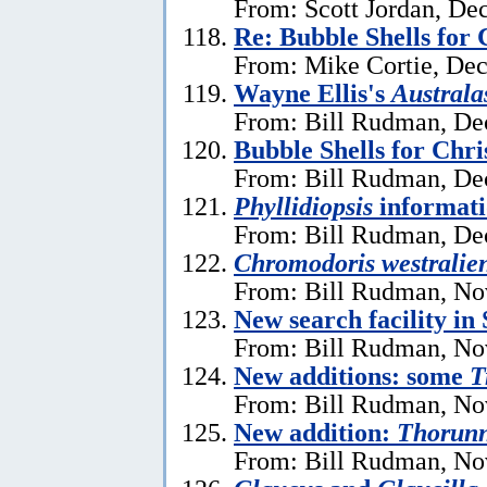
From: Scott Jordan, De
Re: Bubble Shells for
From: Mike Cortie, De
Wayne Ellis's
Austral
From: Bill Rudman, De
Bubble Shells for Chr
From: Bill Rudman, De
Phyllidiopsis
informat
From: Bill Rudman, De
Chromodoris westralien
From: Bill Rudman, No
New search facility i
From: Bill Rudman, No
New additions: some
T
From: Bill Rudman, No
New addition:
Thorun
From: Bill Rudman, No