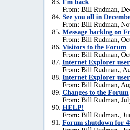
I'm back
From: Bill Rudman, De
See you all in Decemb
From: Bill Rudman, No
Message backlog on 
From: Bill Rudman, Oct
Visitors to the Forum
From: Bill Rudman, Oct
Internet Explorer users
From: Bill Rudman., Au
Internet Explorer user
From: Bill Rudman, Aug
Changes to the Forum
From: Bill Rudman, Jul
HELP!
From: Bill Rudman., Ju
Forum shutdown for 4
From: Bill Rudman., Ju