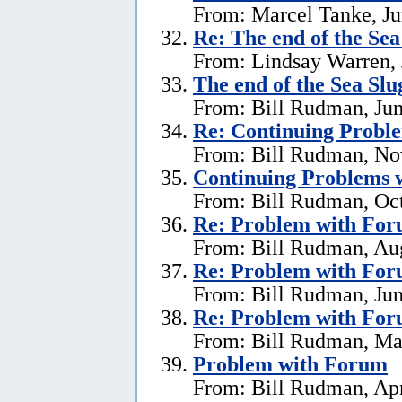
From: Marcel Tanke, Ju
Re:
The end of the Se
From: Lindsay Warren, 
The end of the Sea Sl
From: Bill Rudman, Jun
Re:
Continuing Proble
From: Bill Rudman, No
Continuing Problems w
From: Bill Rudman, Oct
Re:
Problem with Fo
From: Bill Rudman, Aug
Re:
Problem with Fo
From: Bill Rudman, Jun
Re:
Problem with Fo
From: Bill Rudman, Ma
Problem with Forum
From: Bill Rudman, Apr