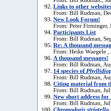
Links to other website
From: Bill Rudman, De
New Look Forum!
From: Peter Firminger,
Participants List
From: Bill Rudman, Se
Re:
A thousand messag
From: Heike Waegele , 
A thousand messages!
From: Bill Rudman, Aug
14 species of
Phyllidiop
From: Bill Rudman, Aug
Citing material from 
From: Bill Rudman, Jul
New short address fo
From: Bill Rudman, Jul
Chromodoris striatella,