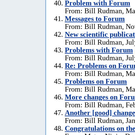
Problem with Forum
From: Bill Rudman, Ma
Messages to Forum
From: Bill Rudman, No
New scientific publica
From: Bill Rudman, Jul
Problems with Forum
From: Bill Rudman, Jul
Re: Problems on For
From: Bill Rudman, Ma
Problems on Forum
From: Bill Rudman, Ma
More changes on For
From: Bill Rudman, Feb
Another [good] chang
From: Bill Rudman, Jan
Congratulations on th