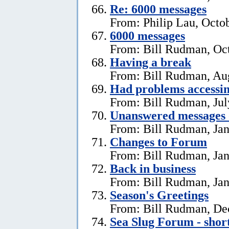
Re: 6000 messages
From: Philip Lau, Octo
6000 messages
From: Bill Rudman, Oct
Having a break
From: Bill Rudman, Aug
Had problems accessin
From: Bill Rudman, Jul
Unanswered messages 
From: Bill Rudman, Jan
Changes to Forum
From: Bill Rudman, Jan
Back in business
From: Bill Rudman, Jan
Season's Greetings
From: Bill Rudman, De
Sea Slug Forum - shor