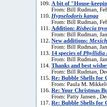
A bit of "House-keepi
From: Bill Rudman, Feb
Hypselodoris kanga
From: Bill Rudman, Feb
Addition:
Risbecia try
From: Bill Rudman, Jan
New additions:
Mexich
From: Bill Rudman, Jan
14 species of
Phyllidia
From: Bill Rudman, Jan
Thanks and best wishe
From: Bill Rudman, De
Re: Bubble Shells for
From: Paula M. Mikkel
Re: Your Christmas Bu
From: Patty Jansen , D
Re: Bubble Shells for