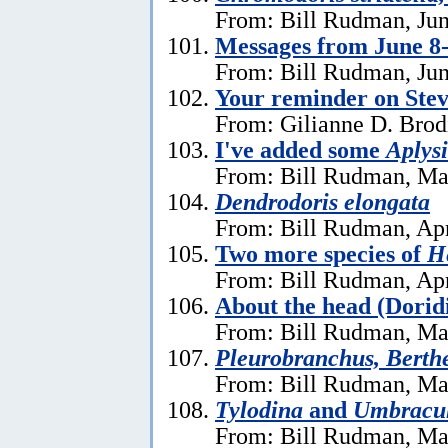
From: Bill Rudman, Jun
Messages from June 8
From: Bill Rudman, Jun
Your reminder on Stev
From: Gilianne D. Brod
I've added some
Aplysi
From: Bill Rudman, Ma
Dendrodoris elongata
From: Bill Rudman, Apr
Two more species of
He
From: Bill Rudman, Apr
About the head (Dorid
From: Bill Rudman, Ma
Pleurobranchus, Berthe
From: Bill Rudman, Ma
Tylodina
and
Umbracu
From: Bill Rudman, Ma