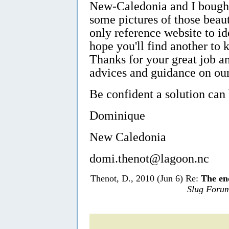
New-Caledonia and I bought
some pictures of those beaut
only reference website to ide
hope you'll find another to k
Thanks for your great job an
advices and guidance on our
Be confident a solution can
Dominique
New Caledonia
domi.thenot@lagoon.nc
Thenot, D., 2010 (Jun 6) Re:
The en
Slug Foru