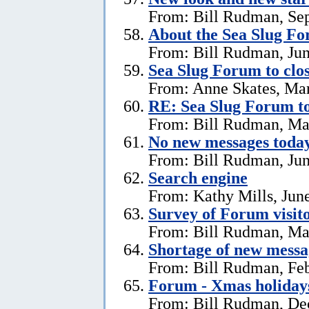
From: Bill Rudman, Se
About the Sea Slug F
From: Bill Rudman, Jun
Sea Slug Forum to clo
From: Anne Skates, Ma
RE: Sea Slug Forum to
From: Bill Rudman, Ma
No new messages today
From: Bill Rudman, Jun
Search engine
From: Kathy Mills, Jun
Survey of Forum visito
From: Bill Rudman, Ma
Shortage of new messa
From: Bill Rudman, Feb
Forum - Xmas holiday
From: Bill Rudman, De