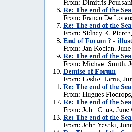
From: Dimitris Poursani
Re:
The end of the Se
From: Franco De Lorenz
Re:
The end of the Se
From: Sidney K. Pierce,
End of Forum ? - illus
From: Jan Kocian, June
Re:
The end of the Se
From: Michael Smith, J
Demise of Forum
From: Leslie Harris, Ju
Re:
The end of the Se
From: Hugues Flodrops,
Re:
The end of the Se
From: John Chuk, June 
Re:
The end of the Se
From: John Yasaki, June