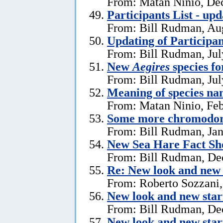
From: Matan Ninio, De
Participants List - upd
From: Bill Rudman, Aug
Updating of Participan
From: Bill Rudman, Jul
New
Aegires
species f
From: Bill Rudman, Jul
Meaning of species na
From: Matan Ninio, Feb
Some more chromodori
From: Bill Rudman, Jan
New Sea Hare Fact Sh
From: Bill Rudman, De
Re: New look and new 
From: Roberto Sozzani
New look and new star
From: Bill Rudman, De
New look and new star