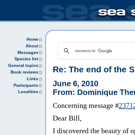
Home
About
Messages
Species list
General topics
Re:
The end of the 
Book reviews
Links
June 6, 2010
Participants
From: Dominique The
Localities
Concerning message #
2371
Dear Bill,
I discovered the beauty of o