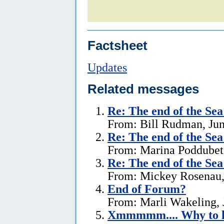
Factsheet
Updates
Related messages
Re:
The end of the Sea
From: Bill Rudman, Jun
Re:
The end of the Se
From: Marina Poddubets
Re:
The end of the Se
From: Mickey Rosenau,
End of Forum?
From: Marli Wakeling, 
Xmmmmm.... Why to l