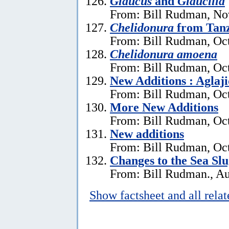
Glaucus
and
Glaucilla
From: Bill Rudman, No
Chelidonura
from Tan
From: Bill Rudman, Oct
Chelidonura amoena
From: Bill Rudman, Oct
New Additions : Aglaj
From: Bill Rudman, Oct
More New Additions
From: Bill Rudman, Oct
New additions
From: Bill Rudman, Oct
Changes to the Sea Sl
From: Bill Rudman., Au
Show factsheet and all rela