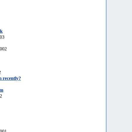
ek
003
2002
2
 recently?
um
02
2001