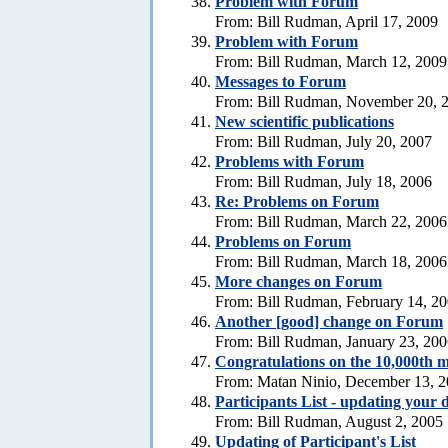
Problem with Forum
From: Bill Rudman, April 17, 2009
Problem with Forum
From: Bill Rudman, March 12, 2009
Messages to Forum
From: Bill Rudman, November 20, 
New scientific publications
From: Bill Rudman, July 20, 2007
Problems with Forum
From: Bill Rudman, July 18, 2006
Re: Problems on Forum
From: Bill Rudman, March 22, 2006
Problems on Forum
From: Bill Rudman, March 18, 2006
More changes on Forum
From: Bill Rudman, February 14, 2
Another [good] change on Forum
From: Bill Rudman, January 23, 20
Congratulations on the 10,000th m
From: Matan Ninio, December 13, 
Participants List - updating your d
From: Bill Rudman, August 2, 2005
Updating of Participant's List