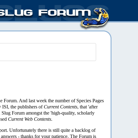
the Forum. And last week the number of Species Pages
 ISI, the publishers of
Current Contents
, that 'after
a Slug Forum amongst the 'high-quality, scholarly
ased
Current Web Contents
.
rt. Unfortunately there is still quite a backlog of
r answers - thanks for your patience. The Forum is