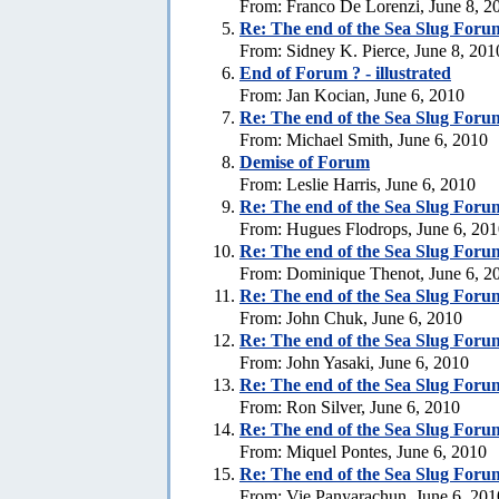
From: Franco De Lorenzi, June 8, 2
Re:
The end of the Sea Slug Foru
From: Sidney K. Pierce, June 8, 201
End of Forum ? - illustrated
From: Jan Kocian, June 6, 2010
Re:
The end of the Sea Slug Foru
From: Michael Smith, June 6, 2010
Demise of Forum
From: Leslie Harris, June 6, 2010
Re:
The end of the Sea Slug Foru
From: Hugues Flodrops, June 6, 20
Re:
The end of the Sea Slug Foru
From: Dominique Thenot, June 6, 2
Re:
The end of the Sea Slug Foru
From: John Chuk, June 6, 2010
Re:
The end of the Sea Slug Foru
From: John Yasaki, June 6, 2010
Re:
The end of the Sea Slug Foru
From: Ron Silver, June 6, 2010
Re:
The end of the Sea Slug Foru
From: Miquel Pontes, June 6, 2010
Re:
The end of the Sea Slug Foru
From: Vie Panyarachun, June 6, 201