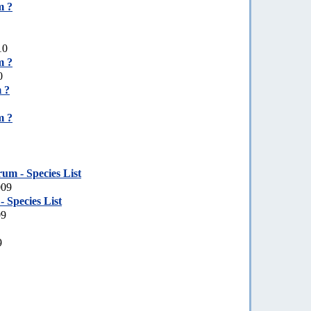
m ?
10
m ?
0
 ?
m ?
um - Species List
009
 Species List
09
9