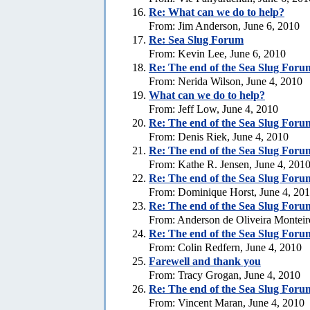
Re: What can we do to help?
From: Jim Anderson, June 6, 2010
Re:
Sea Slug Forum
From: Kevin Lee, June 6, 2010
Re:
The end of the Sea Slug Foru
From: Nerida Wilson, June 4, 2010
What can we do to help?
From: Jeff Low, June 4, 2010
Re:
The end of the Sea Slug Foru
From: Denis Riek, June 4, 2010
Re:
The end of the Sea Slug Foru
From: Kathe R. Jensen, June 4, 201
Re:
The end of the Sea Slug Foru
From: Dominique Horst, June 4, 20
Re:
The end of the Sea Slug Foru
From: Anderson de Oliveira Monteir
Re:
The end of the Sea Slug Foru
From: Colin Redfern, June 4, 2010
Farewell and thank you
From: Tracy Grogan, June 4, 2010
Re:
The end of the Sea Slug Foru
From: Vincent Maran, June 4, 2010