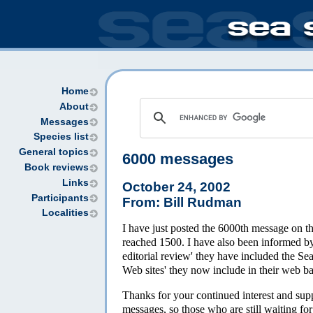
Home
About
Messages
Species list
General topics
6000 messages
Book reviews
Links
October 24, 2002
Participants
From: Bill Rudman
Localities
I have just posted the 6000th message on 
reached 1500. I have also been informed by
editorial review' they have included the Se
Web sites' they now include in their web b
Thanks for your continued interest and suppo
messages, so those who are still waiting fo