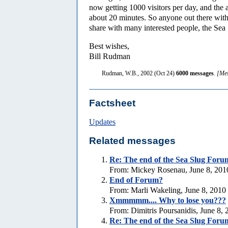
now getting 1000 visitors per day, and the 
about 20 minutes. So anyone out there with 
share with many interested people, the Sea 
Best wishes,
Bill Rudman
Rudman, W.B., 2002 (Oct 24)
6000 messages
.
[Mes
Factsheet
Updates
Related messages
Re:
The end of the Sea Slug Foru
From: Mickey Rosenau, June 8, 201
End of Forum?
From: Marli Wakeling, June 8, 2010
Xmmmmm.... Why to lose you???
From: Dimitris Poursanidis, June 8,
Re:
The end of the Sea Slug Foru