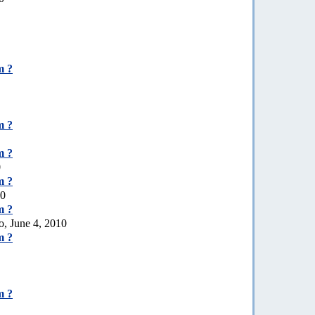
m ?
m ?
m ?
0
m ?
10
m ?
o, June 4, 2010
m ?
m ?