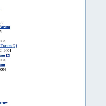
m
005
 Forum
05
2004
e Forum [2]
2, 2004
rum [2]
2004
rum
2004
orrow