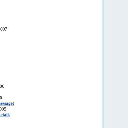
2007
006
06
essage!
2005
etails