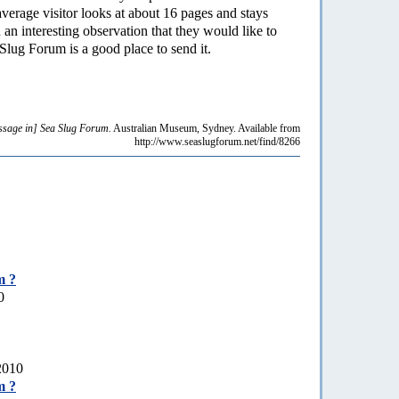
average visitor looks at about 16 pages and stays
an interesting observation that they would like to
Slug Forum is a good place to send it.
sage in] Sea Slug Forum.
Australian Museum, Sydney. Available from
http://www.seaslugforum.net/find/8266
m ?
0
 2010
m ?