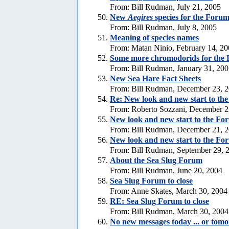
From: Bill Rudman, July 21, 2005
New
Aegires
species for the Foru
From: Bill Rudman, July 8, 2005
Meaning of species names
From: Matan Ninio, February 14, 2
Some more chromodorids for the
From: Bill Rudman, January 31, 20
New Sea Hare Fact Sheets
From: Bill Rudman, December 23, 
Re: New look and new start to th
From: Roberto Sozzani, December 2
New look and new start to the Fo
From: Bill Rudman, December 21, 
New look and new start to the Fo
From: Bill Rudman, September 29, 
About the Sea Slug Forum
From: Bill Rudman, June 20, 2004
Sea Slug Forum to close
From: Anne Skates, March 30, 2004
RE: Sea Slug Forum to close
From: Bill Rudman, March 30, 2004
No new messages today ... or tom