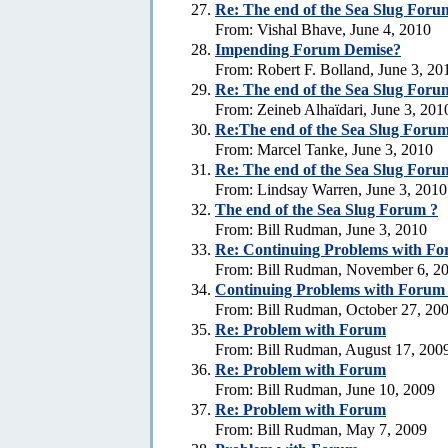
Re:
The end of the Sea Slug Foru
From: Vishal Bhave, June 4, 2010
Impending Forum Demise?
From: Robert F. Bolland, June 3, 20
Re:
The end of the Sea Slug Foru
From: Zeineb Alhaïdari, June 3, 201
Re:The end of the Sea Slug Forum
From: Marcel Tanke, June 3, 2010
Re:
The end of the Sea Slug Foru
From: Lindsay Warren, June 3, 2010
The end of the Sea Slug Forum ?
From: Bill Rudman, June 3, 2010
Re:
Continuing Problems with For
From: Bill Rudman, November 6, 2
Continuing Problems with Forum -
From: Bill Rudman, October 27, 20
Re:
Problem with Forum
From: Bill Rudman, August 17, 200
Re:
Problem with Forum
From: Bill Rudman, June 10, 2009
Re:
Problem with Forum
From: Bill Rudman, May 7, 2009