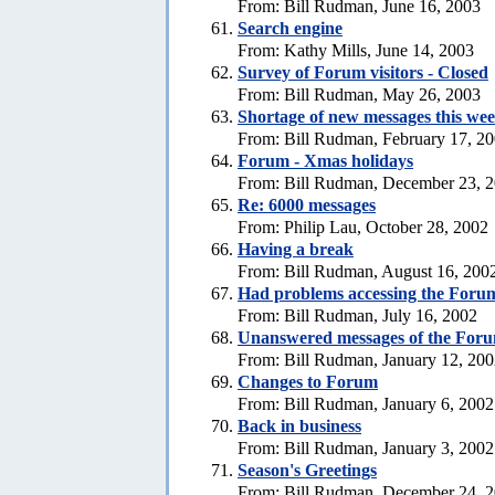
From: Bill Rudman, June 16, 2003
Search engine
From: Kathy Mills, June 14, 2003
Survey of Forum visitors - Closed
From: Bill Rudman, May 26, 2003
Shortage of new messages this we
From: Bill Rudman, February 17, 2
Forum - Xmas holidays
From: Bill Rudman, December 23, 
Re: 6000 messages
From: Philip Lau, October 28, 2002
Having a break
From: Bill Rudman, August 16, 200
Had problems accessing the Forum
From: Bill Rudman, July 16, 2002
Unanswered messages of the For
From: Bill Rudman, January 12, 20
Changes to Forum
From: Bill Rudman, January 6, 2002
Back in business
From: Bill Rudman, January 3, 2002
Season's Greetings
From: Bill Rudman, December 24, 