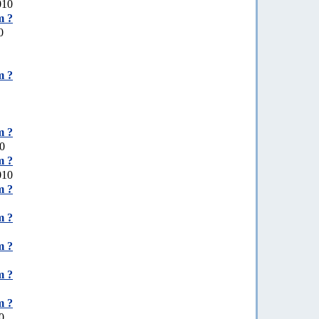
010
m ?
0
m ?
m ?
10
m ?
010
m ?
m ?
m ?
m ?
m ?
0