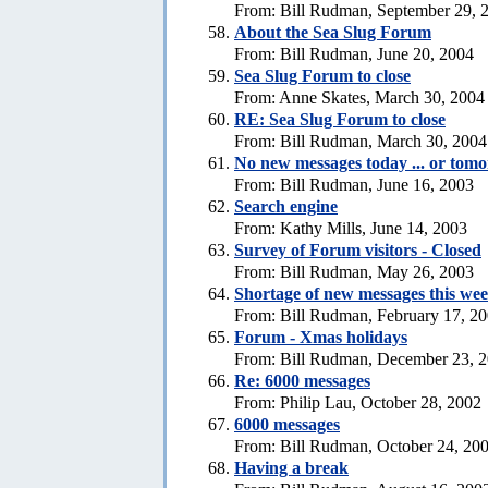
From: Bill Rudman, September 29, 
About the Sea Slug Forum
From: Bill Rudman, June 20, 2004
Sea Slug Forum to close
From: Anne Skates, March 30, 2004
RE: Sea Slug Forum to close
From: Bill Rudman, March 30, 2004
No new messages today ... or tom
From: Bill Rudman, June 16, 2003
Search engine
From: Kathy Mills, June 14, 2003
Survey of Forum visitors - Closed
From: Bill Rudman, May 26, 2003
Shortage of new messages this we
From: Bill Rudman, February 17, 2
Forum - Xmas holidays
From: Bill Rudman, December 23, 
Re: 6000 messages
From: Philip Lau, October 28, 2002
6000 messages
From: Bill Rudman, October 24, 20
Having a break