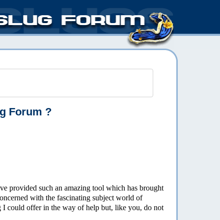
ug Forum ?
 have provided such an amazing tool which has brought
oncerned with the fascinating subject world of
I could offer in the way of help but, like you, do not