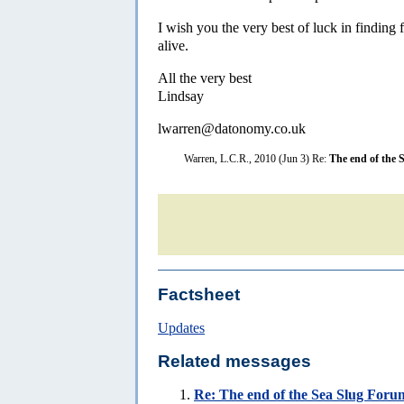
I wish you the very best of luck in finding 
alive.
All the very best
Lindsay
lwarren@datonomy.co.uk
Warren, L.C.R., 2010 (Jun 3) Re:
The end of the 
Factsheet
Updates
Related messages
Re:
The end of the Sea Slug Forum