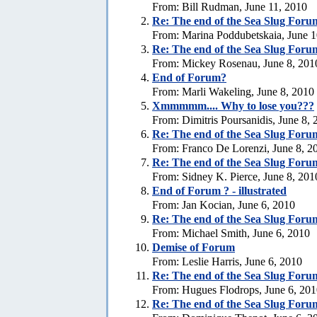
From: Bill Rudman, June 11, 2010
Re:
The end of the Sea Slug Foru
From: Marina Poddubetskaia, June 1
Re:
The end of the Sea Slug Foru
From: Mickey Rosenau, June 8, 201
End of Forum?
From: Marli Wakeling, June 8, 2010
Xmmmmm.... Why to lose you???
From: Dimitris Poursanidis, June 8,
Re:
The end of the Sea Slug Foru
From: Franco De Lorenzi, June 8, 2
Re:
The end of the Sea Slug Foru
From: Sidney K. Pierce, June 8, 201
End of Forum ? - illustrated
From: Jan Kocian, June 6, 2010
Re:
The end of the Sea Slug Foru
From: Michael Smith, June 6, 2010
Demise of Forum
From: Leslie Harris, June 6, 2010
Re:
The end of the Sea Slug Foru
From: Hugues Flodrops, June 6, 20
Re:
The end of the Sea Slug Foru