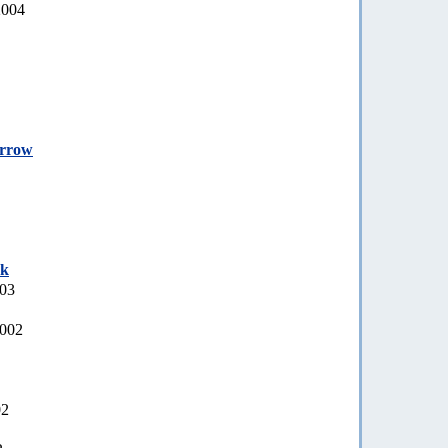
2004
orrow
ek
003
2002
02