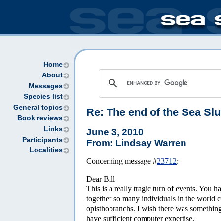
Home
About
Messages
Species list
General topics
Re:
The end of the Sea Sl
Book reviews
Links
June 3, 2010
Participants
From: Lindsay Warren
Localities
Concerning message #
23712
:
Dear Bill
This is a really tragic turn of events. You
together so many individuals in the world c
opisthobranchs. I wish there was something 
have sufficient computer expertise.