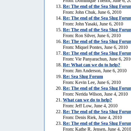
From: Dominique Thenot, June 6, 2
Re:
The end of the Sea Slug Foru
From: John Chuk, June 6, 2010
Re:
The end of the Sea Slug Foru
From: John Yasaki, June 6, 2010
Re:
The end of the Sea Slug Foru
From: Ron Silver, June 6, 2010
Re:
The end of the Sea Slug Foru
From: Miquel Pontes, June 6, 2010
Re:
The end of the Sea Slug Foru
From: Vie Panyarachun, June 6, 201
Re: What can we do to help?
From: Jim Anderson, June 6, 2010
Re:
Sea Slug Forum
From: Kevin Lee, June 6, 2010
Re:
The end of the Sea Slug Foru
From: Nerida Wilson, June 4, 2010
What can we do to help?
From: Jeff Low, June 4, 2010
Re:
The end of the Sea Slug Foru
From: Denis Riek, June 4, 2010
Re:
The end of the Sea Slug Foru
From: Kathe R. Jensen, June 4, 201