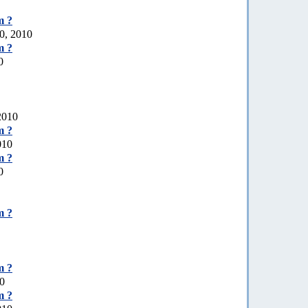
m ?
0, 2010
m ?
0
 2010
m ?
010
m ?
0
m ?
m ?
10
m ?