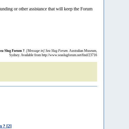
funding or other assistance that will keep the Forum
Sea Slug Forum ?
.
[Message in] Sea Slug Forum.
Australian Museum,
Sydney. Available from http://www.seaslugforum.net/find/23716
 ? [2]