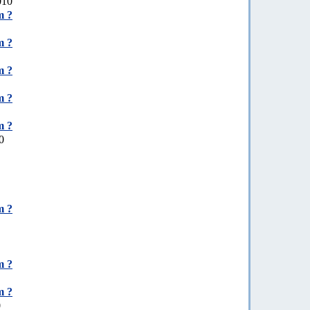
010
m ?
m ?
m ?
m ?
m ?
0
m ?
m ?
m ?
0