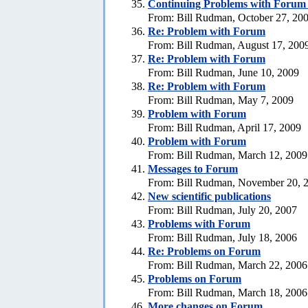
Continuing Problems with Forum -
From: Bill Rudman, October 27, 20
Re:
Problem with Forum
From: Bill Rudman, August 17, 200
Re:
Problem with Forum
From: Bill Rudman, June 10, 2009
Re:
Problem with Forum
From: Bill Rudman, May 7, 2009
Problem with Forum
From: Bill Rudman, April 17, 2009
Problem with Forum
From: Bill Rudman, March 12, 2009
Messages to Forum
From: Bill Rudman, November 20, 
New scientific publications
From: Bill Rudman, July 20, 2007
Problems with Forum
From: Bill Rudman, July 18, 2006
Re: Problems on Forum
From: Bill Rudman, March 22, 2006
Problems on Forum
From: Bill Rudman, March 18, 2006
More changes on Forum