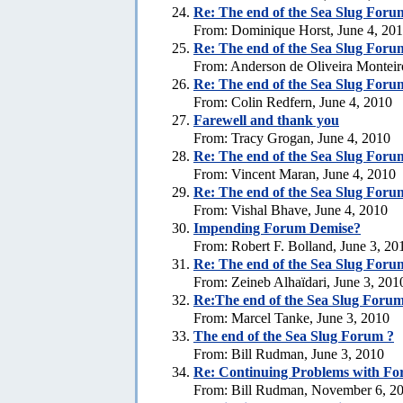
Re:
The end of the Sea Slug Foru
From: Dominique Horst, June 4, 20
Re:
The end of the Sea Slug Foru
From: Anderson de Oliveira Monteir
Re:
The end of the Sea Slug Foru
From: Colin Redfern, June 4, 2010
Farewell and thank you
From: Tracy Grogan, June 4, 2010
Re:
The end of the Sea Slug Foru
From: Vincent Maran, June 4, 2010
Re:
The end of the Sea Slug Foru
From: Vishal Bhave, June 4, 2010
Impending Forum Demise?
From: Robert F. Bolland, June 3, 20
Re:
The end of the Sea Slug Foru
From: Zeineb Alhaïdari, June 3, 201
Re:The end of the Sea Slug Forum
From: Marcel Tanke, June 3, 2010
The end of the Sea Slug Forum ?
From: Bill Rudman, June 3, 2010
Re:
Continuing Problems with For
From: Bill Rudman, November 6, 2