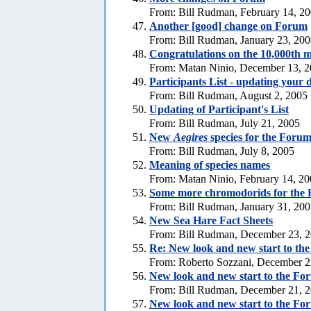
From: Bill Rudman, February 14, 2
Another [good] change on Forum
From: Bill Rudman, January 23, 20
Congratulations on the 10,000th m
From: Matan Ninio, December 13, 
Participants List - updating your d
From: Bill Rudman, August 2, 2005
Updating of Participant's List
From: Bill Rudman, July 21, 2005
New
Aegires
species for the Foru
From: Bill Rudman, July 8, 2005
Meaning of species names
From: Matan Ninio, February 14, 2
Some more chromodorids for the
From: Bill Rudman, January 31, 20
New Sea Hare Fact Sheets
From: Bill Rudman, December 23, 
Re: New look and new start to th
From: Roberto Sozzani, December 2
New look and new start to the Fo
From: Bill Rudman, December 21, 
New look and new start to the Fo