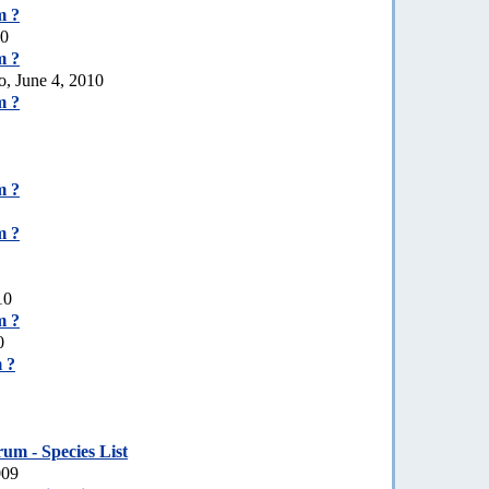
m ?
10
m ?
o, June 4, 2010
m ?
m ?
m ?
10
m ?
0
 ?
um - Species List
009