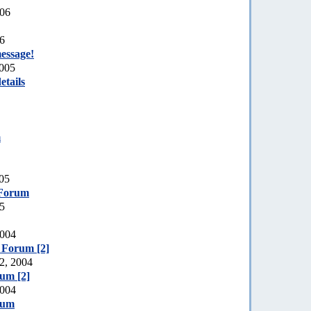
006
06
essage!
2005
etails
m
005
 Forum
05
2004
e Forum [2]
2, 2004
rum [2]
2004
rum