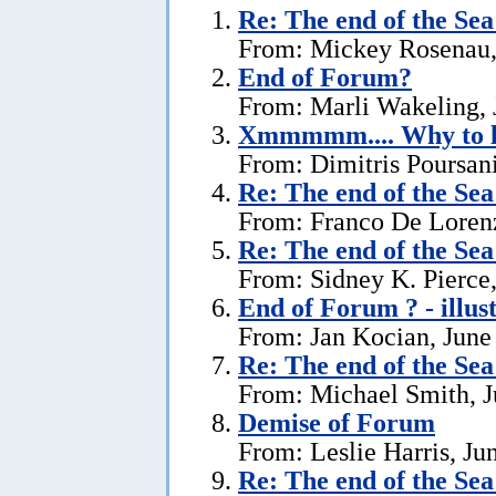
Re:
The end of the Se
From: Mickey Rosenau,
End of Forum?
From: Marli Wakeling, 
Xmmmmm.... Why to l
From: Dimitris Poursani
Re:
The end of the Se
From: Franco De Lorenz
Re:
The end of the Se
From: Sidney K. Pierce,
End of Forum ? - illus
From: Jan Kocian, June
Re:
The end of the Se
From: Michael Smith, J
Demise of Forum
From: Leslie Harris, Ju
Re:
The end of the Se