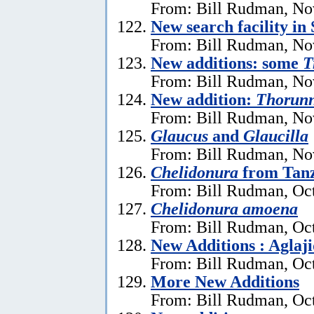
From: Bill Rudman, No
New search facility i
From: Bill Rudman, No
New additions: some
T
From: Bill Rudman, No
New addition:
Thorun
From: Bill Rudman, No
Glaucus
and
Glaucilla
From: Bill Rudman, No
Chelidonura
from Tan
From: Bill Rudman, Oct
Chelidonura amoena
From: Bill Rudman, Oct
New Additions : Aglaj
From: Bill Rudman, Oct
More New Additions
From: Bill Rudman, Oct