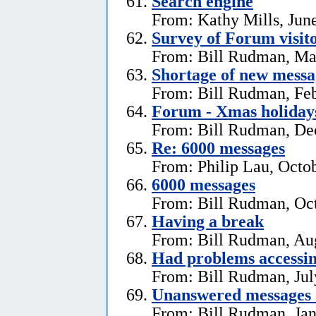
Search engine
From: Kathy Mills, Jun
Survey of Forum visito
From: Bill Rudman, Ma
Shortage of new messa
From: Bill Rudman, Feb
Forum - Xmas holiday
From: Bill Rudman, De
Re: 6000 messages
From: Philip Lau, Octo
6000 messages
From: Bill Rudman, Oct
Having a break
From: Bill Rudman, Aug
Had problems accessin
From: Bill Rudman, Jul
Unanswered messages 
From: Bill Rudman, Jan