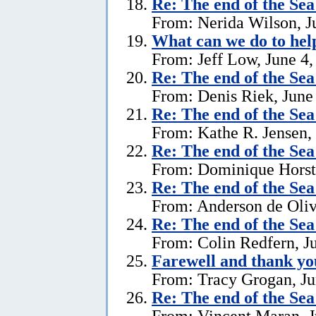
Re:
The end of the Se
From: Nerida Wilson, J
What can we do to hel
From: Jeff Low, June 4,
Re:
The end of the Se
From: Denis Riek, June
Re:
The end of the Se
From: Kathe R. Jensen,
Re:
The end of the Se
From: Dominique Horst,
Re:
The end of the Se
From: Anderson de Oliv
Re:
The end of the Se
From: Colin Redfern, J
Farewell and thank yo
From: Tracy Grogan, Ju
Re:
The end of the Se
From: Vincent Maran, J