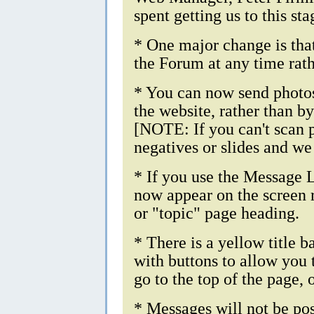
spent getting us to this sta
* One major change is tha
the Forum at any time rat
* You can now send photos
the website, rather than b
[NOTE: If you can't scan p
negatives or slides and we
* If you use the Message L
now appear on the screen r
or "topic" page heading.
* There is a yellow title b
with buttons to allow you 
go to the top of the page, o
* Messages will not be post