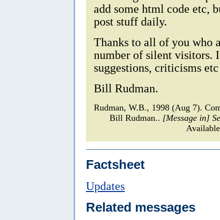
add some html code etc, bu
post stuff daily.
Thanks to all of you who ar
number of silent visitors.
suggestions, criticisms et
Bill Rudman.
Rudman, W.B., 1998 (Aug 7). Com
Bill Rudman..
[Message in] S
Available
Factsheet
Updates
Related messages