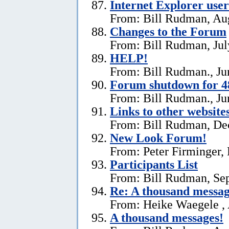
Internet Explorer user
From: Bill Rudman, Aug
Changes to the Forum
From: Bill Rudman, Jul
HELP!
From: Bill Rudman., Ju
Forum shutdown for 4
From: Bill Rudman., Ju
Links to other website
From: Bill Rudman, De
New Look Forum!
From: Peter Firminger,
Participants List
From: Bill Rudman, Se
Re:
A thousand messag
From: Heike Waegele , 
A thousand messages!