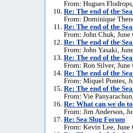
From: Hugues Flodrops,
Re:
The end of the Se
From: Dominique Theno
Re:
The end of the Se
From: John Chuk, June 
Re:
The end of the Se
From: John Yasaki, June
Re:
The end of the Se
From: Ron Silver, June 
Re:
The end of the Se
From: Miquel Pontes, J
Re:
The end of the Se
From: Vie Panyarachun,
Re: What can we do to
From: Jim Anderson, Ju
Re:
Sea Slug Forum
From: Kevin Lee, June 