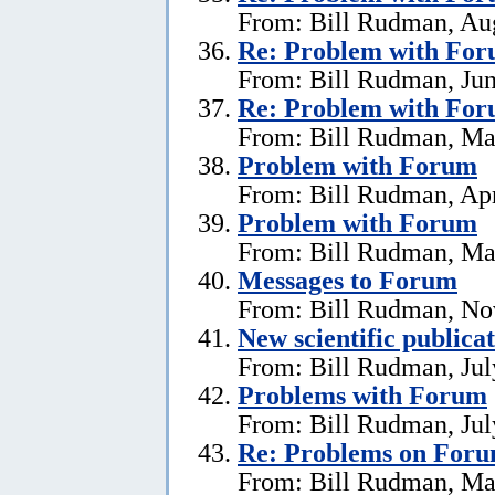
From: Bill Rudman, Aug
Re:
Problem with Fo
From: Bill Rudman, Jun
Re:
Problem with Fo
From: Bill Rudman, Ma
Problem with Forum
From: Bill Rudman, Apr
Problem with Forum
From: Bill Rudman, Ma
Messages to Forum
From: Bill Rudman, No
New scientific publica
From: Bill Rudman, Jul
Problems with Forum
From: Bill Rudman, Jul
Re: Problems on For
From: Bill Rudman, Ma