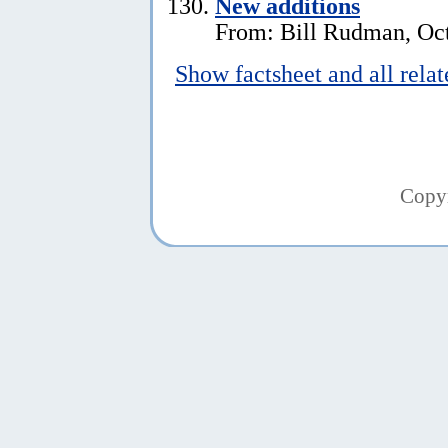
New additions
From: Bill Rudman, Oct
Show factsheet and all rela
Copy