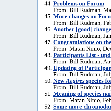
Problems on Forum
From: Bill Rudman, Ma
More changes on For
From: Bill Rudman, Feb
Another [good] chang
From: Bill Rudman, Jan
Congratulations on th
From: Matan Ninio, De
Participants List - upd
From: Bill Rudman, Aug
Updating of Participan
From: Bill Rudman, Jul
New
Aegires
species f
From: Bill Rudman, Jul
Meaning of species na
From: Matan Ninio, Feb
Some more chromodori