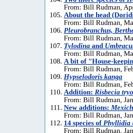
From: Bill Rudman, Apr
About the head (Dorid
From: Bill Rudman, Ma
Pleurobranchus, Berthe
From: Bill Rudman, Ma
Tylodina
and
Umbracu
From: Bill Rudman, Ma
A bit of "House-keepi
From: Bill Rudman, Feb
Hypselodoris kanga
From: Bill Rudman, Feb
Addition:
Risbecia try
From: Bill Rudman, Jan
New additions:
Mexich
From: Bill Rudman, Jan
14 species of
Phyllidia
From: Bill Rudman, Jan