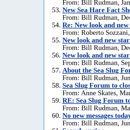
From: Bill Rudman, Jan
New Sea Hare Fact Sh
From: Bill Rudman, De
Re: New look and new 
From: Roberto Sozzani
New look and new star
From: Bill Rudman, De
New look and new star
From: Bill Rudman, Se
About the Sea Slug F
From: Bill Rudman, Jun
Sea Slug Forum to clo
From: Anne Skates, Ma
RE: Sea Slug Forum to
From: Bill Rudman, Ma
No new messages today
From: Bill Rudman, Jun