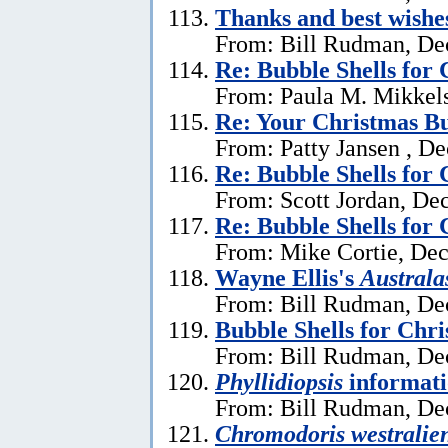
Thanks and best wishe
From: Bill Rudman, De
Re: Bubble Shells for
From: Paula M. Mikkel
Re: Your Christmas Bu
From: Patty Jansen , D
Re: Bubble Shells for
From: Scott Jordan, De
Re: Bubble Shells for
From: Mike Cortie, De
Wayne Ellis's
Austral
From: Bill Rudman, De
Bubble Shells for Chr
From: Bill Rudman, De
Phyllidiopsis
informat
From: Bill Rudman, De
Chromodoris westralien