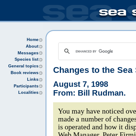
Home
About
Messages
Species list
General topics
Changes to the Sea
Book reviews
Links
August 7, 1998
Participants
From: Bill Rudman.
Localities
You may have noticed over
made a number of changes
is operated and how it disp
Web Manager, Peter Firming