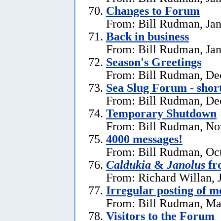
Changes to Forum
From: Bill Rudman, Jan
Back in business
From: Bill Rudman, Jan
Season's Greetings
From: Bill Rudman, De
Sea Slug Forum - shor
From: Bill Rudman, De
Temporary Shutdown
From: Bill Rudman, No
4000 messages!
From: Bill Rudman, Oct
Caldukia
&
Janolus
fr
From: Richard Willan, 
Irregular posting of m
From: Bill Rudman, Ma
Visitors to the Forum