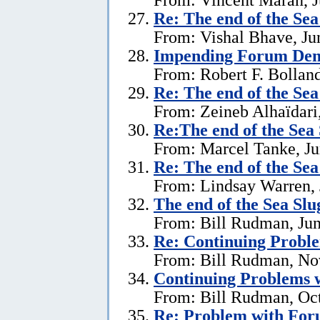
Re:
The end of the Se
From: Vishal Bhave, Ju
Impending Forum Dem
From: Robert F. Bolland
Re:
The end of the Se
From: Zeineb Alhaïdari,
Re:The end of the Sea
From: Marcel Tanke, Ju
Re:
The end of the Se
From: Lindsay Warren, 
The end of the Sea Sl
From: Bill Rudman, Jun
Re:
Continuing Proble
From: Bill Rudman, No
Continuing Problems w
From: Bill Rudman, Oct
Re:
Problem with Fo