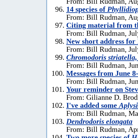
From: Bill Rudman, Aug
14 species of
Phyllidiop
From: Bill Rudman, Aug
Citing material from 
From: Bill Rudman, Jul
New short address fo
From: Bill Rudman, Jul
Chromodoris striatella,
From: Bill Rudman, Jun
Messages from June 8
From: Bill Rudman, Jun
Your reminder on Stev
From: Gilianne D. Brod
I've added some
Aplysi
From: Bill Rudman, Ma
Dendrodoris elongata
From: Bill Rudman, Apr
Two more species of
He