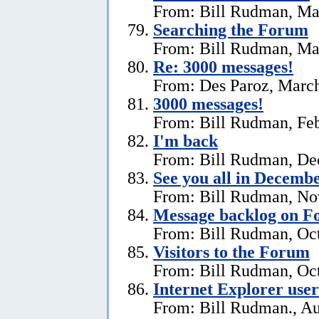
From: Bill Rudman, Ma
Searching the Forum
From: Bill Rudman, Ma
Re:
3000 messages!
From: Des Paroz, March
3000 messages!
From: Bill Rudman, Feb
I'm back
From: Bill Rudman, De
See you all in Decemb
From: Bill Rudman, No
Message backlog on 
From: Bill Rudman, Oct
Visitors to the Forum
From: Bill Rudman, Oct
Internet Explorer users
From: Bill Rudman., Au