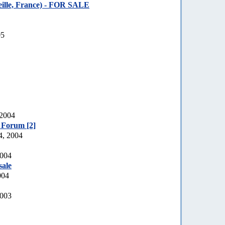
ille, France) - FOR SALE
05
 2004
e Forum [2]
4, 2004
2004
sale
004
2003