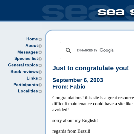
Home
About
Messages
Species list
General topics
Just to congratulate you!
Book reviews
Links
September 6, 2003
Participants
From: Fabio
Localities
Congratulations! this site is a great resourc
difficult maintenance could have a site like
avoided!
sorry about my English!
regards from Brazil!