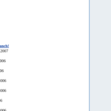
ranch!
 2007
2006
006
2006
2006
06
2006