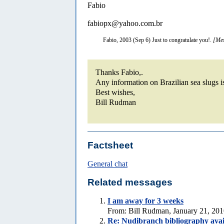
Fabio
fabiopx@yahoo.com.br
Fabio, 2003 (Sep 6) Just to congratulate you!.
[Mes
Thanks Fabio,.
Any information on Brazilian sea slugs 
Best wishes,
Bill Rudman
Factsheet
General chat
Related messages
I am away for 3 weeks
From: Bill Rudman, January 21, 20
Re: Nudibranch bibliography avai