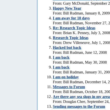
From: Gary McDonald, September 2
Happy New Year
From: Bill Rudman, January 8, 2009
I am away for 10 days
From: Bill Rudman, November 27, 
Re: Research Topic Ideas
From: Brian K. Penney, July 3, 2008
Research Topic Ideas
From: Drew Villeneuve, July 1, 200
Hacked but back
From: Bill Rudman, June 12, 2008
I am back
From: Bill Rudman, May 30, 2008
I am back
From: Bill Rudman, January 31, 20
I am on holiday
From: Bill Rudman, December 14, 
Messages to Forum
From: Bill Rudman, October 18, 20
Are there any sea slugs in my are
From: Douglas Chee, September 24,
Sending messages to the Forum