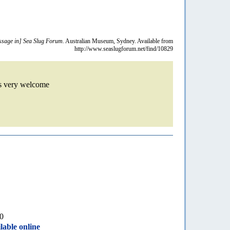
sage in] Sea Slug Forum.
Australian Museum, Sydney. Available from
http://www.seaslugforum.net/find/10829
is very welcome
10
lable online