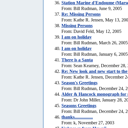
Station Marine d'Endoume (Marse
From: Bill Rudman, June 9, 2005
Re: Missing Persons
From: Kathe R. Jensen, May 13, 20
Missing Persons
From: David Feld, May 12, 2005
I am on holiday
From: Bill Rudman, March 26, 2005
I am on holiday
From: Bill Rudman, January 6, 2005
There is a Santa
From: Sean Kearney, December 28,
Re: New look and new start to th
From: Kathe R. Jensen, December 2
Season's Greetings
From: Bill Rudman, December 24, 
Alder & Hancock monograph for 
From: Dr John Miller, January 28, 2
Seasons Greetings
From: Bill Rudman, December 24, 
thanks................
From: k, November 27, 2003