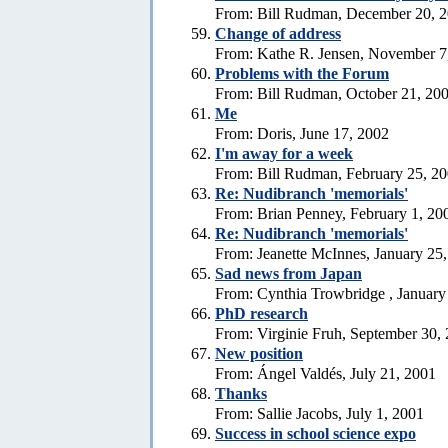
From: Bill Rudman, December 20, 
Change of address
From: Kathe R. Jensen, November 7
Problems with the Forum
From: Bill Rudman, October 21, 20
Me
From: Doris, June 17, 2002
I'm away for a week
From: Bill Rudman, February 25, 2
Re: Nudibranch 'memorials'
From: Brian Penney, February 1, 20
Re: Nudibranch 'memorials'
From: Jeanette McInnes, January 25
Sad news from Japan
From: Cynthia Trowbridge , January
PhD research
From: Virginie Fruh, September 30,
New position
From: Ángel Valdés, July 21, 2001
Thanks
From: Sallie Jacobs, July 1, 2001
Success in school science expo