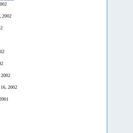
2002
, 2002
02
002
02
, 2002
 16, 2002
 2001