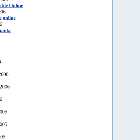
able Online
006
e online
6
hanks
6
2006
 2006
06
2005
2005
005