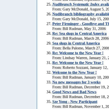
Nudibranch Systematic Index
avail
From: Gary McDonald, August 5, 2
Nudibranch bibliography availabl
From: Gary McDonald, July 15, 200
Peter Firminger - Goodbye and T
From: Bill Rudman, May 31, 2006
Re: Sea slugs in Central America
From: Bill Rudman, March 28, 2006
Sea slugs in Central America
From: Bella Palomo, March 27, 200
Re:
Welcome to the New Year !
From: Lindsay Warren, January 21, 
Re:
Welcome to the New Year !
From: Roberto Sozzani, January 12,
Welcome to the New Year !
From: Bill Rudman, January 10, 20
No new messages for 3 weeks
From: Bill Rudman, December 19, 
Good News and Bad News
From: Bill Rudman, December 18, 
Sze Yong - New Participant
From: Bill Rudman, November 1, 2