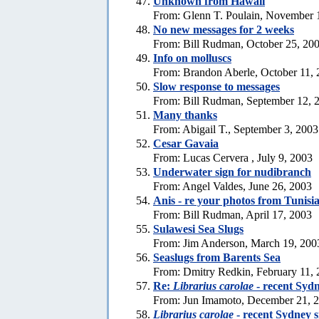
Unknown from Hawaii
From: Glenn T. Poulain, November 
No new messages for 2 weeks
From: Bill Rudman, October 25, 20
Info on molluscs
From: Brandon Aberle, October 11,
Slow response to messages
From: Bill Rudman, September 12, 
Many thanks
From: Abigail T., September 3, 2003
Cesar Gavaia
From: Lucas Cervera , July 9, 2003
Underwater sign for nudibranch
From: Angel Valdes, June 26, 2003
Anis - re your photos from Tunisi
From: Bill Rudman, April 17, 2003
Sulawesi Sea Slugs
From: Jim Anderson, March 19, 200
Seaslugs from Barents Sea
From: Dmitry Redkin, February 11,
Re:
Librarius carolae
- recent Sydn
From: Jun Imamoto, December 21, 
Librarius carolae
- recent Sydney s