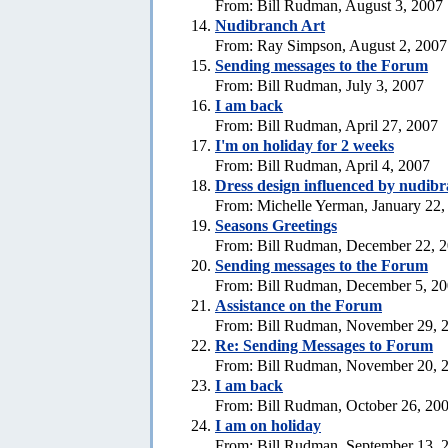
From: Bill Rudman, August 3, 2007
Nudibranch Art
From: Ray Simpson, August 2, 2007
Sending messages to the Forum
From: Bill Rudman, July 3, 2007
I am back
From: Bill Rudman, April 27, 2007
I'm on holiday for 2 weeks
From: Bill Rudman, April 4, 2007
Dress design influenced by nudib
From: Michelle Yerman, January 22,
Seasons Greetings
From: Bill Rudman, December 22, 
Sending messages to the Forum
From: Bill Rudman, December 5, 2
Assistance on the Forum
From: Bill Rudman, November 29, 
Re:
Sending Messages to Forum
From: Bill Rudman, November 20, 
I am back
From: Bill Rudman, October 26, 20
I am on holiday
From: Bill Rudman, September 13, 