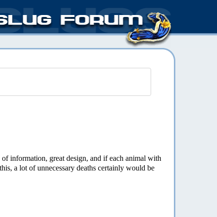
e of information, great design, and if each animal with
 this, a lot of unnecessary deaths certainly would be