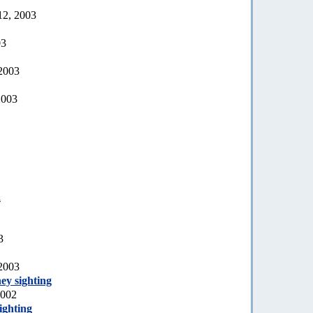
12, 2003
03
 2003
2003
a
3
 2003
ey sighting
2002
ighting