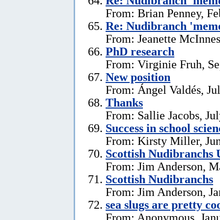
Re: Nudibranch 'memo
From: Brian Penney, Fe
Re: Nudibranch 'memo
From: Jeanette McInnes
PhD research
From: Virginie Fruh, S
New position
From: Ángel Valdés, Ju
Thanks
From: Sallie Jacobs, Ju
Success in school scie
From: Kirsty Miller, Ju
Scottish Nudibranchs 
From: Jim Anderson, M
Scottish Nudibranchs
From: Jim Anderson, Ja
sea slugs are pretty co
From: Anonymous, Janu