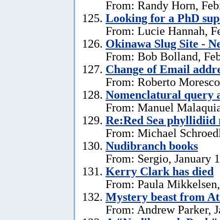
From: Randy Horn, Feb
Looking for a PhD sup
From: Lucie Hannah, Fe
Okinawa Slug Site - N
From: Bob Bolland, Feb
Change of Email addr
From: Roberto Moresco,
Nomenclatural query 
From: Manuel Malaquias
Re:Red Sea phyllidii
From: Michael Schroedl
Nudibranch books
From: Sergio, January 
Kerry Clark has died
From: Paula Mikkelsen,
Mystery beast from At
From: Andrew Parker, J