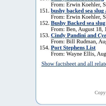
From: Erwin Koehler, S
bushy backed sea slug
From: Erwin Koehler, S
Bushy Backed sea slug
From: Ben, August 18, 
Cindy Pandini and
Cye
From: Bill Rudman, Aug
Port Stephens List
From: Wayne Ellis, Aug
Show factsheet and all rela
Copy