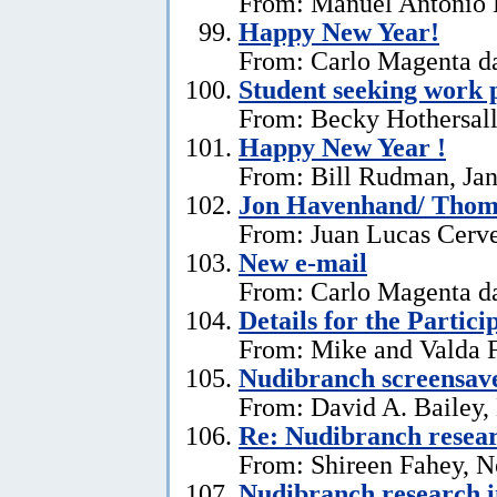
From: Manuel António E
Happy New Year!
From: Carlo Magenta da
Student seeking work 
From: Becky Hothersall
Happy New Year !
From: Bill Rudman, Jan
Jon Havenhand/ Thoma
From: Juan Lucas Cerv
New e-mail
From: Carlo Magenta d
Details for the Partici
From: Mike and Valda F
Nudibranch screensav
From: David A. Bailey,
Re: Nudibranch resear
From: Shireen Fahey, 
Nudibranch research i