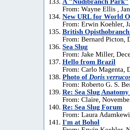
A "Nudibranch Park"
From: Wayne Ellis , Jan
New URL for World Op
From: Erwin Koehler, J
British Opisthobranch
From: Bernard Picton, 
Sea Slug
From: Jake Miller, Dec
Hello from Brazil
From: Carlo Magenta, 
Photo of
Doris verruco
From: Roberto G. S. Be
Re: Sea Slug Anatomy
From: Claire, Novembe
Re: Sea Slug Forum
From: Laura Adamkewi
I'm at Bohol
From: Erwin Koehler, 