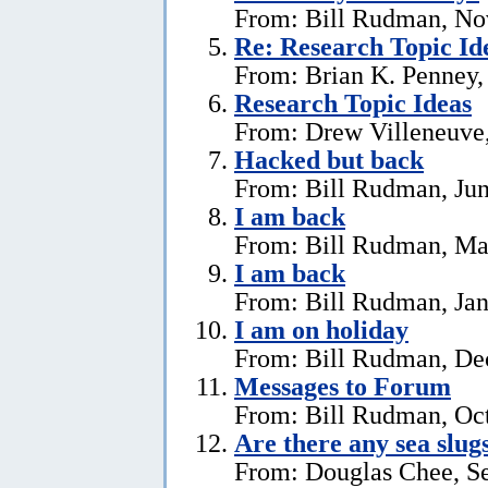
From: Bill Rudman, No
Re: Research Topic Id
From: Brian K. Penney, 
Research Topic Ideas
From: Drew Villeneuve,
Hacked but back
From: Bill Rudman, Jun
I am back
From: Bill Rudman, Ma
I am back
From: Bill Rudman, Jan
I am on holiday
From: Bill Rudman, De
Messages to Forum
From: Bill Rudman, Oct
Are there any sea slug
From: Douglas Chee, S