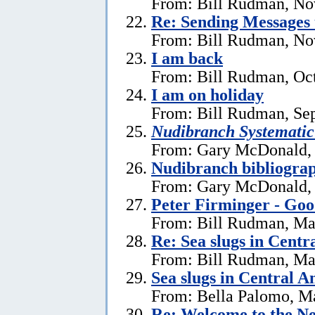
From: Bill Rudman, No
Re:
Sending Messages
From: Bill Rudman, No
I am back
From: Bill Rudman, Oct
I am on holiday
From: Bill Rudman, Se
Nudibranch Systematic
From: Gary McDonald, 
Nudibranch bibliograp
From: Gary McDonald, 
Peter Firminger - Go
From: Bill Rudman, Ma
Re: Sea slugs in Cent
From: Bill Rudman, Ma
Sea slugs in Central 
From: Bella Palomo, M
Re:
Welcome to the Ne