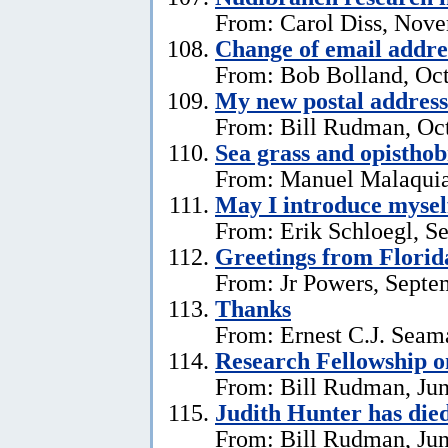
From: Carol Diss, Nove
Change of email addre
From: Bob Bolland, Oct
My new postal address
From: Bill Rudman, Oct
Sea grass and opistho
From: Manuel Malaquia
May I introduce mysel
From: Erik Schloegl, S
Greetings from Florid
From: Jr Powers, Septe
Thanks
From: Ernest C.J. Seama
Research Fellowship o
From: Bill Rudman, Jun
Judith Hunter has die
From: Bill Rudman, Jun