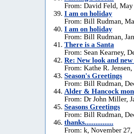
From: David Feld, May
I am on holiday
From: Bill Rudman, Ma
I am on holiday
From: Bill Rudman, Jan
There is a Santa
From: Sean Kearney, D
Re: New look and new 
From: Kathe R. Jensen,
Season's Greetings
From: Bill Rudman, De
Alder & Hancock mono
From: Dr John Miller, J
Seasons Greetings
From: Bill Rudman, De
thanks................
From: k, November 27,