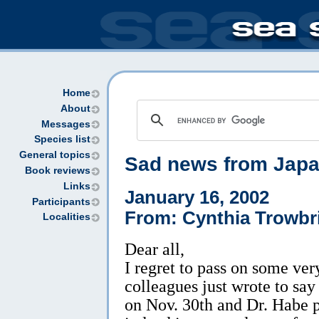
Home
About
Messages
Species list
General topics
Sad news from Jap
Book reviews
Links
January 16, 2002
Participants
From: Cynthia Trowbr
Localities
Dear all,
I regret to pass on some ve
colleagues just wrote to sa
on Nov. 30th and Dr. Habe 