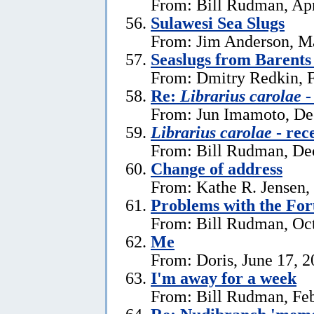
From: Bill Rudman, Apr
Sulawesi Sea Slugs
From: Jim Anderson, M
Seaslugs from Barents
From: Dmitry Redkin, F
Re:
Librarius carolae
-
From: Jun Imamoto, De
Librarius carolae
- rec
From: Bill Rudman, De
Change of address
From: Kathe R. Jensen,
Problems with the Fo
From: Bill Rudman, Oct
Me
From: Doris, June 17, 
I'm away for a week
From: Bill Rudman, Feb