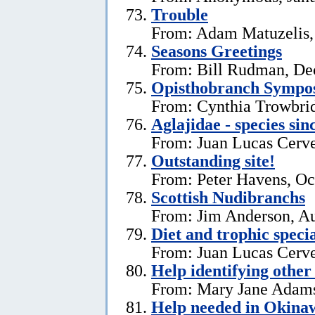
Trouble
From: Adam Matuzelis,
Seasons Greetings
From: Bill Rudman, De
Opisthobranch Symp
From: Cynthia Trowbri
Aglajidae - species sin
From: Juan Lucas Cerve
Outstanding site!
From: Peter Havens, Oc
Scottish Nudibranchs
From: Jim Anderson, Au
Diet and trophic speci
From: Juan Lucas Cerve
Help identifying other 
From: Mary Jane Adams,
Help needed in Okina