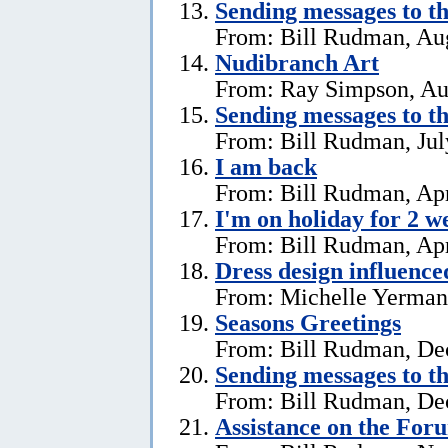
Sending messages to 
From: Bill Rudman, Aug
Nudibranch Art
From: Ray Simpson, Au
Sending messages to 
From: Bill Rudman, Jul
I am back
From: Bill Rudman, Apr
I'm on holiday for 2 w
From: Bill Rudman, Apr
Dress design influenc
From: Michelle Yerman,
Seasons Greetings
From: Bill Rudman, De
Sending messages to 
From: Bill Rudman, De
Assistance on the For