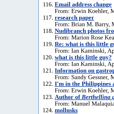
Email address change
From: Erwin Koehler, 
research paper
From: Brian M. Barry, 
Nudibranch photos fr
From: Marion Rose Kea
Re: what is this little 
From: Ian Kaminski, Ap
what is this little guy?
From: Ian Kaminski, Ap
Information on gastro
From: Sandy Gessner, M
I'm in the Philippines 
From: Erwin Koehler, M
Author of
Berthellina 
From: Manuel Malaquia
mollusks