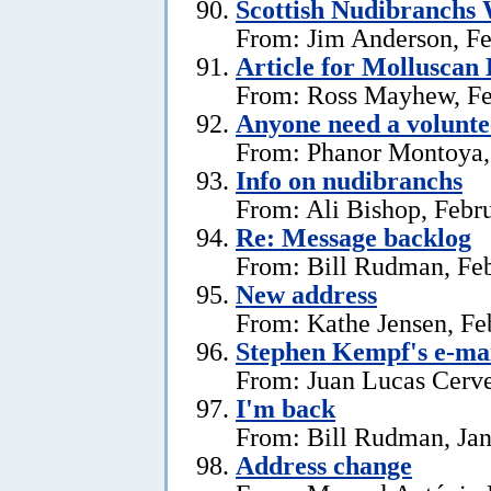
Scottish Nudibranchs 
From: Jim Anderson, Fe
Article for Molluscan 
From: Ross Mayhew, Fe
Anyone need a voluntee
From: Phanor Montoya,
Info on nudibranchs
From: Ali Bishop, Febr
Re: Message backlog
From: Bill Rudman, Feb
New address
From: Kathe Jensen, Fe
Stephen Kempf's e-mai
From: Juan Lucas Cerve
I'm back
From: Bill Rudman, Jan
Address change