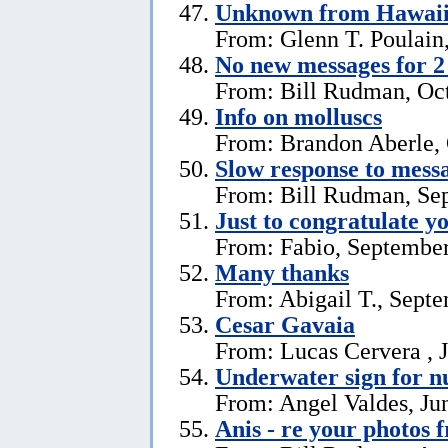
Unknown from Hawai
From: Glenn T. Poulain
No new messages for 2
From: Bill Rudman, Oct
Info on molluscs
From: Brandon Aberle, 
Slow response to mess
From: Bill Rudman, Se
Just to congratulate y
From: Fabio, September
Many thanks
From: Abigail T., Sept
Cesar Gavaia
From: Lucas Cervera , J
Underwater sign for 
From: Angel Valdes, Ju
Anis - re your photos 