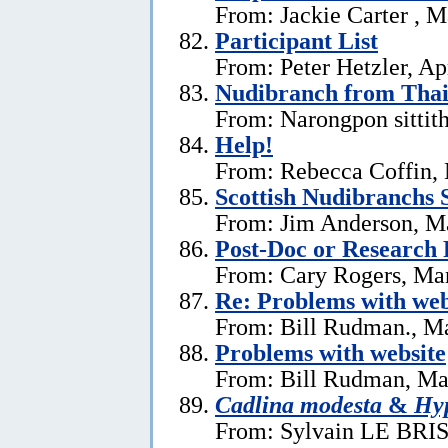
From: Jackie Carter , 
Participant List
From: Peter Hetzler, Ap
Nudibranch from Thai
From: Narongpon sittit
Help!
From: Rebecca Coffin,
Scottish Nudibranchs S
From: Jim Anderson, M
Post-Doc or Research 
From: Cary Rogers, Ma
Re: Problems with web
From: Bill Rudman., M
Problems with website
From: Bill Rudman, Ma
Cadlina modesta
&
Hyp
From: Sylvain LE BRIS 