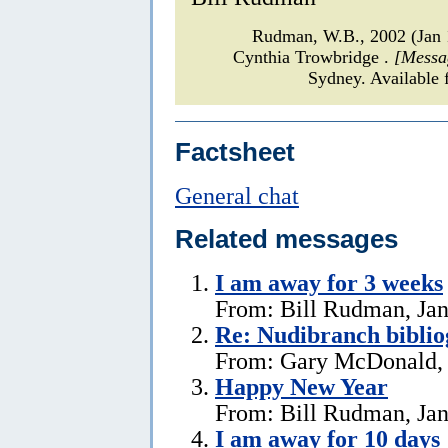
Rudman, W.B., 2002 (Jan
Cynthia Trowbridge .
[Messa
Sydney. Available 
Factsheet
General chat
Related messages
I am away for 3 weeks
From: Bill Rudman, Jan
Re: Nudibranch biblio
From: Gary McDonald, 
Happy New Year
From: Bill Rudman, Jan
I am away for 10 days