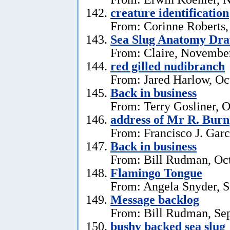
creature identification
From: Corinne Roberts
Sea Slug Anatomy Dra
From: Claire, November
red gilled nudibranch
From: Jared Harlow, Oc
Back in business
From: Terry Gosliner, O
address of Mr R. Burn
From: Francisco J. Garc
Back in business
From: Bill Rudman, Oct
Flamingo Tongue
From: Angela Snyder, S
Message backlog
From: Bill Rudman, Se
bushy backed sea slug