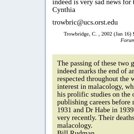
indeed is very sad news for
Cynthia
trowbric@ucs.orst.edu
Trowbridge, C. , 2002 (Jan 16)
Forum
The passing of these two 
indeed marks the end of a
respected throughout the 
interest in malacology, w
his prolific studies on the
publishing careers before 
1931 and Dr Habe in 1939,
very recently. Their deaths
malacology.
Bill Rudman