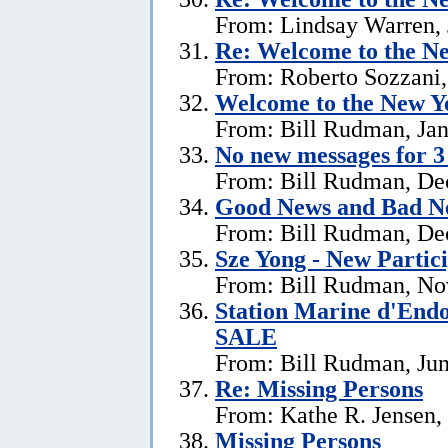
From: Lindsay Warren, 
Re:
Welcome to the Ne
From: Roberto Sozzani,
Welcome to the New Ye
From: Bill Rudman, Jan
No new messages for 3
From: Bill Rudman, De
Good News and Bad N
From: Bill Rudman, De
Sze Yong - New Partic
From: Bill Rudman, No
Station Marine d'End
SALE
From: Bill Rudman, Jun
Re: Missing Persons
From: Kathe R. Jensen,
Missing Persons