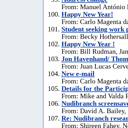
From: Manuel António E
Happy New Year!
From: Carlo Magenta da
Student seeking work 
From: Becky Hothersall
Happy New Year !
From: Bill Rudman, Jan
Jon Havenhand/ Thoma
From: Juan Lucas Cerv
New e-mail
From: Carlo Magenta d
Details for the Partici
From: Mike and Valda F
Nudibranch screensav
From: David A. Bailey,
Re: Nudibranch resear
From: Shireen Fahey, 