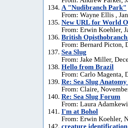
A "Nudibranch Park"
From: Wayne Ellis , Jan
New URL for World Op
From: Erwin Koehler, J
British Opisthobranch
From: Bernard Picton, 
Sea Slug
From: Jake Miller, Dec
Hello from Brazil
From: Carlo Magenta, 
Re: Sea Slug Anatomy
From: Claire, Novembe
Re: Sea Slug Forum
From: Laura Adamkewi
I'm at Bohol
From: Erwin Koehler, 
creature identification