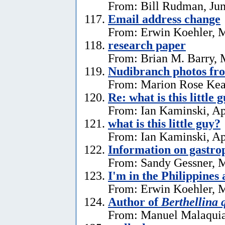
From: Bill Rudman, Jun
Email address change
From: Erwin Koehler, 
research paper
From: Brian M. Barry, 
Nudibranch photos fr
From: Marion Rose Kea
Re: what is this little 
From: Ian Kaminski, Ap
what is this little guy?
From: Ian Kaminski, Ap
Information on gastro
From: Sandy Gessner, M
I'm in the Philippines 
From: Erwin Koehler, M
Author of
Berthellina 
From: Manuel Malaquia