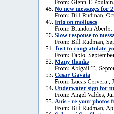
From: Glenn T. Poulain
No new messages for 2
From: Bill Rudman, Oct
Info on molluscs
From: Brandon Aberle, 
Slow response to mess
From: Bill Rudman, Se
Just to congratulate y
From: Fabio, September
Many thanks
From: Abigail T., Sept
Cesar Gavaia
From: Lucas Cervera , J
Underwater sign for 
From: Angel Valdes, Ju
Anis - re your photos 
From: Bill Rudman, Apr