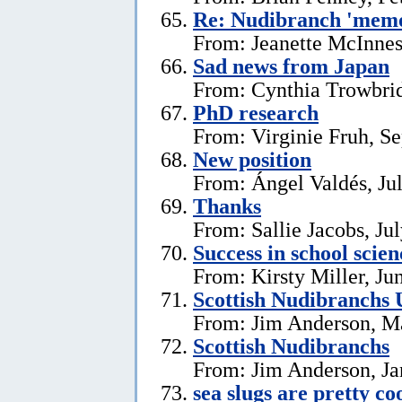
Re: Nudibranch 'memo
From: Jeanette McInnes
Sad news from Japan
From: Cynthia Trowbrid
PhD research
From: Virginie Fruh, S
New position
From: Ángel Valdés, Ju
Thanks
From: Sallie Jacobs, Ju
Success in school scie
From: Kirsty Miller, Ju
Scottish Nudibranchs 
From: Jim Anderson, M
Scottish Nudibranchs
From: Jim Anderson, Ja
sea slugs are pretty co