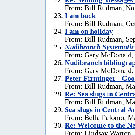
From: Bill Rudman, No
I am back
From: Bill Rudman, Oct
I am on holiday
From: Bill Rudman, Se
Nudibranch Systematic
From: Gary McDonald, 
Nudibranch bibliograp
From: Gary McDonald, 
Peter Firminger - Go
From: Bill Rudman, Ma
Re: Sea slugs in Cent
From: Bill Rudman, Ma
Sea slugs in Central 
From: Bella Palomo, M
Re:
Welcome to the Ne
From: Lindsay Warren, 