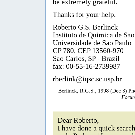
be extremely grateful.
Thanks for your help.
Roberto G.S. Berlinck
Instituto de Quimica de Sao
Universidade de Sao Paulo
CP 780, CEP 13560-970
Sao Carlos, SP - Brazil
fax: 00-55-16-2739987
rberlink@iqsc.sc.usp.br
Berlinck, R.G.S., 1998 (Dec 3) Ph
Forum
Dear Roberto,
I have done a quick search 