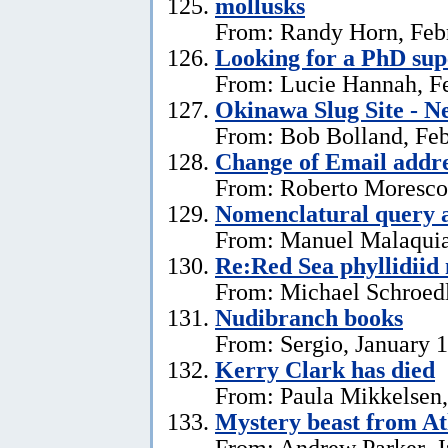
mollusks
From: Randy Horn, Feb
Looking for a PhD sup
From: Lucie Hannah, Fe
Okinawa Slug Site - N
From: Bob Bolland, Feb
Change of Email addr
From: Roberto Moresco,
Nomenclatural query 
From: Manuel Malaquias
Re:Red Sea phyllidii
From: Michael Schroedl
Nudibranch books
From: Sergio, January 
Kerry Clark has died
From: Paula Mikkelsen,
Mystery beast from At
From: Andrew Parker, J