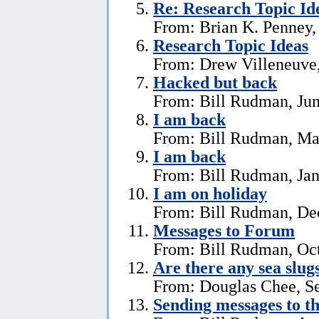
Re: Research Topic Id
From: Brian K. Penney, 
Research Topic Ideas
From: Drew Villeneuve,
Hacked but back
From: Bill Rudman, Jun
I am back
From: Bill Rudman, Ma
I am back
From: Bill Rudman, Jan
I am on holiday
From: Bill Rudman, De
Messages to Forum
From: Bill Rudman, Oct
Are there any sea slug
From: Douglas Chee, S
Sending messages to 