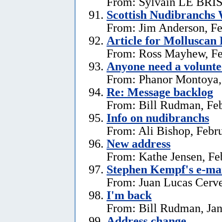
From: Sylvain LE BRIS 
Scottish Nudibranchs 
From: Jim Anderson, Fe
Article for Molluscan 
From: Ross Mayhew, Fe
Anyone need a voluntee
From: Phanor Montoya,
Re: Message backlog
From: Bill Rudman, Feb
Info on nudibranchs
From: Ali Bishop, Febr
New address
From: Kathe Jensen, Fe
Stephen Kempf's e-mai
From: Juan Lucas Cerve
I'm back
From: Bill Rudman, Jan
Address change