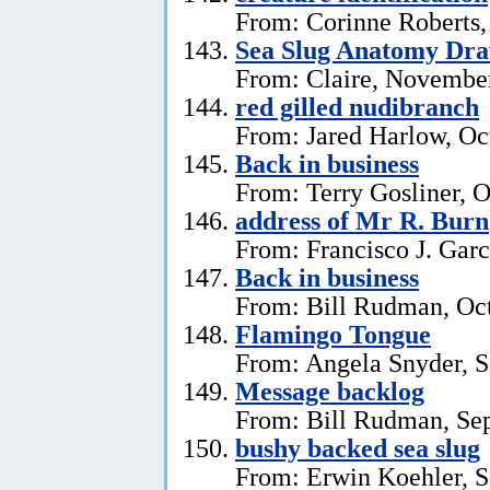
From: Corinne Roberts
Sea Slug Anatomy Dra
From: Claire, November
red gilled nudibranch
From: Jared Harlow, Oc
Back in business
From: Terry Gosliner, O
address of Mr R. Burn
From: Francisco J. Garc
Back in business
From: Bill Rudman, Oct
Flamingo Tongue
From: Angela Snyder, S
Message backlog
From: Bill Rudman, Se
bushy backed sea slug
From: Erwin Koehler, S