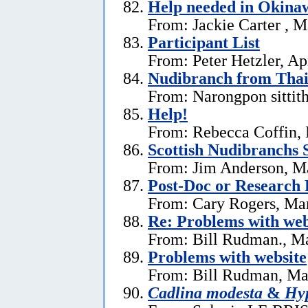
Help needed in Okina
From: Jackie Carter , 
Participant List
From: Peter Hetzler, Ap
Nudibranch from Thai
From: Narongpon sittit
Help!
From: Rebecca Coffin,
Scottish Nudibranchs S
From: Jim Anderson, M
Post-Doc or Research 
From: Cary Rogers, Ma
Re: Problems with web
From: Bill Rudman., M
Problems with website
From: Bill Rudman, Ma
Cadlina modesta
&
Hyp