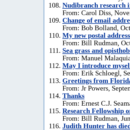
Nudibranch research i
From: Carol Diss, Nove
Change of email addre
From: Bob Bolland, Oct
My new postal address
From: Bill Rudman, Oct
Sea grass and opistho
From: Manuel Malaquia
May I introduce mysel
From: Erik Schloegl, S
Greetings from Florid
From: Jr Powers, Septe
Thanks
From: Ernest C.J. Seama
Research Fellowship o
From: Bill Rudman, Jun
Judith Hunter has die