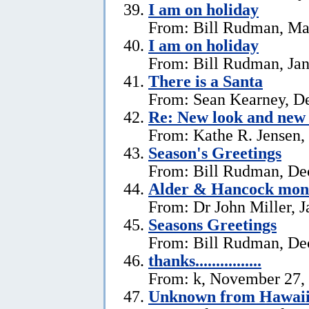
I am on holiday
From: Bill Rudman, Ma
I am on holiday
From: Bill Rudman, Jan
There is a Santa
From: Sean Kearney, D
Re: New look and new 
From: Kathe R. Jensen,
Season's Greetings
From: Bill Rudman, De
Alder & Hancock mono
From: Dr John Miller, J
Seasons Greetings
From: Bill Rudman, De
thanks................
From: k, November 27,
Unknown from Hawai