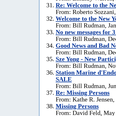
Re:
Welcome to the Ne
From: Roberto Sozzani,
Welcome to the New Ye
From: Bill Rudman, Jan
No new messages for 3
From: Bill Rudman, De
Good News and Bad N
From: Bill Rudman, De
Sze Yong - New Partic
From: Bill Rudman, No
Station Marine d'End
SALE
From: Bill Rudman, Jun
Re: Missing Persons
From: Kathe R. Jensen,
Missing Persons
From: David Feld, May