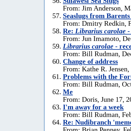
Sulawesi Sea Slugs
From: Jim Anderson, M
Seaslugs from Barents
From: Dmitry Redkin, F
Re:
Librarius carolae
-
From: Jun Imamoto, De
Librarius carolae
- rec
From: Bill Rudman, De
Change of address
From: Kathe R. Jensen,
Problems with the Fo
From: Bill Rudman, Oct
Me
From: Doris, June 17, 
I'm away for a week
From: Bill Rudman, Feb
Re: Nudibranch 'memo
From: Brian Penney, Fe