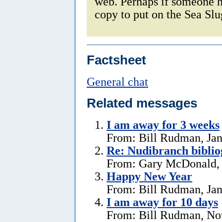
web. Perhaps if someone h
copy to put on the Sea Sl
Factsheet
General chat
Related messages
I am away for 3 weeks
From: Bill Rudman, Jan
Re: Nudibranch biblio
From: Gary McDonald, 
Happy New Year
From: Bill Rudman, Jan
I am away for 10 days
From: Bill Rudman, No