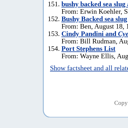
bushy backed sea slug
From: Erwin Koehler, S
Bushy Backed sea slug
From: Ben, August 18, 
Cindy Pandini and
Cye
From: Bill Rudman, Aug
Port Stephens List
From: Wayne Ellis, Aug
Show factsheet and all rela
Copy