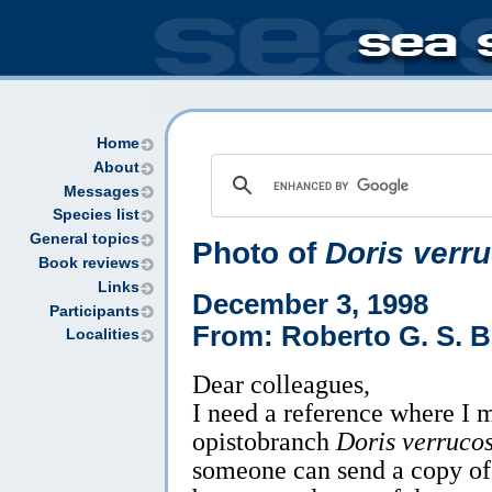
Home
About
Messages
Species list
General topics
Photo of
Doris verr
Book reviews
Links
December 3, 1998
Participants
From: Roberto G. S. B
Localities
Dear colleagues,
I need a reference where I m
opistobranch
Doris verruco
someone can send a copy of t