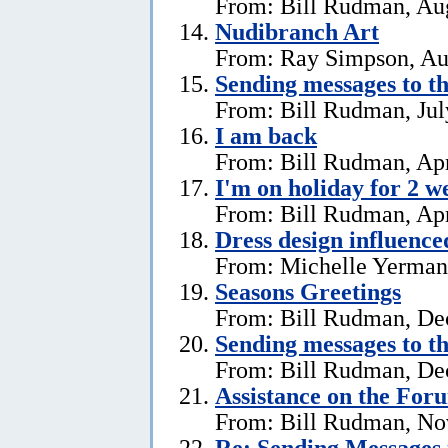
From: Bill Rudman, Aug
Nudibranch Art
From: Ray Simpson, Au
Sending messages to 
From: Bill Rudman, Jul
I am back
From: Bill Rudman, Apr
I'm on holiday for 2 w
From: Bill Rudman, Apr
Dress design influenc
From: Michelle Yerman,
Seasons Greetings
From: Bill Rudman, De
Sending messages to 
From: Bill Rudman, De
Assistance on the For
From: Bill Rudman, No
Re:
Sending Messages