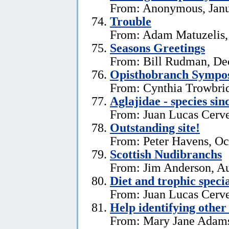
From: Anonymous, Janu
Trouble
From: Adam Matuzelis,
Seasons Greetings
From: Bill Rudman, De
Opisthobranch Symp
From: Cynthia Trowbri
Aglajidae - species sin
From: Juan Lucas Cerve
Outstanding site!
From: Peter Havens, Oc
Scottish Nudibranchs
From: Jim Anderson, Au
Diet and trophic speci
From: Juan Lucas Cerve
Help identifying other 
From: Mary Jane Adams,