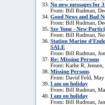
No new messages for 3
From: Bill Rudman, De
Good News and Bad N
From: Bill Rudman, De
Sze Yong - New Partic
From: Bill Rudman, No
Station Marine d'End
SALE
From: Bill Rudman, Jun
Re: Missing Persons
From: Kathe R. Jensen,
Missing Persons
From: David Feld, May
I am on holiday
From: Bill Rudman, Ma
I am on holiday
From: Bill Rudman, Jan