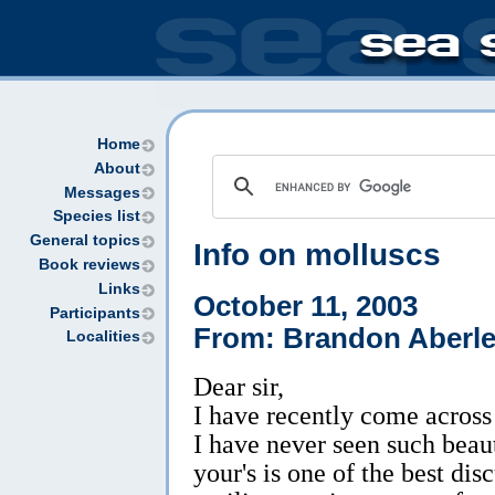
Home
About
Messages
Species list
General topics
Info on molluscs
Book reviews
Links
October 11, 2003
Participants
From: Brandon Aberl
Localities
Dear sir,
I have recently come across
I have never seen such beaut
your's is one of the best disc