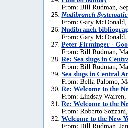
From: Bill Rudman, Se
Nudibranch Systematic
From: Gary McDonald, 
Nudibranch bibliograp
From: Gary McDonald, 
Peter Firminger - Go
From: Bill Rudman, Ma
Re: Sea slugs in Cent
From: Bill Rudman, Ma
Sea slugs in Central 
From: Bella Palomo, M
Re:
Welcome to the Ne
From: Lindsay Warren, 
Re:
Welcome to the Ne
From: Roberto Sozzani,
Welcome to the New Ye
From: Bill Rudman, Jan