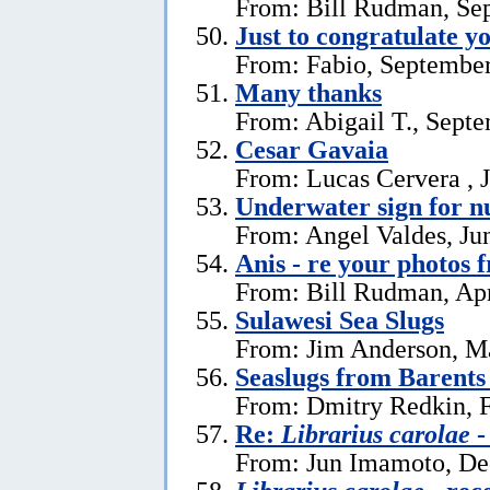
From: Bill Rudman, Se
Just to congratulate y
From: Fabio, September
Many thanks
From: Abigail T., Sept
Cesar Gavaia
From: Lucas Cervera , J
Underwater sign for 
From: Angel Valdes, Ju
Anis - re your photos 
From: Bill Rudman, Apr
Sulawesi Sea Slugs
From: Jim Anderson, M
Seaslugs from Barents
From: Dmitry Redkin, F
Re:
Librarius carolae
-
From: Jun Imamoto, De