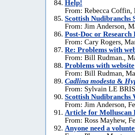
Help!
From: Rebecca Coffin,
Scottish Nudibranchs S
From: Jim Anderson, M
Post-Doc or Research 
From: Cary Rogers, Ma
Re: Problems with web
From: Bill Rudman., M
Problems with website
From: Bill Rudman, Ma
Cadlina modesta
&
Hyp
From: Sylvain LE BRIS 
Scottish Nudibranchs 
From: Jim Anderson, Fe
Article for Molluscan 
From: Ross Mayhew, Fe
Anyone need a voluntee