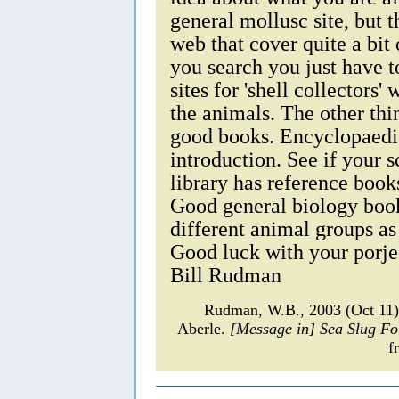
general mollusc site, but t
web that cover quite a bi
you search you just have t
sites for 'shell collectors
the animals. The other thi
good books. Encyclopaedi
introduction. See if your s
library has reference book
Good general biology book
different animal groups as
Good luck with your porje
Bill Rudman
Rudman, W.B., 2003 (Oct 11)
Aberle.
[Message in] Sea Slug F
f