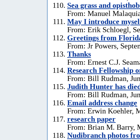
Sea grass and opistho
From: Manuel Malaquia
May I introduce mysel
From: Erik Schloegl, S
Greetings from Florid
From: Jr Powers, Septe
Thanks
From: Ernest C.J. Seama
Research Fellowship o
From: Bill Rudman, Jun
Judith Hunter has die
From: Bill Rudman, Jun
Email address change
From: Erwin Koehler, 
research paper
From: Brian M. Barry, 
Nudibranch photos fr