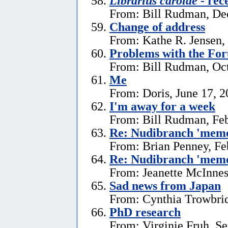
Librarius carolae
- rec
From: Bill Rudman, De
Change of address
From: Kathe R. Jensen,
Problems with the Fo
From: Bill Rudman, Oct
Me
From: Doris, June 17, 
I'm away for a week
From: Bill Rudman, Feb
Re: Nudibranch 'memo
From: Brian Penney, Fe
Re: Nudibranch 'memo
From: Jeanette McInnes
Sad news from Japan
From: Cynthia Trowbrid
PhD research
From: Virginie Fruh, S