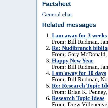
Factsheet
General chat
Related messages
I am away for 3 weeks
From: Bill Rudman, Jan
Re: Nudibranch biblio
From: Gary McDonald, 
Happy New Year
From: Bill Rudman, Jan
I am away for 10 days
From: Bill Rudman, No
Re: Research Topic Id
From: Brian K. Penney, 
Research Topic Ideas
From: Drew Villeneuve,