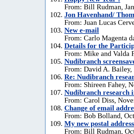
From: Bill Rudman, Jan
Jon Havenhand/ Thoma
From: Juan Lucas Cerv
New e-mail
From: Carlo Magenta d
Details for the Partici
From: Mike and Valda F
Nudibranch screensav
From: David A. Bailey,
Re: Nudibranch resear
From: Shireen Fahey, 
Nudibranch research i
From: Carol Diss, Nove
Change of email addre
From: Bob Bolland, Oct
My new postal address
From: Bill Rudman, Oct