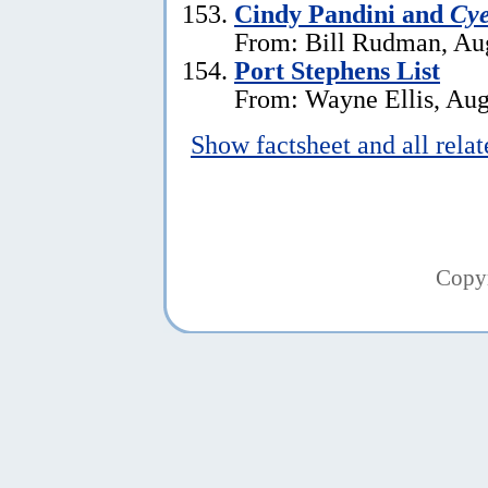
Cindy Pandini and
Cye
From: Bill Rudman, Aug
Port Stephens List
From: Wayne Ellis, Aug
Show factsheet and all rela
Copy