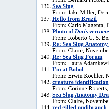
Sea Slug
From: Jake Miller, Dec
Hello from Brazil
From: Carlo Magenta, 
Photo of
Doris verruco
From: Roberto G. S. Be
Re: Sea Slug Anatomy
From: Claire, Novembe
Re: Sea Slug Forum
From: Laura Adamkewi
I'm at Bohol
From: Erwin Koehler, 
creature identification
From: Corinne Roberts
Sea Slug Anatomy Dra
From: Claire, November
red gilled nudibranch