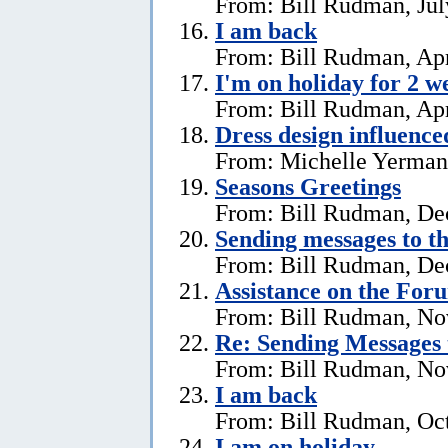
From: Bill Rudman, Jul
I am back
From: Bill Rudman, Apr
I'm on holiday for 2 w
From: Bill Rudman, Apr
Dress design influenc
From: Michelle Yerman,
Seasons Greetings
From: Bill Rudman, De
Sending messages to 
From: Bill Rudman, De
Assistance on the For
From: Bill Rudman, No
Re:
Sending Messages
From: Bill Rudman, No
I am back
From: Bill Rudman, Oct
I am on holiday