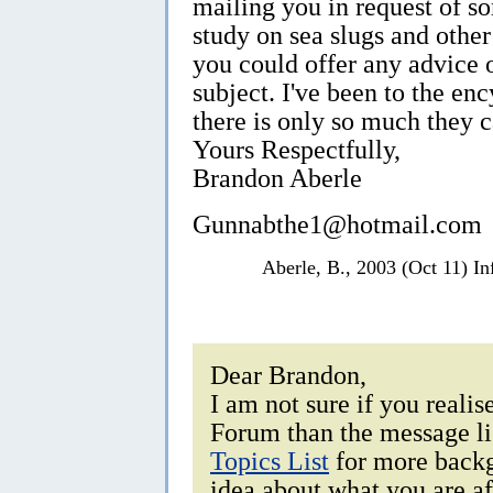
mailing you in request of s
study on sea slugs and othe
you could offer any advice 
subject. I've been to the en
there is only so much they 
Yours Respectfully,
Brandon Aberle
Gunnabthe1@hotmail.com
Aberle, B., 2003 (Oct 11) I
Dear Brandon,
I am not sure if you realis
Forum than the message li
Topics List
for more backg
idea about what you are af