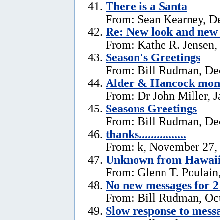
There is a Santa
From: Sean Kearney, D
Re: New look and new 
From: Kathe R. Jensen,
Season's Greetings
From: Bill Rudman, De
Alder & Hancock mono
From: Dr John Miller, J
Seasons Greetings
From: Bill Rudman, De
thanks................
From: k, November 27,
Unknown from Hawai
From: Glenn T. Poulain
No new messages for 2
From: Bill Rudman, Oct
Slow response to mess