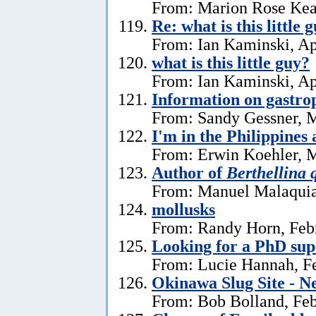
From: Marion Rose Kea
Re: what is this little 
From: Ian Kaminski, Ap
what is this little guy?
From: Ian Kaminski, Ap
Information on gastro
From: Sandy Gessner, M
I'm in the Philippines 
From: Erwin Koehler, M
Author of
Berthellina 
From: Manuel Malaquia
mollusks
From: Randy Horn, Feb
Looking for a PhD sup
From: Lucie Hannah, Fe
Okinawa Slug Site - N
From: Bob Bolland, Feb