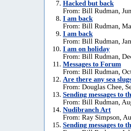
Hacked but back
From: Bill Rudman, Jun
I am back
From: Bill Rudman, Ma
I am back
From: Bill Rudman, Jan
I am on holiday
From: Bill Rudman, De
Messages to Forum
From: Bill Rudman, Oct
Are there any sea slug
From: Douglas Chee, S
Sending messages to 
From: Bill Rudman, Aug
Nudibranch Art
From: Ray Simpson, Au
Sending messages to 