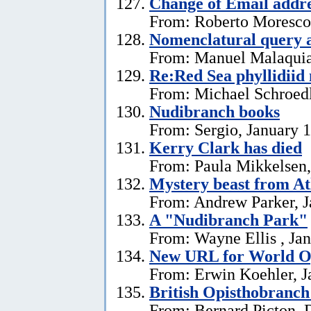
Change of Email addr
From: Roberto Moresco,
Nomenclatural query 
From: Manuel Malaquias
Re:Red Sea phyllidii
From: Michael Schroedl
Nudibranch books
From: Sergio, January 
Kerry Clark has died
From: Paula Mikkelsen,
Mystery beast from At
From: Andrew Parker, J
A "Nudibranch Park"
From: Wayne Ellis , Jan
New URL for World Op
From: Erwin Koehler, J
British Opisthobranch
From: Bernard Picton, 