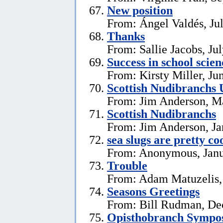
New position
From: Ángel Valdés, Ju
Thanks
From: Sallie Jacobs, Ju
Success in school scie
From: Kirsty Miller, Ju
Scottish Nudibranchs 
From: Jim Anderson, M
Scottish Nudibranchs
From: Jim Anderson, Ja
sea slugs are pretty co
From: Anonymous, Janu
Trouble
From: Adam Matuzelis,
Seasons Greetings
From: Bill Rudman, De
Opisthobranch Symp