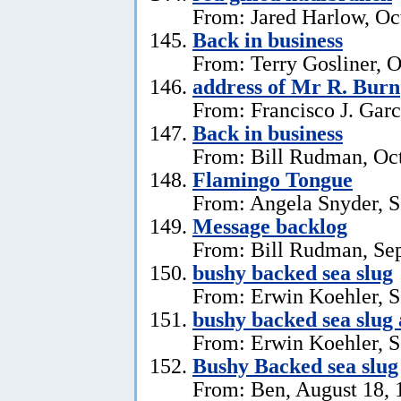
From: Jared Harlow, Oc
Back in business
From: Terry Gosliner, O
address of Mr R. Burn
From: Francisco J. Garc
Back in business
From: Bill Rudman, Oct
Flamingo Tongue
From: Angela Snyder, S
Message backlog
From: Bill Rudman, Se
bushy backed sea slug
From: Erwin Koehler, S
bushy backed sea slug
From: Erwin Koehler, S
Bushy Backed sea slug
From: Ben, August 18, 