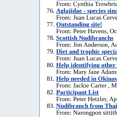
From: Cynthia Trowbri
Aglajidae - species sin
From: Juan Lucas Cerve
Outstanding site!
From: Peter Havens, Oc
Scottish Nudibranchs
From: Jim Anderson, Au
Diet and trophic speci
From: Juan Lucas Cerve
Help identifying other 
From: Mary Jane Adams,
Help needed in Okina
From: Jackie Carter , 
Participant List
From: Peter Hetzler, Ap
Nudibranch from Thai
From: Narongpon sittit