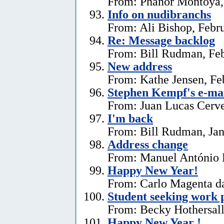
From: Phanor Montoya,
Info on nudibranchs
From: Ali Bishop, Febr
Re: Message backlog
From: Bill Rudman, Feb
New address
From: Kathe Jensen, Fe
Stephen Kempf's e-mai
From: Juan Lucas Cerve
I'm back
From: Bill Rudman, Jan
Address change
From: Manuel António E
Happy New Year!
From: Carlo Magenta da
Student seeking work 
From: Becky Hothersall
Happy New Year !