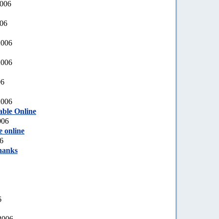
2006
006
2006
2006
06
2006
able Online
006
e online
6
hanks
6
2006