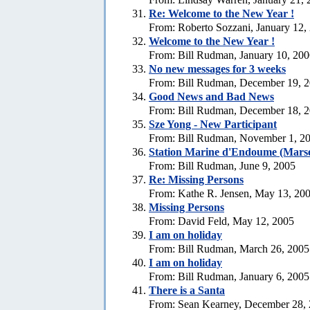
Re:
Welcome to the New Year !
From: Roberto Sozzani, January 12,
Welcome to the New Year !
From: Bill Rudman, January 10, 20
No new messages for 3 weeks
From: Bill Rudman, December 19, 
Good News and Bad News
From: Bill Rudman, December 18, 
Sze Yong - New Participant
From: Bill Rudman, November 1, 2
Station Marine d'Endoume (Marse
From: Bill Rudman, June 9, 2005
Re: Missing Persons
From: Kathe R. Jensen, May 13, 20
Missing Persons
From: David Feld, May 12, 2005
I am on holiday
From: Bill Rudman, March 26, 2005
I am on holiday
From: Bill Rudman, January 6, 2005
There is a Santa
From: Sean Kearney, December 28,