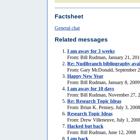
Factsheet
General chat
Related messages
I am away for 3 weeks
From: Bill Rudman, January 21, 20
Re: Nudibranch bibliography avai
From: Gary McDonald, September 2
Happy New Year
From: Bill Rudman, January 8, 2009
I am away for 10 days
From: Bill Rudman, November 27, 
Re: Research Topic Ideas
From: Brian K. Penney, July 3, 2008
Research Topic Ideas
From: Drew Villeneuve, July 1, 200
Hacked but back
From: Bill Rudman, June 12, 2008
I am back