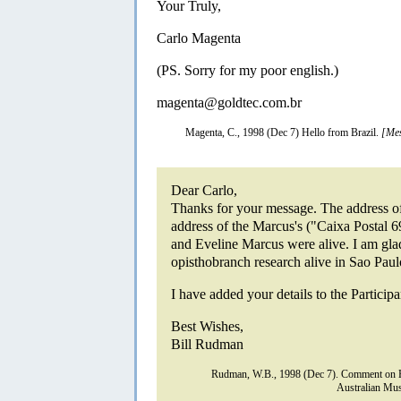
Your Truly,
Carlo Magenta
(PS. Sorry for my poor english.)
magenta@goldtec.com.br
Magenta, C., 1998 (Dec 7) Hello from Brazil.
[Mes
Dear Carlo,
Thanks for your message. The address of
address of the Marcus's ("Caixa Postal 
and Eveline Marcus were alive. I am glad
opisthobranch research alive in Sao Paul
I have added your details to the Participa
Best Wishes,
Bill Rudman
Rudman, W.B., 1998 (Dec 7). Comment on H
Australian Mus