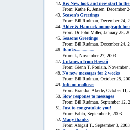
Re: New look and new start to th
From: Kathe R. Jensen, December 2
Season's Greetings
From: Bill Rudman, December 24, 
Alder & Hancock monograph for 
From: Dr John Miller, January 28, 2
Seasons Greetings
From: Bill Rudman, December 24, 
thanks................
From: k, November 27, 2003
Unknown from Hawaii
From: Glenn T. Poulain, November 
No new messages for 2 weeks
From: Bill Rudman, October 25, 20
Info on molluscs
From: Brandon Aberle, October 11,
Slow response to messages
From: Bill Rudman, September 12, 
Just to congratulate you!
From: Fabio, September 6, 2003
Many thanks
From: Abigail T., September 3, 2003