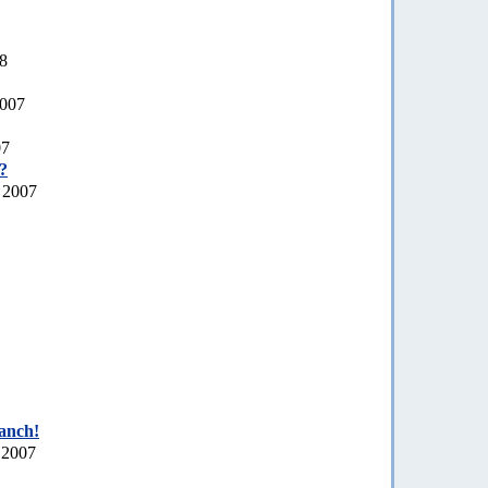
08
2007
07
a?
 2007
ranch!
 2007