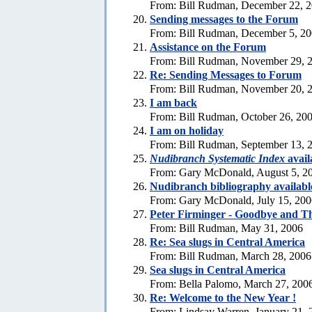
From: Bill Rudman, December 22, 
Sending messages to the Forum
From: Bill Rudman, December 5, 2
Assistance on the Forum
From: Bill Rudman, November 29, 
Re:
Sending Messages to Forum
From: Bill Rudman, November 20, 
I am back
From: Bill Rudman, October 26, 20
I am on holiday
From: Bill Rudman, September 13, 
Nudibranch Systematic Index
avail
From: Gary McDonald, August 5, 2
Nudibranch bibliography availabl
From: Gary McDonald, July 15, 200
Peter Firminger - Goodbye and T
From: Bill Rudman, May 31, 2006
Re: Sea slugs in Central America
From: Bill Rudman, March 28, 2006
Sea slugs in Central America
From: Bella Palomo, March 27, 200
Re:
Welcome to the New Year !
From: Lindsay Warren, January 21, 