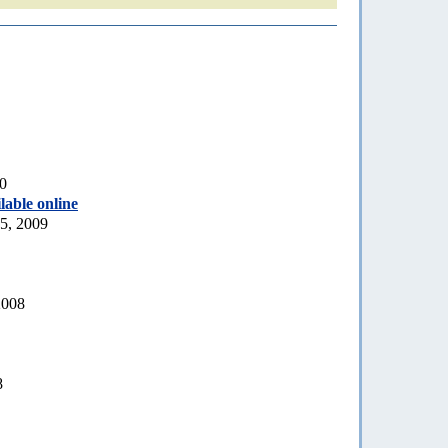
10
lable online
5, 2009
2008
8