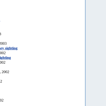
a
3
 2003
ey sighting
2002
ighting
2002
, 2002
02
002