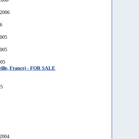
 2006
06
2005
2005
005
ille, France) - FOR SALE
05
 2004