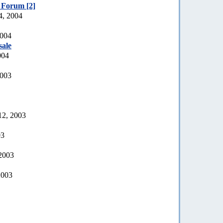
e Forum [2]
4, 2004
2004
sale
004
2003
12, 2003
03
 2003
2003