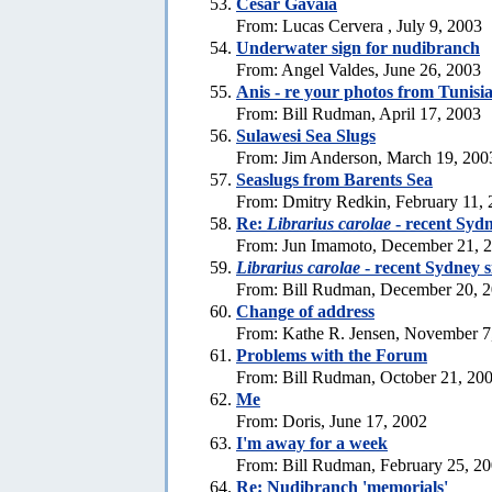
Cesar Gavaia
From: Lucas Cervera , July 9, 2003
Underwater sign for nudibranch
From: Angel Valdes, June 26, 2003
Anis - re your photos from Tunisi
From: Bill Rudman, April 17, 2003
Sulawesi Sea Slugs
From: Jim Anderson, March 19, 200
Seaslugs from Barents Sea
From: Dmitry Redkin, February 11,
Re:
Librarius carolae
- recent Sydn
From: Jun Imamoto, December 21, 
Librarius carolae
- recent Sydney s
From: Bill Rudman, December 20, 
Change of address
From: Kathe R. Jensen, November 7
Problems with the Forum
From: Bill Rudman, October 21, 20
Me
From: Doris, June 17, 2002
I'm away for a week
From: Bill Rudman, February 25, 2
Re: Nudibranch 'memorials'