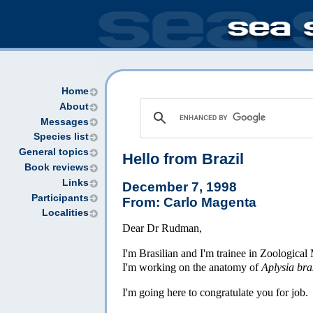
Home
About
Messages
Species list
General topics
Hello from Brazil
Book reviews
Links
December 7, 1998
Participants
From: Carlo Magenta
Localities
Dear Dr Rudman,
I'm Brasilian and I'm trainee in Zoologic
I'm working on the anatomy of
Aplysia bra
I'm going here to congratulate you for job.