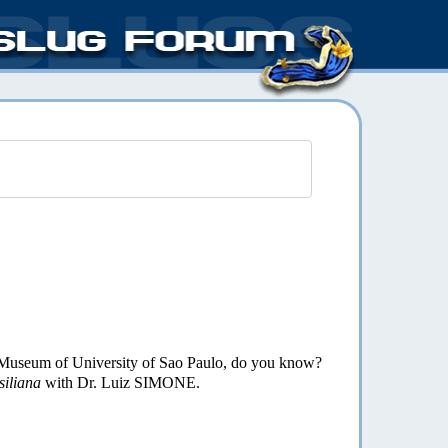
al Museum of University of Sao Paulo, do you know?
siliana
with Dr. Luiz SIMONE.