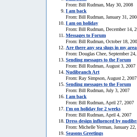
From: Bill Rudman, May 30, 2008
I am back
From: Bill Rudman, January 31, 20
I am on holiday
From: Bill Rudman, December 14, 
Messages to Forum
From: Bill Rudman, October 18, 20
Are there any sea slugs in my are
From: Douglas Chee, September 24,
Sending messages to the Forum
From: Bill Rudman, August 3, 2007
Nudibranch Art
From: Ray Simpson, August 2, 2007
Sending messages to the Forum
From: Bill Rudman, July 3, 2007
I am back
From: Bill Rudman, April 27, 2007
I'm on holiday for 2 weeks
From: Bill Rudman, April 4, 2007
Dress design influenced by nudib
From: Michelle Yerman, January 22,
Seasons Greetings