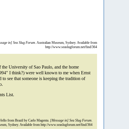
sage in] Sea Slug Forum.
Australian Museum, Sydney. Available from
http://www.seaslugforum.net/find/364
 the University of Sao Paulo, and the home
6994" I think?) were well known to me when Ernst
 to see that someone is keeping the tradition of
o.
nts List.
ello from Brazil by Carlo Magenta.
[Message in] Sea Slug Forum.
eum, Sydney. Available from http://www.seaslugforum.net/find/364