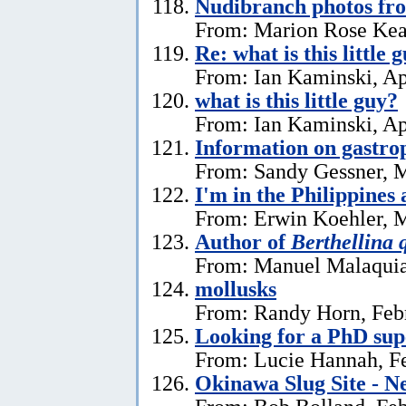
Nudibranch photos fr
From: Marion Rose Kea
Re: what is this little 
From: Ian Kaminski, Ap
what is this little guy?
From: Ian Kaminski, Ap
Information on gastro
From: Sandy Gessner, M
I'm in the Philippines 
From: Erwin Koehler, M
Author of
Berthellina 
From: Manuel Malaquia
mollusks
From: Randy Horn, Feb
Looking for a PhD sup
From: Lucie Hannah, Fe
Okinawa Slug Site - N