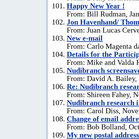
Happy New Year !
From: Bill Rudman, Jan
Jon Havenhand/ Thoma
From: Juan Lucas Cerv
New e-mail
From: Carlo Magenta d
Details for the Partici
From: Mike and Valda F
Nudibranch screensav
From: David A. Bailey,
Re: Nudibranch resear
From: Shireen Fahey, 
Nudibranch research i
From: Carol Diss, Nove
Change of email addre
From: Bob Bolland, Oct
My new postal address