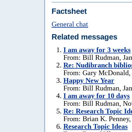
Factsheet
General chat
Related messages
I am away for 3 weeks
From: Bill Rudman, Jan
Re: Nudibranch biblio
From: Gary McDonald, 
Happy New Year
From: Bill Rudman, Jan
I am away for 10 days
From: Bill Rudman, No
Re: Research Topic Id
From: Brian K. Penney, 
Research Topic Ideas