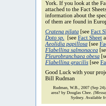
York. If you look at the F
attached to the Fact Sheet
information about the spec
of them are found in Euro
Cratena pilata
[see
Fact S
Doto sp.
[see
Fact Sheet
a
Aeolidia papillosa
[see
Fa
Flabellina salmonacea
[s
Pleurobranchaea obesa
[
Flabellina gracilis
[see
Fa
Good Luck with your proj
Bill Rudman
Rudman, W.B., 2007 (Sep 24).
area? by Douglas Chee.
[Messa
Sydney. Available f