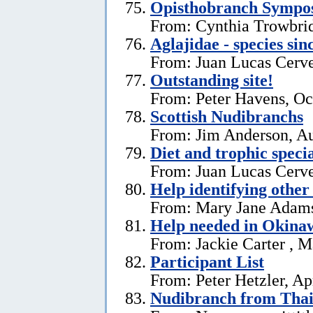
Opisthobranch Symp
From: Cynthia Trowbri
Aglajidae - species sin
From: Juan Lucas Cerve
Outstanding site!
From: Peter Havens, Oc
Scottish Nudibranchs
From: Jim Anderson, Au
Diet and trophic speci
From: Juan Lucas Cerve
Help identifying other 
From: Mary Jane Adams,
Help needed in Okina
From: Jackie Carter , 
Participant List
From: Peter Hetzler, Ap
Nudibranch from Thai