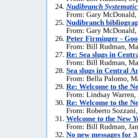
Nudibranch Systematic
From: Gary McDonald, 
Nudibranch bibliograp
From: Gary McDonald, 
Peter Firminger - Go
From: Bill Rudman, Ma
Re: Sea slugs in Cent
From: Bill Rudman, Ma
Sea slugs in Central 
From: Bella Palomo, M
Re:
Welcome to the Ne
From: Lindsay Warren, 
Re:
Welcome to the Ne
From: Roberto Sozzani,
Welcome to the New Ye
From: Bill Rudman, Jan
No new messages for 3