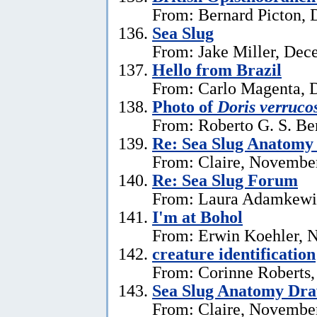
From: Bernard Picton, 
Sea Slug
From: Jake Miller, Dec
Hello from Brazil
From: Carlo Magenta, 
Photo of
Doris verruco
From: Roberto G. S. Be
Re: Sea Slug Anatomy
From: Claire, Novembe
Re: Sea Slug Forum
From: Laura Adamkewi
I'm at Bohol
From: Erwin Koehler, 
creature identification
From: Corinne Roberts
Sea Slug Anatomy Dra
From: Claire, November