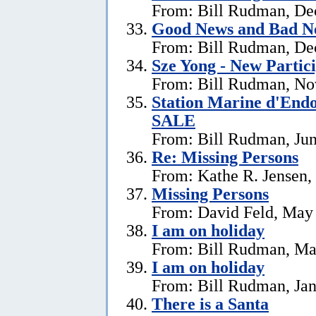
From: Bill Rudman, De
Good News and Bad N
From: Bill Rudman, De
Sze Yong - New Partic
From: Bill Rudman, No
Station Marine d'End
SALE
From: Bill Rudman, Jun
Re: Missing Persons
From: Kathe R. Jensen,
Missing Persons
From: David Feld, May
I am on holiday
From: Bill Rudman, Ma
I am on holiday
From: Bill Rudman, Jan
There is a Santa