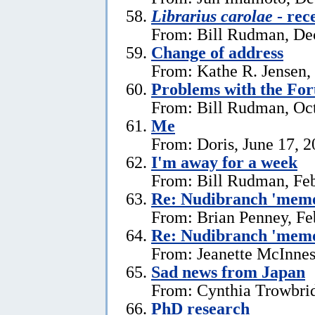
Librarius carolae
- rec
From: Bill Rudman, De
Change of address
From: Kathe R. Jensen,
Problems with the Fo
From: Bill Rudman, Oct
Me
From: Doris, June 17, 
I'm away for a week
From: Bill Rudman, Feb
Re: Nudibranch 'memo
From: Brian Penney, Fe
Re: Nudibranch 'memo
From: Jeanette McInnes
Sad news from Japan
From: Cynthia Trowbrid
PhD research