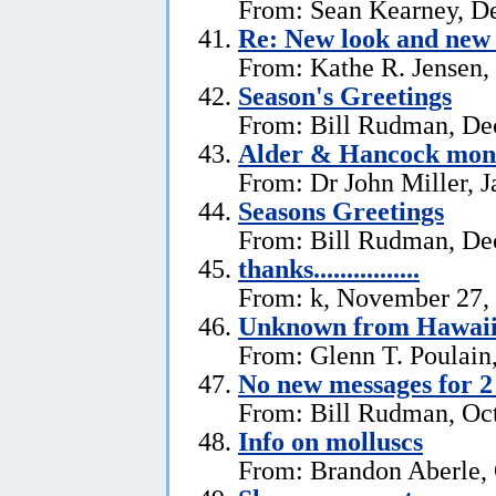
From: Sean Kearney, D
Re: New look and new 
From: Kathe R. Jensen,
Season's Greetings
From: Bill Rudman, De
Alder & Hancock mono
From: Dr John Miller, J
Seasons Greetings
From: Bill Rudman, De
thanks................
From: k, November 27,
Unknown from Hawai
From: Glenn T. Poulain
No new messages for 2
From: Bill Rudman, Oct
Info on molluscs
From: Brandon Aberle, 