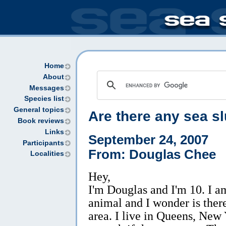
Home
About
Messages
Species list
General topics
Are there any sea s
Book reviews
Links
September 24, 2007
Participants
From: Douglas Chee
Localities
Hey,
I'm Douglas and I'm 10. I a
animal and I wonder is ther
area. I live in Queens, New 