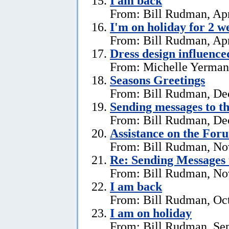
I am back
From: Bill Rudman, Apr
I'm on holiday for 2 w
From: Bill Rudman, Apr
Dress design influenc
From: Michelle Yerman,
Seasons Greetings
From: Bill Rudman, De
Sending messages to 
From: Bill Rudman, De
Assistance on the For
From: Bill Rudman, No
Re:
Sending Messages
From: Bill Rudman, No
I am back
From: Bill Rudman, Oct
I am on holiday
From: Bill Rudman, Se