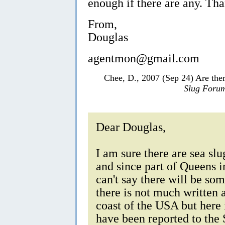
enough if there are any. Th
From,
Douglas
agentmon@gmail.com
Chee, D., 2007 (Sep 24) Are ther
Slug Foru
Dear Douglas,
I am sure there are sea sl
and since part of Queens i
can't say there will be so
there is not much written 
coast of the USA but here 
have been reported to th