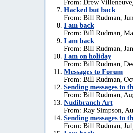
From: Drew Villeneuve,
Hacked but back
From: Bill Rudman, Jun
I am back
From: Bill Rudman, Ma
I am back
From: Bill Rudman, Jan
I am on holiday
From: Bill Rudman, De
Messages to Forum
From: Bill Rudman, Oct
Sending messages to 
From: Bill Rudman, Aug
Nudibranch Art
From: Ray Simpson, Au
Sending messages to 
From: Bill Rudman, Jul