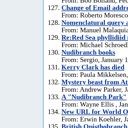
From: Bob Bolland, Feb
Change of Email addr
From: Roberto Moresco,
Nomenclatural query 
From: Manuel Malaquias
Re:Red Sea phyllidii
From: Michael Schroedl
Nudibranch books
From: Sergio, January 
Kerry Clark has died
From: Paula Mikkelsen,
Mystery beast from At
From: Andrew Parker, J
A "Nudibranch Park"
From: Wayne Ellis , Jan
New URL for World Op
From: Erwin Koehler, J
British Opisthobranch