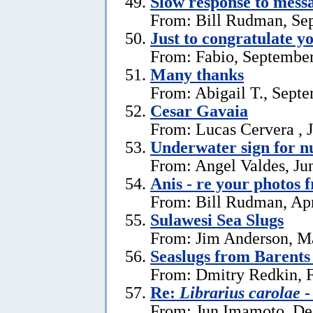
Slow response to mess
From: Bill Rudman, Se
Just to congratulate y
From: Fabio, September
Many thanks
From: Abigail T., Sept
Cesar Gavaia
From: Lucas Cervera , J
Underwater sign for 
From: Angel Valdes, Ju
Anis - re your photos 
From: Bill Rudman, Apr
Sulawesi Sea Slugs
From: Jim Anderson, M
Seaslugs from Barents
From: Dmitry Redkin, F
Re:
Librarius carolae
-
From: Jun Imamoto, De