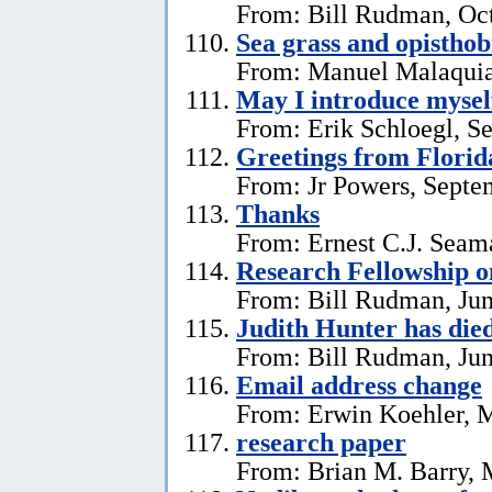
From: Bill Rudman, Oct
Sea grass and opistho
From: Manuel Malaquia
May I introduce mysel
From: Erik Schloegl, S
Greetings from Florid
From: Jr Powers, Septe
Thanks
From: Ernest C.J. Seama
Research Fellowship o
From: Bill Rudman, Jun
Judith Hunter has die
From: Bill Rudman, Jun
Email address change
From: Erwin Koehler, 
research paper
From: Brian M. Barry, 