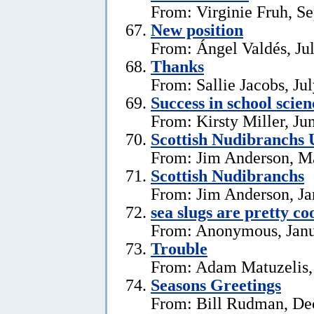
From: Virginie Fruh, S
New position
From: Ángel Valdés, Ju
Thanks
From: Sallie Jacobs, Ju
Success in school scie
From: Kirsty Miller, Ju
Scottish Nudibranchs 
From: Jim Anderson, M
Scottish Nudibranchs
From: Jim Anderson, Ja
sea slugs are pretty co
From: Anonymous, Janu
Trouble
From: Adam Matuzelis,
Seasons Greetings
From: Bill Rudman, De