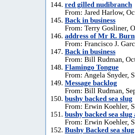
red gilled nudibranch
From: Jared Harlow, Oc
Back in business
From: Terry Gosliner, O
address of Mr R. Burn
From: Francisco J. Garc
Back in business
From: Bill Rudman, Oct
Flamingo Tongue
From: Angela Snyder, S
Message backlog
From: Bill Rudman, Se
bushy backed sea slug
From: Erwin Koehler, S
bushy backed sea slug
From: Erwin Koehler, S
Bushy Backed sea slug