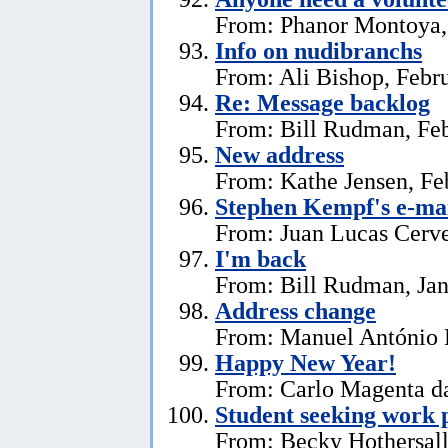
From: Phanor Montoya,
Info on nudibranchs
From: Ali Bishop, Febr
Re: Message backlog
From: Bill Rudman, Feb
New address
From: Kathe Jensen, Fe
Stephen Kempf's e-mai
From: Juan Lucas Cerve
I'm back
From: Bill Rudman, Jan
Address change
From: Manuel António E
Happy New Year!
From: Carlo Magenta da
Student seeking work 
From: Becky Hothersall