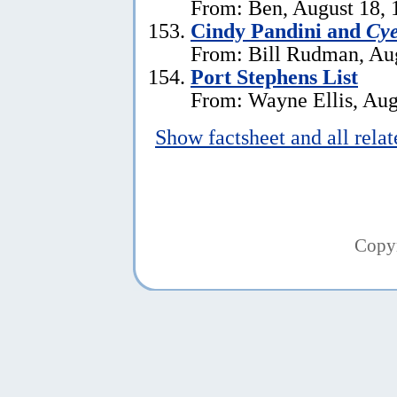
From: Ben, August 18, 
Cindy Pandini and
Cye
From: Bill Rudman, Aug
Port Stephens List
From: Wayne Ellis, Aug
Show factsheet and all rela
Copy