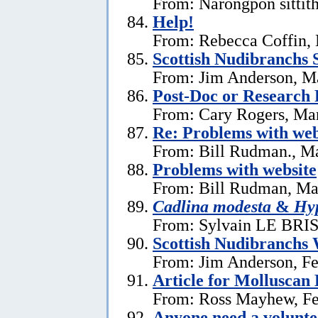
From: Narongpon sittit
Help!
From: Rebecca Coffin,
Scottish Nudibranchs S
From: Jim Anderson, M
Post-Doc or Research 
From: Cary Rogers, Ma
Re: Problems with web
From: Bill Rudman., M
Problems with website
From: Bill Rudman, Ma
Cadlina modesta
&
Hyp
From: Sylvain LE BRIS 
Scottish Nudibranchs 
From: Jim Anderson, Fe
Article for Molluscan 
From: Ross Mayhew, Fe
Anyone need a voluntee