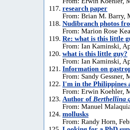
From: Erwin Koehler, 
research paper
From: Brian M. Barry, 
Nudibranch photos fr
From: Marion Rose Kea
Re: what is this little 
From: Ian Kaminski, Ap
what is this little guy?
From: Ian Kaminski, Ap
Information on gastro
From: Sandy Gessner, M
I'm in the Philippines 
From: Erwin Koehler, M
Author of
Berthellina 
From: Manuel Malaquia
mollusks
From: Randy Horn, Feb
Looking for a PhD sup