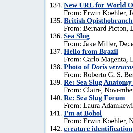
New URL for World Op
From: Erwin Koehler, J
British Opisthobranch
From: Bernard Picton, 
Sea Slug
From: Jake Miller, Dec
Hello from Brazil
From: Carlo Magenta, 
Photo of
Doris verruco
From: Roberto G. S. Be
Re: Sea Slug Anatomy
From: Claire, Novembe
Re: Sea Slug Forum
From: Laura Adamkewi
I'm at Bohol
From: Erwin Koehler, 
creature identification