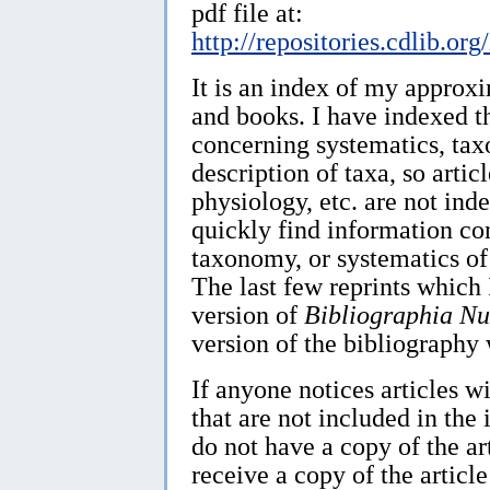
pdf file at:
http://repositories.cdlib.o
It is an index of my approx
and books. I have indexed t
concerning systematics, ta
description of taxa, so artic
physiology, etc. are not ind
quickly find information co
taxonomy, or systematics of
The last few reprints which
version of
Bibliographia Nu
version of the bibliography 
If anyone notices articles w
that are not included in the 
do not have a copy of the ar
receive a copy of the article