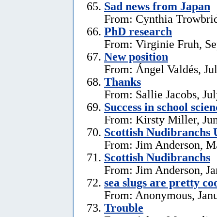
Sad news from Japan
From: Cynthia Trowbrid
PhD research
From: Virginie Fruh, S
New position
From: Ángel Valdés, Ju
Thanks
From: Sallie Jacobs, Ju
Success in school scie
From: Kirsty Miller, Ju
Scottish Nudibranchs 
From: Jim Anderson, M
Scottish Nudibranchs
From: Jim Anderson, Ja
sea slugs are pretty co
From: Anonymous, Janu
Trouble