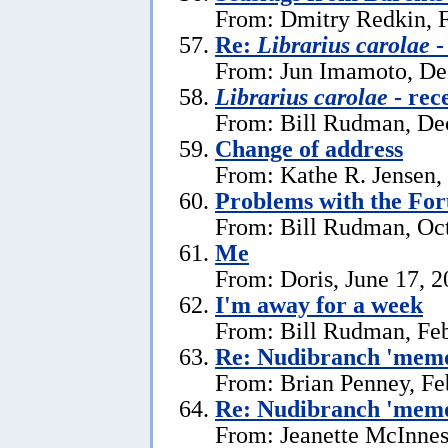
From: Dmitry Redkin, F
Re:
Librarius carolae
-
From: Jun Imamoto, De
Librarius carolae
- rec
From: Bill Rudman, De
Change of address
From: Kathe R. Jensen,
Problems with the Fo
From: Bill Rudman, Oct
Me
From: Doris, June 17, 
I'm away for a week
From: Bill Rudman, Feb
Re: Nudibranch 'memo
From: Brian Penney, Fe
Re: Nudibranch 'memo
From: Jeanette McInnes