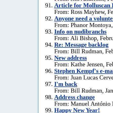
Article for Molluscan 
From: Ross Mayhew, Fe
Anyone need a voluntee
From: Phanor Montoya,
Info on nudibranchs
From: Ali Bishop, Febr
Re: Message backlog
From: Bill Rudman, Feb
New address
From: Kathe Jensen, Fe
Stephen Kempf's e-mai
From: Juan Lucas Cerve
I'm back
From: Bill Rudman, Jan
Address change
From: Manuel António E
Happy New Year!