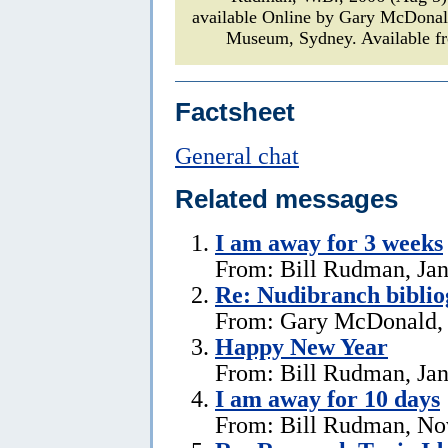
available Online by Gary McDona
Museum, Sydney. Available fr
Factsheet
General chat
Related messages
I am away for 3 weeks
From: Bill Rudman, Jan
Re: Nudibranch biblio
From: Gary McDonald, 
Happy New Year
From: Bill Rudman, Jan
I am away for 10 days
From: Bill Rudman, No