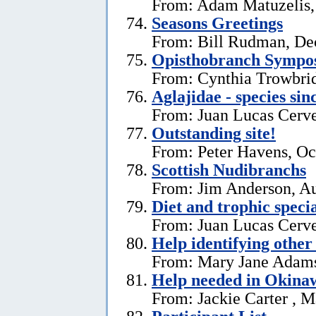
From: Adam Matuzelis,
Seasons Greetings
From: Bill Rudman, De
Opisthobranch Symp
From: Cynthia Trowbri
Aglajidae - species sin
From: Juan Lucas Cerve
Outstanding site!
From: Peter Havens, Oc
Scottish Nudibranchs
From: Jim Anderson, Au
Diet and trophic speci
From: Juan Lucas Cerve
Help identifying other 
From: Mary Jane Adams,
Help needed in Okina
From: Jackie Carter , 