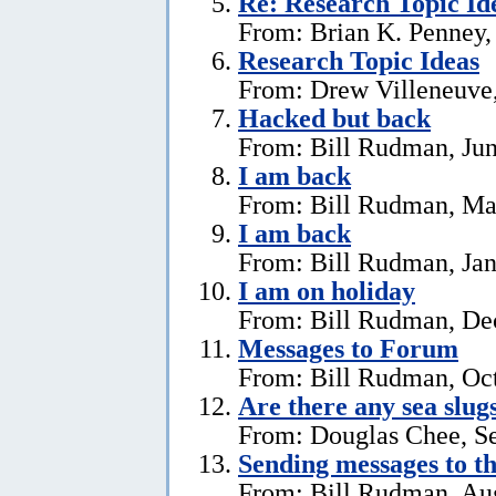
Re: Research Topic Id
From: Brian K. Penney, 
Research Topic Ideas
From: Drew Villeneuve,
Hacked but back
From: Bill Rudman, Jun
I am back
From: Bill Rudman, Ma
I am back
From: Bill Rudman, Jan
I am on holiday
From: Bill Rudman, De
Messages to Forum
From: Bill Rudman, Oct
Are there any sea slug
From: Douglas Chee, S
Sending messages to 
From: Bill Rudman, Aug