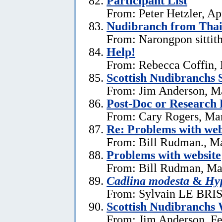
Participant List
From: Peter Hetzler, Ap
Nudibranch from Thai
From: Narongpon sittit
Help!
From: Rebecca Coffin,
Scottish Nudibranchs S
From: Jim Anderson, M
Post-Doc or Research 
From: Cary Rogers, Ma
Re: Problems with web
From: Bill Rudman., M
Problems with website
From: Bill Rudman, Ma
Cadlina modesta
&
Hyp
From: Sylvain LE BRIS 
Scottish Nudibranchs 
From: Jim Anderson, Fe