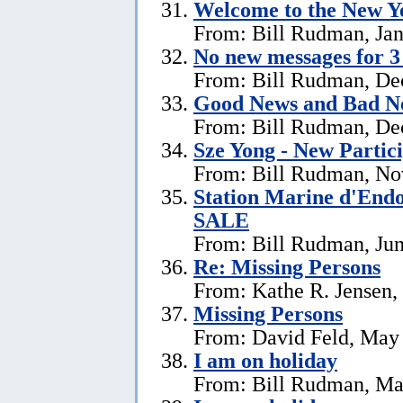
Welcome to the New Ye
From: Bill Rudman, Jan
No new messages for 3
From: Bill Rudman, De
Good News and Bad N
From: Bill Rudman, De
Sze Yong - New Partic
From: Bill Rudman, No
Station Marine d'End
SALE
From: Bill Rudman, Jun
Re: Missing Persons
From: Kathe R. Jensen,
Missing Persons
From: David Feld, May
I am on holiday
From: Bill Rudman, Ma