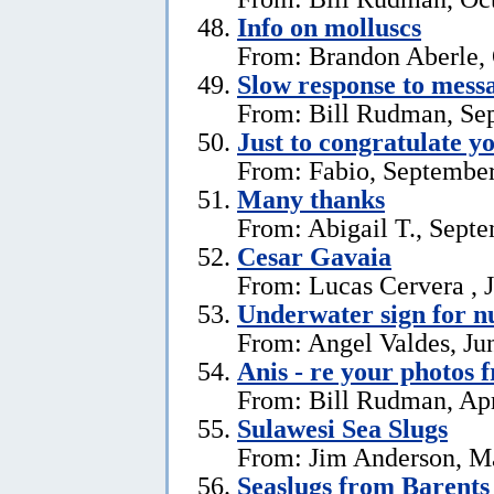
Info on molluscs
From: Brandon Aberle, 
Slow response to mess
From: Bill Rudman, Se
Just to congratulate y
From: Fabio, September
Many thanks
From: Abigail T., Sept
Cesar Gavaia
From: Lucas Cervera , J
Underwater sign for 
From: Angel Valdes, Ju
Anis - re your photos 
From: Bill Rudman, Apr
Sulawesi Sea Slugs
From: Jim Anderson, M
Seaslugs from Barents