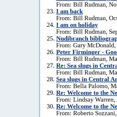
From: Bill Rudman, No
I am back
From: Bill Rudman, Oct
I am on holiday
From: Bill Rudman, Se
Nudibranch bibliograp
From: Gary McDonald, 
Peter Firminger - Go
From: Bill Rudman, Ma
Re: Sea slugs in Cent
From: Bill Rudman, Ma
Sea slugs in Central 
From: Bella Palomo, M
Re:
Welcome to the Ne
From: Lindsay Warren, 
Re:
Welcome to the Ne
From: Roberto Sozzani,