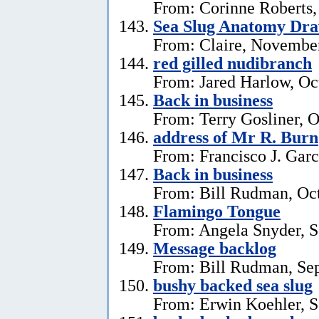
From: Corinne Roberts
Sea Slug Anatomy Dra
From: Claire, November
red gilled nudibranch
From: Jared Harlow, Oc
Back in business
From: Terry Gosliner, O
address of Mr R. Burn
From: Francisco J. Garc
Back in business
From: Bill Rudman, Oct
Flamingo Tongue
From: Angela Snyder, S
Message backlog
From: Bill Rudman, Se
bushy backed sea slug
From: Erwin Koehler, S