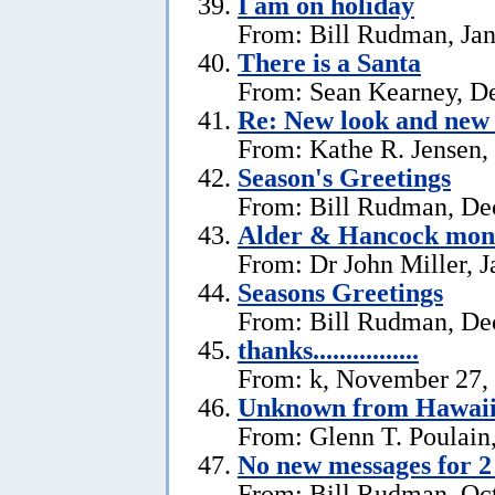
I am on holiday
From: Bill Rudman, Jan
There is a Santa
From: Sean Kearney, D
Re: New look and new 
From: Kathe R. Jensen,
Season's Greetings
From: Bill Rudman, De
Alder & Hancock mono
From: Dr John Miller, J
Seasons Greetings
From: Bill Rudman, De
thanks................
From: k, November 27,
Unknown from Hawai
From: Glenn T. Poulain
No new messages for 2
From: Bill Rudman, Oct