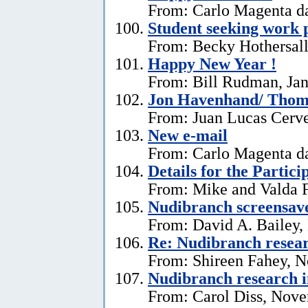
From: Carlo Magenta da
Student seeking work 
From: Becky Hothersall
Happy New Year !
From: Bill Rudman, Jan
Jon Havenhand/ Thoma
From: Juan Lucas Cerv
New e-mail
From: Carlo Magenta d
Details for the Partici
From: Mike and Valda F
Nudibranch screensav
From: David A. Bailey,
Re: Nudibranch resear
From: Shireen Fahey, 
Nudibranch research i
From: Carol Diss, Nove