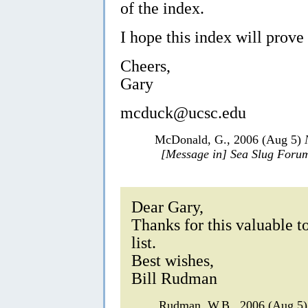
of the index.
I hope this index will prove 
Cheers,
Gary
mcduck@ucsc.edu
McDonald, G., 2006 (Aug 5)
[Message in] Sea Slug Foru
Dear Gary,
Thanks for this valuable to
list.
Best wishes,
Bill Rudman
Rudman, W.B., 2006 (Aug 5