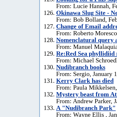
From: Lucie Hannah, Fe
Okinawa Slug Site - N
From: Bob Bolland, Feb
Change of Email addr
From: Roberto Moresco,
Nomenclatural query 
From: Manuel Malaquias
Re:Red Sea phyllidii
From: Michael Schroedl
Nudibranch books
From: Sergio, January 
Kerry Clark has died
From: Paula Mikkelsen,
Mystery beast from At
From: Andrew Parker, J
A "Nudibranch Park"
From: Wayne Ellis , Jan