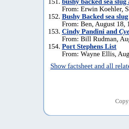
bushy backed sea slug
From: Erwin Koehler, S
Bushy Backed sea slug
From: Ben, August 18, 
Cindy Pandini and
Cye
From: Bill Rudman, Aug
Port Stephens List
From: Wayne Ellis, Aug
Show factsheet and all rela
Copy