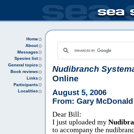
Home
About
Messages
Species list
General topics
Nudibranch Systema
Book reviews
Online
Links
Participants
August 5, 2006
Localities
From: Gary McDonald
Dear Bill:
I just uploaded my
Nudibra
to accompany the nudibranch 