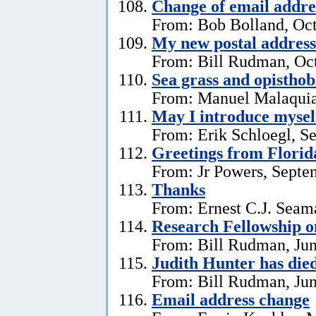
Change of email addre
From: Bob Bolland, Oct
My new postal address
From: Bill Rudman, Oct
Sea grass and opistho
From: Manuel Malaquia
May I introduce mysel
From: Erik Schloegl, S
Greetings from Florid
From: Jr Powers, Septe
Thanks
From: Ernest C.J. Seama
Research Fellowship o
From: Bill Rudman, Jun
Judith Hunter has die
From: Bill Rudman, Jun
Email address change