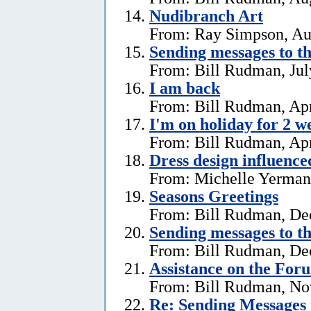
Nudibranch Art
From: Ray Simpson, Au
Sending messages to 
From: Bill Rudman, Jul
I am back
From: Bill Rudman, Apr
I'm on holiday for 2 w
From: Bill Rudman, Apr
Dress design influenc
From: Michelle Yerman,
Seasons Greetings
From: Bill Rudman, De
Sending messages to 
From: Bill Rudman, De
Assistance on the For
From: Bill Rudman, No
Re:
Sending Messages