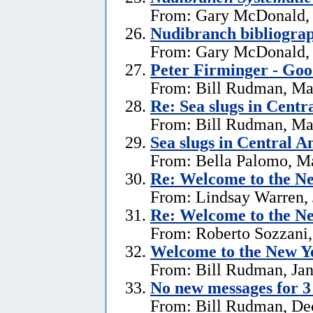
From: Gary McDonald, 
Nudibranch bibliograp
From: Gary McDonald, 
Peter Firminger - Go
From: Bill Rudman, Ma
Re: Sea slugs in Cent
From: Bill Rudman, Ma
Sea slugs in Central 
From: Bella Palomo, M
Re:
Welcome to the Ne
From: Lindsay Warren, 
Re:
Welcome to the Ne
From: Roberto Sozzani,
Welcome to the New Ye
From: Bill Rudman, Jan
No new messages for 3
From: Bill Rudman, De