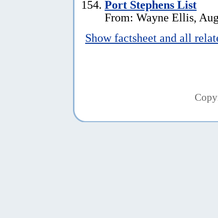
Port Stephens List
From: Wayne Ellis, Aug
Show factsheet and all rela
Copy