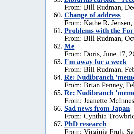
From: Bill Rudman, De
Change of address
From: Kathe R. Jensen,
Problems with the Fo
From: Bill Rudman, Oct
Me
From: Doris, June 17, 
I'm away for a week
From: Bill Rudman, Feb
Re: Nudibranch 'memo
From: Brian Penney, Fe
Re: Nudibranch 'memo
From: Jeanette McInnes
Sad news from Japan
From: Cynthia Trowbrid
PhD research
From: Virginie Fruh, S