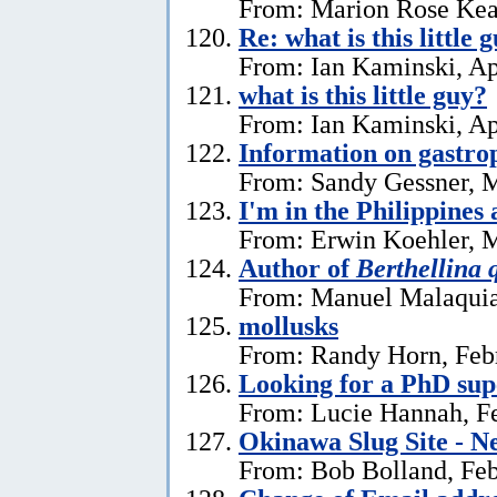
From: Marion Rose Kea
Re: what is this little 
From: Ian Kaminski, Ap
what is this little guy?
From: Ian Kaminski, Ap
Information on gastro
From: Sandy Gessner, M
I'm in the Philippines 
From: Erwin Koehler, M
Author of
Berthellina 
From: Manuel Malaquia
mollusks
From: Randy Horn, Feb
Looking for a PhD sup
From: Lucie Hannah, Fe
Okinawa Slug Site - N
From: Bob Bolland, Feb