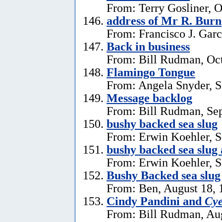
From: Terry Gosliner, O
address of Mr R. Burn
From: Francisco J. Garc
Back in business
From: Bill Rudman, Oct
Flamingo Tongue
From: Angela Snyder, S
Message backlog
From: Bill Rudman, Se
bushy backed sea slug
From: Erwin Koehler, S
bushy backed sea slug
From: Erwin Koehler, S
Bushy Backed sea slug
From: Ben, August 18, 
Cindy Pandini and
Cye
From: Bill Rudman, Aug