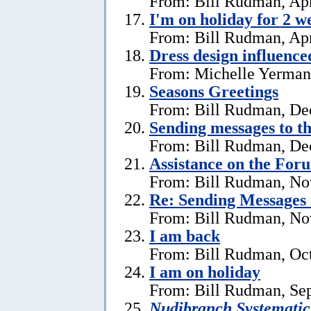
From: Bill Rudman, Apr
I'm on holiday for 2 w
From: Bill Rudman, Apr
Dress design influenc
From: Michelle Yerman,
Seasons Greetings
From: Bill Rudman, De
Sending messages to 
From: Bill Rudman, De
Assistance on the For
From: Bill Rudman, No
Re:
Sending Messages
From: Bill Rudman, No
I am back
From: Bill Rudman, Oct
I am on holiday
From: Bill Rudman, Se
Nudibranch Systematic