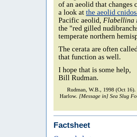
of an aeolid that changes 
a look at
the aeolid cnido
Pacific aeolid,
Flabellina 
the "red gilled nudibranch
temperate northern hemis
The cerata are often calle
that function as well.
I hope that is some help,
Bill Rudman.
Rudman, W.B., 1998 (Oct 16). 
Harlow.
[Message in] Sea Slug F
Factsheet