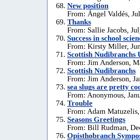
New position
From: Ángel Valdés, Ju
Thanks
From: Sallie Jacobs, Ju
Success in school scie
From: Kirsty Miller, Ju
Scottish Nudibranchs 
From: Jim Anderson, M
Scottish Nudibranchs
From: Jim Anderson, Ja
sea slugs are pretty co
From: Anonymous, Janu
Trouble
From: Adam Matuzelis,
Seasons Greetings
From: Bill Rudman, De
Opisthobranch Symp