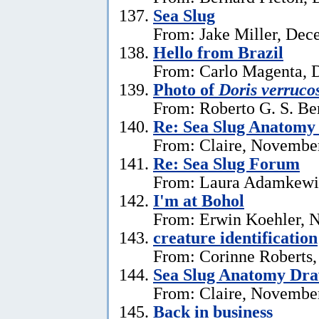
Sea Slug
From: Jake Miller, Dec
Hello from Brazil
From: Carlo Magenta, 
Photo of
Doris verruco
From: Roberto G. S. Be
Re: Sea Slug Anatomy
From: Claire, Novembe
Re: Sea Slug Forum
From: Laura Adamkewi
I'm at Bohol
From: Erwin Koehler, 
creature identification
From: Corinne Roberts
Sea Slug Anatomy Dra
From: Claire, November
Back in business