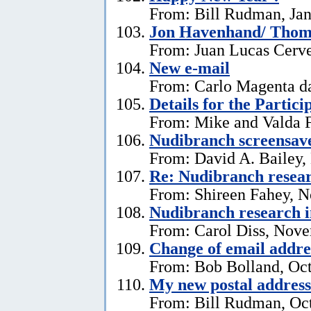
From: Bill Rudman, Jan
Jon Havenhand/ Thoma
From: Juan Lucas Cerv
New e-mail
From: Carlo Magenta d
Details for the Partici
From: Mike and Valda F
Nudibranch screensav
From: David A. Bailey,
Re: Nudibranch resear
From: Shireen Fahey, 
Nudibranch research i
From: Carol Diss, Nove
Change of email addre
From: Bob Bolland, Oct
My new postal address
From: Bill Rudman, Oct