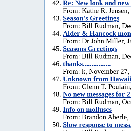
Re: New look and new 
From: Kathe R. Jensen,
Season's Greetings
From: Bill Rudman, De
Alder & Hancock mono
From: Dr John Miller, J
Seasons Greetings
From: Bill Rudman, De
thanks................
From: k, November 27,
Unknown from Hawai
From: Glenn T. Poulain
No new messages for 2
From: Bill Rudman, Oct
Info on molluscs
From: Brandon Aberle, 
Slow response to mess