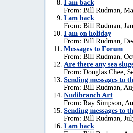
I am back
From: Bill Rudman, Ma
I am back
From: Bill Rudman, Jan
I am on holiday
From: Bill Rudman, De
Messages to Forum
From: Bill Rudman, Oct
Are there any sea slug
From: Douglas Chee, S
Sending messages to 
From: Bill Rudman, Aug
Nudibranch Art
From: Ray Simpson, Au
Sending messages to 
From: Bill Rudman, Jul
I am back