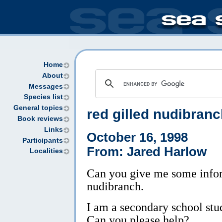
Home
About
Messages
Species list
General topics
red gilled nudibran
Book reviews
Links
October 16, 1998
Participants
From: Jared Harlow
Localities
Can you give me some infor
nudibranch.
I am a secondary school stu
Can you please help?