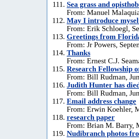
Sea grass and opistho
From: Manuel Malaquia
May I introduce mysel
From: Erik Schloegl, S
Greetings from Florid
From: Jr Powers, Septe
Thanks
From: Ernest C.J. Seama
Research Fellowship o
From: Bill Rudman, Jun
Judith Hunter has die
From: Bill Rudman, Jun
Email address change
From: Erwin Koehler, 
research paper
From: Brian M. Barry, 
Nudibranch photos fr