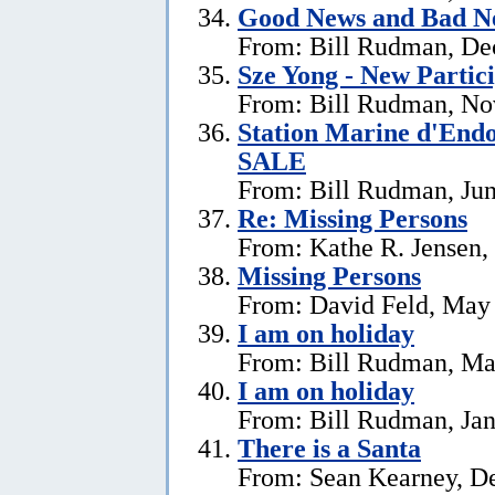
Good News and Bad N
From: Bill Rudman, De
Sze Yong - New Partic
From: Bill Rudman, No
Station Marine d'End
SALE
From: Bill Rudman, Jun
Re: Missing Persons
From: Kathe R. Jensen,
Missing Persons
From: David Feld, May
I am on holiday
From: Bill Rudman, Ma
I am on holiday
From: Bill Rudman, Jan
There is a Santa
From: Sean Kearney, D