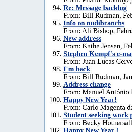
Re: Message backlog
From: Bill Rudman, Feb
Info on nudibranchs
From: Ali Bishop, Febr
New address
From: Kathe Jensen, Fe
Stephen Kempf's e-mai
From: Juan Lucas Cerve
I'm back
From: Bill Rudman, Jan
Address change
From: Manuel António E
Happy New Year!
From: Carlo Magenta da
Student seeking work 
From: Becky Hothersall
Happy New Year !