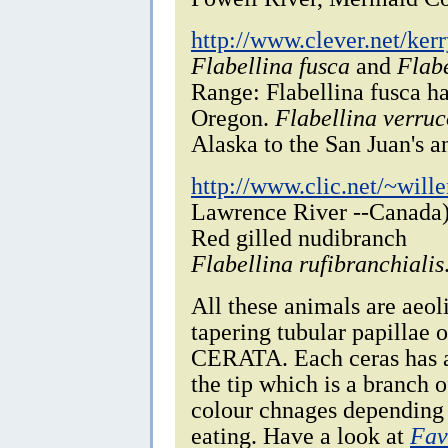
http://www.clever.net/kerr
Flabellina fusca
and
Flabe
Range: Flabellina fusca h
Oregon.
Flabellina verru
Alaska to the San Juan's a
http://www.clic.net/~will
Lawrence River --Canada
Red gilled nudibranch
Flabellina rufibranchialis
All these animals are aeo
tapering tubular papillae 
CERATA. Each ceras has a 
the tip which is a branch o
colour chnages depending o
eating. Have a look at
Fav