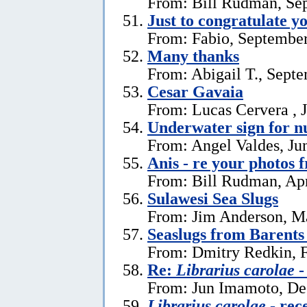
From: Bill Rudman, Se
Just to congratulate y
From: Fabio, September
Many thanks
From: Abigail T., Sept
Cesar Gavaia
From: Lucas Cervera , J
Underwater sign for 
From: Angel Valdes, Ju
Anis - re your photos 
From: Bill Rudman, Apr
Sulawesi Sea Slugs
From: Jim Anderson, M
Seaslugs from Barents
From: Dmitry Redkin, F
Re:
Librarius carolae
-
From: Jun Imamoto, De
Librarius carolae
- rec