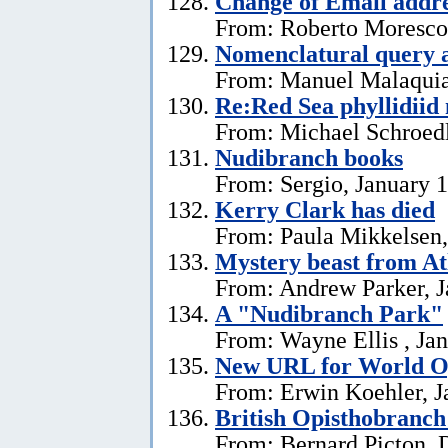
Change of Email addr
From: Roberto Moresco,
Nomenclatural query 
From: Manuel Malaquias
Re:Red Sea phyllidii
From: Michael Schroedl
Nudibranch books
From: Sergio, January 
Kerry Clark has died
From: Paula Mikkelsen,
Mystery beast from At
From: Andrew Parker, J
A "Nudibranch Park"
From: Wayne Ellis , Jan
New URL for World Op
From: Erwin Koehler, J
British Opisthobranch
From: Bernard Picton, 