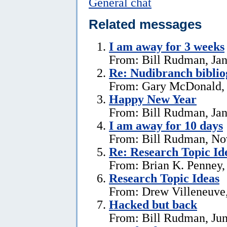
General chat
Related messages
I am away for 3 weeks
From: Bill Rudman, Jan
Re: Nudibranch biblio
From: Gary McDonald, 
Happy New Year
From: Bill Rudman, Jan
I am away for 10 days
From: Bill Rudman, No
Re: Research Topic Id
From: Brian K. Penney, 
Research Topic Ideas
From: Drew Villeneuve,
Hacked but back
From: Bill Rudman, Jun