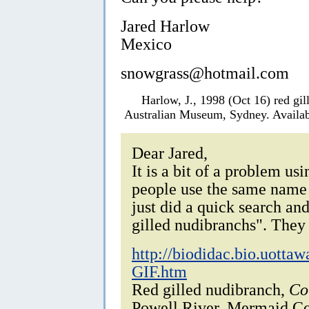
Jared Harlow
Mexico
snowgrass@hotmail.com
Harlow, J., 1998 (Oct 16) red gi
Australian Museum, Sydney. Availab
Dear Jared,
It is a bit of a problem u
people use the same name to
just did a quick search and
gilled nudibranchs". They 
http://biodidac.bio.uott
GIF.htm
Red gilled nudibranch,
Co
Powell River, Mermaid Co