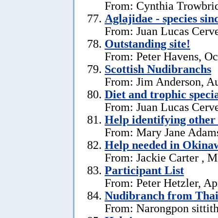
From: Cynthia Trowbri
Aglajidae - species sin
From: Juan Lucas Cerve
Outstanding site!
From: Peter Havens, Oc
Scottish Nudibranchs
From: Jim Anderson, Au
Diet and trophic speci
From: Juan Lucas Cerve
Help identifying other 
From: Mary Jane Adams,
Help needed in Okina
From: Jackie Carter , 
Participant List
From: Peter Hetzler, Ap
Nudibranch from Thai
From: Narongpon sittit