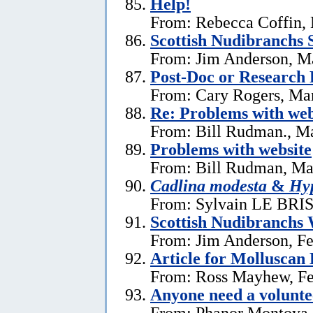
Help!
From: Rebecca Coffin,
Scottish Nudibranchs S
From: Jim Anderson, M
Post-Doc or Research 
From: Cary Rogers, Ma
Re: Problems with web
From: Bill Rudman., M
Problems with website
From: Bill Rudman, Ma
Cadlina modesta
&
Hyp
From: Sylvain LE BRIS 
Scottish Nudibranchs 
From: Jim Anderson, Fe
Article for Molluscan 
From: Ross Mayhew, Fe
Anyone need a voluntee
From: Phanor Montoya,