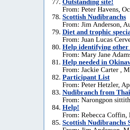
Outstanding site!
From: Peter Havens, Oc
Scottish Nudibranchs
From: Jim Anderson, Au
Diet and trophic speci
From: Juan Lucas Cerve
Help identifying other 
From: Mary Jane Adams,
Help needed in Okina
From: Jackie Carter , 
Participant List
From: Peter Hetzler, Ap
Nudibranch from Thai
From: Narongpon sittit
Help!
From: Rebecca Coffin,
Scottish Nudibranchs S
From: Jim Anderson, M