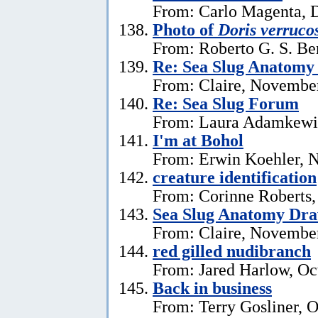
From: Carlo Magenta, 
Photo of
Doris verruco
From: Roberto G. S. Be
Re: Sea Slug Anatomy
From: Claire, Novembe
Re: Sea Slug Forum
From: Laura Adamkewi
I'm at Bohol
From: Erwin Koehler, 
creature identification
From: Corinne Roberts
Sea Slug Anatomy Dra
From: Claire, November
red gilled nudibranch
From: Jared Harlow, Oc
Back in business
From: Terry Gosliner, O