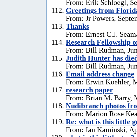
From: Erik Schloegl, S
Greetings from Florid
From: Jr Powers, Septe
Thanks
From: Ernest C.J. Seama
Research Fellowship o
From: Bill Rudman, Jun
Judith Hunter has die
From: Bill Rudman, Jun
Email address change
From: Erwin Koehler, 
research paper
From: Brian M. Barry, 
Nudibranch photos fr
From: Marion Rose Kea
Re: what is this little 
From: Ian Kaminski, Ap