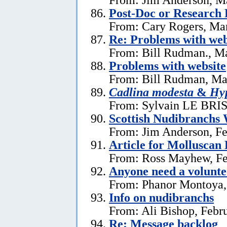
Post-Doc or Research 
From: Cary Rogers, Ma
Re: Problems with web
From: Bill Rudman., M
Problems with website
From: Bill Rudman, Ma
Cadlina modesta
&
Hyp
From: Sylvain LE BRIS 
Scottish Nudibranchs 
From: Jim Anderson, Fe
Article for Molluscan 
From: Ross Mayhew, Fe
Anyone need a voluntee
From: Phanor Montoya,
Info on nudibranchs
From: Ali Bishop, Febr
Re: Message backlog