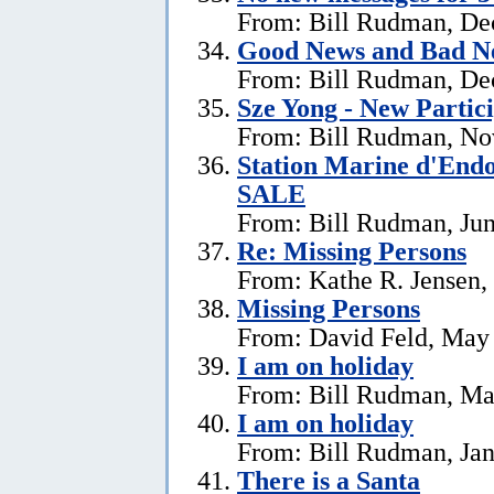
From: Bill Rudman, De
Good News and Bad N
From: Bill Rudman, De
Sze Yong - New Partic
From: Bill Rudman, No
Station Marine d'End
SALE
From: Bill Rudman, Jun
Re: Missing Persons
From: Kathe R. Jensen,
Missing Persons
From: David Feld, May
I am on holiday
From: Bill Rudman, Ma
I am on holiday
From: Bill Rudman, Jan
There is a Santa