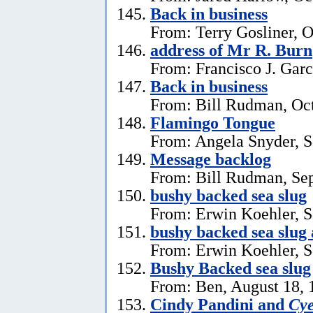
Back in business
From: Terry Gosliner, O
address of Mr R. Burn
From: Francisco J. Garc
Back in business
From: Bill Rudman, Oct
Flamingo Tongue
From: Angela Snyder, S
Message backlog
From: Bill Rudman, Se
bushy backed sea slug
From: Erwin Koehler, S
bushy backed sea slug
From: Erwin Koehler, S
Bushy Backed sea slug
From: Ben, August 18, 
Cindy Pandini and
Cye