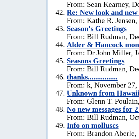
From: Sean Kearney, D
Re: New look and new 
From: Kathe R. Jensen,
Season's Greetings
From: Bill Rudman, De
Alder & Hancock mono
From: Dr John Miller, J
Seasons Greetings
From: Bill Rudman, De
thanks................
From: k, November 27,
Unknown from Hawai
From: Glenn T. Poulain
No new messages for 2
From: Bill Rudman, Oct
Info on molluscs
From: Brandon Aberle, 