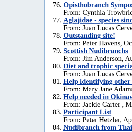
Opisthobranch Symp
From: Cynthia Trowbri
Aglajidae - species sin
From: Juan Lucas Cerve
Outstanding site!
From: Peter Havens, Oc
Scottish Nudibranchs
From: Jim Anderson, Au
Diet and trophic speci
From: Juan Lucas Cerve
Help identifying other 
From: Mary Jane Adams,
Help needed in Okina
From: Jackie Carter , 
Participant List
From: Peter Hetzler, Ap
Nudibranch from Thai