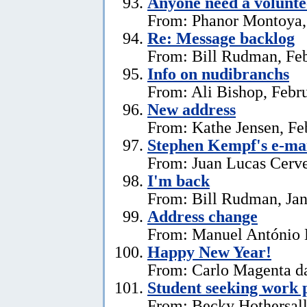
Anyone need a voluntee
From: Phanor Montoya,
Re: Message backlog
From: Bill Rudman, Feb
Info on nudibranchs
From: Ali Bishop, Febr
New address
From: Kathe Jensen, Fe
Stephen Kempf's e-mai
From: Juan Lucas Cerve
I'm back
From: Bill Rudman, Jan
Address change
From: Manuel António E
Happy New Year!
From: Carlo Magenta da
Student seeking work 
From: Becky Hothersall