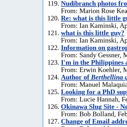
Nudibranch photos fr
From: Marion Rose Kea
Re: what is this little 
From: Ian Kaminski, Ap
what is this little guy?
From: Ian Kaminski, Ap
Information on gastro
From: Sandy Gessner, M
I'm in the Philippines 
From: Erwin Koehler, M
Author of
Berthellina 
From: Manuel Malaquia
Looking for a PhD sup
From: Lucie Hannah, Fe
Okinawa Slug Site - N
From: Bob Bolland, Feb
Change of Email addr