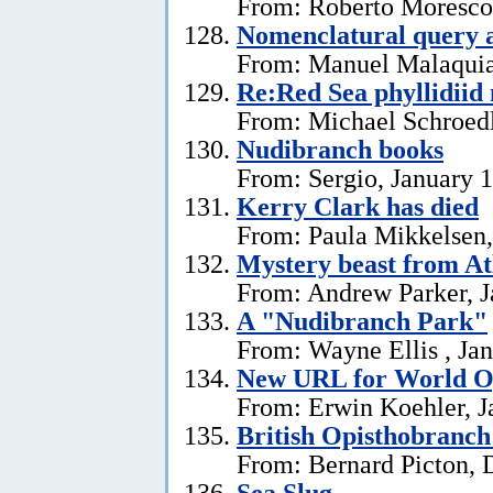
From: Roberto Moresco,
Nomenclatural query 
From: Manuel Malaquias
Re:Red Sea phyllidii
From: Michael Schroedl
Nudibranch books
From: Sergio, January 
Kerry Clark has died
From: Paula Mikkelsen,
Mystery beast from At
From: Andrew Parker, J
A "Nudibranch Park"
From: Wayne Ellis , Jan
New URL for World Op
From: Erwin Koehler, J
British Opisthobranch
From: Bernard Picton, 
Sea Slug