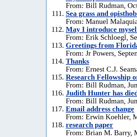
From: Bill Rudman, Oct
Sea grass and opistho
From: Manuel Malaquia
May I introduce mysel
From: Erik Schloegl, S
Greetings from Florid
From: Jr Powers, Septe
Thanks
From: Ernest C.J. Seama
Research Fellowship o
From: Bill Rudman, Jun
Judith Hunter has die
From: Bill Rudman, Jun
Email address change
From: Erwin Koehler, 
research paper
From: Brian M. Barry, 