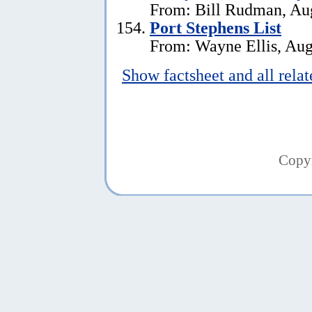
From: Bill Rudman, Aug
Port Stephens List
From: Wayne Ellis, Aug
Show factsheet and all rela
Copy