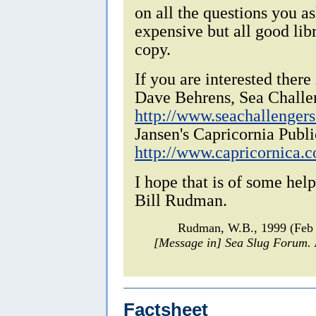
on all the questions you as
expensive but all good lib
copy.
If you are interested there
Dave Behrens, Sea Challe
http://www.seachallenger
Jansen's Capricornia Publi
http://www.capricornica.
I hope that is of some help
Bill Rudman.
Rudman, W.B., 1999 (Feb
[Message in] Sea Slug Forum.
Factsheet