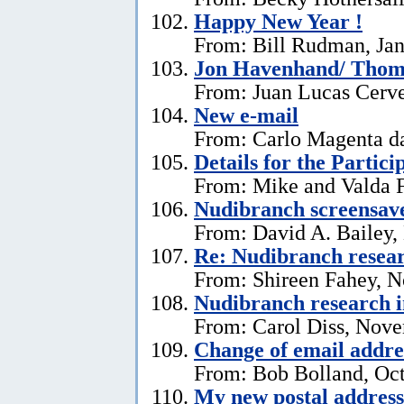
Happy New Year !
From: Bill Rudman, Jan
Jon Havenhand/ Thoma
From: Juan Lucas Cerv
New e-mail
From: Carlo Magenta d
Details for the Partici
From: Mike and Valda F
Nudibranch screensav
From: David A. Bailey,
Re: Nudibranch resear
From: Shireen Fahey, 
Nudibranch research i
From: Carol Diss, Nove
Change of email addre
From: Bob Bolland, Oct
My new postal address