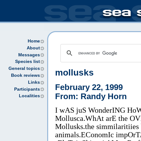
Home
About
Messages
Species list
General topics
mollusks
Book reviews
Links
February 22, 1999
Participants
From: Randy Horn
Localities
I wAS juS WonderING HoW
Mollusca.WhAt arE the OVE
Mollusks.the simmilaritiies
animals.EConomIc impOrT