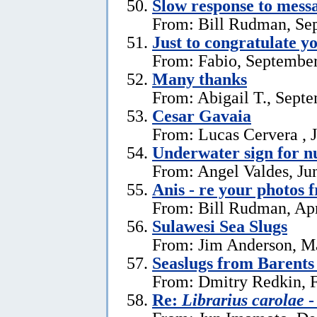
Slow response to mess
From: Bill Rudman, Se
Just to congratulate y
From: Fabio, September
Many thanks
From: Abigail T., Sept
Cesar Gavaia
From: Lucas Cervera , J
Underwater sign for 
From: Angel Valdes, Ju
Anis - re your photos 
From: Bill Rudman, Apr
Sulawesi Sea Slugs
From: Jim Anderson, M
Seaslugs from Barents
From: Dmitry Redkin, F
Re:
Librarius carolae
-