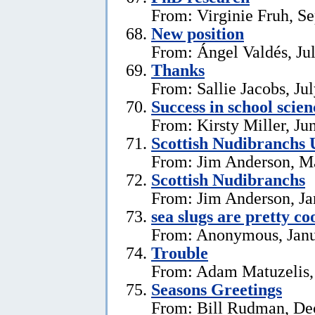
From: Virginie Fruh, S
New position
From: Ángel Valdés, Ju
Thanks
From: Sallie Jacobs, Ju
Success in school scie
From: Kirsty Miller, Ju
Scottish Nudibranchs 
From: Jim Anderson, M
Scottish Nudibranchs
From: Jim Anderson, Ja
sea slugs are pretty co
From: Anonymous, Janu
Trouble
From: Adam Matuzelis,
Seasons Greetings
From: Bill Rudman, De