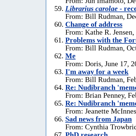
From: Jun Imamoto, De
Librarius carolae
- rec
From: Bill Rudman, De
Change of address
From: Kathe R. Jensen,
Problems with the Fo
From: Bill Rudman, Oct
Me
From: Doris, June 17, 
I'm away for a week
From: Bill Rudman, Feb
Re: Nudibranch 'memo
From: Brian Penney, Fe
Re: Nudibranch 'memo
From: Jeanette McInnes
Sad news from Japan
From: Cynthia Trowbrid
PhD research