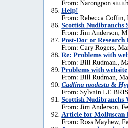
From: Narongpon sittit
Help!
From: Rebecca Coffin,
Scottish Nudibranchs S
From: Jim Anderson, M
Post-Doc or Research 
From: Cary Rogers, Ma
Re: Problems with web
From: Bill Rudman., M
Problems with website
From: Bill Rudman, Ma
Cadlina modesta
&
Hyp
From: Sylvain LE BRIS 
Scottish Nudibranchs 
From: Jim Anderson, Fe
Article for Molluscan 
From: Ross Mayhew, Fe