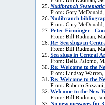
Nudibranch Systematic
From: Gary McDonald, 
Nudibranch bibliograp
From: Gary McDonald, 
Peter Firminger - Go
From: Bill Rudman, Ma
Re: Sea slugs in Cent
From: Bill Rudman, Ma
Sea slugs in Central 
From: Bella Palomo, M
Re:
Welcome to the Ne
From: Lindsay Warren, 
Re:
Welcome to the Ne
From: Roberto Sozzani,
Welcome to the New Ye
From: Bill Rudman, Jan
No new messages for 3