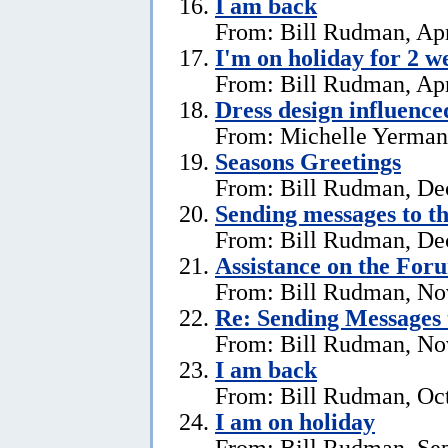
I am back
From: Bill Rudman, Apr
I'm on holiday for 2 w
From: Bill Rudman, Apr
Dress design influenc
From: Michelle Yerman,
Seasons Greetings
From: Bill Rudman, De
Sending messages to 
From: Bill Rudman, De
Assistance on the For
From: Bill Rudman, No
Re:
Sending Messages
From: Bill Rudman, No
I am back
From: Bill Rudman, Oct
I am on holiday
From: Bill Rudman, Se