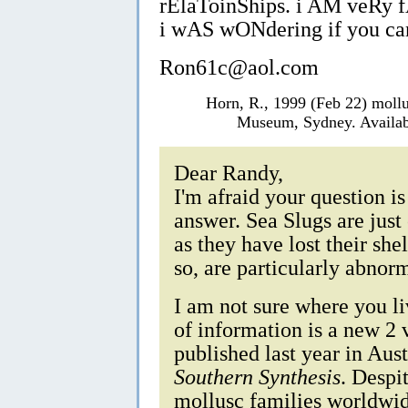
rElaToinShips. i AM veRy
i wAS wONdering if you ca
Ron61c@aol.com
Horn, R., 1999 (Feb 22) moll
Museum, Sydney. Availab
Dear Randy,
I'm afraid your question is
answer. Sea Slugs are just
as they have lost their she
so, are particularly abno
I am not sure where you liv
of information is a new 
published last year in Aus
Southern Synthesis
. Despit
mollusc families worldwid