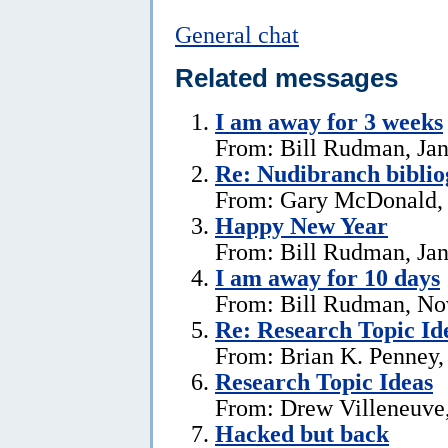
General chat
Related messages
I am away for 3 weeks
From: Bill Rudman, Jan
Re: Nudibranch biblio
From: Gary McDonald, 
Happy New Year
From: Bill Rudman, Jan
I am away for 10 days
From: Bill Rudman, No
Re: Research Topic Id
From: Brian K. Penney, 
Research Topic Ideas
From: Drew Villeneuve,
Hacked but back