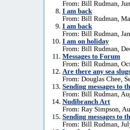
From: Bill Rudman, Jun
I am back
From: Bill Rudman, Ma
I am back
From: Bill Rudman, Jan
I am on holiday
From: Bill Rudman, De
Messages to Forum
From: Bill Rudman, Oct
Are there any sea slug
From: Douglas Chee, S
Sending messages to 
From: Bill Rudman, Aug
Nudibranch Art
From: Ray Simpson, Au
Sending messages to 
From: Bill Rudman, Jul