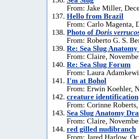
From: Jake Miller, Dec
Hello from Brazil
From: Carlo Magenta, 
Photo of
Doris verruco
From: Roberto G. S. Be
Re: Sea Slug Anatomy
From: Claire, Novembe
Re: Sea Slug Forum
From: Laura Adamkewi
I'm at Bohol
From: Erwin Koehler, 
creature identification
From: Corinne Roberts
Sea Slug Anatomy Dra
From: Claire, November
red gilled nudibranch
From: Jared Harlow, Oc