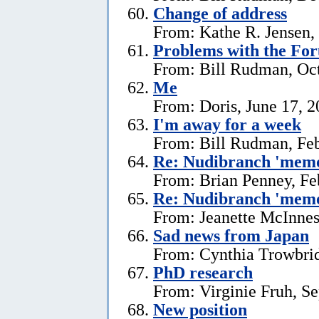
Change of address
From: Kathe R. Jensen,
Problems with the Fo
From: Bill Rudman, Oct
Me
From: Doris, June 17, 
I'm away for a week
From: Bill Rudman, Feb
Re: Nudibranch 'memo
From: Brian Penney, Fe
Re: Nudibranch 'memo
From: Jeanette McInnes
Sad news from Japan
From: Cynthia Trowbrid
PhD research
From: Virginie Fruh, S
New position