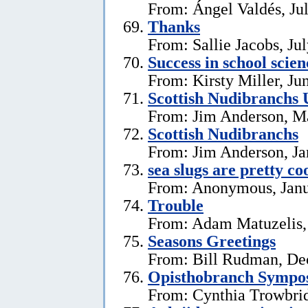
From: Ángel Valdés, Ju
Thanks
From: Sallie Jacobs, Ju
Success in school scie
From: Kirsty Miller, Ju
Scottish Nudibranchs 
From: Jim Anderson, M
Scottish Nudibranchs
From: Jim Anderson, Ja
sea slugs are pretty co
From: Anonymous, Janu
Trouble
From: Adam Matuzelis,
Seasons Greetings
From: Bill Rudman, De
Opisthobranch Symp
From: Cynthia Trowbri