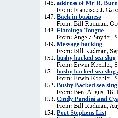
address of Mr R. Burn
From: Francisco J. Garc
Back in business
From: Bill Rudman, Oct
Flamingo Tongue
From: Angela Snyder, S
Message backlog
From: Bill Rudman, Se
bushy backed sea slug
From: Erwin Koehler, S
bushy backed sea slug
From: Erwin Koehler, S
Bushy Backed sea slug
From: Ben, August 18, 
Cindy Pandini and
Cye
From: Bill Rudman, Aug
Port Stephens List