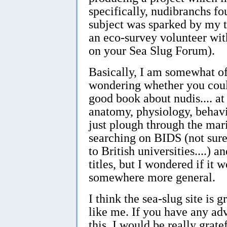
specifically, nudibranchs fo
subject was sparked by my t
an eco-survey volunteer wi
on your Sea Slug Forum).
Basically, I am somewhat of
wondering whether you could
good book about nudis.... at 
anatomy, physiology, behavi
just plough through the mar
searching on BIDS (not sure i
to British universities....) 
titles, but I wondered if it 
somewhere more general.
I think the sea-slug site is 
like me. If you have any adv
this, I would be really gratef