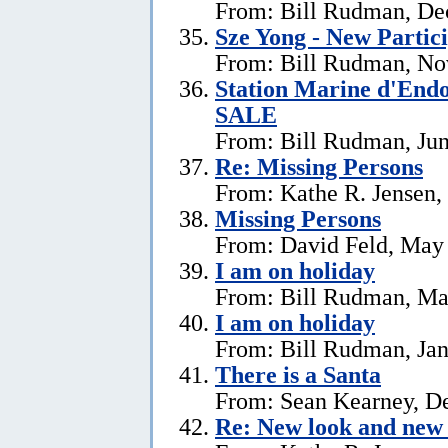
From: Bill Rudman, De
Sze Yong - New Partic
From: Bill Rudman, No
Station Marine d'End
SALE
From: Bill Rudman, Jun
Re: Missing Persons
From: Kathe R. Jensen,
Missing Persons
From: David Feld, May
I am on holiday
From: Bill Rudman, Ma
I am on holiday
From: Bill Rudman, Jan
There is a Santa
From: Sean Kearney, D
Re: New look and new 