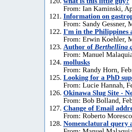
what is this little guy?
From: Ian Kaminski, Ap
Information on gastro
From: Sandy Gessner, M
I'm in the Philippines 
From: Erwin Koehler, M
Author of
Berthellina 
From: Manuel Malaquia
mollusks
From: Randy Horn, Feb
Looking for a PhD sup
From: Lucie Hannah, Fe
Okinawa Slug Site - N
From: Bob Bolland, Feb
Change of Email addr
From: Roberto Moresco,
Nomenclatural query 
From: Manuel Malaquias