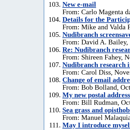
New e-mail
From: Carlo Magenta d
Details for the Partici
From: Mike and Valda F
Nudibranch screensav
From: David A. Bailey,
Re: Nudibranch resear
From: Shireen Fahey, 
Nudibranch research i
From: Carol Diss, Nove
Change of email addre
From: Bob Bolland, Oct
My new postal address
From: Bill Rudman, Oct
Sea grass and opistho
From: Manuel Malaquia
May I introduce mysel