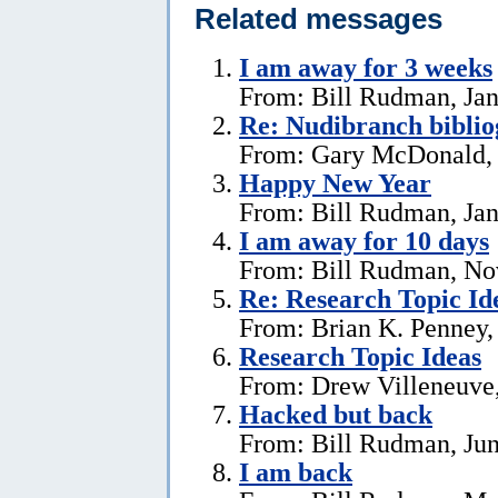
Related messages
I am away for 3 weeks
From: Bill Rudman, Jan
Re: Nudibranch biblio
From: Gary McDonald, 
Happy New Year
From: Bill Rudman, Jan
I am away for 10 days
From: Bill Rudman, No
Re: Research Topic Id
From: Brian K. Penney, 
Research Topic Ideas
From: Drew Villeneuve,
Hacked but back
From: Bill Rudman, Jun
I am back