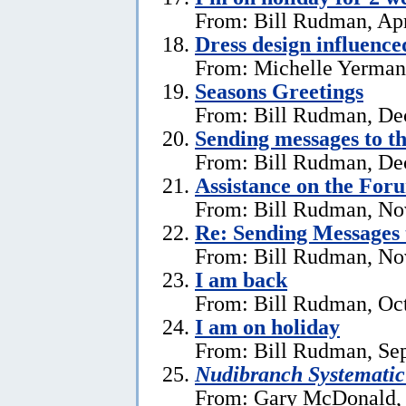
From: Bill Rudman, Apr
Dress design influenc
From: Michelle Yerman,
Seasons Greetings
From: Bill Rudman, De
Sending messages to 
From: Bill Rudman, De
Assistance on the For
From: Bill Rudman, No
Re:
Sending Messages
From: Bill Rudman, No
I am back
From: Bill Rudman, Oct
I am on holiday
From: Bill Rudman, Se
Nudibranch Systematic
From: Gary McDonald, 