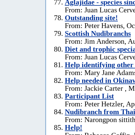
Aglajidae - species sin
From: Juan Lucas Cerve
Outstanding site!
From: Peter Havens, Oc
Scottish Nudibranchs
From: Jim Anderson, Au
Diet and trophic speci
From: Juan Lucas Cerve
Help identifying other 
From: Mary Jane Adams,
Help needed in Okina
From: Jackie Carter , 
Participant List
From: Peter Hetzler, Ap
Nudibranch from Thai
From: Narongpon sittit
Help!