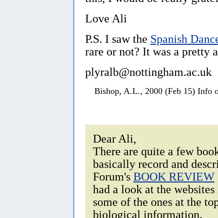
Love Ali
P.S. I saw the
Spanish Danc
rare or not? It was a pretty 
plyralb@nottingham.ac.uk
Bishop, A.L., 2000 (Feb 15) Info 
Dear Ali,
There are quite a few boo
basically record and descri
Forum's
BOOK REVIEW
had a look at the websites
some of the ones at the to
biological information.