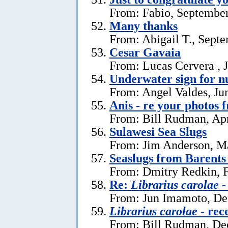
From: Fabio, September
Many thanks
From: Abigail T., Sept
Cesar Gavaia
From: Lucas Cervera , J
Underwater sign for 
From: Angel Valdes, Ju
Anis - re your photos 
From: Bill Rudman, Apr
Sulawesi Sea Slugs
From: Jim Anderson, M
Seaslugs from Barents
From: Dmitry Redkin, F
Re:
Librarius carolae
-
From: Jun Imamoto, De
Librarius carolae
- rec
From: Bill Rudman, De