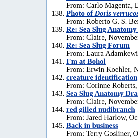
From: Carlo Magenta, 
Photo of
Doris verruco
From: Roberto G. S. Be
Re: Sea Slug Anatomy
From: Claire, Novembe
Re: Sea Slug Forum
From: Laura Adamkewi
I'm at Bohol
From: Erwin Koehler, 
creature identification
From: Corinne Roberts
Sea Slug Anatomy Dra
From: Claire, November
red gilled nudibranch
From: Jared Harlow, Oc
Back in business
From: Terry Gosliner, O