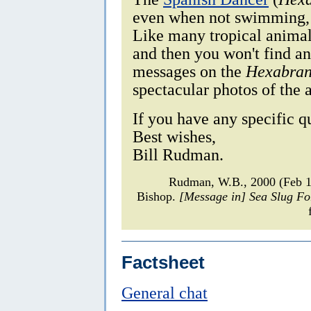
even when not swimming, i
Like many tropical animal
and then you won't find an
messages on the
Hexabran
spectacular photos of the 
If you have any specific q
Best wishes,
Bill Rudman.
Rudman, W.B., 2000 (Feb 1
Bishop.
[Message in] Sea Slug F
Factsheet
General chat