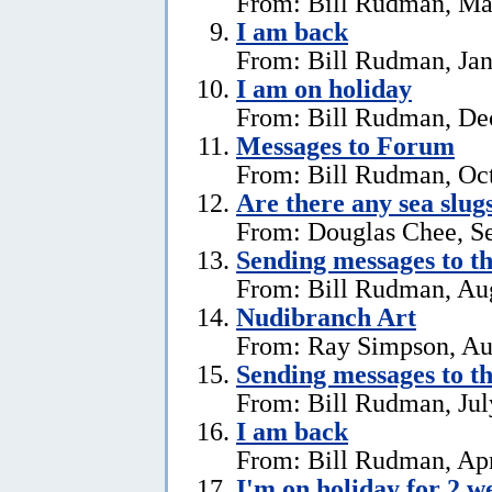
From: Bill Rudman, Ma
I am back
From: Bill Rudman, Jan
I am on holiday
From: Bill Rudman, De
Messages to Forum
From: Bill Rudman, Oct
Are there any sea slug
From: Douglas Chee, S
Sending messages to 
From: Bill Rudman, Aug
Nudibranch Art
From: Ray Simpson, Au
Sending messages to 
From: Bill Rudman, Jul
I am back
From: Bill Rudman, Apr
I'm on holiday for 2 w