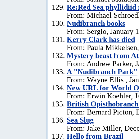
Re:Red Sea phyllidii
From: Michael Schroedl
Nudibranch books
From: Sergio, January 
Kerry Clark has died
From: Paula Mikkelsen,
Mystery beast from At
From: Andrew Parker, J
A "Nudibranch Park"
From: Wayne Ellis , Jan
New URL for World Op
From: Erwin Koehler, J
British Opisthobranch
From: Bernard Picton, 
Sea Slug
From: Jake Miller, Dec
Hello from Brazil