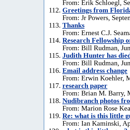
From: Erik Schloegl, S
Greetings from Florid
From: Jr Powers, Septe
Thanks
From: Ernest C.J. Seama
Research Fellowship o
From: Bill Rudman, Jun
Judith Hunter has die
From: Bill Rudman, Jun
Email address change
From: Erwin Koehler, 
research paper
From: Brian M. Barry, 
Nudibranch photos fr
From: Marion Rose Kea
Re: what is this little 
From: Ian Kaminski, Ap