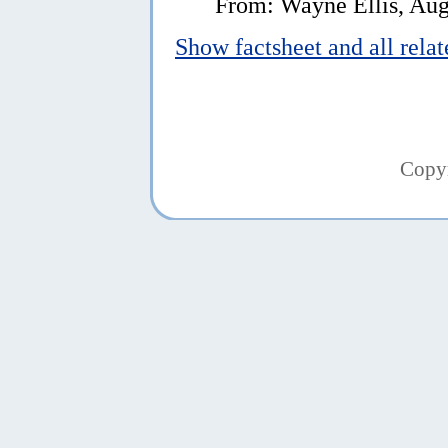
From: Wayne Ellis, Aug
Show factsheet and all rela
Copy