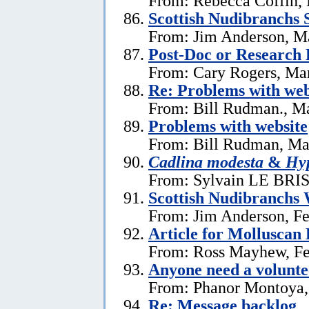
From: Rebecca Coffin,
Scottish Nudibranchs S
From: Jim Anderson, M
Post-Doc or Research 
From: Cary Rogers, Ma
Re: Problems with web
From: Bill Rudman., M
Problems with website
From: Bill Rudman, Ma
Cadlina modesta
&
Hyp
From: Sylvain LE BRIS 
Scottish Nudibranchs 
From: Jim Anderson, Fe
Article for Molluscan 
From: Ross Mayhew, Fe
Anyone need a voluntee
From: Phanor Montoya,
Re: Message backlog