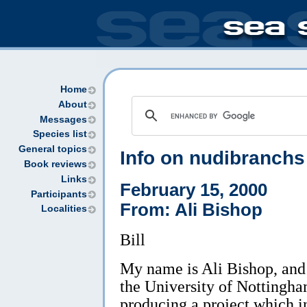
Home
About
Messages
Species list
General topics
Info on nudibranchs
Book reviews
Links
February 15, 2000
Participants
From: Ali Bishop
Localities
Bill
My name is Ali Bishop, and 
the University of Nottingha
producing a project which 