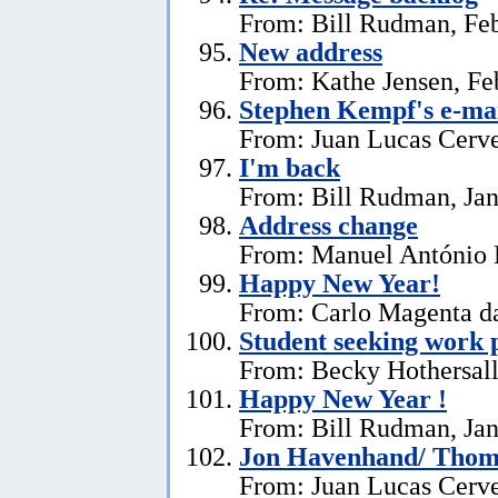
From: Bill Rudman, Feb
New address
From: Kathe Jensen, Fe
Stephen Kempf's e-mai
From: Juan Lucas Cerve
I'm back
From: Bill Rudman, Jan
Address change
From: Manuel António E
Happy New Year!
From: Carlo Magenta da
Student seeking work 
From: Becky Hothersall
Happy New Year !
From: Bill Rudman, Jan
Jon Havenhand/ Thoma
From: Juan Lucas Cerv