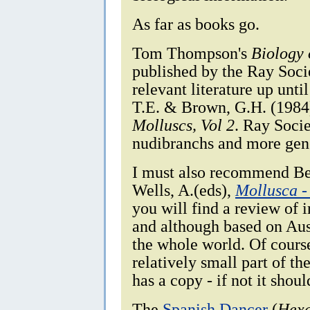
As far as books go.
Tom Thompson's
Biology 
published by the Ray Socie
relevant literature up unt
T.E. & Brown, G.H. (198
Molluscs, Vol 2
. Ray Socie
nudibranchs and more gen
I must also recommend Bee
Wells, A.(eds),
Mollusca -
you will find a review of i
and although based on Aust
the whole world. Of cours
relatively small part of t
has a copy - if not it shoul
The
Spanish Dancer
(
Hexa