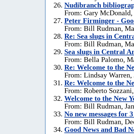
Nudibranch bibliograp
From: Gary McDonald, 
Peter Firminger - Go
From: Bill Rudman, Ma
Re: Sea slugs in Cent
From: Bill Rudman, Ma
Sea slugs in Central 
From: Bella Palomo, M
Re:
Welcome to the Ne
From: Lindsay Warren, 
Re:
Welcome to the Ne
From: Roberto Sozzani,
Welcome to the New Ye
From: Bill Rudman, Jan
No new messages for 3
From: Bill Rudman, De
Good News and Bad N