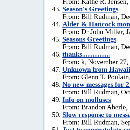
From: Kathe R. Jensen,
Season's Greetings
From: Bill Rudman, De
Alder & Hancock mono
From: Dr John Miller, J
Seasons Greetings
From: Bill Rudman, De
thanks................
From: k, November 27,
Unknown from Hawai
From: Glenn T. Poulain
No new messages for 2
From: Bill Rudman, Oct
Info on molluscs
From: Brandon Aberle, 
Slow response to mess
From: Bill Rudman, Se
Just to congratulate y