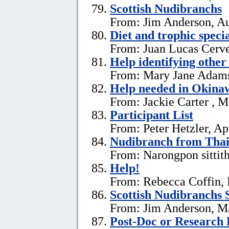
Scottish Nudibranchs
From: Jim Anderson, Au
Diet and trophic speci
From: Juan Lucas Cerve
Help identifying other 
From: Mary Jane Adams,
Help needed in Okina
From: Jackie Carter , 
Participant List
From: Peter Hetzler, Ap
Nudibranch from Thai
From: Narongpon sittit
Help!
From: Rebecca Coffin,
Scottish Nudibranchs S
From: Jim Anderson, M
Post-Doc or Research 