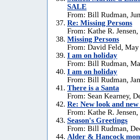
SALE
From: Bill Rudman, Jun
Re: Missing Persons
From: Kathe R. Jensen,
Missing Persons
From: David Feld, May
I am on holiday
From: Bill Rudman, Ma
I am on holiday
From: Bill Rudman, Jan
There is a Santa
From: Sean Kearney, D
Re: New look and new 
From: Kathe R. Jensen,
Season's Greetings
From: Bill Rudman, De
Alder & Hancock mono