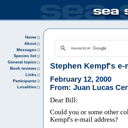
Home
About
Messages
Species list
General topics
Stephen Kempf's e-
Book reviews
Links
February 12, 2000
Participants
From: Juan Lucas Cer
Localities
Dear Bill:
Could you or some other co
Kempf's e-mail address?