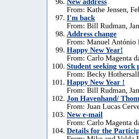
New address
From: Kathe Jensen, Fe
I'm back
From: Bill Rudman, Jan
Address change
From: Manuel António E
Happy New Year!
From: Carlo Magenta da
Student seeking work 
From: Becky Hothersall
Happy New Year !
From: Bill Rudman, Jan
Jon Havenhand/ Thoma
From: Juan Lucas Cerv
New e-mail
From: Carlo Magenta d
Details for the Partici
From: Mike and Valda F