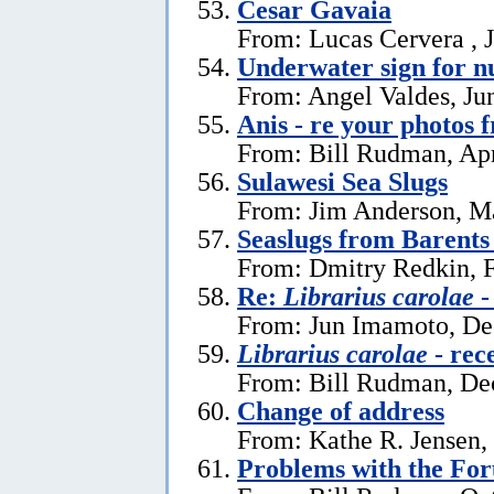
Cesar Gavaia
From: Lucas Cervera , J
Underwater sign for 
From: Angel Valdes, Ju
Anis - re your photos 
From: Bill Rudman, Apr
Sulawesi Sea Slugs
From: Jim Anderson, M
Seaslugs from Barents
From: Dmitry Redkin, F
Re:
Librarius carolae
-
From: Jun Imamoto, De
Librarius carolae
- rec
From: Bill Rudman, De
Change of address
From: Kathe R. Jensen,
Problems with the Fo