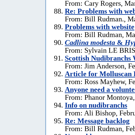
From: Cary Rogers, Ma
Re: Problems with web
From: Bill Rudman., M
Problems with website
From: Bill Rudman, Ma
Cadlina modesta
&
Hyp
From: Sylvain LE BRIS 
Scottish Nudibranchs 
From: Jim Anderson, Fe
Article for Molluscan 
From: Ross Mayhew, Fe
Anyone need a voluntee
From: Phanor Montoya,
Info on nudibranchs
From: Ali Bishop, Febr
Re: Message backlog
From: Bill Rudman, Feb