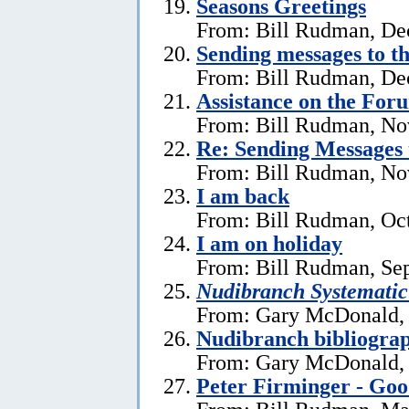
Seasons Greetings
From: Bill Rudman, De
Sending messages to 
From: Bill Rudman, De
Assistance on the For
From: Bill Rudman, No
Re:
Sending Messages
From: Bill Rudman, No
I am back
From: Bill Rudman, Oct
I am on holiday
From: Bill Rudman, Se
Nudibranch Systematic
From: Gary McDonald, 
Nudibranch bibliograp
From: Gary McDonald, 
Peter Firminger - Go