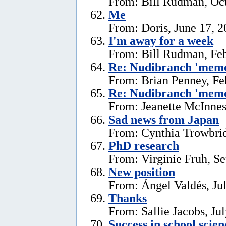
From: Bill Rudman, Oct
Me
From: Doris, June 17, 
I'm away for a week
From: Bill Rudman, Feb
Re: Nudibranch 'memo
From: Brian Penney, Fe
Re: Nudibranch 'memo
From: Jeanette McInnes
Sad news from Japan
From: Cynthia Trowbrid
PhD research
From: Virginie Fruh, S
New position
From: Ángel Valdés, Ju
Thanks
From: Sallie Jacobs, Ju
Success in school scie