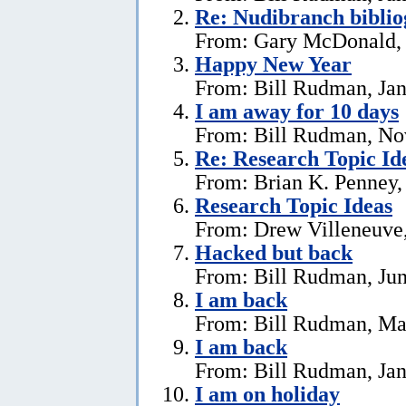
Re: Nudibranch biblio
From: Gary McDonald, 
Happy New Year
From: Bill Rudman, Jan
I am away for 10 days
From: Bill Rudman, No
Re: Research Topic Id
From: Brian K. Penney, 
Research Topic Ideas
From: Drew Villeneuve,
Hacked but back
From: Bill Rudman, Jun
I am back
From: Bill Rudman, Ma
I am back
From: Bill Rudman, Jan
I am on holiday