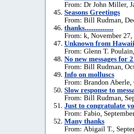
From: Dr John Miller, J
Seasons Greetings
From: Bill Rudman, De
thanks................
From: k, November 27,
Unknown from Hawai
From: Glenn T. Poulain
No new messages for 2
From: Bill Rudman, Oct
Info on molluscs
From: Brandon Aberle, 
Slow response to mess
From: Bill Rudman, Se
Just to congratulate y
From: Fabio, September
Many thanks
From: Abigail T., Sept