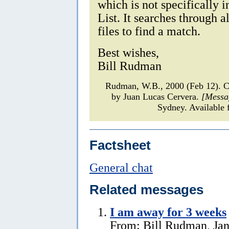
which is not specifically 
List. It searches through a
files to find a match.
Best wishes,
Bill Rudman
Rudman, W.B., 2000 (Feb 12). C
by Juan Lucas Cervera.
[Messa
Sydney. Available 
Factsheet
General chat
Related messages
I am away for 3 weeks
From: Bill Rudman, Jan