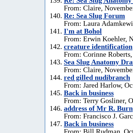
Re: Sea Slug Anatomy
From: Claire, Novembe
Re: Sea Slug Forum
From: Laura Adamkewi
I'm at Bohol
From: Erwin Koehler, 
creature identification
From: Corinne Roberts
Sea Slug Anatomy Dra
From: Claire, November
red gilled nudibranch
From: Jared Harlow, Oc
Back in business
From: Terry Gosliner, O
address of Mr R. Burn
From: Francisco J. Garc
Back in business
From: Bill Rudman, Oct