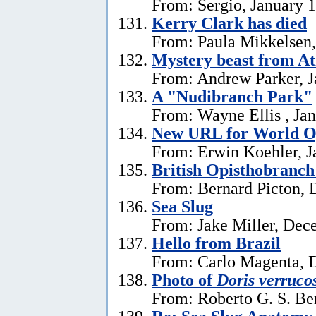
From: Sergio, January 
Kerry Clark has died
From: Paula Mikkelsen,
Mystery beast from At
From: Andrew Parker, J
A "Nudibranch Park"
From: Wayne Ellis , Jan
New URL for World Op
From: Erwin Koehler, J
British Opisthobranch
From: Bernard Picton, 
Sea Slug
From: Jake Miller, Dec
Hello from Brazil
From: Carlo Magenta, 
Photo of
Doris verruco
From: Roberto G. S. Be