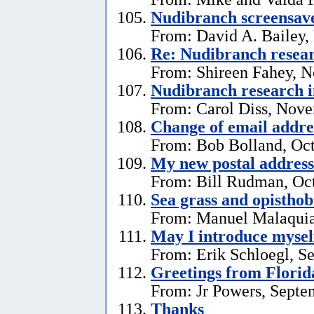
Nudibranch screensav
From: David A. Bailey,
Re: Nudibranch resear
From: Shireen Fahey, 
Nudibranch research i
From: Carol Diss, Nove
Change of email addre
From: Bob Bolland, Oct
My new postal address
From: Bill Rudman, Oct
Sea grass and opistho
From: Manuel Malaquia
May I introduce mysel
From: Erik Schloegl, S
Greetings from Florid
From: Jr Powers, Septe
Thanks