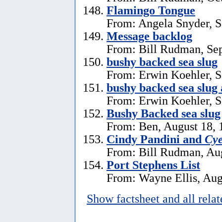
Flamingo Tongue
From: Angela Snyder, S
Message backlog
From: Bill Rudman, Se
bushy backed sea slug
From: Erwin Koehler, S
bushy backed sea slug
From: Erwin Koehler, S
Bushy Backed sea slug
From: Ben, August 18, 
Cindy Pandini and
Cye
From: Bill Rudman, Aug
Port Stephens List
From: Wayne Ellis, Aug
Show factsheet and all rela