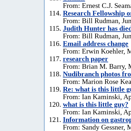
From: Ernest C.J. Seama
Research Fellowship o
From: Bill Rudman, Jun
Judith Hunter has die
From: Bill Rudman, Jun
Email address change
From: Erwin Koehler, 
research paper
From: Brian M. Barry, 
Nudibranch photos fr
From: Marion Rose Kea
Re: what is this little 
From: Ian Kaminski, Ap
what is this little guy?
From: Ian Kaminski, Ap
Information on gastro
From: Sandy Gessner, M