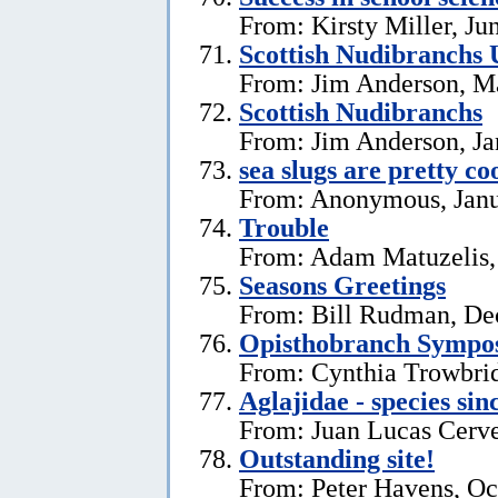
From: Kirsty Miller, Ju
Scottish Nudibranchs 
From: Jim Anderson, M
Scottish Nudibranchs
From: Jim Anderson, Ja
sea slugs are pretty co
From: Anonymous, Janu
Trouble
From: Adam Matuzelis,
Seasons Greetings
From: Bill Rudman, De
Opisthobranch Symp
From: Cynthia Trowbri
Aglajidae - species sin
From: Juan Lucas Cerve
Outstanding site!
From: Peter Havens, Oc