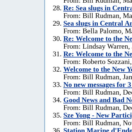
From: Bill Rudman, Ma
Re: Sea slugs in Cent
From: Bill Rudman, Ma
Sea slugs in Central 
From: Bella Palomo, M
Re:
Welcome to the Ne
From: Lindsay Warren, 
Re:
Welcome to the Ne
From: Roberto Sozzani,
Welcome to the New Ye
From: Bill Rudman, Jan
No new messages for 3
From: Bill Rudman, De
Good News and Bad N
From: Bill Rudman, De
Sze Yong - New Partic
From: Bill Rudman, No
Station Marine d'End