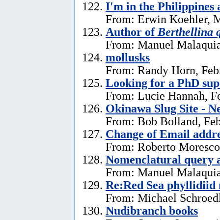
I'm in the Philippines 
From: Erwin Koehler, M
Author of
Berthellina 
From: Manuel Malaquia
mollusks
From: Randy Horn, Feb
Looking for a PhD sup
From: Lucie Hannah, Fe
Okinawa Slug Site - N
From: Bob Bolland, Feb
Change of Email addr
From: Roberto Moresco,
Nomenclatural query 
From: Manuel Malaquias
Re:Red Sea phyllidii
From: Michael Schroedl
Nudibranch books