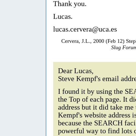
Thank you.
Lucas.
lucas.cervera@uca.es
Cervera, J.L., 2000 (Feb 12) Ste
Slug Foru
Dear Lucas,
Steve Kempf's email addre
I found it by using the S
the Top of each page. It di
address but it did take me
Kempf's website address i
because the SEARCH facili
powerful way to find lots 