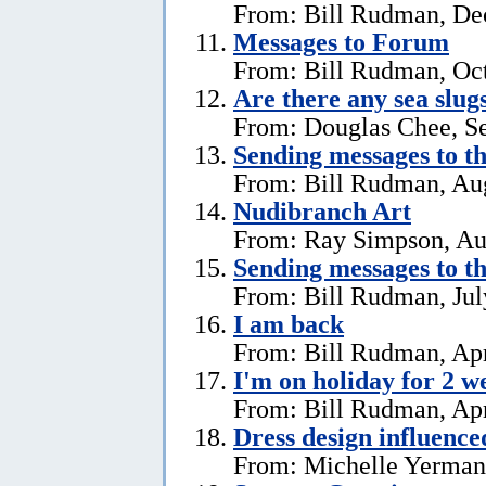
From: Bill Rudman, De
Messages to Forum
From: Bill Rudman, Oct
Are there any sea slug
From: Douglas Chee, S
Sending messages to 
From: Bill Rudman, Aug
Nudibranch Art
From: Ray Simpson, Au
Sending messages to 
From: Bill Rudman, Jul
I am back
From: Bill Rudman, Apr
I'm on holiday for 2 w
From: Bill Rudman, Apr
Dress design influenc
From: Michelle Yerman,