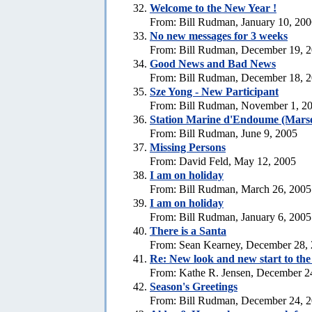
Welcome to the New Year !
From: Bill Rudman, January 10, 20
No new messages for 3 weeks
From: Bill Rudman, December 19, 
Good News and Bad News
From: Bill Rudman, December 18, 
Sze Yong - New Participant
From: Bill Rudman, November 1, 2
Station Marine d'Endoume (Marse
From: Bill Rudman, June 9, 2005
Missing Persons
From: David Feld, May 12, 2005
I am on holiday
From: Bill Rudman, March 26, 2005
I am on holiday
From: Bill Rudman, January 6, 2005
There is a Santa
From: Sean Kearney, December 28,
Re: New look and new start to th
From: Kathe R. Jensen, December 2
Season's Greetings
From: Bill Rudman, December 24, 