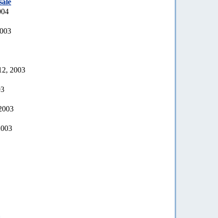
sale
004
2003
12, 2003
03
 2003
2003
a