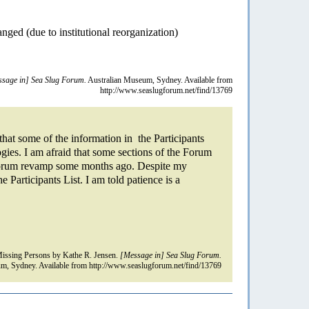
nged (due to institutional reorganization)
sage in] Sea Slug Forum.
Australian Museum, Sydney. Available from
http://www.seaslugforum.net/find/13769
hat some of the information in the Participants
ogies. I am afraid that some sections of the Forum
 Forum revamp some months ago. Despite my
he Participants List. I am told patience is a
ssing Persons by Kathe R. Jensen.
[Message in] Sea Slug Forum.
m, Sydney. Available from http://www.seaslugforum.net/find/13769