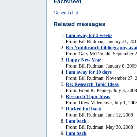
Factsheet
General chat
Related messages
I am away for 3 weeks
From: Bill Rudman, January 21, 20
Re: Nudibranch bibliography avai
From: Gary McDonald, September 2
Happy New Year
From: Bill Rudman, January 8, 2009
I am away for 10 days
From: Bill Rudman, November 27, 
Re: Research Topic Ideas
From: Brian K. Penney, July 3, 2008
Research Topic Ideas
From: Drew Villeneuve, July 1, 200
Hacked but back
From: Bill Rudman, June 12, 2008
I am back
From: Bill Rudman, May 30, 2008
I am back