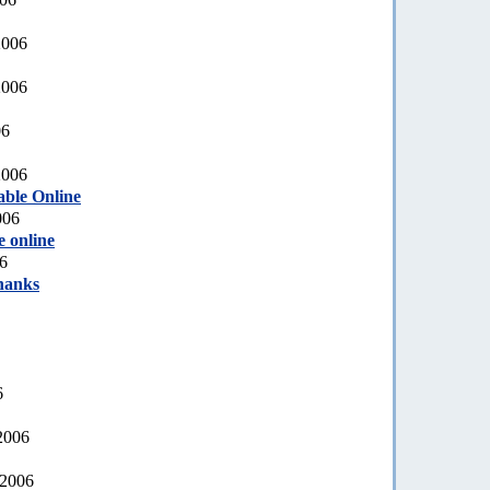
2006
2006
06
2006
able Online
006
e online
6
hanks
6
2006
 2006