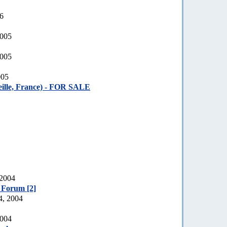
06
2005
2005
005
ille, France) - FOR SALE
 2004
e Forum [2]
4, 2004
2004