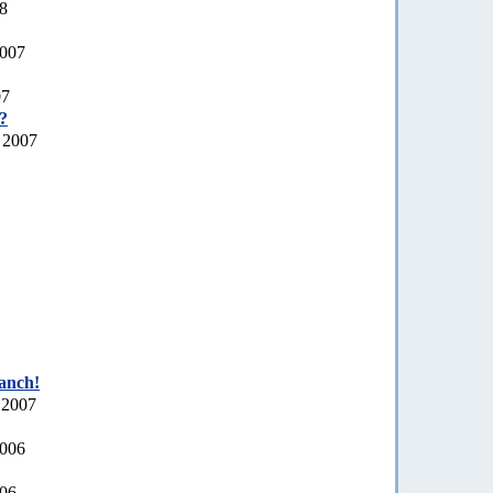
08
2007
07
a?
 2007
ranch!
 2007
2006
006