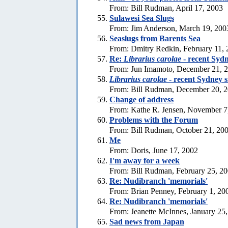
From: Bill Rudman, April 17, 2003
Sulawesi Sea Slugs
From: Jim Anderson, March 19, 200
Seaslugs from Barents Sea
From: Dmitry Redkin, February 11,
Re:
Librarius carolae
- recent Sydn
From: Jun Imamoto, December 21, 
Librarius carolae
- recent Sydney s
From: Bill Rudman, December 20, 
Change of address
From: Kathe R. Jensen, November 7
Problems with the Forum
From: Bill Rudman, October 21, 20
Me
From: Doris, June 17, 2002
I'm away for a week
From: Bill Rudman, February 25, 2
Re: Nudibranch 'memorials'
From: Brian Penney, February 1, 20
Re: Nudibranch 'memorials'
From: Jeanette McInnes, January 25
Sad news from Japan