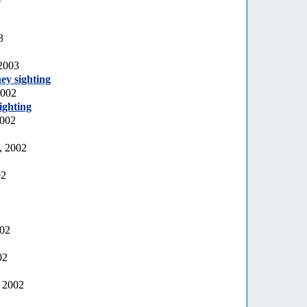
3
 2003
ey sighting
2002
ighting
2002
, 2002
02
002
02
, 2002