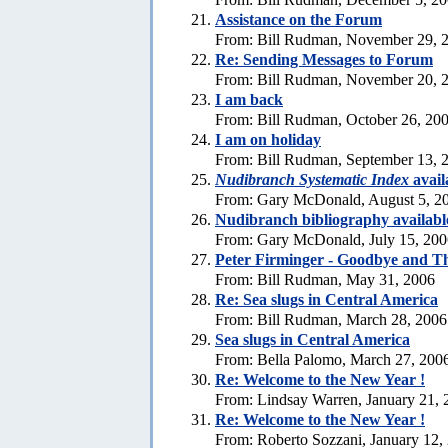
Assistance on the Forum
From: Bill Rudman, November 29, 
Re:
Sending Messages to Forum
From: Bill Rudman, November 20, 
I am back
From: Bill Rudman, October 26, 20
I am on holiday
From: Bill Rudman, September 13, 
Nudibranch Systematic Index
avail
From: Gary McDonald, August 5, 2
Nudibranch bibliography availabl
From: Gary McDonald, July 15, 200
Peter Firminger - Goodbye and T
From: Bill Rudman, May 31, 2006
Re: Sea slugs in Central America
From: Bill Rudman, March 28, 2006
Sea slugs in Central America
From: Bella Palomo, March 27, 200
Re:
Welcome to the New Year !
From: Lindsay Warren, January 21, 
Re:
Welcome to the New Year !
From: Roberto Sozzani, January 12,