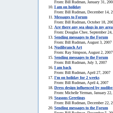
From: Bill Rudman, January 31, 20
I am on holiday
From: Bill Rudman, December 14, 
Messages to Forum
From: Bill Rudman, October 18, 20
Are there any sea slugs in my are
From: Douglas Chee, September 24,
Sending messages to the Forum
From: Bill Rudman, August 3, 2007
Nudibranch Art
From: Ray Simpson, August 2, 2007
Sending messages to the Forum
From: Bill Rudman, July 3, 2007
I am back
From: Bill Rudman, April 27, 2007
I'm on holiday for 2 weeks
From: Bill Rudman, April 4, 2007
Dress design influenced by nudib
From: Michelle Yerman, January 22,
Seasons Greetings
From: Bill Rudman, December 22, 
Sending messages to the Forum
From: Bill Rudman, December 5, 2