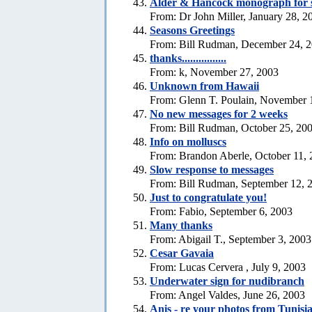
Alder & Hancock monograph for 
From: Dr John Miller, January 28, 2
Seasons Greetings
From: Bill Rudman, December 24, 
thanks................
From: k, November 27, 2003
Unknown from Hawaii
From: Glenn T. Poulain, November 
No new messages for 2 weeks
From: Bill Rudman, October 25, 20
Info on molluscs
From: Brandon Aberle, October 11,
Slow response to messages
From: Bill Rudman, September 12, 
Just to congratulate you!
From: Fabio, September 6, 2003
Many thanks
From: Abigail T., September 3, 2003
Cesar Gavaia
From: Lucas Cervera , July 9, 2003
Underwater sign for nudibranch
From: Angel Valdes, June 26, 2003
Anis - re your photos from Tunisi