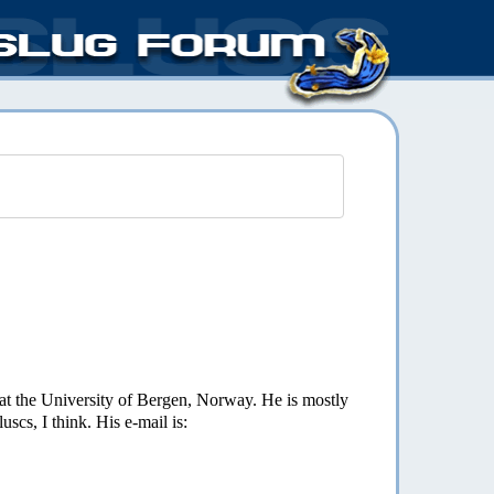
 at the University of Bergen, Norway. He is mostly
uscs, I think. His e-mail is: