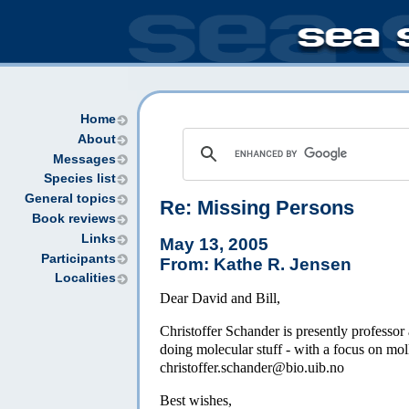
Home
About
Messages
Species list
General topics
Re: Missing Persons
Book reviews
Links
May 13, 2005
Participants
From: Kathe R. Jensen
Localities
Dear David and Bill,
Christoffer Schander is presently professor
doing molecular stuff - with a focus on moll
christoffer.schander@bio.uib.no
Best wishes,