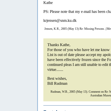
Kathe
PS: Please note that my e-mail has been cha
krjensen@snm.ku.dk
Jensen, K.R., 2005 (May 13) Re: Missing Persons.
[Mes
Thanks Kathe,
For those of you who have let me know t
List is out of date please accept my apol
have been effectively frozen since the
continued pleas I am still unable to edit t
virtue.......
Best wishes,
Bill Rudman
Rudman, W.B., 2005 (May 13). Comment on Re: Mi
Australian Museu