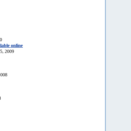
10
lable online
5, 2009
2008
8