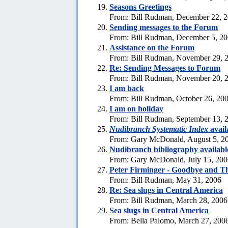
Seasons Greetings
From: Bill Rudman, December 22, 
Sending messages to the Forum
From: Bill Rudman, December 5, 2
Assistance on the Forum
From: Bill Rudman, November 29, 
Re:
Sending Messages to Forum
From: Bill Rudman, November 20, 
I am back
From: Bill Rudman, October 26, 20
I am on holiday
From: Bill Rudman, September 13, 
Nudibranch Systematic Index
avail
From: Gary McDonald, August 5, 2
Nudibranch bibliography availabl
From: Gary McDonald, July 15, 200
Peter Firminger - Goodbye and T
From: Bill Rudman, May 31, 2006
Re: Sea slugs in Central America
From: Bill Rudman, March 28, 2006
Sea slugs in Central America
From: Bella Palomo, March 27, 200