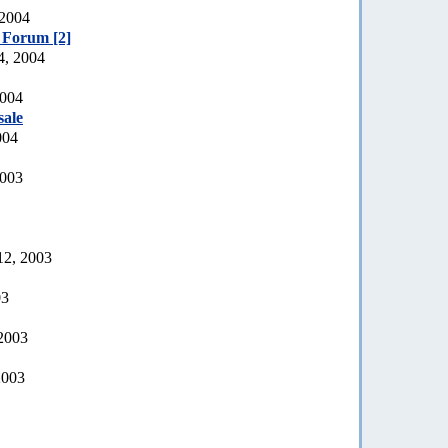
 2004
e Forum [2]
4, 2004
2004
sale
004
2003
12, 2003
03
 2003
2003