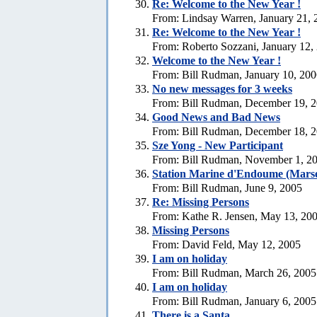
Re:
Welcome to the New Year !
From: Lindsay Warren, January 21, 
Re:
Welcome to the New Year !
From: Roberto Sozzani, January 12,
Welcome to the New Year !
From: Bill Rudman, January 10, 20
No new messages for 3 weeks
From: Bill Rudman, December 19, 
Good News and Bad News
From: Bill Rudman, December 18, 
Sze Yong - New Participant
From: Bill Rudman, November 1, 2
Station Marine d'Endoume (Marse
From: Bill Rudman, June 9, 2005
Re: Missing Persons
From: Kathe R. Jensen, May 13, 20
Missing Persons
From: David Feld, May 12, 2005
I am on holiday
From: Bill Rudman, March 26, 2005
I am on holiday
From: Bill Rudman, January 6, 2005
There is a Santa