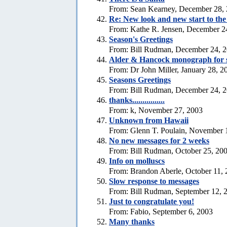
From: Sean Kearney, December 28,
Re: New look and new start to th
From: Kathe R. Jensen, December 2
Season's Greetings
From: Bill Rudman, December 24, 
Alder & Hancock monograph for 
From: Dr John Miller, January 28, 2
Seasons Greetings
From: Bill Rudman, December 24, 
thanks................
From: k, November 27, 2003
Unknown from Hawaii
From: Glenn T. Poulain, November 
No new messages for 2 weeks
From: Bill Rudman, October 25, 20
Info on molluscs
From: Brandon Aberle, October 11,
Slow response to messages
From: Bill Rudman, September 12, 
Just to congratulate you!
From: Fabio, September 6, 2003
Many thanks