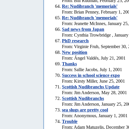
From: Bill Rudman, February 25, 2
Re: Nudibranch 'memorials'
From: Brian Penney, February 1, 20
Re: Nudibranch 'memorials'
From: Jeanette McInnes, January 25
Sad news from Japan
From: Cynthia Trowbridge , January
PhD research
From: Virginie Fruh, September 30,
New position
From: Ángel Valdés, July 21, 2001
Thanks
From: Sallie Jacobs, July 1, 2001
Success in school science expo
From: Kirsty Miller, June 25, 2001
Scottish Nudibranchs Update
From: Jim Anderson, May 28, 2001
Scottish Nudibranchs
From: Jim Anderson, January 25, 20
sea slugs are pretty cool
From: Anonymous, January 1, 2001
Trouble
From: Adam Matuzelis, December 3