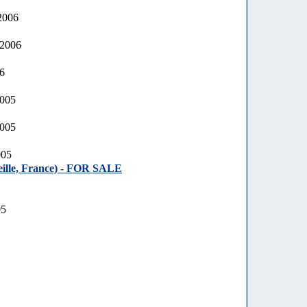
2006
 2006
06
2005
2005
005
ille, France) - FOR SALE
05