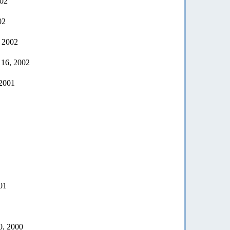
002
02
, 2002
 16, 2002
 2001
01
0, 2000