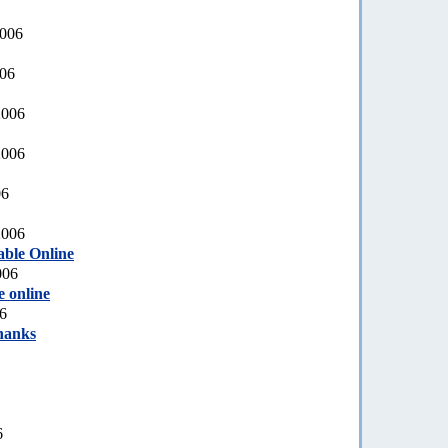
2006
006
2006
2006
06
2006
able Online
006
e online
6
hanks
6