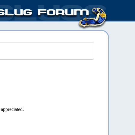
 appreciated.