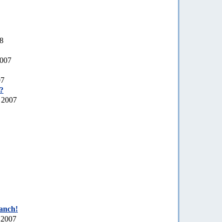
08
2007
07
a?
 2007
ranch!
 2007