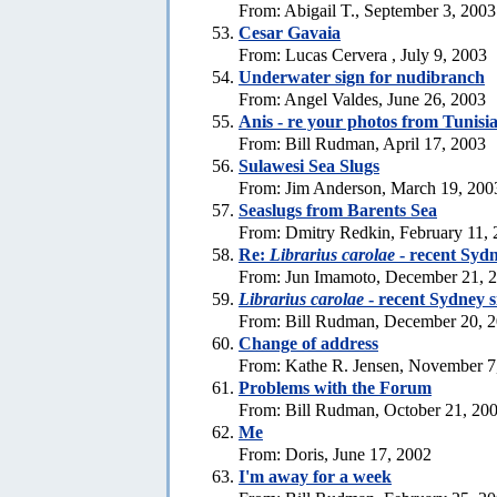
From: Abigail T., September 3, 2003
Cesar Gavaia
From: Lucas Cervera , July 9, 2003
Underwater sign for nudibranch
From: Angel Valdes, June 26, 2003
Anis - re your photos from Tunisi
From: Bill Rudman, April 17, 2003
Sulawesi Sea Slugs
From: Jim Anderson, March 19, 200
Seaslugs from Barents Sea
From: Dmitry Redkin, February 11,
Re:
Librarius carolae
- recent Sydn
From: Jun Imamoto, December 21, 
Librarius carolae
- recent Sydney s
From: Bill Rudman, December 20, 
Change of address
From: Kathe R. Jensen, November 7
Problems with the Forum
From: Bill Rudman, October 21, 20
Me
From: Doris, June 17, 2002
I'm away for a week