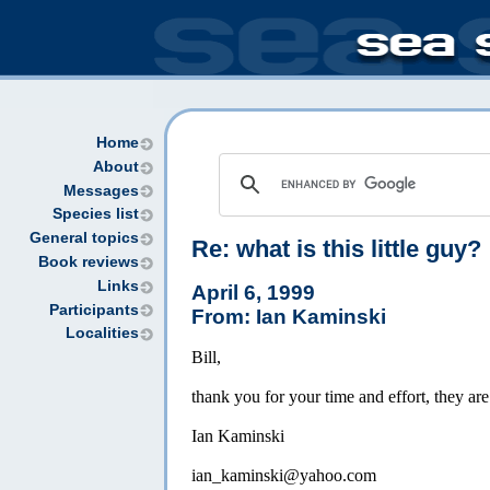
Home
About
Messages
Species list
General topics
Re: what is this little guy?
Book reviews
Links
April 6, 1999
Participants
From: Ian Kaminski
Localities
Bill,
thank you for your time and effort, they are
Ian Kaminski
ian_kaminski@yahoo.com