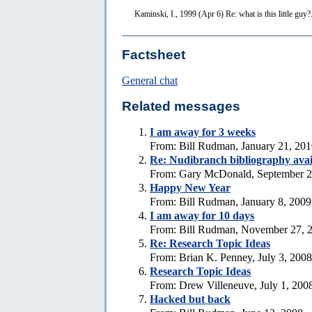
Kaminski, I., 1999 (Apr 6) Re: what is this little guy?
Factsheet
General chat
Related messages
I am away for 3 weeks
From: Bill Rudman, January 21, 20
Re: Nudibranch bibliography avai
From: Gary McDonald, September 2
Happy New Year
From: Bill Rudman, January 8, 2009
I am away for 10 days
From: Bill Rudman, November 27, 
Re: Research Topic Ideas
From: Brian K. Penney, July 3, 2008
Research Topic Ideas
From: Drew Villeneuve, July 1, 200
Hacked but back