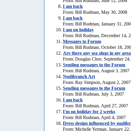
From: Bill Rudman, June 12, 2008
I am back
From: Bill Rudman, May 30, 2008
I am back
From: Bill Rudman, January 31, 20
I am on holiday
From: Bill Rudman, December 14, 
Messages to Forum
From: Bill Rudman, October 18, 20
Are there any sea slugs in my are
From: Douglas Chee, September 24,
Sending messages to the Forum
From: Bill Rudman, August 3, 2007
Nudibranch Art
From: Ray Simpson, August 2, 2007
Sending messages to the Forum
From: Bill Rudman, July 3, 2007
I am back
From: Bill Rudman, April 27, 2007
I'm on holiday for 2 weeks
From: Bill Rudman, April 4, 2007
Dress design influenced by nudib
From: Michelle Yerman, January 22,