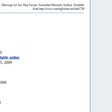
.
[Message in] Sea Slug Forum.
Australian Museum, Sydney. Available
from http://www.seaslugforum.net/find/758
10
lable online
5, 2009
2008
8