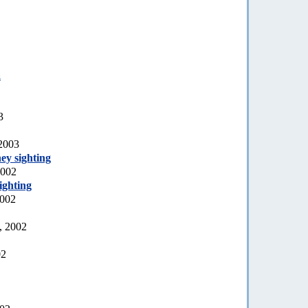
a
3
 2003
ey sighting
2002
ighting
2002
, 2002
02