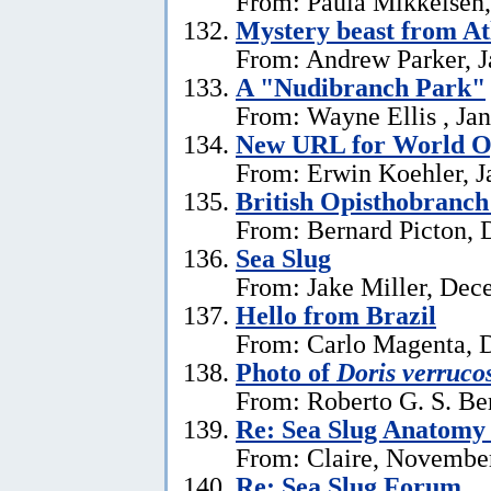
From: Paula Mikkelsen,
Mystery beast from At
From: Andrew Parker, J
A "Nudibranch Park"
From: Wayne Ellis , Jan
New URL for World Op
From: Erwin Koehler, J
British Opisthobranch
From: Bernard Picton, 
Sea Slug
From: Jake Miller, Dec
Hello from Brazil
From: Carlo Magenta, 
Photo of
Doris verruco
From: Roberto G. S. Be
Re: Sea Slug Anatomy
From: Claire, Novembe
Re: Sea Slug Forum