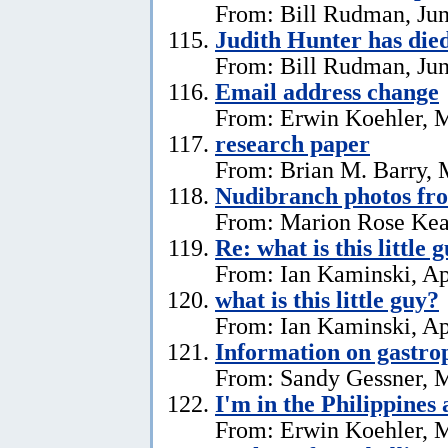
From: Bill Rudman, Jun
Judith Hunter has die
From: Bill Rudman, Jun
Email address change
From: Erwin Koehler, 
research paper
From: Brian M. Barry, 
Nudibranch photos fr
From: Marion Rose Kea
Re: what is this little 
From: Ian Kaminski, Ap
what is this little guy?
From: Ian Kaminski, Ap
Information on gastro
From: Sandy Gessner, M
I'm in the Philippines 
From: Erwin Koehler, M