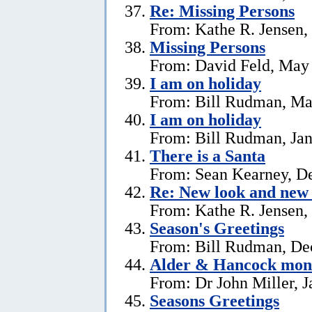
Re: Missing Persons
From: Kathe R. Jensen,
Missing Persons
From: David Feld, May
I am on holiday
From: Bill Rudman, Ma
I am on holiday
From: Bill Rudman, Jan
There is a Santa
From: Sean Kearney, D
Re: New look and new 
From: Kathe R. Jensen,
Season's Greetings
From: Bill Rudman, De
Alder & Hancock mono
From: Dr John Miller, J
Seasons Greetings