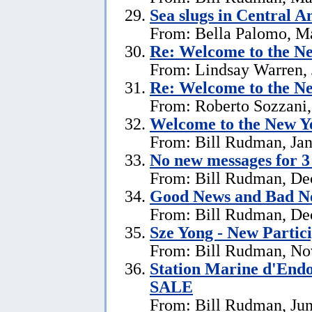
Sea slugs in Central 
From: Bella Palomo, M
Re:
Welcome to the Ne
From: Lindsay Warren, 
Re:
Welcome to the Ne
From: Roberto Sozzani,
Welcome to the New Ye
From: Bill Rudman, Jan
No new messages for 3
From: Bill Rudman, De
Good News and Bad N
From: Bill Rudman, De
Sze Yong - New Partic
From: Bill Rudman, No
Station Marine d'End
SALE
From: Bill Rudman, Jun