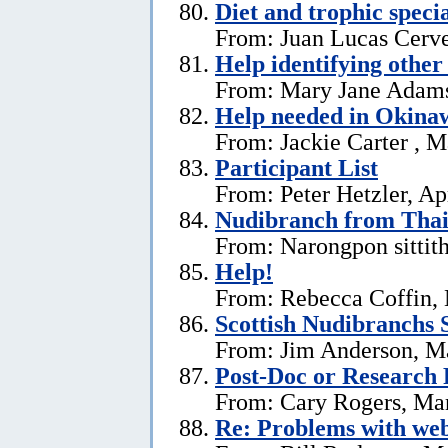
Diet and trophic speci
From: Juan Lucas Cerve
Help identifying other 
From: Mary Jane Adams,
Help needed in Okina
From: Jackie Carter , 
Participant List
From: Peter Hetzler, Ap
Nudibranch from Thai
From: Narongpon sittit
Help!
From: Rebecca Coffin,
Scottish Nudibranchs S
From: Jim Anderson, M
Post-Doc or Research 
From: Cary Rogers, Ma
Re: Problems with web