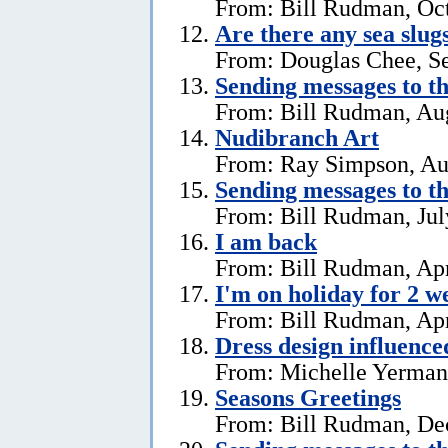
From: Bill Rudman, Oct
Are there any sea slug
From: Douglas Chee, S
Sending messages to 
From: Bill Rudman, Aug
Nudibranch Art
From: Ray Simpson, Au
Sending messages to 
From: Bill Rudman, Jul
I am back
From: Bill Rudman, Apr
I'm on holiday for 2 w
From: Bill Rudman, Apr
Dress design influenc
From: Michelle Yerman,
Seasons Greetings
From: Bill Rudman, De