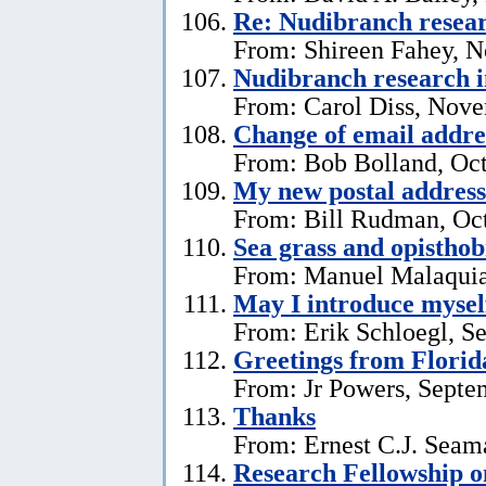
Re: Nudibranch resear
From: Shireen Fahey, 
Nudibranch research i
From: Carol Diss, Nove
Change of email addre
From: Bob Bolland, Oct
My new postal address
From: Bill Rudman, Oct
Sea grass and opistho
From: Manuel Malaquia
May I introduce mysel
From: Erik Schloegl, S
Greetings from Florid
From: Jr Powers, Septe
Thanks
From: Ernest C.J. Seama
Research Fellowship o