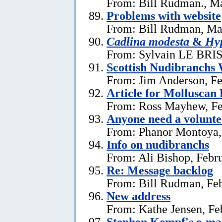
From: Bill Rudman., M
Problems with website
From: Bill Rudman, Ma
Cadlina modesta
&
Hyp
From: Sylvain LE BRIS 
Scottish Nudibranchs 
From: Jim Anderson, Fe
Article for Molluscan 
From: Ross Mayhew, Fe
Anyone need a voluntee
From: Phanor Montoya,
Info on nudibranchs
From: Ali Bishop, Febr
Re: Message backlog
From: Bill Rudman, Feb
New address
From: Kathe Jensen, Fe
Stephen Kempf's e-mai