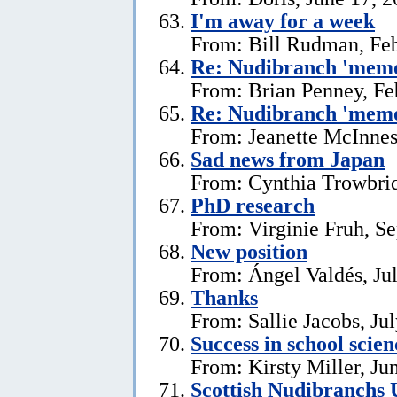
I'm away for a week
From: Bill Rudman, Feb
Re: Nudibranch 'memo
From: Brian Penney, Fe
Re: Nudibranch 'memo
From: Jeanette McInnes
Sad news from Japan
From: Cynthia Trowbrid
PhD research
From: Virginie Fruh, S
New position
From: Ángel Valdés, Ju
Thanks
From: Sallie Jacobs, Ju
Success in school scie
From: Kirsty Miller, Ju
Scottish Nudibranchs 