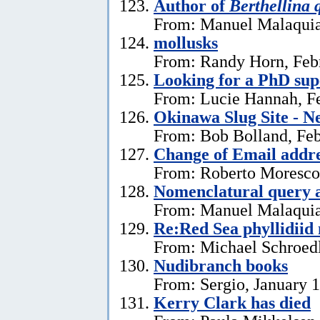
Author of
Berthellina 
From: Manuel Malaquia
mollusks
From: Randy Horn, Feb
Looking for a PhD sup
From: Lucie Hannah, Fe
Okinawa Slug Site - N
From: Bob Bolland, Feb
Change of Email addr
From: Roberto Moresco,
Nomenclatural query 
From: Manuel Malaquias
Re:Red Sea phyllidii
From: Michael Schroedl
Nudibranch books
From: Sergio, January 
Kerry Clark has died