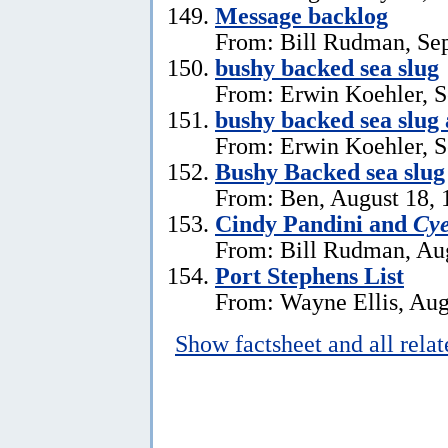
Message backlog
From: Bill Rudman, Se
bushy backed sea slug
From: Erwin Koehler, S
bushy backed sea slug
From: Erwin Koehler, S
Bushy Backed sea slug
From: Ben, August 18, 
Cindy Pandini and
Cye
From: Bill Rudman, Aug
Port Stephens List
From: Wayne Ellis, Aug
Show factsheet and all rela