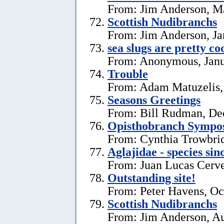
From: Jim Anderson, M
Scottish Nudibranchs
From: Jim Anderson, Ja
sea slugs are pretty co
From: Anonymous, Janu
Trouble
From: Adam Matuzelis,
Seasons Greetings
From: Bill Rudman, De
Opisthobranch Symp
From: Cynthia Trowbri
Aglajidae - species sin
From: Juan Lucas Cerve
Outstanding site!
From: Peter Havens, Oc
Scottish Nudibranchs
From: Jim Anderson, Au