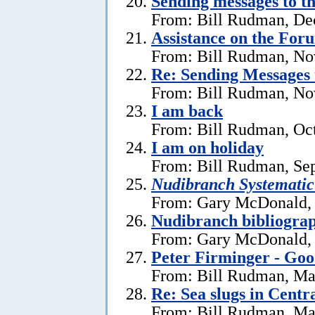
Sending messages to 
From: Bill Rudman, De
Assistance on the For
From: Bill Rudman, No
Re:
Sending Messages
From: Bill Rudman, No
I am back
From: Bill Rudman, Oct
I am on holiday
From: Bill Rudman, Se
Nudibranch Systematic
From: Gary McDonald, 
Nudibranch bibliograp
From: Gary McDonald, 
Peter Firminger - Go
From: Bill Rudman, Ma
Re: Sea slugs in Cent
From: Bill Rudman, Ma