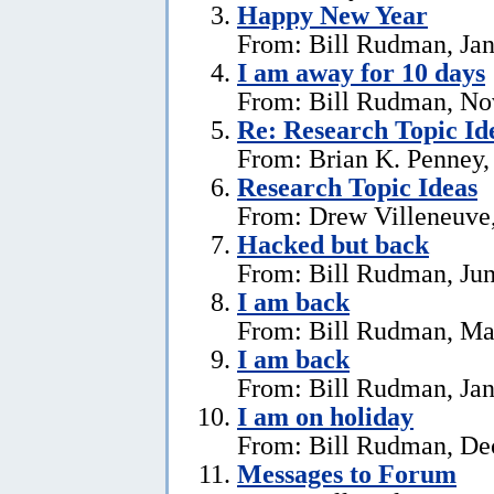
Happy New Year
From: Bill Rudman, Jan
I am away for 10 days
From: Bill Rudman, No
Re: Research Topic Id
From: Brian K. Penney, 
Research Topic Ideas
From: Drew Villeneuve,
Hacked but back
From: Bill Rudman, Jun
I am back
From: Bill Rudman, Ma
I am back
From: Bill Rudman, Jan
I am on holiday
From: Bill Rudman, De
Messages to Forum