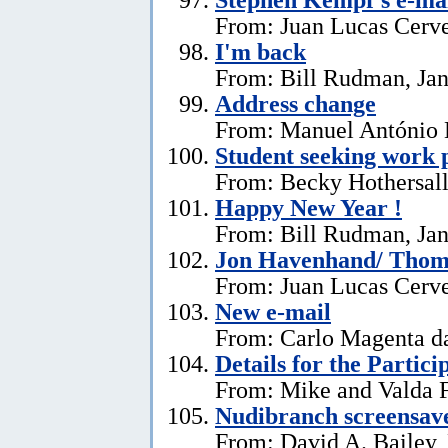
From: Juan Lucas Cerve
I'm back
From: Bill Rudman, Jan
Address change
From: Manuel António E
Student seeking work 
From: Becky Hothersall
Happy New Year !
From: Bill Rudman, Jan
Jon Havenhand/ Thoma
From: Juan Lucas Cerv
New e-mail
From: Carlo Magenta d
Details for the Partici
From: Mike and Valda F
Nudibranch screensav
From: David A. Bailey,