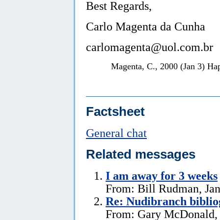
Best Regards,
Carlo Magenta da Cunha
carlomagenta@uol.com.br
Magenta, C., 2000 (Jan 3) H
Factsheet
General chat
Related messages
I am away for 3 weeks
From: Bill Rudman, Jan
Re: Nudibranch biblio
From: Gary McDonald, 