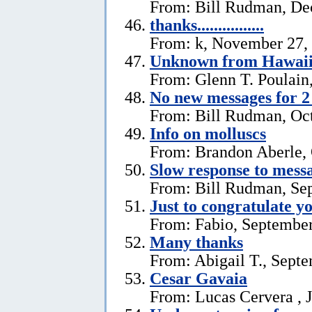
From: Bill Rudman, De
thanks................
From: k, November 27,
Unknown from Hawai
From: Glenn T. Poulain
No new messages for 2
From: Bill Rudman, Oct
Info on molluscs
From: Brandon Aberle, 
Slow response to mess
From: Bill Rudman, Se
Just to congratulate y
From: Fabio, September
Many thanks
From: Abigail T., Sept
Cesar Gavaia
From: Lucas Cervera , J