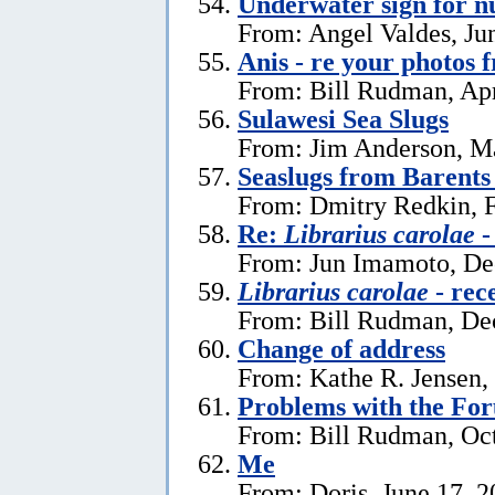
Underwater sign for 
From: Angel Valdes, Ju
Anis - re your photos 
From: Bill Rudman, Apr
Sulawesi Sea Slugs
From: Jim Anderson, M
Seaslugs from Barents
From: Dmitry Redkin, F
Re:
Librarius carolae
-
From: Jun Imamoto, De
Librarius carolae
- rec
From: Bill Rudman, De
Change of address
From: Kathe R. Jensen,
Problems with the Fo
From: Bill Rudman, Oct
Me
From: Doris, June 17, 