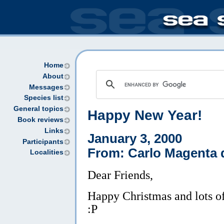
Home
About
Messages
Species list
General topics
Happy New Year!
Book reviews
Links
January 3, 2000
Participants
From: Carlo Magenta
Localities
Dear Friends,
Happy Christmas and lots of
:P