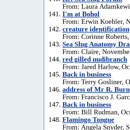
From: Laura Adamkewi
I'm at Bohol
From: Erwin Koehler, 
creature identification
From: Corinne Roberts
Sea Slug Anatomy Dra
From: Claire, November
red gilled nudibranch
From: Jared Harlow, Oc
Back in business
From: Terry Gosliner, O
address of Mr R. Burn
From: Francisco J. Garc
Back in business
From: Bill Rudman, Oct
Flamingo Tongue
From: Angela Snyder, S